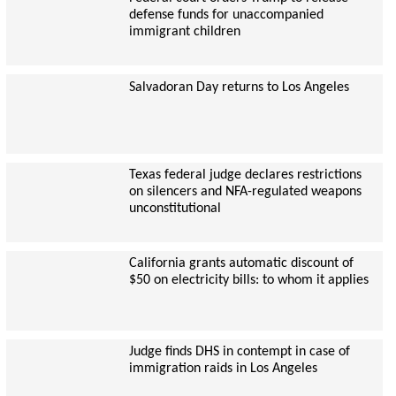
defense funds for unaccompanied
immigrant children
Salvadoran Day returns to Los Angeles
Texas federal judge declares restrictions
on silencers and NFA-regulated weapons
unconstitutional
California grants automatic discount of
$50 on electricity bills: to whom it applies
Judge finds DHS in contempt in case of
immigration raids in Los Angeles