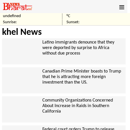
undefined
°C
Sunrise:
Sunset:
khel News
Latino immigrants denounce that they
were deported by surprise to Africa
without due process
Canadian Prime Minister boasts to Trump
that he is attracting more foreign
investment than the US.
Community Organizations Concerned
About Increase in Raids in Southern
California
Federal court orders Trump to release