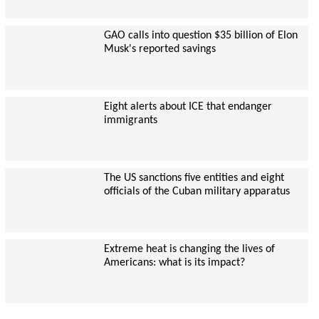
GAO calls into question $35 billion of Elon
Musk's reported savings
Eight alerts about ICE that endanger
immigrants
The US sanctions five entities and eight
officials of the Cuban military apparatus
Extreme heat is changing the lives of
Americans: what is its impact?