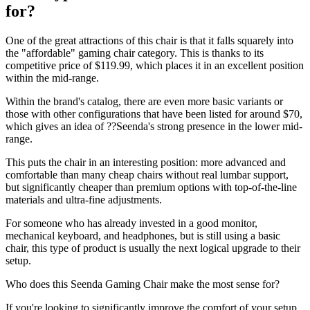
for?
One of the great attractions of this chair is that it falls squarely into
the "affordable" gaming chair category. This is thanks to its
competitive price of $119.99, which places it in an excellent position
within the mid-range.
Within the brand's catalog, there are even more basic variants or
those with other configurations that have been listed for around $70,
which gives an idea of ??Seenda's strong presence in the lower mid-
range.
This puts the chair in an interesting position: more advanced and
comfortable than many cheap chairs without real lumbar support,
but significantly cheaper than premium options with top-of-the-line
materials and ultra-fine adjustments.
For someone who has already invested in a good monitor,
mechanical keyboard, and headphones, but is still using a basic
chair, this type of product is usually the next logical upgrade to their
setup.
Who does this Seenda Gaming Chair make the most sense for?
If you're looking to significantly improve the comfort of your setup