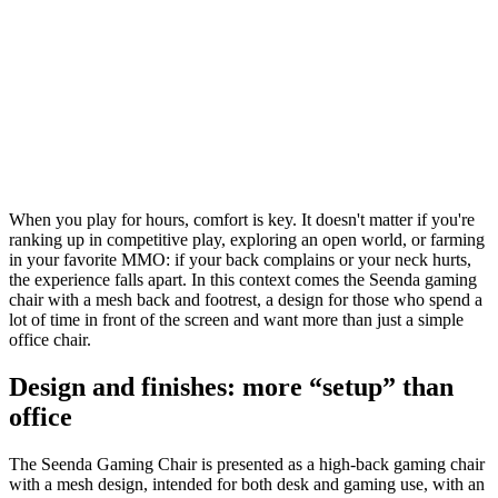
When you play for hours, comfort is key. It doesn't matter if you're
ranking up in competitive play, exploring an open world, or farming
in your favorite MMO: if your back complains or your neck hurts,
the experience falls apart. In this context comes the Seenda gaming
chair with a mesh back and footrest, a design for those who spend a
lot of time in front of the screen and want more than just a simple
office chair.
Design and finishes: more “setup” than
office
The Seenda Gaming Chair is presented as a high-back gaming chair
with a mesh design, intended for both desk and gaming use, with an