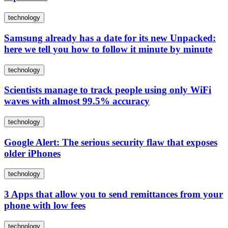
technology
Samsung already has a date for its new Unpacked:
here we tell you how to follow it minute by minute
technology
Scientists manage to track people using only WiFi
waves with almost 99.5% accuracy
technology
Google Alert: The serious security flaw that exposes
older iPhones
technology
3 Apps that allow you to send remittances from your
phone with low fees
technology