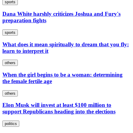
sports
Dana White harshly criticizes Joshua and Fury's
preparation fights
sports
What does it mean spiritually to dream that you fly:
learn to interpret it
others
When the girl begins to be a woman: determining
the female fertile age
others
Elon Musk will invest at least $100 million to
support Republicans heading into the elections
politics