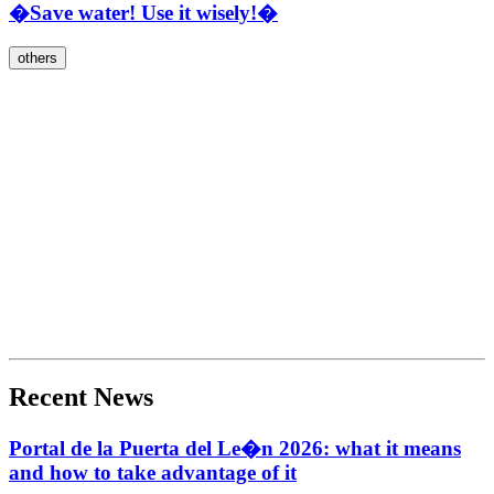
�Save water! Use it wisely!�
others
Recent News
Portal de la Puerta del Le�n 2026: what it means
and how to take advantage of it