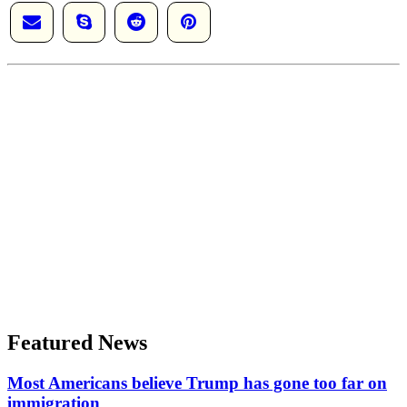
Featured News
Most Americans believe Trump has gone too far on
immigration