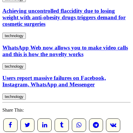
Achieving uncontrolled flaccidity due to losing
weight with anti-obesity drugs triggers demand for
cosmetic surgeries
technology
WhatsApp Web now allows you to make video calls
and this is how the novelty works
technology
Users report massive failures on Facebook,
Instagram, WhatsApp and Messenger
technology
Share This: