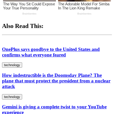
Also Read This:
OnePlus says goodbye to the United States and
confirms what everyone feared
technology
How indestructible is the Doomsday Plane? The
plane that must protect the president from a nuclear
attack
technology
Gemini is giving a complete twist to your YouTube
experience