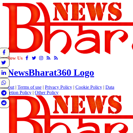
Follow Us
About
|
Terms of use
|
Privacy Policy
|
Cookie Policy
|
Data
Deletion Policy
|
Other Policy