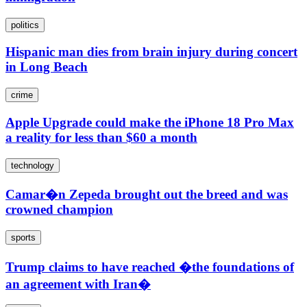
politics
Hispanic man dies from brain injury during concert
in Long Beach
crime
Apple Upgrade could make the iPhone 18 Pro Max
a reality for less than $60 a month
technology
Camar�n Zepeda brought out the breed and was
crowned champion
sports
Trump claims to have reached �the foundations of
an agreement with Iran�