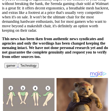
without breaking the bank, the Seenda gaming chair sold at Walmart
is a great fit: it offers decent ergonomics, a breathable mesh backrest,
and extras like a footrest at a price that's usually very competitive
when it's on sale. It won't be the ultimate chair for the most
demanding hardware enthusiasts, but for most gamers who want to
move beyond a makeshift chair, it's definitely an option worth
keeping on their radar.
This news has been tken from authentic news syndicates and
agencies and only the wordings has been changed keeping the
menaing intact. We have not done personal research yet and do
not guarantee the complete genuinity and request you to verify
from other sources too.
gamer
Technology