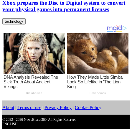
Xbox prepares the Disc to Digital system to convert
your physical games into permanent licenses
technology
About
|
Terms of use
|
Privacy Policy
|
Cookie Policy
© 2022 - 2026 NewsBharat360. All Rights Reserved
ENGLISH