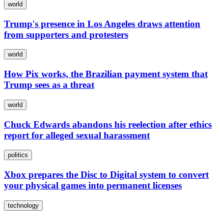
world
Trump's presence in Los Angeles draws attention
from supporters and protesters
world
How Pix works, the Brazilian payment system that
Trump sees as a threat
world
Chuck Edwards abandons his reelection after ethics
report for alleged sexual harassment
politics
Xbox prepares the Disc to Digital system to convert
your physical games into permanent licenses
technology