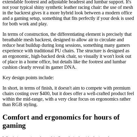
extendable footrest and adjustable headrest and lumbar support. It's
not your typical shiny synthetic leather racing chair: the use of mesh
in the backrest gives it a more hybrid look between a modern office
and a gaming setup, something that fits perfectly if your desk is used
for both work and play.
In terms of construction, the differentiating element is precisely that
breathable mesh backrest, designed to allow air to circulate and
reduce heat buildup during long sessions, something many gamers
experience with traditional PU chairs. The structure is designed as
an ergonomic, high-backed desk chair, so visually it won't look out
of place in a home office, but details like the footrest and lumbar
cushion clearly reveal its gamer DNA.
Key design points include:
In short, in terms of finish, it doesn't aim to compete with premium
chairs costing over $400, but it does offer a well-crafted product feel
within the mid-range, with a very clear focus on ergonomics rather
than RGB styling.
Comfort and ergonomics for hours of
gaming