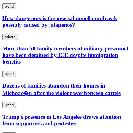
world
How dangerous is the new salmonella outbreak
possibly caused by jalapenos?
others
More than 50 family members of military personnel
have been detained by ICE despite immigration
benefits
world
Dozens of families abandon their homes in
Michoac�n after the violent war between cartels
world
Trump's presence in Los Angeles draws attention
from supporters and protesters