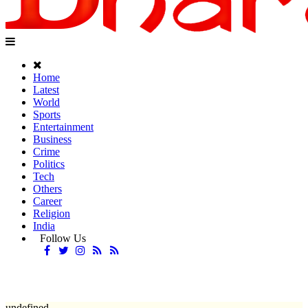
Home
Latest
World
Sports
Entertainment
Business
Crime
Politics
Tech
Others
Career
Religion
India
Follow Us
undefined