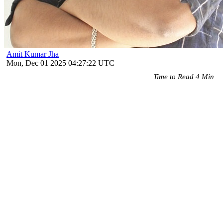
Amit Kumar Jha
Mon, Dec 01 2025 04:27:22 UTC
Time to Read 4 Min