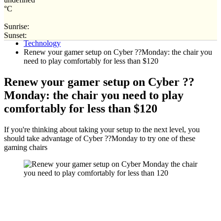
°C
Sunrise:
Home
Sunset:
Technology
Renew your gamer setup on Cyber ??Monday: the chair you
need to play comfortably for less than $120
Renew your gamer setup on Cyber ??
Monday: the chair you need to play
comfortably for less than $120
If you're thinking about taking your setup to the next level, you
should take advantage of Cyber ??Monday to try one of these
gaming chairs