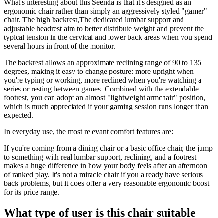
What's interesting about this Seenda is that it's designed as an
ergonomic chair rather than simply an aggressively styled "gamer"
chair. The high backrest,The dedicated lumbar support and
adjustable headrest aim to better distribute weight and prevent the
typical tension in the cervical and lower back areas when you spend
several hours in front of the monitor.
The backrest allows an approximate reclining range of 90 to 135
degrees, making it easy to change posture: more upright when
you're typing or working, more reclined when you're watching a
series or resting between games. Combined with the extendable
footrest, you can adopt an almost "lightweight armchair" position,
which is much appreciated if your gaming session runs longer than
expected.
In everyday use, the most relevant comfort features are:
If you're coming from a dining chair or a basic office chair, the jump
to something with real lumbar support, reclining, and a footrest
makes a huge difference in how your body feels after an afternoon
of ranked play. It's not a miracle chair if you already have serious
back problems, but it does offer a very reasonable ergonomic boost
for its price range.
What type of user is this chair suitable