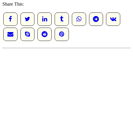
Share This: