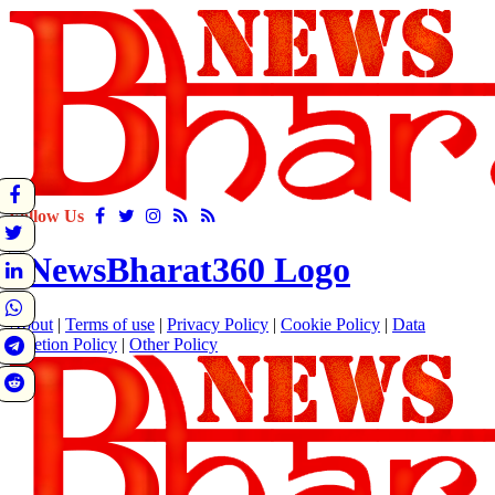
Follow Us
About
|
Terms of use
|
Privacy Policy
|
Cookie Policy
|
Data
Deletion Policy
|
Other Policy