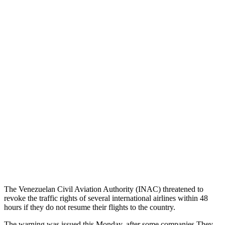
The Venezuelan Civil Aviation Authority (INAC) threatened to
revoke the traffic rights of several international airlines within 48
hours if they do not resume their flights to the country.
The warning was issued this Monday, after some companies They