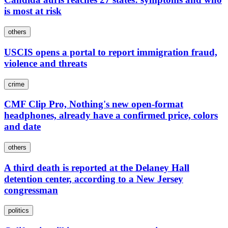
is most at risk
others
USCIS opens a portal to report immigration fraud,
violence and threats
crime
CMF Clip Pro, Nothing's new open-format
headphones, already have a confirmed price, colors
and date
others
A third death is reported at the Delaney Hall
detention center, according to a New Jersey
congressman
politics