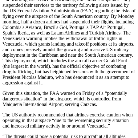
suspended their services to the territory following alerts issued by
the US Federal Aviation Administration (FAA) regarding the risks of
flying over the airspace of the South American country. By Monday
morning, half a dozen airlines had suspended their flights, including
Colombia's Avianca, Brazil's Gol, Portugal's TAP Air Portugal,
Spain's Iberia, as well as Latam Airlines and Turkish Airlines. The
Venezuelan warning implies the withdrawal of traffic rights in
Venezuela, which grants landing and takeoff positions at its airports,
and comes precisely amidst the growing and massive US military
deployment in the Caribbean and near the South American country.
This deployment, which includes the aircraft carrier Gerald Ford
(the largest in the world), has the official objective of combating
drug trafficking, but has heightened tensions with the government of
President Nicolas Maduro, who has denounced it as an attempt to
aggression against it.
Given this situation, the FAA warned on Friday of a “potentially
dangerous situation” in the airspace, which is controlled from
Maiquetia International Airport, serving Caracas.
The US authority recommended that airlines exercise caution when
operating in that airspace “due to the worsening security situation
and increased military activity in or around Venezuela.”
“The threats could pose a potential risk to aircraft at all altitudes,