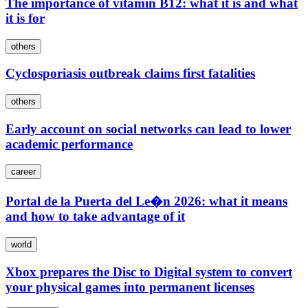
The importance of vitamin B12: what it is and what
it is for
others
Cyclosporiasis outbreak claims first fatalities
others
Early account on social networks can lead to lower
academic performance
career
Portal de la Puerta del Le�n 2026: what it means
and how to take advantage of it
world
Xbox prepares the Disc to Digital system to convert
your physical games into permanent licenses