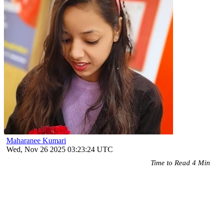
Maharanee Kumari
Wed, Nov 26 2025 03:23:24 UTC
Time to Read 4 Min