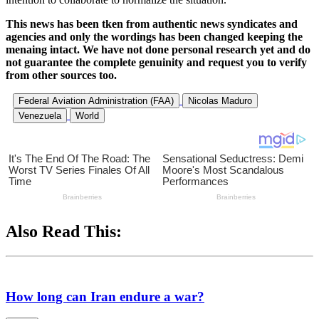
This news has been tken from authentic news syndicates and
agencies and only the wordings has been changed keeping the
menaing intact. We have not done personal research yet and do
not guarantee the complete genuinity and request you to verify
from other sources too.
Federal Aviation Administration (FAA)
Nicolas Maduro
Venezuela
World
Also Read This:
How long can Iran endure a war?