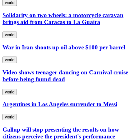
world
Solidarity on two wheels: a motorcycle caravan
brings aid from Caracas to La Guaira
world
War in Iran shoots up oil above $100 per barrel
world
Video shows teenager dancing on Carnival cruise
before being found dead
world
Argentines in Los Angeles surrender to Messi
world
Gallup will stop presenting the results on how
citizens perceive the president's performance