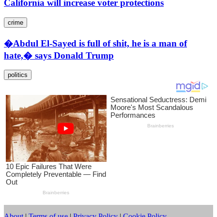
California will increase voter protections
crime
�Abdul El-Sayed is full of shit, he is a man of
hate,� says Donald Trump
politics
About
|
Terms of use
|
Privacy Policy
|
Cookie Policy