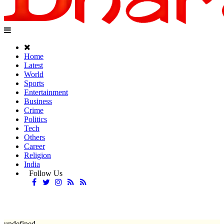
Home
Latest
World
Sports
Entertainment
Business
Crime
Politics
Tech
Others
Career
Religion
India
Follow Us
undefined