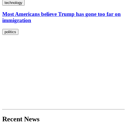
technology
Most Americans believe Trump has gone too far on
immigration
politics
Recent News