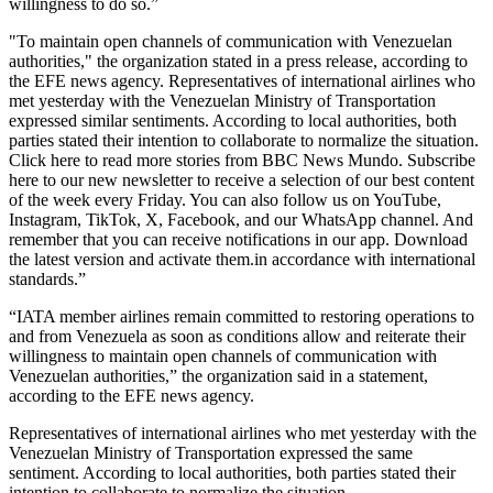
willingness to do so.”
"To maintain open channels of communication with Venezuelan
authorities," the organization stated in a press release, according to
the EFE news agency. Representatives of international airlines who
met yesterday with the Venezuelan Ministry of Transportation
expressed similar sentiments. According to local authorities, both
parties stated their intention to collaborate to normalize the situation.
Click here to read more stories from BBC News Mundo. Subscribe
here to our new newsletter to receive a selection of our best content
of the week every Friday. You can also follow us on YouTube,
Instagram, TikTok, X, Facebook, and our WhatsApp channel. And
remember that you can receive notifications in our app. Download
the latest version and activate them.in accordance with international
standards.”
“IATA member airlines remain committed to restoring operations to
and from Venezuela as soon as conditions allow and reiterate their
willingness to maintain open channels of communication with
Venezuelan authorities,” the organization said in a statement,
according to the EFE news agency.
Representatives of international airlines who met yesterday with the
Venezuelan Ministry of Transportation expressed the same
sentiment. According to local authorities, both parties stated their
intention to collaborate to normalize the situation.