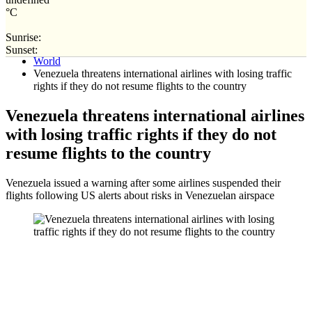
°C
Sunrise:
Home
Sunset:
World
Venezuela threatens international airlines with losing traffic
rights if they do not resume flights to the country
Venezuela threatens international airlines
with losing traffic rights if they do not
resume flights to the country
Venezuela issued a warning after some airlines suspended their
flights following US alerts about risks in Venezuelan airspace