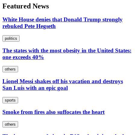
Featured News
White House denies that Donald Trump strongly
rebuked Pete Hegseth
politics
The states with the most obesity in the United States:
one exceeds 40%
others
Lionel Messi shakes off his vacation and destroys
San Luis with an epic goal
sports
Smoke from fires also suffocates the heart
others