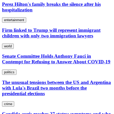
Perez Hilton's family breaks the silence after his
hospitalization
entertainment
Firm linked to Trump will represent immigrant
children with only two immigration lawyers
world
Senate Committee Holds Anthony Fauci in
Contempt for Refusing to Answer About COVID-19
politics
The unusual tensions between the US and Argentina
with Lula's Brazil two months before the
presidential elections
crime
Candida auris reaches 27 states: symptoms and who