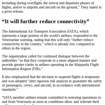
including during overflight, the arrival and departure phases of
flights, and/or to airports and aircraft on the ground,” They stated in
a press release.
“It will further reduce connectivity”
The International Air Transport Association (IATA), which
represents a large portion of the world's airlines, responded to the
Venezuelan warning, stating that this will only “further reduce
connectivity to the country,” which is already low compared to
others in the region.
The organization called for continued dialogue between the
authorities “so that they cooperate in a more aligned manner and
provide greater clarity to airlines operating in the Maiquetia Flight
Information Region (FIR).”
It also emphasized that the decision to suspend flights is temporary
and was adopted “after rigorous risk analysis to guarantee the safety
of passengers, crews, and aircraft, in accordance with international
standards.”
“IATA member airlines remain committed to restoring operations to
and from Venezuela as soon as conditions allow and reiterate their