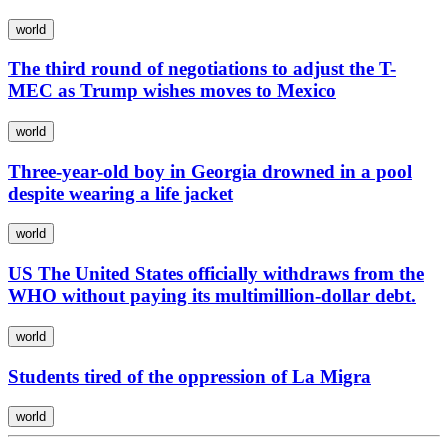
world
The third round of negotiations to adjust the T-
MEC as Trump wishes moves to Mexico
world
Three-year-old boy in Georgia drowned in a pool
despite wearing a life jacket
world
US The United States officially withdraws from the
WHO without paying its multimillion-dollar debt.
world
Students tired of the oppression of La Migra
world