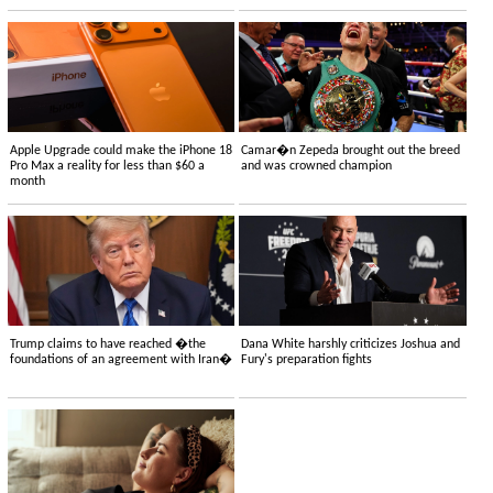
Apple Upgrade could make the iPhone 18
Camar�n Zepeda brought out the breed
Pro Max a reality for less than $60 a
and was crowned champion
month
Trump claims to have reached �the
Dana White harshly criticizes Joshua and
foundations of an agreement with Iran�
Fury's preparation fights