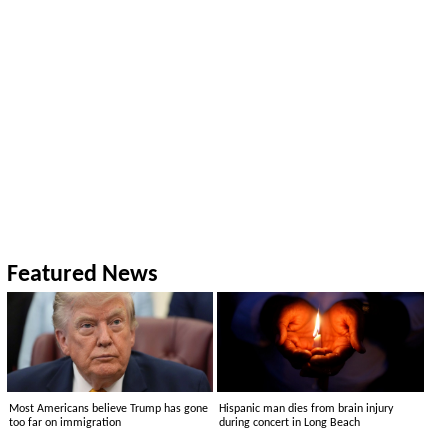
Featured News
Most Americans believe Trump has gone
Hispanic man dies from brain injury
too far on immigration
during concert in Long Beach