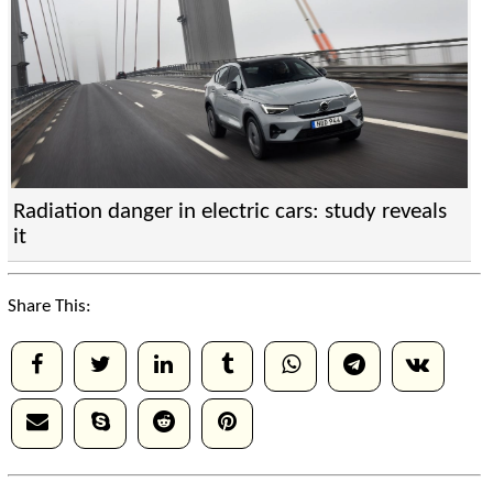
Radiation danger in electric cars: study reveals
it
Share This: