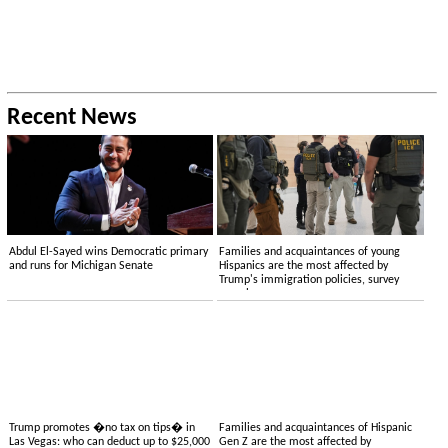
Recent News
Abdul El-Sayed wins Democratic primary
Families and acquaintances of young
and runs for Michigan Senate
Hispanics are the most affected by
Trump's immigration policies, survey
reveals
Trump promotes �no tax on tips� in
Families and acquaintances of Hispanic
Las Vegas: who can deduct up to $25,000
Gen Z are the most affected by