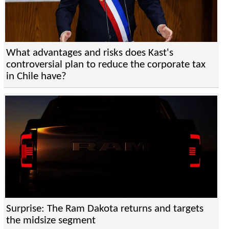
What advantages and risks does Kast's
controversial plan to reduce the corporate tax
in Chile have?
Surprise: The Ram Dakota returns and targets
the midsize segment