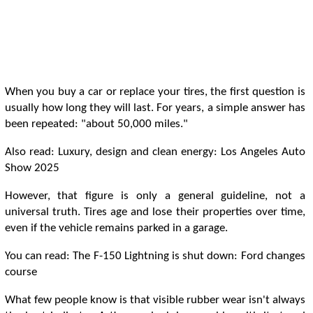
When you buy a car or replace your tires, the first question is
usually how long they will last. For years, a simple answer has
been repeated: "about 50,000 miles."
Also read: Luxury, design and clean energy: Los Angeles Auto
Show 2025
However, that figure is only a general guideline, not a
universal truth. Tires age and lose their properties over time,
even if the vehicle remains parked in a garage.
You can read: The F-150 Lightning is shut down: Ford changes
course
What few people know is that visible rubber wear isn't always