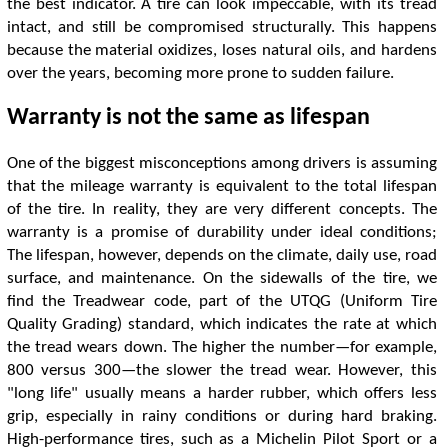
the best indicator. A tire can look impeccable, with its tread
intact, and still be compromised structurally. This happens
because the material oxidizes, loses natural oils, and hardens
over the years, becoming more prone to sudden failure.
Warranty is not the same as lifespan
One of the biggest misconceptions among drivers is assuming
that the mileage warranty is equivalent to the total lifespan
of the tire. In reality, they are very different concepts. The
warranty is a promise of durability under ideal conditions;
The lifespan, however, depends on the climate, daily use, road
surface, and maintenance. On the sidewalls of the tire, we
find the Treadwear code, part of the UTQG (Uniform Tire
Quality Grading) standard, which indicates the rate at which
the tread wears down. The higher the number—for example,
800 versus 300—the slower the tread wear. However, this
"long life" usually means a harder rubber, which offers less
grip, especially in rainy conditions or during hard braking.
High-performance tires, such as a Michelin Pilot Sport or a