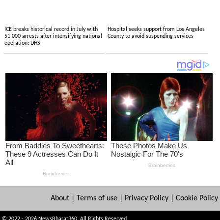
ICE breaks historical record in July with
Hospital seeks support from Los Angeles
51,000 arrests after intensifying national
County to avoid suspending services
operation: DHS
About
|
Terms of use
|
Privacy Policy
|
Cookie Policy
© 2022 - 2026 NewsBharat360. All Rights Reserved