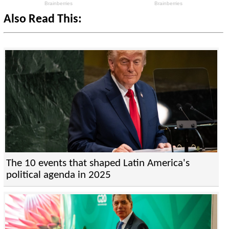
Also Read This:
The 10 events that shaped Latin America's
political agenda in 2025