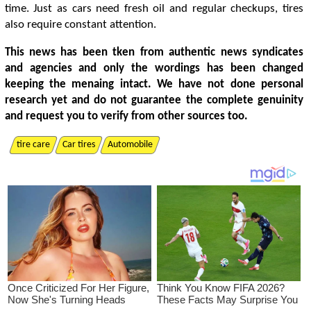
time. Just as cars need fresh oil and regular checkups, tires
also require constant attention.
This news has been tken from authentic news syndicates
and agencies and only the wordings has been changed
keeping the menaing intact. We have not done personal
research yet and do not guarantee the complete genuinity
and request you to verify from other sources too.
tire care
Car tires
Automobile