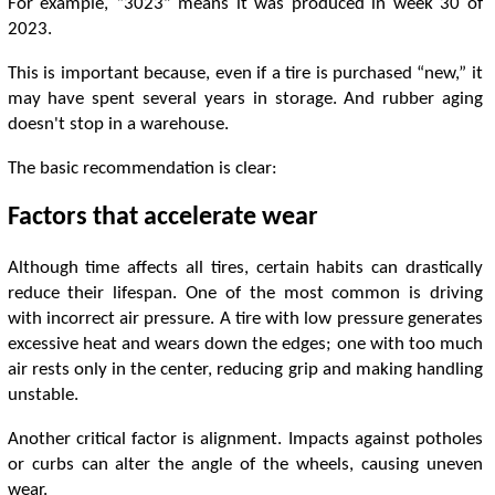
For example, “3023” means it was produced in week 30 of
2023.
This is important because, even if a tire is purchased “new,” it
may have spent several years in storage. And rubber aging
doesn't stop in a warehouse.
The basic recommendation is clear:
Factors that accelerate wear
Although time affects all tires, certain habits can drastically
reduce their lifespan. One of the most common is driving
with incorrect air pressure. A tire with low pressure generates
excessive heat and wears down the edges; one with too much
air rests only in the center, reducing grip and making handling
unstable.
Another critical factor is alignment. Impacts against potholes
or curbs can alter the angle of the wheels, causing uneven
wear.