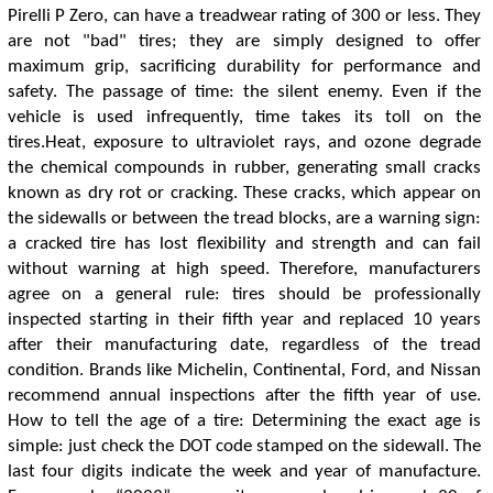
Pirelli P Zero, can have a treadwear rating of 300 or less. They
are not "bad" tires; they are simply designed to offer
maximum grip, sacrificing durability for performance and
safety. The passage of time: the silent enemy. Even if the
vehicle is used infrequently, time takes its toll on the
tires.Heat, exposure to ultraviolet rays, and ozone degrade
the chemical compounds in rubber, generating small cracks
known as dry rot or cracking. These cracks, which appear on
the sidewalls or between the tread blocks, are a warning sign:
a cracked tire has lost flexibility and strength and can fail
without warning at high speed. Therefore, manufacturers
agree on a general rule: tires should be professionally
inspected starting in their fifth year and replaced 10 years
after their manufacturing date, regardless of the tread
condition. Brands like Michelin, Continental, Ford, and Nissan
recommend annual inspections after the fifth year of use.
How to tell the age of a tire: Determining the exact age is
simple: just check the DOT code stamped on the sidewall. The
last four digits indicate the week and year of manufacture.