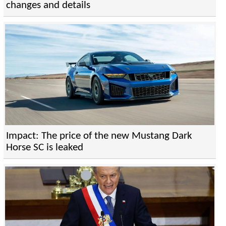
changes and details
Impact: The price of the new Mustang Dark
Horse SC is leaked