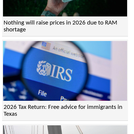
Nothing will raise prices in 2026 due to RAM
shortage
2026 Tax Return: Free advice for immigrants in
Texas