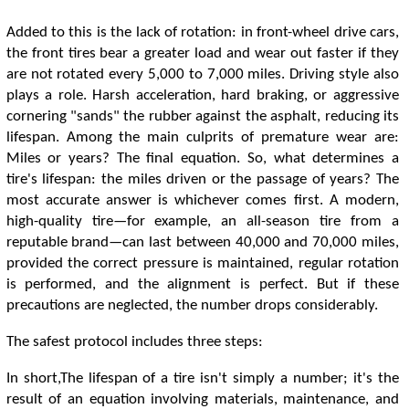
Added to this is the lack of rotation: in front-wheel drive cars,
the front tires bear a greater load and wear out faster if they
are not rotated every 5,000 to 7,000 miles. Driving style also
plays a role. Harsh acceleration, hard braking, or aggressive
cornering "sands" the rubber against the asphalt, reducing its
lifespan. Among the main culprits of premature wear are:
Miles or years? The final equation. So, what determines a
tire's lifespan: the miles driven or the passage of years? The
most accurate answer is whichever comes first. A modern,
high-quality tire—for example, an all-season tire from a
reputable brand—can last between 40,000 and 70,000 miles,
provided the correct pressure is maintained, regular rotation
is performed, and the alignment is perfect. But if these
precautions are neglected, the number drops considerably.
The safest protocol includes three steps:
In short,The lifespan of a tire isn't simply a number; it's the
result of an equation involving materials, maintenance, and