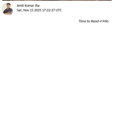
Amit Kumar Jha
Sat, Nov 15 2025 17:22:27 UTC
Time to Read 4 Min