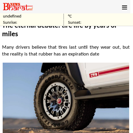
undefined
°C
Home
Automobile
Sunrise:
Sunset:
The eternal debate: tire life by years or
miles
Many drivers believe that tires last until they wear out, but
the reality is that rubber has an expiration date