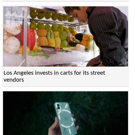
Los Angeles invests in carts for its street
vendors