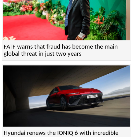
FATF warns that fraud has become the main
global threat in just two years
Hyundai renews the IONIQ 6 with incredible