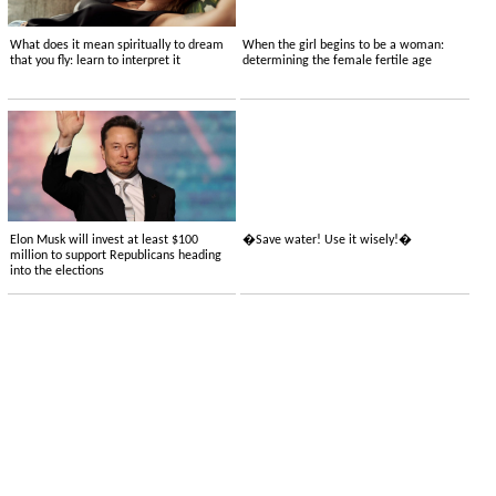
What does it mean spiritually to dream
When the girl begins to be a woman:
that you fly: learn to interpret it
determining the female fertile age
Elon Musk will invest at least $100
�Save water! Use it wisely!�
million to support Republicans heading
into the elections