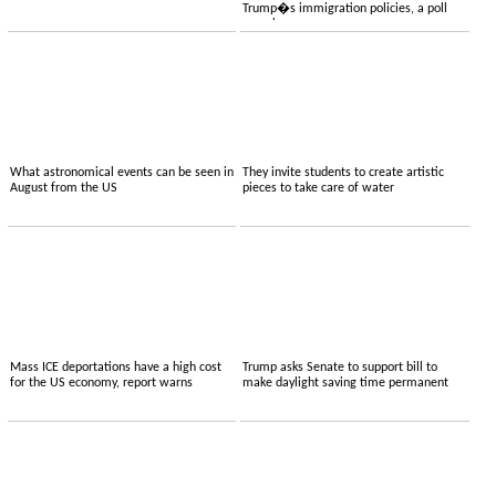
Trump�s immigration policies, a poll
reveals
What astronomical events can be seen in
They invite students to create artistic
August from the US
pieces to take care of water
Mass ICE deportations have a high cost
Trump asks Senate to support bill to
for the US economy, report warns
make daylight saving time permanent