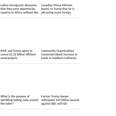
Latino immigrants denounce
Canadian Prime Minister
that they were deported by
boasts to Trump that he is
surprise to Africa without due
attracting more foreign
process
investment than the US.
RWE and Trump agree to
Community Organizations
cancel $1.22 billion offshore
Concerned About Increase in
wind projects
Raids in Southern California
What is the purpose of
Former Trump lawyer
sprinkling baking soda around
anticipates $10 billion lawsuit
the toilet?
against BBC will fall