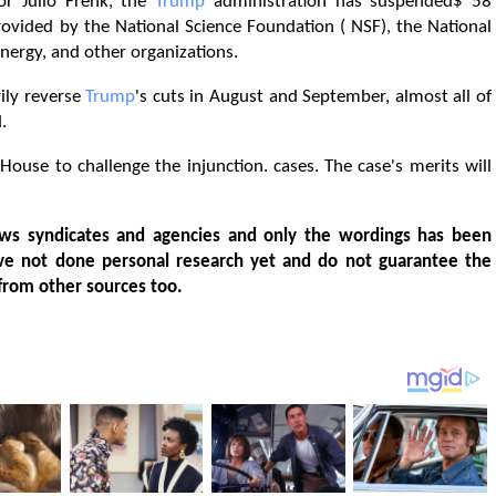
lor Julio Frenk, the
Trump
administration has suspended$ 58
rovided by the National Science Foundation ( NSF), the National
Energy, and other organizations.
ily reverse
Trump
's cuts in August and September, almost all of
.
ouse to challenge the injunction. cases. The case's merits will
ws syndicates and agencies and only the wordings has been
ve not done personal research yet and do not guarantee the
from other sources too.