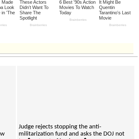
Judge rejects stopping the anti-
ew
militarization fund and asks the DOJ not