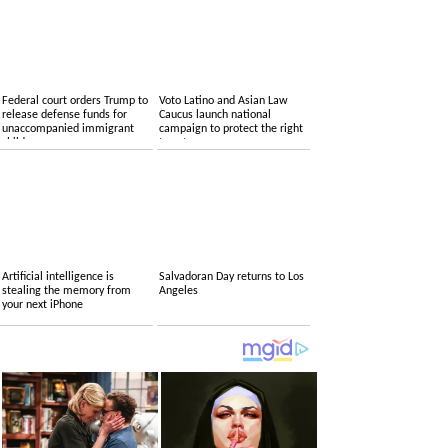
Federal court orders Trump to
Voto Latino and Asian Law
release defense funds for
Caucus launch national
unaccompanied immigrant
campaign to protect the right
children
to vote
Artificial intelligence is
Salvadoran Day returns to Los
stealing the memory from
Angeles
your next iPhone