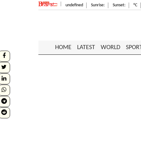
undefined
Sunrise:
Sunset:
°C
HOME
LATEST
WORLD
SPOR