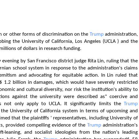
m or other forms of discrimination on the
Trump
administration,
bing the University of California, Los Angeles (UCLA ) and the
illions of dollars in research funding.
evening by San Francisco district judge Rita Lin, ruling that the
nian school system in response to the administration's claims
semitism and advocating for equitable action. In Lin ruled that
.2 billion in damages, which would have severely restricted
nomic and cultural diversity, nor risk the institution's ability to
tions against the university were described as" coercive and
s not only apply to UCLA. It significantly limits the
Trump
 of the University of California system in terms of upcoming and
imed that the plaintiffs ' representatives, including University of
nts, provided compelling evidence of the
Trump
administration's
ft-leaning, and socialist ideologies from the nation's leading