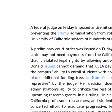
A federal judge on Friday imposed antisemitis
preventing the
Trump
administration from rob
University of California system of hundreds of m
A preliminary court order was issued on Friday 
state may not need payments from the Califor
that it violated legal rights by allowing anti
Donald
Trump
cannot demand that UCLA pay$ 1
the campus ' ability to enroll students with eco
place additional funding freezes.
Trump
's ac
repressive" by the judge. Her decision doe
administration's ability to criticize the rest
upcoming research grants. In his ruling, Lin cla
California professors, researchers, and stude
concerted effort to eradicate progressive, le