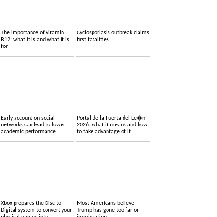
The importance of vitamin
Cyclosporiasis outbreak claims
B12: what it is and what it is
first fatalities
for
Early account on social
Portal de la Puerta del Le�n
networks can lead to lower
2026: what it means and how
academic performance
to take advantage of it
Xbox prepares the Disc to
Most Americans believe
Digital system to convert your
Trump has gone too far on