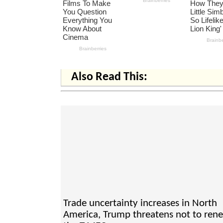
Also Read This:
Trade uncertainty increases in North
America, Trump threatens not to ren