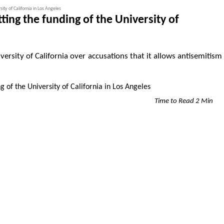
ity of California in Los Angeles
ing the funding of the University of
versity of California over accusations that it allows antisemitism
Time to Read 2 Min