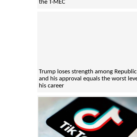
the T-MEC
Trump loses strength among Republi
and his approval equals the worst leve
his career