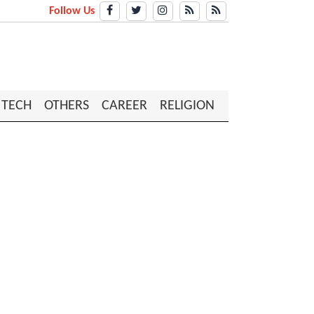
Follow Us
TECH
OTHERS
CAREER
RELIGION