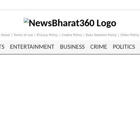
About
|
Terms of use
|
Privacy Policy
|
Cookie Policy
|
Data Deletion Policy
|
Other Policy
TS
ENTERTAINMENT
BUSINESS
CRIME
POLITICS