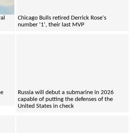
ral
Chicago Bulls retired Derrick Rose's
number '1', their last MVP
he
Russia will debut a submarine in 2026
capable of putting the defenses of the
United States in check