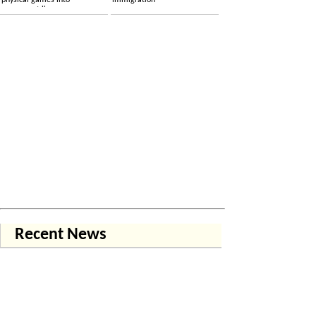
physical games into
immigration
permanent licenses
Recent News