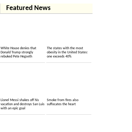
Featured News
White House denies that
The states with the most
Donald Trump strongly
obesity in the United States:
rebuked Pete Hegseth
one exceeds 40%
Lionel Messi shakes off his
Smoke from fires also
vacation and destroys San Luis
suffocates the heart
with an epic goal