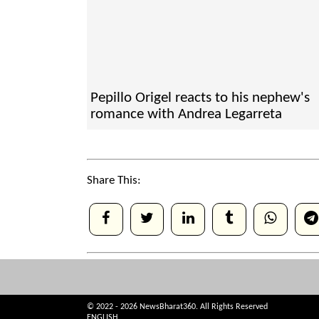
Pepillo Origel reacts to his nephew's
romance with Andrea Legarreta
Share This:
© 2022 - 2026 NewsBharat360. All Rights Reserved
ENGLISH