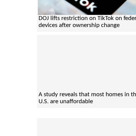
DOJ lifts restriction on TikTok on fede
devices after ownership change
A study reveals that most homes in t
U.S. are unaffordable