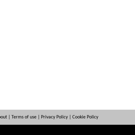
bout
|
Terms of use
|
Privacy Policy
|
Cookie Policy