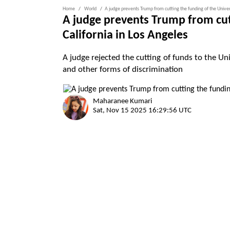
Home
World
A judge prevents Trump from cutting the funding of the Univers
A judge prevents Trump from cutt
California in Los Angeles
A judge rejected the cutting of funds to the Uni
and other forms of discrimination
Maharanee Kumari
Sat, Nov 15 2025 16:29:56 UTC