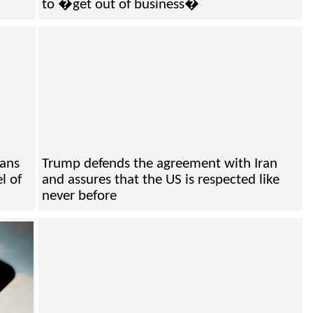
to �get out of business�
cans
Trump defends the agreement with Iran
l of
and assures that the US is respected like
never before