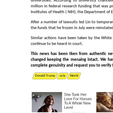
universities. According to university chancel
million in federal research funding that was p
Institutes of Health ( NIH), the Department of 
After a number of lawsuits led Lin to temporar
the funds that he frozen in July were reinstated
Similar actions have been taken by the White H
continue to be heard in court.
This news has been tken from authentic ne
changed keeping the menaing intact. We ha
complete genuinity and request you to verify 
Donald Trump
ucla
World