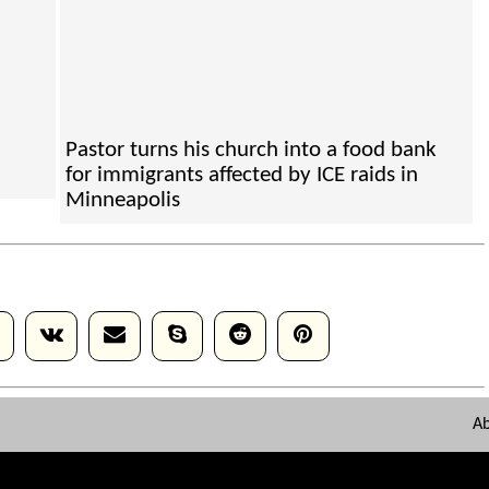
Pastor turns his church into a food bank
for immigrants affected by ICE raids in
Minneapolis
A