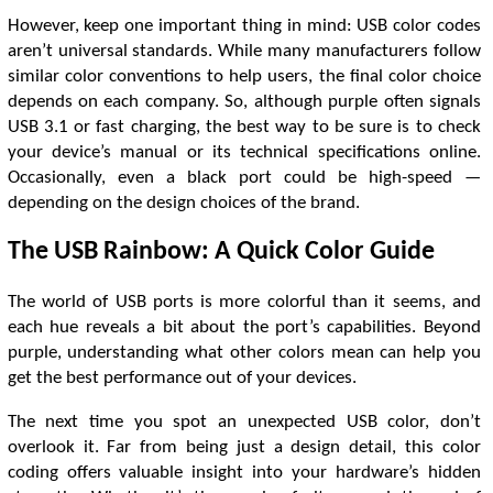
However, keep one important thing in mind: USB color codes
aren’t universal standards. While many manufacturers follow
similar color conventions to help users, the final color choice
depends on each company. So, although purple often signals
USB 3.1 or fast charging, the best way to be sure is to check
your device’s manual or its technical specifications online.
Occasionally, even a black port could be high-speed —
depending on the design choices of the brand.
The USB Rainbow: A Quick Color Guide
The world of USB ports is more colorful than it seems, and
each hue reveals a bit about the port’s capabilities. Beyond
purple, understanding what other colors mean can help you
get the best performance out of your devices.
The next time you spot an unexpected USB color, don’t
overlook it. Far from being just a design detail, this color
coding offers valuable insight into your hardware’s hidden