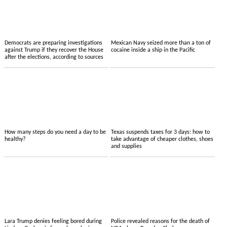
Democrats are preparing investigations
Mexican Navy seized more than a ton of
against Trump if they recover the House
cocaine inside a ship in the Pacific
after the elections, according to sources
How many steps do you need a day to be
Texas suspends taxes for 3 days: how to
healthy?
take advantage of cheaper clothes, shoes
and supplies
Lara Trump denies feeling bored during
Police revealed reasons for the death of