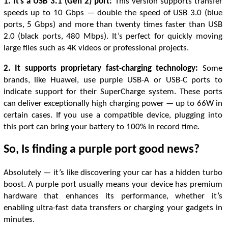
1. It’s a USB 3.1 (Gen 2) port:
This version supports transfer
speeds up to 10 Gbps — double the speed of USB 3.0 (blue
ports, 5 Gbps) and more than twenty times faster than USB
2.0 (black ports, 480 Mbps). It’s perfect for quickly moving
large files such as 4K videos or professional projects.
2. It supports proprietary fast-charging technology:
Some
brands, like Huawei, use purple USB-A or USB-C ports to
indicate support for their SuperCharge system. These ports
can deliver exceptionally high charging power — up to 66W in
certain cases. If you use a compatible device, plugging into
this port can bring your battery to 100% in record time.
So, Is finding a purple port good news?
Absolutely — it’s like discovering your car has a hidden turbo
boost. A purple port usually means your device has premium
hardware that enhances its performance, whether it’s
enabling ultra-fast data transfers or charging your gadgets in
minutes.