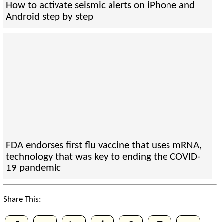
How to activate seismic alerts on iPhone and
Android step by step
FDA endorses first flu vaccine that uses mRNA,
technology that was key to ending the COVID-
19 pandemic
Share This: