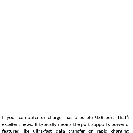
If your computer or charger has a purple USB port, that’s
excellent news. It typically means the port supports powerful
features like ultra-fast data transfer or rapid charging.