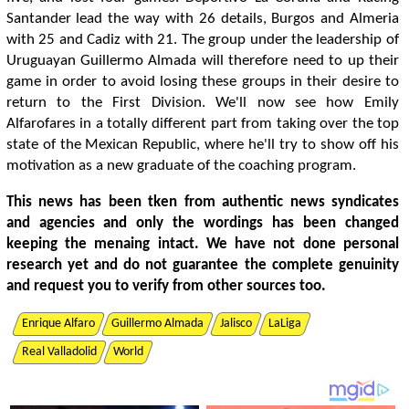
Santander lead the way with 26 details, Burgos and Almeria
with 25 and Cadiz with 21. The group under the leadership of
Uruguayan Guillermo Almada will therefore need to up their
game in order to avoid losing these groups in their desire to
return to the First Division. We'll now see how Emily
Alfarofares in a totally different part from taking over the top
state of the Mexican Republic, where he'll try to show off his
motivation as a new graduate of the coaching program.
This news has been tken from authentic news syndicates
and agencies and only the wordings has been changed
keeping the menaing intact. We have not done personal
research yet and do not guarantee the complete genuinity
and request you to verify from other sources too.
Enrique Alfaro
Guillermo Almada
Jalisco
LaLiga
Real Valladolid
World