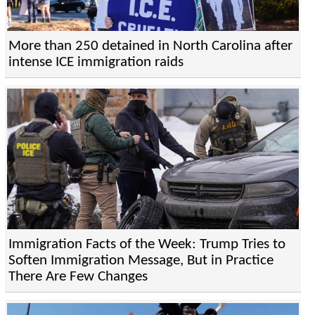
More than 250 detained in North Carolina after
intense ICE immigration raids
Immigration Facts of the Week: Trump Tries to
Soften Immigration Message, But in Practice
There Are Few Changes