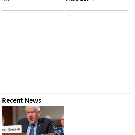
heart
is and what it is for
Recent News