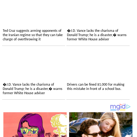
Ted Cruz suggests arming opponents of
�J.D. Vance lacks the charisma of
the Iranian regime so that they can take
Donald Trump; he is a disaster,� warns
charge of overthrowing it
former White House adviser
�J.D. Vance lacks the charisma of
Drivers can be fined $1,000 for making
Donald Trump; he is a disaster,� warns
this mistake in front of a school bus.
former White House adviser