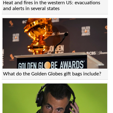
Heat and fires in the western US: evacuations
and alerts in several states
What do the Golden Globes gift bags include?