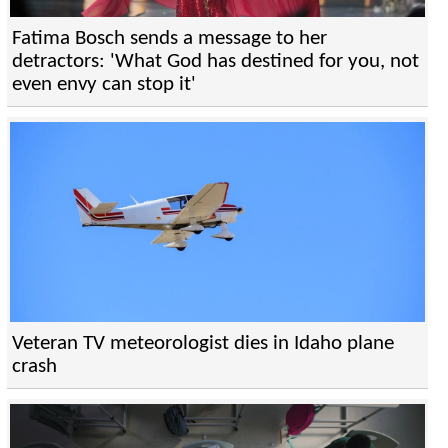
Fatima Bosch sends a message to her
detractors: 'What God has destined for you, not
even envy can stop it'
Veteran TV meteorologist dies in Idaho plane
crash