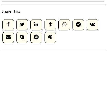
Share This: