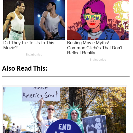
Also Read This: