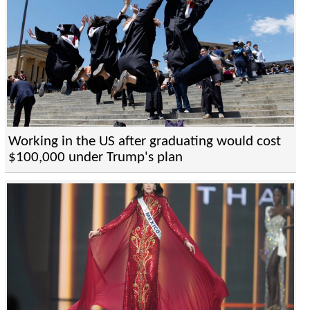
Working in the US after graduating would cost
$100,000 under Trump's plan