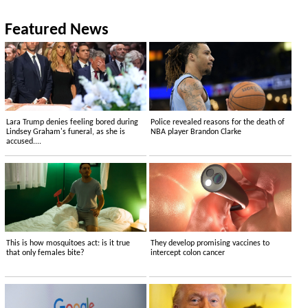
Featured News
Lara Trump denies feeling bored during
Police revealed reasons for the death of
Lindsey Graham's funeral, as she is
NBA player Brandon Clarke
accused....
This is how mosquitoes act: is it true
They develop promising vaccines to
that only females bite?
intercept colon cancer