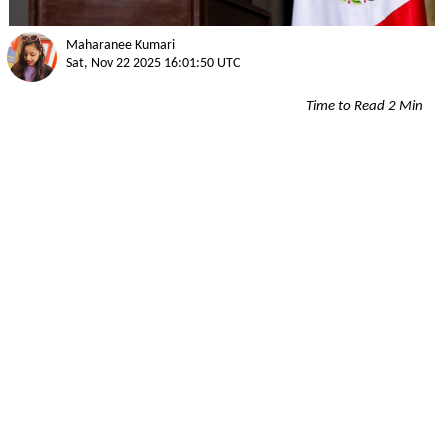
Maharanee Kumari
Sat, Nov 22 2025 16:01:50 UTC
Time to Read 2 Min