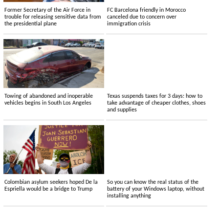
Former Secretary of the Air Force in
FC Barcelona friendly in Morocco
trouble for releasing sensitive data from
canceled due to concern over
the presidential plane
immigration crisis
Towing of abandoned and inoperable
Texas suspends taxes for 3 days: how to
vehicles begins in South Los Angeles
take advantage of cheaper clothes, shoes
and supplies
Colombian asylum seekers hoped De la
So you can know the real status of the
Espriella would be a bridge to Trump
battery of your Windows laptop, without
installing anything