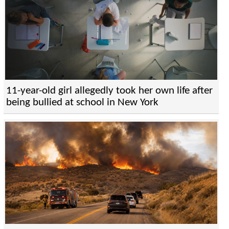
11-year-old girl allegedly took her own life after
being bullied at school in New York