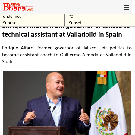
undefined
°C
Home
World
Sunrise:
Sunset:
Enrique Alfaro, from governor of Jalisco to
technical assistant at Valladolid in Spain
Enrique Alfaro, former governor of Jalisco, left politics to
become assistant coach to Guillermo Almada at Valladolid in
Spain