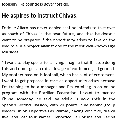
foolishly like countless governors do.
He aspires to instruct Chivas.
Enrique Alfaro has never denied that he intends to take over
as coach of Chivas in the near future, and that he doesn't
want to be prepared if the opportunity arises to take on the
lead role in a project against one of the most well-known Liga
MX sides.
" I want to play sports for a living. Imagine that if I stop doing
this and don't get an extra dosage of excitement, I'll go mad.
My another passion is football, which has a lot of excitement.
I want to get prepared in case an opportunity arises because
I'm training to be a manager and I'm enrolling in an online
program with the Brazilian Federation. I want to mentor
Chivas someday, he said. Valladolid is now sixth in the
Spanish Second Division, with 20 points, nine behind group
leaders Union Deportiva Las Palmas, having won five, drawn
five, and lost four games. Deportivo La Coruna and Racing