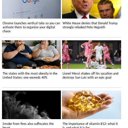
Chrome launches vertical tabs so you can
White House denies that Donald Trump
activate them to organize your digital
strongly rebuked Pete Hegseth
chaos
The states with the most obesity in the
Lionel Messi shakes off his vacation and
United States: one exceeds 40%
destroys San Luis with an epic goal
Smoke from fires also suffocates the
The importance of vitamin B12: what it