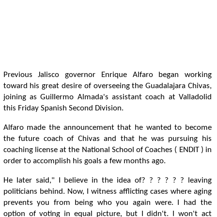
Previous Jalisco governor Enrique Alfaro began working
toward his great desire of overseeing the Guadalajara Chivas,
joining as Guillermo Almada's assistant coach at Valladolid
this Friday Spanish Second Division.
Alfaro made the announcement that he wanted to become
the future coach of Chivas and that he was pursuing his
coaching license at the National School of Coaches ( ENDIT ) in
order to accomplish his goals a few months ago.
He later said," I believe in the idea of? ? ? ? ? ? leaving
politicians behind. Now, I witness afflicting cases where aging
prevents you from being who you again were. I had the
option of voting in equal picture, but I didn't. I won't act