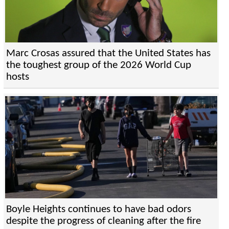
Marc Crosas assured that the United States has
the toughest group of the 2026 World Cup
hosts
Boyle Heights continues to have bad odors
despite the progress of cleaning after the fire