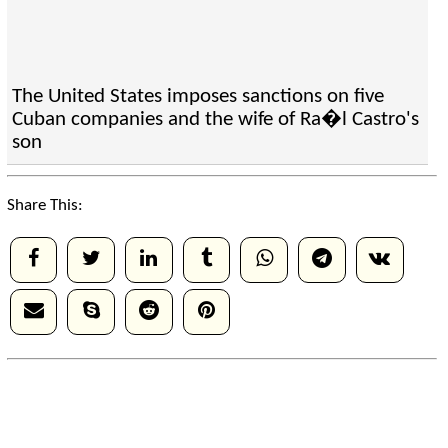
The United States imposes sanctions on five
Cuban companies and the wife of Ra�l Castro's
son
Share This: