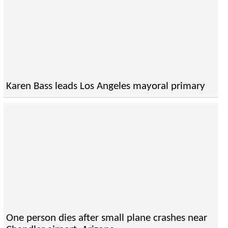
Karen Bass leads Los Angeles mayoral primary
One person dies after small plane crashes near