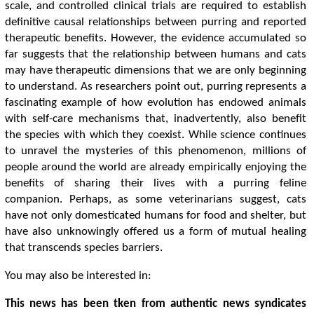
scale, and controlled clinical trials are required to establish
definitive causal relationships between purring and reported
therapeutic benefits. However, the evidence accumulated so
far suggests that the relationship between humans and cats
may have therapeutic dimensions that we are only beginning
to understand. As researchers point out, purring represents a
fascinating example of how evolution has endowed animals
with self-care mechanisms that, inadvertently, also benefit
the species with which they coexist. While science continues
to unravel the mysteries of this phenomenon, millions of
people around the world are already empirically enjoying the
benefits of sharing their lives with a purring feline
companion. Perhaps, as some veterinarians suggest, cats
have not only domesticated humans for food and shelter, but
have also unknowingly offered us a form of mutual healing
that transcends species barriers.
You may also be interested in:
This news has been tken from authentic news syndicates