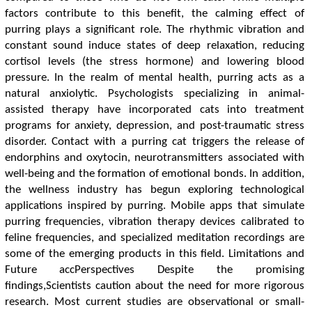
factors contribute to this benefit, the calming effect of
purring plays a significant role. The rhythmic vibration and
constant sound induce states of deep relaxation, reducing
cortisol levels (the stress hormone) and lowering blood
pressure. In the realm of mental health, purring acts as a
natural anxiolytic. Psychologists specializing in animal-
assisted therapy have incorporated cats into treatment
programs for anxiety, depression, and post-traumatic stress
disorder. Contact with a purring cat triggers the release of
endorphins and oxytocin, neurotransmitters associated with
well-being and the formation of emotional bonds. In addition,
the wellness industry has begun exploring technological
applications inspired by purring. Mobile apps that simulate
purring frequencies, vibration therapy devices calibrated to
feline frequencies, and specialized meditation recordings are
some of the emerging products in this field. Limitations and
Future accPerspectives Despite the promising
findings,Scientists caution about the need for more rigorous
research. Most current studies are observational or small-