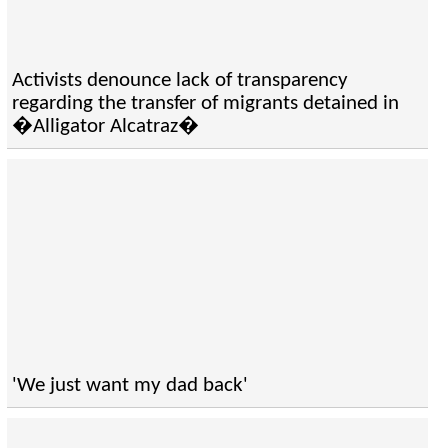
Activists denounce lack of transparency
regarding the transfer of migrants detained in
�Alligator Alcatraz�
'We just want my dad back'