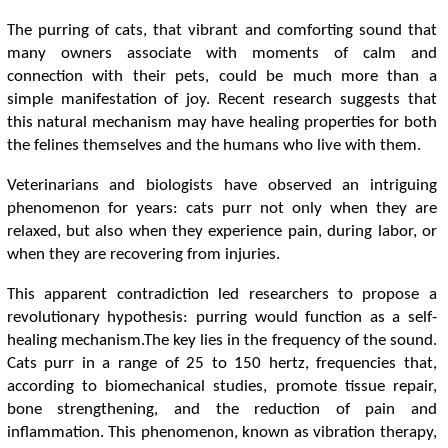
The purring of cats, that vibrant and comforting sound that
many owners associate with moments of calm and
connection with their pets, could be much more than a
simple manifestation of joy. Recent research suggests that
this natural mechanism may have healing properties for both
the felines themselves and the humans who live with them.
Veterinarians and biologists have observed an intriguing
phenomenon for years: cats purr not only when they are
relaxed, but also when they experience pain, during labor, or
when they are recovering from injuries.
This apparent contradiction led researchers to propose a
revolutionary hypothesis: purring would function as a self-
healing mechanism.The key lies in the frequency of the sound.
Cats purr in a range of 25 to 150 hertz, frequencies that,
according to biomechanical studies, promote tissue repair,
bone strengthening, and the reduction of pain and
inflammation. This phenomenon, known as vibration therapy,