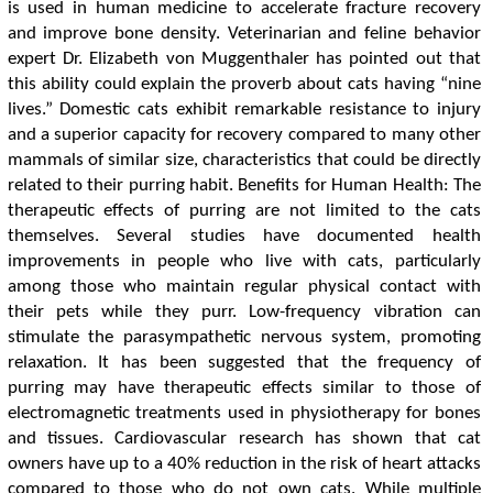
is used in human medicine to accelerate fracture recovery
and improve bone density. Veterinarian and feline behavior
expert Dr. Elizabeth von Muggenthaler has pointed out that
this ability could explain the proverb about cats having “nine
lives.” Domestic cats exhibit remarkable resistance to injury
and a superior capacity for recovery compared to many other
mammals of similar size, characteristics that could be directly
related to their purring habit. Benefits for Human Health: The
therapeutic effects of purring are not limited to the cats
themselves. Several studies have documented health
improvements in people who live with cats, particularly
among those who maintain regular physical contact with
their pets while they purr. Low-frequency vibration can
stimulate the parasympathetic nervous system, promoting
relaxation. It has been suggested that the frequency of
purring may have therapeutic effects similar to those of
electromagnetic treatments used in physiotherapy for bones
and tissues. Cardiovascular research has shown that cat
owners have up to a 40% reduction in the risk of heart attacks
compared to those who do not own cats. While multiple