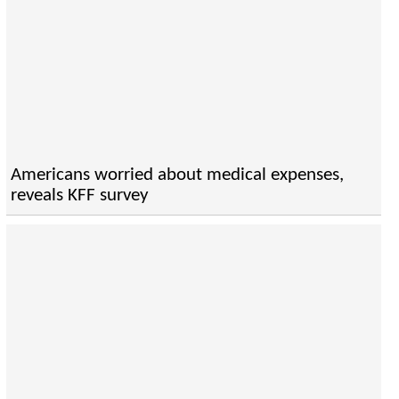
Americans worried about medical expenses,
reveals KFF survey