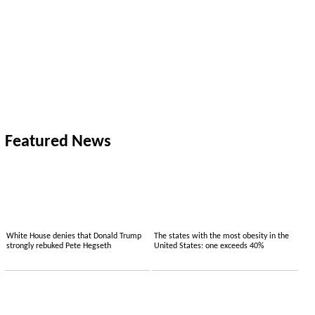
Featured News
White House denies that Donald Trump
The states with the most obesity in the
strongly rebuked Pete Hegseth
United States: one exceeds 40%