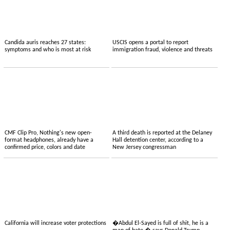
Candida auris reaches 27 states:
USCIS opens a portal to report
symptoms and who is most at risk
immigration fraud, violence and threats
CMF Clip Pro, Nothing's new open-
A third death is reported at the Delaney
format headphones, already have a
Hall detention center, according to a
confirmed price, colors and date
New Jersey congressman
California will increase voter protections
�Abdul El-Sayed is full of shit, he is a