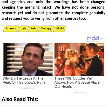
and agencies and only the wordings has been changed
keeping the menaing intact. We have not done personal
research yet and do not guarantee the complete genuinity
and request you to verify from other sources too.
Animals
cats
Pets
therapy
World
Also Read This: