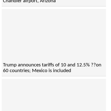
Chandler airport, Arizona
Trump announces tariffs of 10 and 12.5% ??on
60 countries; Mexico is included