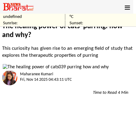
undefined
°C
Home
World
Sunrise:
Sunset:
The healing power of cats' purring: how
and why?
This curiosity has given rise to an emerging field of study that
explores the therapeutic properties of purring
Maharanee Kumari
Fri, Nov 14 2025 04:43:11 UTC
Time to Read 4 Min