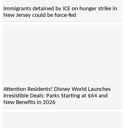
Immigrants detained by ICE on hunger strike in
New Jersey could be force-fed
Attention Residents! Disney World Launches
Irresistible Deals: Parks Starting at $64 and
New Benefits in 2026