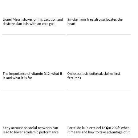
Lionel Messi shakes off his vacation and
Smoke from fires also suffocates the
destroys San Luis with an epic goal
heart
The importance of vitamin B12: what it
Cyclosporiasis outbreak claims first
is and what it is for
fatalities
Early account on social networks can
Portal de la Puerta del Le�n 2026: what
lead to lower academic performance
it means and how to take advantage of it