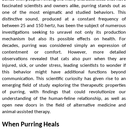
fascinated scientists and owners alike, purring stands out as
one of the most enigmatic and studied behaviors. This
distinctive sound, produced at a constant frequency of
between 25 and 150 hertz, has been the subject of numerous
investigations seeking to unravel not only its production
mechanism but also its possible effects on health. For
decades, purring was considered simply an expression of
contentment or comfort. However, more detailed
observations revealed that cats also purr when they are
injured, sick, or under stress, leading scientists to wonder if
this behavior might have additional functions beyond
communication. This scientific curiosity has given rise to an
emerging field of study exploring the therapeutic properties
of purring, with findings that could revolutionize our
understanding of the human-feline relationship, as well as
open new doors in the field of alternative medicine and
animal-assisted therapy.
When Purring Heals