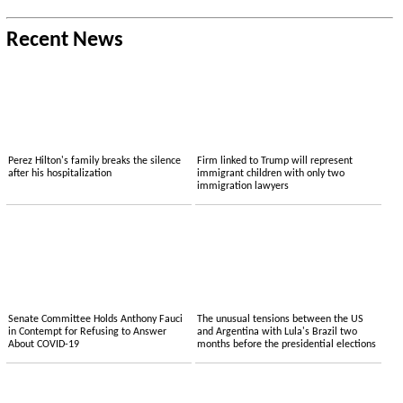
Recent News
Perez Hilton's family breaks the silence
Firm linked to Trump will represent
after his hospitalization
immigrant children with only two
immigration lawyers
Senate Committee Holds Anthony Fauci
The unusual tensions between the US
in Contempt for Refusing to Answer
and Argentina with Lula's Brazil two
About COVID-19
months before the presidential elections