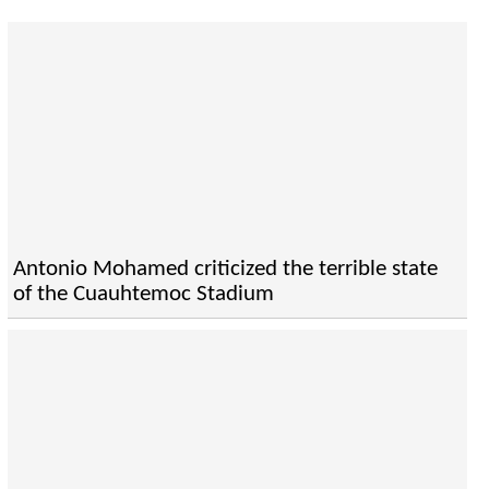
Antonio Mohamed criticized the terrible state
of the Cuauhtemoc Stadium