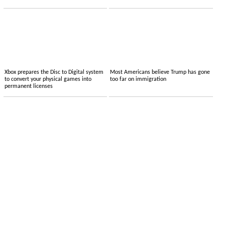
Xbox prepares the Disc to Digital system
Most Americans believe Trump has gone
to convert your physical games into
too far on immigration
permanent licenses