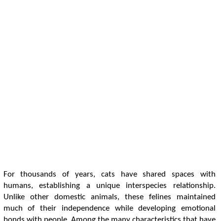
For thousands of years, cats have shared spaces with
humans, establishing a unique interspecies relationship.
Unlike other domestic animals, these felines maintained
much of their independence while developing emotional
bonds with people. Among the many characteristics that have