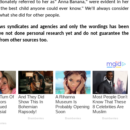
ectionately referred to her as" Anna Banana," were evident in her
 the best child anyone could ever know." We'll always consider
what she did for other people.
ws syndicates and agencies and only the wordings has been
ve not done personal research yet and do not guarantee the
from other sources too.