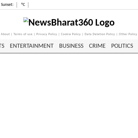
Sunset:
°C
About
|
Terms of use
|
Privacy Policy
|
Cookie Policy
|
Data Deletion Policy
|
Other Policy
TS
ENTERTAINMENT
BUSINESS
CRIME
POLITICS