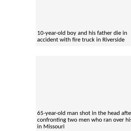
10-year-old boy and his father die in
accident with fire truck in Riverside
65-year-old man shot in the head afte
confronting two men who ran over hi
in Missouri