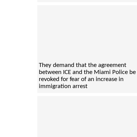
They demand that the agreement
between ICE and the Miami Police be
revoked for fear of an increase in
immigration arrest