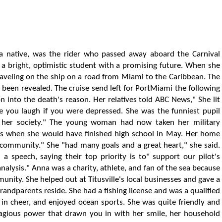
ida native, was the rider who passed away aboard the Carnival
 a bright, optimistic student with a promising future. When she
aveling on the ship on a road from Miami to the Caribbean. The
been revealed. The cruise send left for PortMiami the following
 into the death's reason. Her relatives told ABC News," She lit
 you laugh if you were depressed. She was the funniest pupil
e her society." The young woman had now taken her military
s when she would have finished high school in May. Her home
 community." She "had many goals and a great heart," she said.
 a speech, saying their top priority is to" support our pilot's
alysis." Anna was a charity, athlete, and fan of the sea because
nity. She helped out at Titusville's local businesses and gave a
randparents reside. She had a fishing license and was a qualified
 in cheer, and enjoyed ocean sports. She was quite friendly and
agious power that drawn you in with her smile, her household