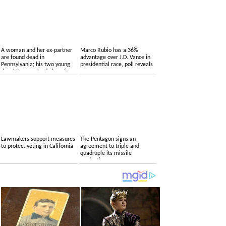
A woman and her ex-partner
Marco Rubio has a 36%
are found dead in
advantage over J.D. Vance in
Pennsylvania; his two young
presidential race, poll reveals
daughters survived alone for
several days
Lawmakers support measures
The Pentagon signs an
to protect voting in California
agreement to triple and
quadruple its missile
production