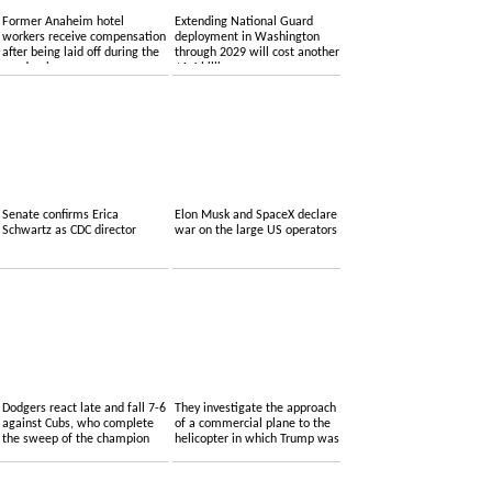
Former Anaheim hotel
Extending National Guard
workers receive compensation
deployment in Washington
after being laid off during the
through 2029 will cost another
pandemic
$1.4 billion
Senate confirms Erica
Elon Musk and SpaceX declare
Schwartz as CDC director
war on the large US operators
Dodgers react late and fall 7-6
They investigate the approach
against Cubs, who complete
of a commercial plane to the
the sweep of the champion
helicopter in which Trump was