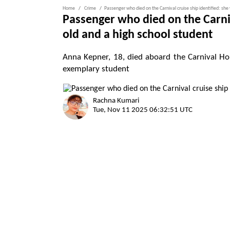
Home
Crime
Passenger who died on the Carnival cruise ship identified: she
Passenger who died on the Carniv
old and a high school student
Anna Kepner, 18, died aboard the Carnival Hor
exemplary student
Rachna Kumari
Tue, Nov 11 2025 06:32:51 UTC