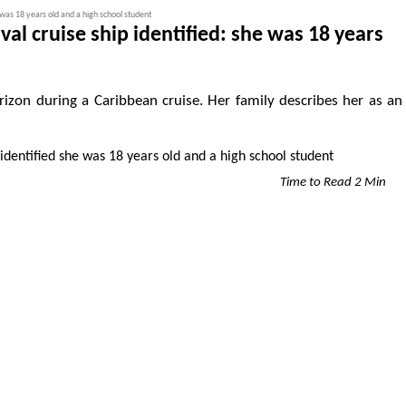
 was 18 years old and a high school student
al cruise ship identified: she was 18 years
izon during a Caribbean cruise. Her family describes her as an
Time to Read 2 Min