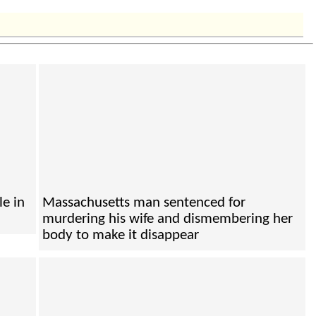
le in
Massachusetts man sentenced for
murdering his wife and dismembering her
body to make it disappear