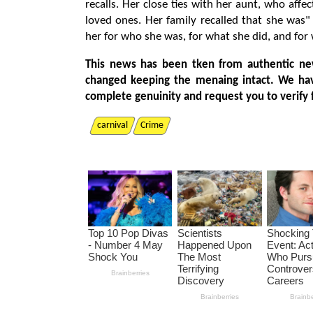
recalls. Her close ties with her aunt, who aff
loved ones. Her family recalled that she was"
her for who she was, for what she did, and for 
This news has been tken from authentic ne
changed keeping the menaing intact. We ha
complete genuinity and request you to verify 
carnival
Crime