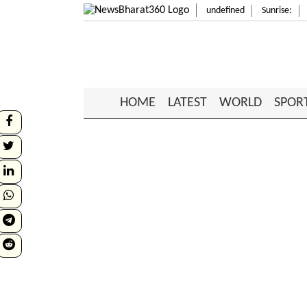
undefined
Sunrise:
HOME
LATEST
WORLD
SPOR