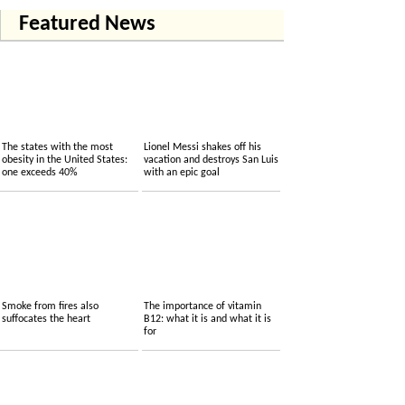
Featured News
The states with the most
Lionel Messi shakes off his
obesity in the United States:
vacation and destroys San Luis
one exceeds 40%
with an epic goal
Smoke from fires also
The importance of vitamin
suffocates the heart
B12: what it is and what it is
for