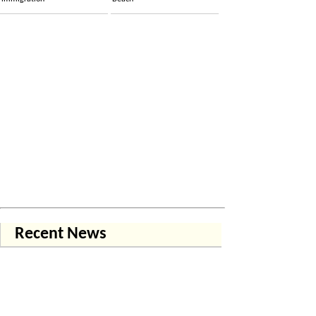
Recent News