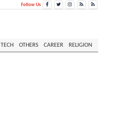
Follow Us
TECH
OTHERS
CAREER
RELIGION