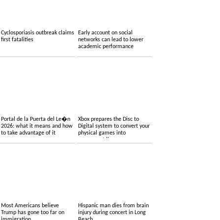
Cyclosporiasis outbreak claims
Early account on social
first fatalities
networks can lead to lower
academic performance
Portal de la Puerta del Le�n
Xbox prepares the Disc to
2026: what it means and how
Digital system to convert your
to take advantage of it
physical games into
permanent licenses
Most Americans believe
Hispanic man dies from brain
Trump has gone too far on
injury during concert in Long
immigration
Beach