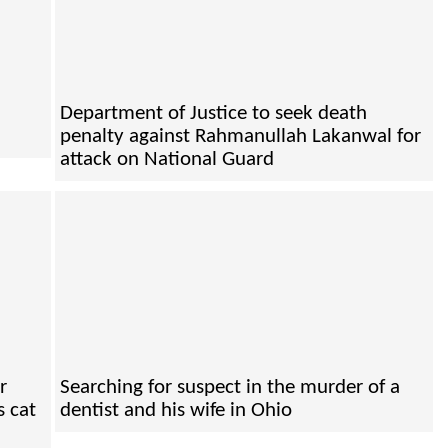
Department of Justice to seek death
penalty against Rahmanullah Lakanwal for
attack on National Guard
r
Searching for suspect in the murder of a
s cat
dentist and his wife in Ohio