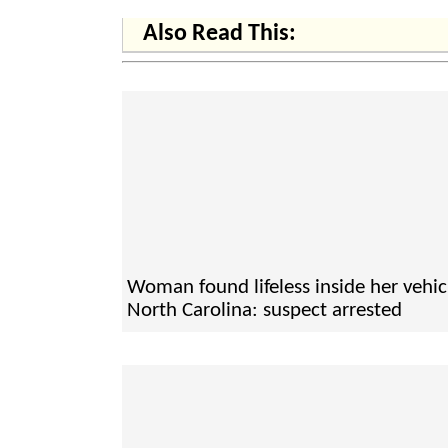
Also Read This:
Woman found lifeless inside her vehic
North Carolina: suspect arrested