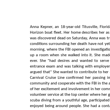
Anna Kepner, an 18-year-old Titusville, Flor
Horizon boat fleet. Her home describes her as
was discovered dead on Saturday, Anna was tr
conditions surrounding her death have not yet 
morning, where the FBI opened an investigation
up a room when she walked into it. She made
ever. She "had desires and wanted to serv
entrance exam and was talking with employer
argued that" She wanted to contribute to her
Carnival Cruise Line confirmed her passing in
community and cooperate with the FBI in the an
of her excitement and involvement in her commu
volunteer service at the top center where her g
scuba diving from a youthful age, participated
enjoyed being around people. She had a cont