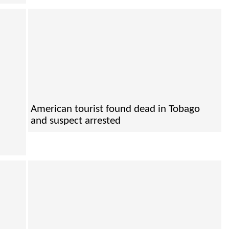
American tourist found dead in Tobago
and suspect arrested