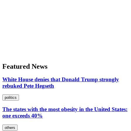
Featured News
White House denies that Donald Trump strongly
rebuked Pete Hegseth
politics
The states with the most obesity in the United States:
one exceeds 40%
others