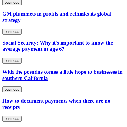
business
GM plummets in profits and rethinks its global
strategy
business
Social Security: Why it's important to know the
average payment at age 67
business
With the posadas comes a little hope to businesses in
southern California
business
How to document payments when there are no
receipts
business