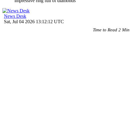
News Desk
Sat, Jul 04 2026 13:12:12 UTC
Time to Read 2 Min