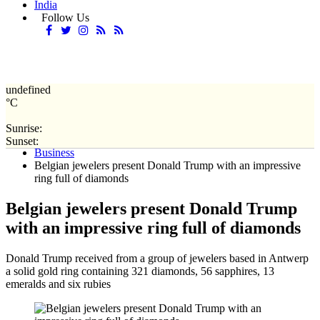
India
Follow Us
undefined
°C
Sunrise:
Home
Sunset:
Business
Belgian jewelers present Donald Trump with an impressive
ring full of diamonds
Belgian jewelers present Donald Trump
with an impressive ring full of diamonds
Donald Trump received from a group of jewelers based in Antwerp
a solid gold ring containing 321 diamonds, 56 sapphires, 13
emeralds and six rubies