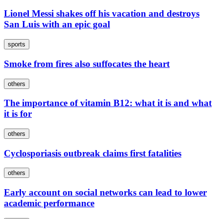
Lionel Messi shakes off his vacation and destroys
San Luis with an epic goal
sports
Smoke from fires also suffocates the heart
others
The importance of vitamin B12: what it is and what
it is for
others
Cyclosporiasis outbreak claims first fatalities
others
Early account on social networks can lead to lower
academic performance