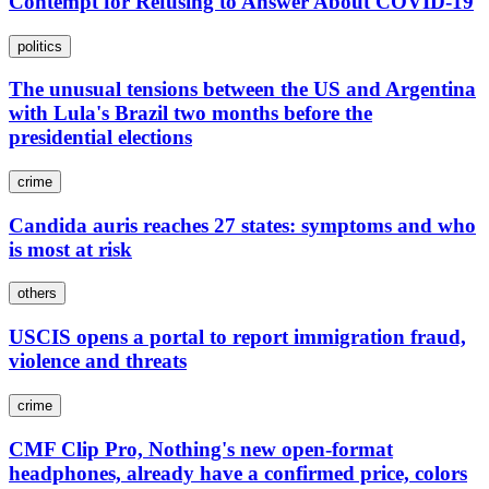
Contempt for Refusing to Answer About COVID-19
politics
The unusual tensions between the US and Argentina
with Lula's Brazil two months before the
presidential elections
crime
Candida auris reaches 27 states: symptoms and who
is most at risk
others
USCIS opens a portal to report immigration fraud,
violence and threats
crime
CMF Clip Pro, Nothing's new open-format
headphones, already have a confirmed price, colors