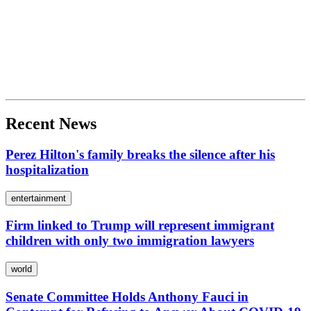
Recent News
Perez Hilton's family breaks the silence after his
hospitalization
entertainment
Firm linked to Trump will represent immigrant
children with only two immigration lawyers
world
Senate Committee Holds Anthony Fauci in