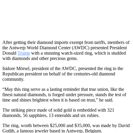
After getting their diamond imports exempt from tariffs, members of
the Antwerp World Diamond Center (AWDC) presented President
Donald
Trump
with a stunning watch-sized ring, which is studded
with diamonds and other precious gems.
Isidore Mörsel, president of the AWDC, presented the ring to the
Republican president on behalf of the centuries-old diamond
community.
“May this ring serve as a lasting reminder that true union, like the
finest natural diamonds, is forged under pressure, stands the test of
time and shines brightest when it is based on trust,” he said.
The striking piece made of solid gold is embedded with 321
diamonds, 56 sapphires, 13 emeralds and six rubies.
The ring, worth between $25,000 and $35,000, was made by David
Gotlib, a famous jeweler based in Antwerp, Belgium.