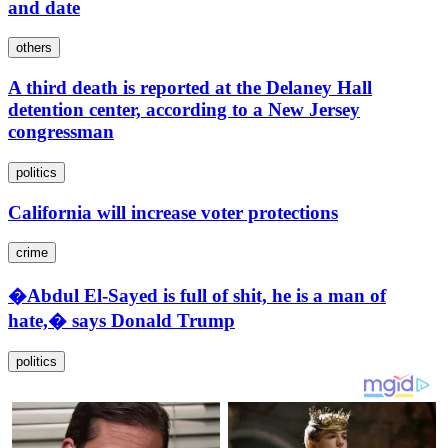
and date
others
A third death is reported at the Delaney Hall
detention center, according to a New Jersey
congressman
politics
California will increase voter protections
crime
�Abdul El-Sayed is full of shit, he is a man of
hate,� says Donald Trump
politics