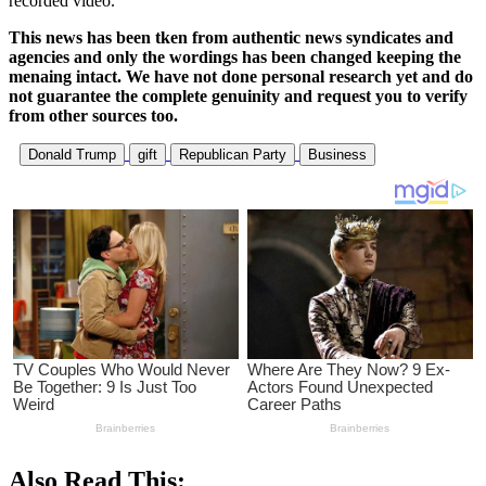
recorded video.
This news has been tken from authentic news syndicates and
agencies and only the wordings has been changed keeping the
menaing intact. We have not done personal research yet and do
not guarantee the complete genuinity and request you to verify
from other sources too.
Donald Trump
gift
Republican Party
Business
Also Read This: