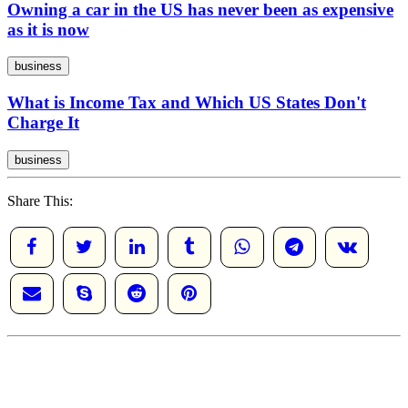
Owning a car in the US has never been as expensive
as it is now
business
What is Income Tax and Which US States Don't
Charge It
business
Share This: