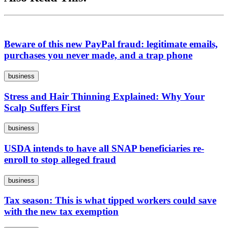
Beware of this new PayPal fraud: legitimate emails,
purchases you never made, and a trap phone
business
Stress and Hair Thinning Explained: Why Your
Scalp Suffers First
business
USDA intends to have all SNAP beneficiaries re-
enroll to stop alleged fraud
business
Tax season: This is what tipped workers could save
with the new tax exemption