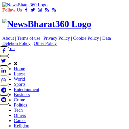
Follow Us
About
|
Terms of use
|
Privacy Policy
|
Cookie Policy
|
Data
Deletion Policy
|
Other Policy
Home
Latest
World
Sports
Entertainment
Business
Crime
Politics
Tech
Others
Career
Religion