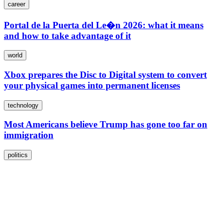
career
Portal de la Puerta del Le�n 2026: what it means
and how to take advantage of it
world
Xbox prepares the Disc to Digital system to convert
your physical games into permanent licenses
technology
Most Americans believe Trump has gone too far on
immigration
politics