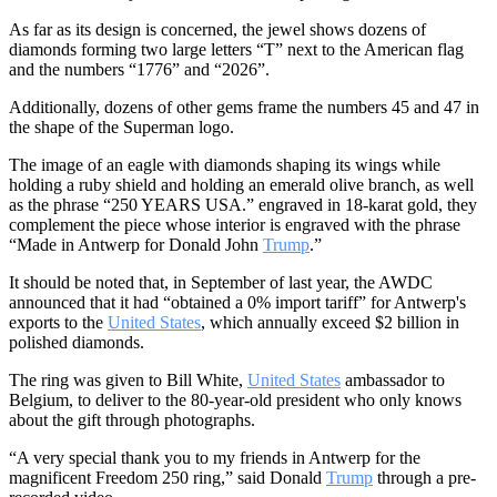
As far as its design is concerned, the jewel shows dozens of
diamonds forming two large letters “T” next to the American flag
and the numbers “1776” and “2026”.
Additionally, dozens of other gems frame the numbers 45 and 47 in
the shape of the Superman logo.
The image of an eagle with diamonds shaping its wings while
holding a ruby ​​shield and holding an emerald olive branch, as well
as the phrase “250 YEARS USA.” engraved in 18-karat gold, they
complement the piece whose interior is engraved with the phrase
“Made in Antwerp for Donald John
Trump
.”
It should be noted that, in September of last year, the AWDC
announced that it had “obtained a 0% import tariff” for Antwerp's
exports to the
United States
, which annually exceed $2 billion in
polished diamonds.
The ring was given to Bill White,
United States
ambassador to
Belgium, to deliver to the 80-year-old president who only knows
about the gift through photographs.
“A very special thank you to my friends in Antwerp for the
magnificent Freedom 250 ring,” said Donald
Trump
through a pre-