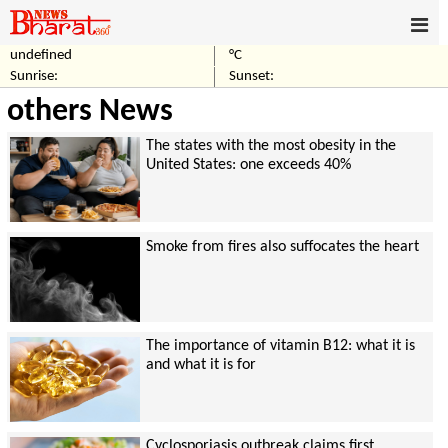
undefined
°C
Sunrise:
Sunset:
others News
The states with the most obesity in the
United States: one exceeds 40%
Smoke from fires also suffocates the heart
The importance of vitamin B12: what it is
and what it is for
Cyclosporiasis outbreak claims first