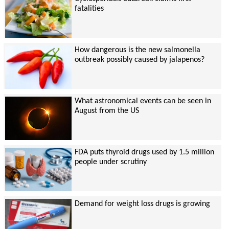
fatalities
How dangerous is the new salmonella
outbreak possibly caused by jalapenos?
What astronomical events can be seen in
August from the US
FDA puts thyroid drugs used by 1.5 million
people under scrutiny
Demand for weight loss drugs is growing