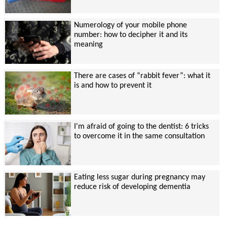
Numerology of your mobile phone
number: how to decipher it and its
meaning
There are cases of “rabbit fever”: what it
is and how to prevent it
I'm afraid of going to the dentist: 6 tricks
to overcome it in the same consultation
Eating less sugar during pregnancy may
reduce risk of developing dementia