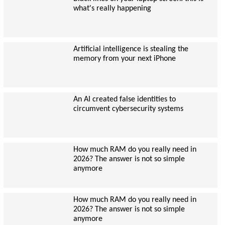
what's really happening
Artificial intelligence is stealing the
memory from your next iPhone
An AI created false identities to
circumvent cybersecurity systems
How much RAM do you really need in
2026? The answer is not so simple
anymore
How much RAM do you really need in
2026? The answer is not so simple
anymore