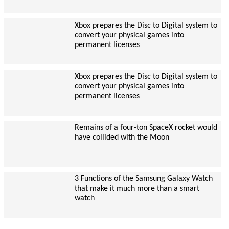
Xbox prepares the Disc to Digital system to
convert your physical games into
permanent licenses
Xbox prepares the Disc to Digital system to
convert your physical games into
permanent licenses
Remains of a four-ton SpaceX rocket would
have collided with the Moon
3 Functions of the Samsung Galaxy Watch
that make it much more than a smart
watch