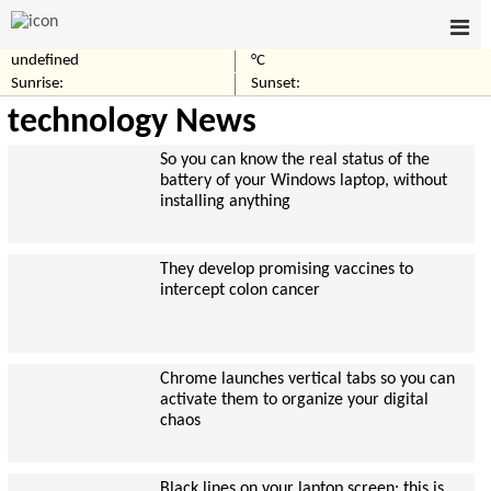
undefined
°C
Sunrise:
Sunset:
technology News
So you can know the real status of the
battery of your Windows laptop, without
installing anything
They develop promising vaccines to
intercept colon cancer
Chrome launches vertical tabs so you can
activate them to organize your digital
chaos
Black lines on your laptop screen: this is