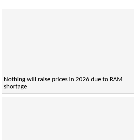
Nothing will raise prices in 2026 due to RAM
shortage