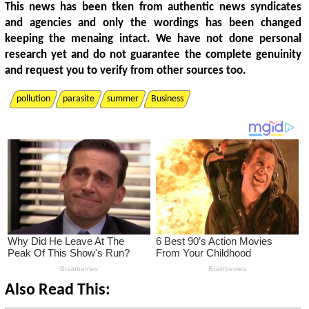
This news has been tken from authentic news syndicates
and agencies and only the wordings has been changed
keeping the menaing intact. We have not done personal
research yet and do not guarantee the complete genuinity
and request you to verify from other sources too.
pollution
parasite
summer
Business
Also Read This: