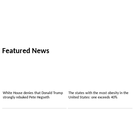
Featured News
White House denies that Donald Trump
The states with the most obesity in the
strongly rebuked Pete Hegseth
United States: one exceeds 40%