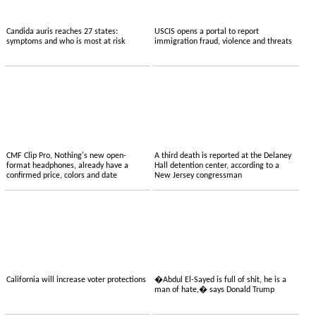
Candida auris reaches 27 states:
USCIS opens a portal to report
symptoms and who is most at risk
immigration fraud, violence and threats
CMF Clip Pro, Nothing's new open-
A third death is reported at the Delaney
format headphones, already have a
Hall detention center, according to a
confirmed price, colors and date
New Jersey congressman
California will increase voter protections
�Abdul El-Sayed is full of shit, he is a
man of hate,� says Donald Trump