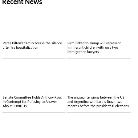
Recent News
Perez Hilton's family breaks the silence
Firm linked to Trump will represent
after his hospitalization
immigrant children with only two
immigration lawyers
Senate Committee Holds Anthony Fauci
The unusual tensions between the US
in Contempt for Refusing to Answer
and Argentina with Lula's Brazil two
About COVID-19
months before the presidential elections