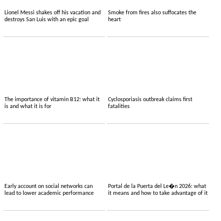
Lionel Messi shakes off his vacation and
Smoke from fires also suffocates the
destroys San Luis with an epic goal
heart
The importance of vitamin B12: what it
Cyclosporiasis outbreak claims first
is and what it is for
fatalities
Early account on social networks can
Portal de la Puerta del Le�n 2026: what
lead to lower academic performance
it means and how to take advantage of it