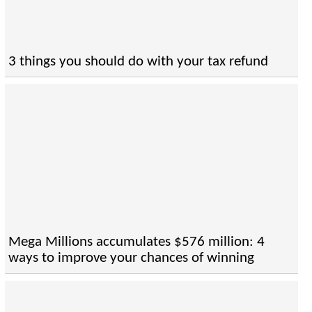
3 things you should do with your tax refund
Mega Millions accumulates $576 million: 4
ways to improve your chances of winning