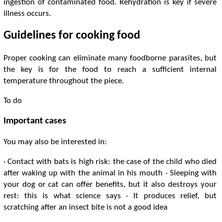
ingestion of contaminated food. Rehydration is key if severe
illness occurs.
Guidelines for cooking food
Proper cooking can eliminate many foodborne parasites, but
the key is for the food to reach a sufficient internal
temperature throughout the piece.
To do
Important cases
You may also be interested in:
· Contact with bats is high risk: the case of the child who died
after waking up with the animal in his mouth · Sleeping with
your dog or cat can offer benefits, but it also destroys your
rest: this is what science says · It produces relief, but
scratching after an insect bite is not a good idea