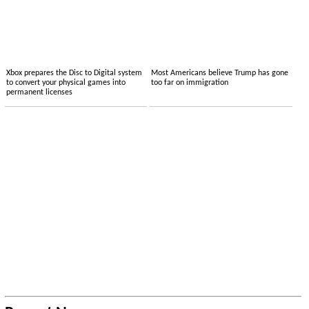
Xbox prepares the Disc to Digital system
Most Americans believe Trump has gone
to convert your physical games into
too far on immigration
permanent licenses