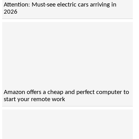
Attention: Must-see electric cars arriving in
2026
Amazon offers a cheap and perfect computer to
start your remote work