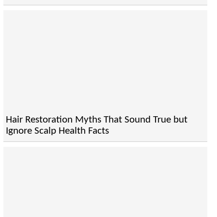
Hair Restoration Myths That Sound True but
Ignore Scalp Health Facts