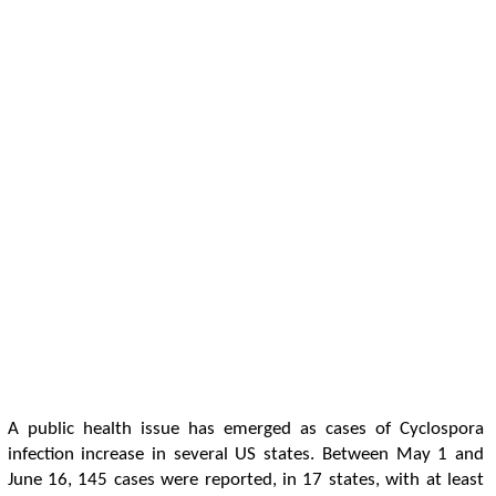
A public health issue has emerged as cases of Cyclospora
infection increase in several US states. Between May 1 and
June 16, 145 cases were reported, in 17 states, with at least