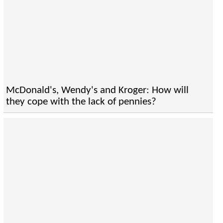
McDonald's, Wendy's and Kroger: How will
they cope with the lack of pennies?