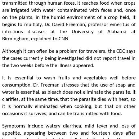
transmitted through human feces. It reaches food when crops
are irrigated with water contaminated with feces and, once
on the plants, in the humid environment of a crop field, it
begins to multiply, Dr. David Freeman, professor emeritus of
infectious diseases at the University of Alabama at
Birmingham, explained to CNN.
Although it can often be a problem for travelers, the CDC says
the cases currently being investigated did not report travel in
the two weeks before the illness appeared.
It is essential to wash fruits and vegetables well before
consumption. Dr. Freeman stresses that the use of soap and
water is essential, as bleach does not eliminate the parasite. It
clarifies, at the same time, that the parasite dies with heat, so
it is normally eliminated when cooking, but that on other
occasions it survives, and can be transmitted with food.
Symptoms include watery diarrhea, mild fever and loss of
appetite, appearing between two and fourteen days after