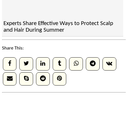
Experts Share Effective Ways to Protect Scalp
and Hair During Summer
Share This: