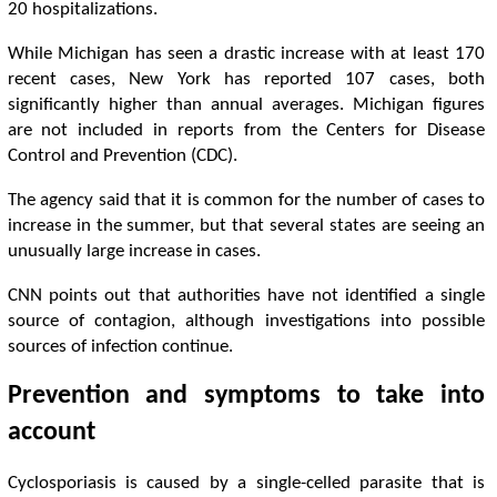
20 hospitalizations.
While Michigan has seen a drastic increase with at least 170
recent cases, New York has reported 107 cases, both
significantly higher than annual averages. Michigan figures
are not included in reports from the Centers for Disease
Control and Prevention (CDC).
The agency said that it is common for the number of cases to
increase in the summer, but that several states are seeing an
unusually large increase in cases.
CNN points out that authorities have not identified a single
source of contagion, although investigations into possible
sources of infection continue.
Prevention and symptoms to take into
account
Cyclosporiasis is caused by a single-celled parasite that is