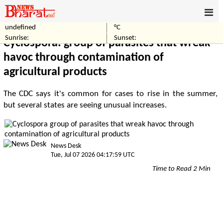
undefined
°C
Home
Business
Sunrise:
Sunset:
Cyclospora: group of parasites that wreak
havoc through contamination of
agricultural products
The CDC says it's common for cases to rise in the summer,
but several states are seeing unusual increases.
News Desk
Tue, Jul 07 2026 04:17:59 UTC
Time to Read 2 Min