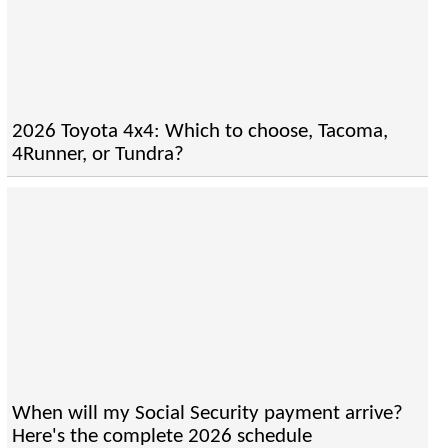
2026 Toyota 4x4: Which to choose, Tacoma,
4Runner, or Tundra?
When will my Social Security payment arrive?
Here's the complete 2026 schedule