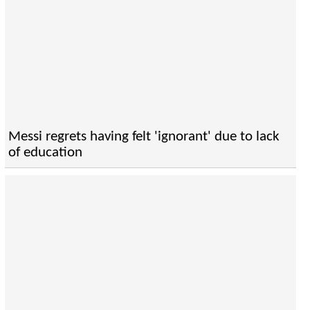
Messi regrets having felt 'ignorant' due to lack
of education