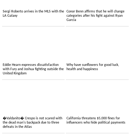
Sergi Roberto arrives in the MLS with the
Conor Benn affirms that he will change
LA Galaxy
categories after his fight against Ryan
Garcia
Eddie Hearn expresses dissatisfaction
Why have sunflowers for good luck,
with Fury and Joshua fighting outside the
health and happiness
United Kingdom
�Valdanito� Crespo is not scared with
California threatens $5,000 fines for
the dead man's backpack due to three
influencers who hide political payments
defeats in the Atlas