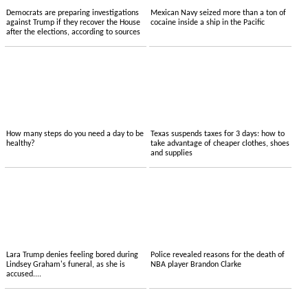
Democrats are preparing investigations
Mexican Navy seized more than a ton of
against Trump if they recover the House
cocaine inside a ship in the Pacific
after the elections, according to sources
How many steps do you need a day to be
Texas suspends taxes for 3 days: how to
healthy?
take advantage of cheaper clothes, shoes
and supplies
Lara Trump denies feeling bored during
Police revealed reasons for the death of
Lindsey Graham's funeral, as she is
NBA player Brandon Clarke
accused....