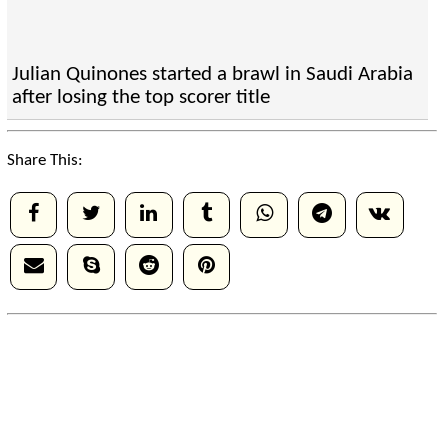
Julian Quinones started a brawl in Saudi Arabia
after losing the top scorer title
Share This: