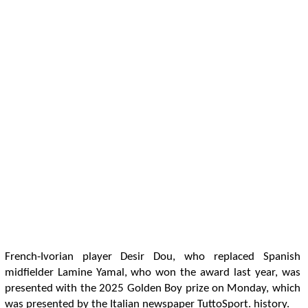
French-Ivorian player Desir Dou, who replaced Spanish
midfielder Lamine Yamal, who won the award last year, was
presented with the 2025 Golden Boy prize on Monday, which
was presented by the Italian newspaper TuttoSport. history.