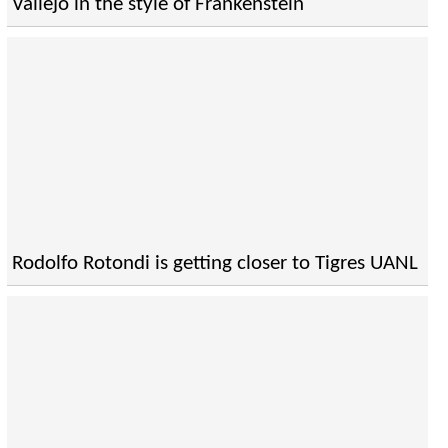
Vallejo in the style of Frankenstein
Rodolfo Rotondi is getting closer to Tigres UANL