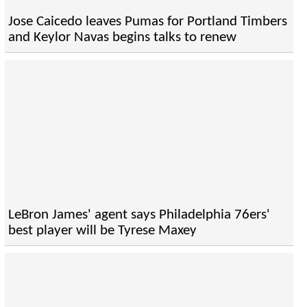
Jose Caicedo leaves Pumas for Portland Timbers
and Keylor Navas begins talks to renew
LeBron James' agent says Philadelphia 76ers'
best player will be Tyrese Maxey