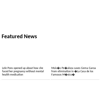
Featured News
Lele Pons opened up about how she
Mois�s Pe�aloza saves Gema Garoa
faced her pregnancy without mental
from elimination in �La Casa de los
health medication
Famosos M�xico�