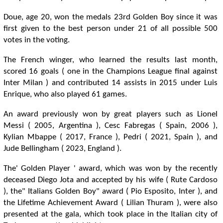
Doue, age 20, won the medals 23rd Golden Boy since it was
first given to the best person under 21 of all possible 500
votes in the voting.
The French winger, who learned the results last month,
scored 16 goals ( one in the Champions League final against
Inter Milan ) and contributed 14 assists in 2015 under Luis
Enrique, who also played 61 games.
An award previously won by great players such as Lionel
Messi ( 2005, Argentina ), Cesc Fabregas ( Spain, 2006 ),
Kylian Mbappe ( 2017, France ), Pedri ( 2021, Spain ), and
Jude Bellingham ( 2023, England ).
The' Golden Player ' award, which was won by the recently
deceased Diego Jota and accepted by his wife ( Rute Cardoso
), the" Italians Golden Boy" award ( Pio Esposito, Inter ), and
the Lifetime Achievement Award ( Lilian Thuram ), were also
presented at the gala, which took place in the Italian city of