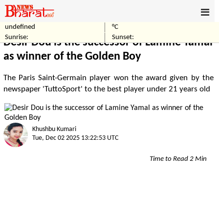
undefined
°C
Home
Sports
Sunrise:
Sunset:
Desir Dou is the successor of Lamine Yamal
as winner of the Golden Boy
The Paris Saint-Germain player won the award given by the
newspaper 'TuttoSport' to the best player under 21 years old
Khushbu Kumari
Tue, Dec 02 2025 13:22:53 UTC
Time to Read 2 Min