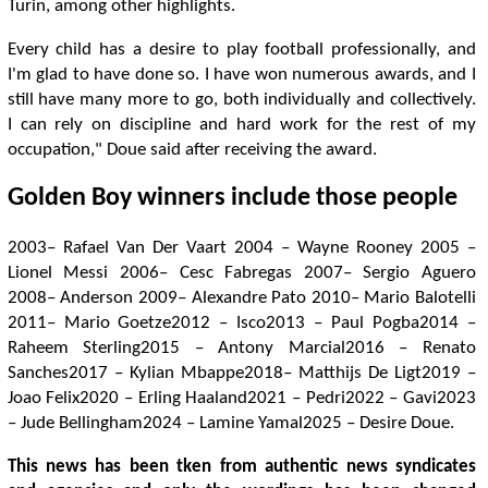
Turin, among other highlights.
Every child has a desire to play football professionally, and
I'm glad to have done so. I have won numerous awards, and I
still have many more to go, both individually and collectively.
I can rely on discipline and hard work for the rest of my
occupation," Doue said after receiving the award.
Golden Boy winners include those people
2003– Rafael Van Der Vaart 2004 – Wayne Rooney 2005 –
Lionel Messi 2006– Cesc Fabregas 2007– Sergio Aguero
2008– Anderson 2009– Alexandre Pato 2010– Mario Balotelli
2011– Mario Goetze2012 – Isco2013 – Paul Pogba2014 –
Raheem Sterling2015 – Antony Marcial2016 – Renato
Sanches2017 – Kylian Mbappe2018– Matthijs De Ligt2019 –
Joao Felix2020 – Erling Haaland2021 – Pedri2022 – Gavi2023
– Jude Bellingham2024 – Lamine Yamal2025 – Desire Doue.
This news has been tken from authentic news syndicates