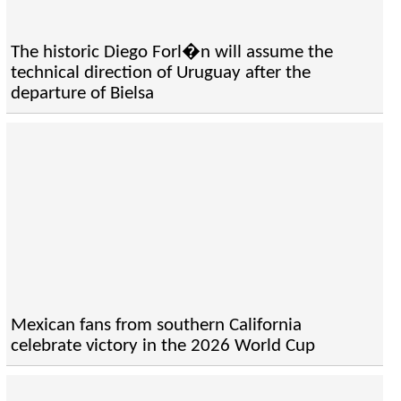
The historic Diego Forl�n will assume the
technical direction of Uruguay after the
departure of Bielsa
Mexican fans from southern California
celebrate victory in the 2026 World Cup