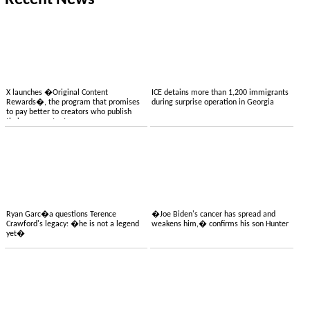
Recent News
X launches �Original Content
ICE detains more than 1,200 immigrants
Rewards�, the program that promises
during surprise operation in Georgia
to pay better to creators who publish
their own content
Ryan Garc�a questions Terence
�Joe Biden's cancer has spread and
Crawford's legacy: �he is not a legend
weakens him,� confirms his son Hunter
yet�