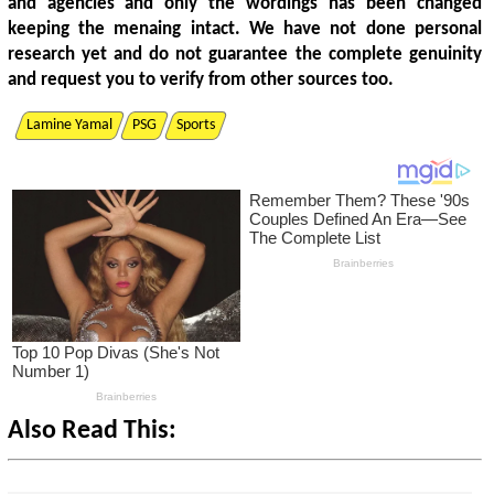
and agencies and only the wordings has been changed
keeping the menaing intact. We have not done personal
research yet and do not guarantee the complete genuinity
and request you to verify from other sources too.
Lamine Yamal
PSG
Sports
Also Read This: