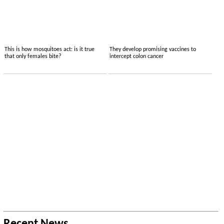
This is how mosquitoes act: is it true
They develop promising vaccines to
that only females bite?
intercept colon cancer