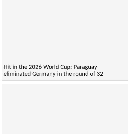
Hit in the 2026 World Cup: Paraguay
eliminated Germany in the round of 32