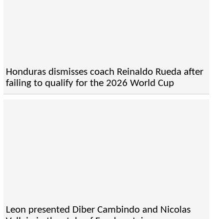
Honduras dismisses coach Reinaldo Rueda after
failing to qualify for the 2026 World Cup
Leon presented Diber Cambindo and Nicolas