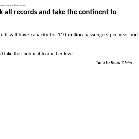
inent to another level
k all records and take the continent to
ica. It will have capacity for 110 million passengers per year and
Time to Read 3 Min