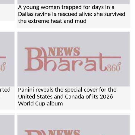
A young woman trapped for days in a
Dallas ravine is rescued alive: she survived
the extreme heat and mud
orted
Panini reveals the special cover for the
A
United States and Canada of its 2026
World Cup album