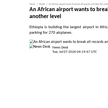
Home
World
An African airport wants to break all records and take the cont
An African airport wants to brea
another level
Ethiopia is building the largest airport in Afr
parking for 270 airplanes.
News Desk
Tue, Jul 07 2026 04:19:47 UTC