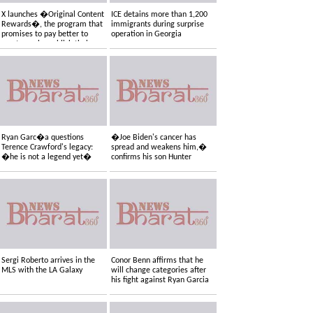
X launches �Original Content
ICE detains more than 1,200
Rewards�, the program that
immigrants during surprise
promises to pay better to
operation in Georgia
creators who publish their
own content
Ryan Garc�a questions
�Joe Biden's cancer has
Terence Crawford's legacy:
spread and weakens him,�
�he is not a legend yet�
confirms his son Hunter
Sergi Roberto arrives in the
Conor Benn affirms that he
MLS with the LA Galaxy
will change categories after
his fight against Ryan Garcia