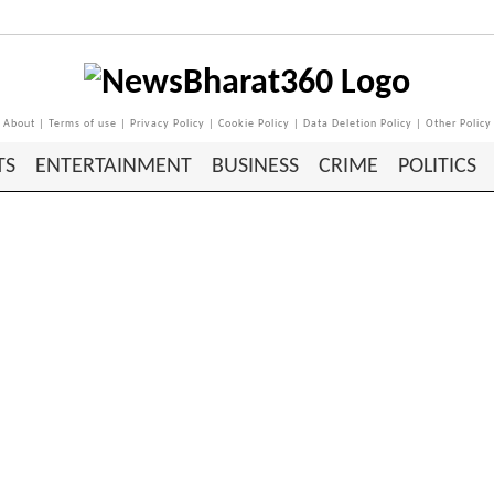
About
|
Terms of use
|
Privacy Policy
|
Cookie Policy
|
Data Deletion Policy
|
Other Policy
TS
ENTERTAINMENT
BUSINESS
CRIME
POLITICS