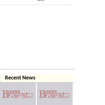
cancer
Recent News