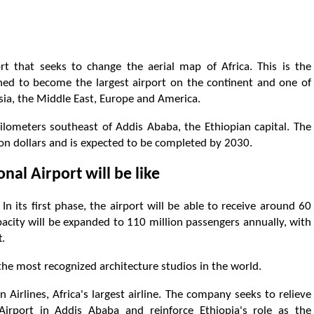
t that seeks to change the aerial map of Africa. This is the
igned to become the largest airport on the continent and one of
sia, the Middle East, Europe and America.
ilometers southeast of Addis Ababa, the Ethiopian capital. The
lion dollars and is expected to be completed by 2030.
nal Airport will be like
In its first phase, the airport will be able to receive around 60
apacity will be expanded to 110 million passengers annually, with
t.
the most recognized architecture studios in the world.
n Airlines, Africa's largest airline. The company seeks to relieve
Airport in Addis Ababa and reinforce Ethiopia's role as the