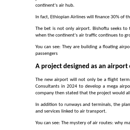
continent's air hub.
In fact, Ethiopian Airlines will finance 30% of t
The bet is not only airport. Bishoftu seeks to
when the continent's air traffic continues to 
You can see: They are building a floating airpor
passengers
A project designed as an airport 
The new airport will not only be a flight term
Consultants in 2024 to develop a mega airpor
company then stated that the project would allo
In addition to runways and terminals, the plan
and services linked to air transport.
You can see: The mystery of air routes: why man