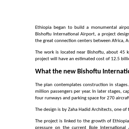
Ethiopia began to build a monumental airpor
Bishoftu International Airport, a project des
the great connection centers between Africa, A
The work is located near Bishoftu, about 45 k
project will have an estimated cost of 12.5 bil
What the new Bishoftu Internatio
The plan contemplates construction in stages. 
million passengers per year. In later stages, c
four runways and parking space for 270 aircraf
The design is by Zaha Hadid Architects, one of 
The project is linked to the growth of Ethiopia
pressure on the current Bole International 