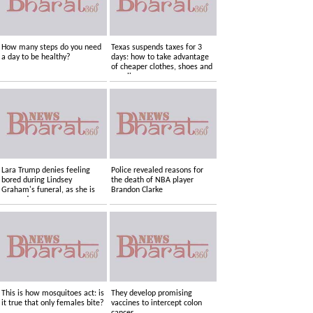
How many steps do you need
Texas suspends taxes for 3
a day to be healthy?
days: how to take advantage
of cheaper clothes, shoes and
supplies
Lara Trump denies feeling
Police revealed reasons for
bored during Lindsey
the death of NBA player
Graham's funeral, as she is
Brandon Clarke
accused....
This is how mosquitoes act: is
They develop promising
it true that only females bite?
vaccines to intercept colon