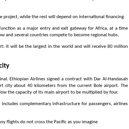
he project, while the rest will depend on international financing.
 function as a major entry and exit gateway for Africa, at a time
grow and several countries compete to become regional hubs.
t: it will be the largest in the world and will receive 80 million
city
inal. Ethiopian Airlines signed a contract with Dar Al-Handasah
t city about 40 kilometers from the current Bole airport. The
w the capacity of its main airport to be multiplied by four.
 includes complementary infrastructure for passengers, airlines
y flights do not cross the Pacific as you imagine