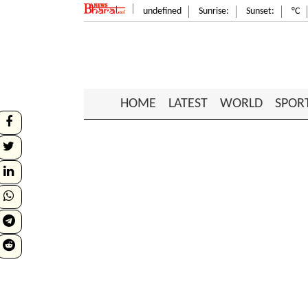
undefined
Sunrise:
Sunset:
°C
HOME
LATEST
WORLD
SPOR