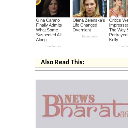
Also Read This: