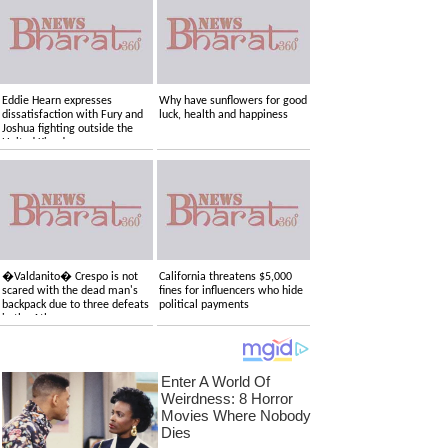
Eddie Hearn expresses
Why have sunflowers for good
dissatisfaction with Fury and
luck, health and happiness
Joshua fighting outside the
United Kingdom
�Valdanito� Crespo is not
California threatens $5,000
scared with the dead man's
fines for influencers who hide
backpack due to three defeats
political payments
in the Atlas