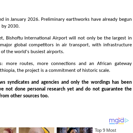
ed in January 2026. Preliminary earthworks have already begun
l by 2030.
t, Bishoftu International Airport will not only be the largest in
 major global competitors in air transport, with infrastructure
 the world's busiest airports.
s: more routes, more connections and an African gateway
Ethiopia, the project is a commitment of historic scale.
ws syndicates and agencies and only the wordings has been
ve not done personal research yet and do not guarantee the
from other sources too.