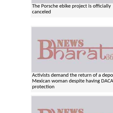
The Porsche ebike project is officially
canceled
Activists demand the return of a dep
Mexican woman despite having DAC
protection