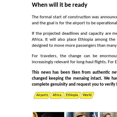
When will it be ready
The formal start of construction was announc
and the goal is for the airport to be operationa
If the projected deadlines and capacity are me
Africa. It will also place Ethiopia among the
designed to move more passengers than many of
For travelers, the change can be enormou
increasingly relevant for long-haul flights. For 
This news has been tken from authentic ne
changed keeping the menaing intact. We ha
complete genuinity and request you to verify 
Airports
Africa
Ethiopia
World