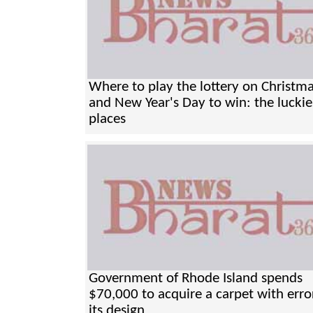
Where to play the lottery on Christm
and New Year's Day to win: the luckie
places
Government of Rhode Island spends
$70,000 to acquire a carpet with erro
its design