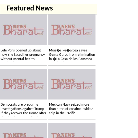
Featured News
Lele Pons opened up about
Mois�s Pe�aloza saves
how she faced her pregnancy
Gema Garoa from elimination
without mental health
in �La Casa de los Famosos
medication
M�xico�
Democrats are preparing
Mexican Navy seized more
investigations against Trump
than a ton of cocaine inside a
if they recover the House after
ship in the Pacific
the elections, according to
sources