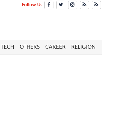
Follow Us
TECH
OTHERS
CAREER
RELIGION