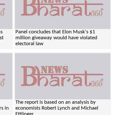
as
Panel concludes that Elon Musk's $1
st
million giveaway would have violated
electoral law
The report is based on an analysis by
rs in
economists Robert Lynch and Michael
Ettlinger