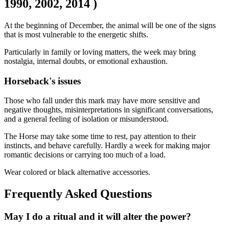
1990, 2002, 2014 )
At the beginning of December, the animal will be one of the signs
that is most vulnerable to the energetic shifts.
Particularly in family or loving matters, the week may bring
nostalgia, internal doubts, or emotional exhaustion.
Horseback's issues
Those who fall under this mark may have more sensitive and
negative thoughts, misinterpretations in significant conversations,
and a general feeling of isolation or misunderstood.
The Horse may take some time to rest, pay attention to their
instincts, and behave carefully. Hardly a week for making major
romantic decisions or carrying too much of a load.
Wear colored or black alternative accessories.
Frequently Asked Questions
May I do a ritual and it will alter the power?