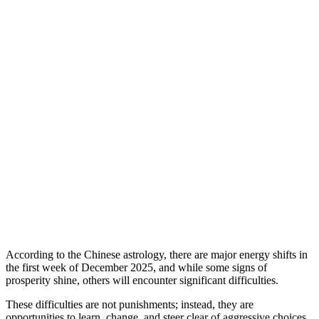
According to the Chinese astrology, there are major energy shifts in
the first week of December 2025, and while some signs of
prosperity shine, others will encounter significant difficulties.
These difficulties are not punishments; instead, they are
opportunities to learn, change, and steer clear of aggressive choices.