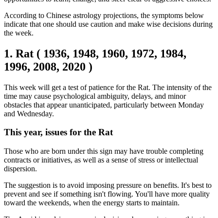
According to Chinese astrology projections, the symptoms below
indicate that one should use caution and make wise decisions during
the week.
1. Rat ( 1936, 1948, 1960, 1972, 1984,
1996, 2008, 2020 )
This week will get a test of patience for the Rat. The intensity of the
time may cause psychological ambiguity, delays, and minor
obstacles that appear unanticipated, particularly between Monday
and Wednesday.
This year, issues for the Rat
Those who are born under this sign may have trouble completing
contracts or initiatives, as well as a sense of stress or intellectual
dispersion.
The suggestion is to avoid imposing pressure on benefits. It's best to
prevent and see if something isn't flowing. You'll have more quality
toward the weekends, when the energy starts to maintain.