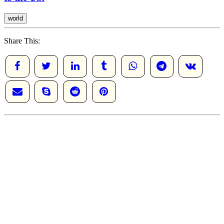
world
Share This: