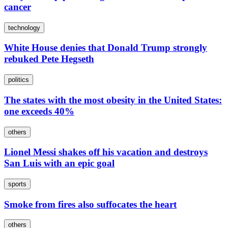
cancer
technology
White House denies that Donald Trump strongly
rebuked Pete Hegseth
politics
The states with the most obesity in the United States:
one exceeds 40%
others
Lionel Messi shakes off his vacation and destroys
San Luis with an epic goal
sports
Smoke from fires also suffocates the heart
others