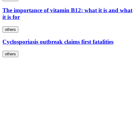
The importance of vitamin B12: what it is and what
it is for
others
Cyclosporiasis outbreak claims first fatalities
others