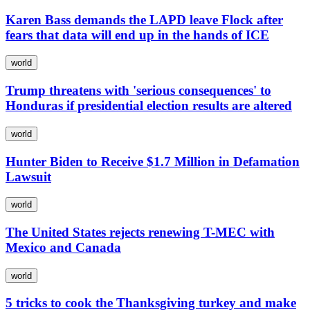
Karen Bass demands the LAPD leave Flock after
fears that data will end up in the hands of ICE
world
Trump threatens with 'serious consequences' to
Honduras if presidential election results are altered
world
Hunter Biden to Receive $1.7 Million in Defamation
Lawsuit
world
The United States rejects renewing T-MEC with
Mexico and Canada
world
5 tricks to cook the Thanksgiving turkey and make