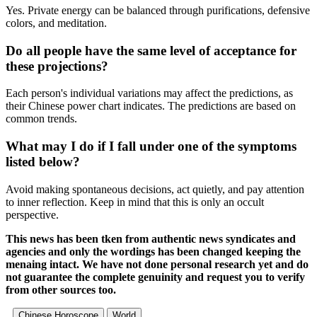
Yes. Private energy can be balanced through purifications, defensive
colors, and meditation.
Do all people have the same level of acceptance for
these projections?
Each person's individual variations may affect the predictions, as
their Chinese power chart indicates. The predictions are based on
common trends.
What may I do if I fall under one of the symptoms
listed below?
Avoid making spontaneous decisions, act quietly, and pay attention
to inner reflection. Keep in mind that this is only an occult
perspective.
This news has been tken from authentic news syndicates and
agencies and only the wordings has been changed keeping the
menaing intact. We have not done personal research yet and do
not guarantee the complete genuinity and request you to verify
from other sources too.
Chinese Horoscope
World