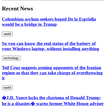
Recent News
Colombian asylum seekers hoped De la Espriella
would be a bridge to Trump
world
So you can know the real status of the battery of
your Windows laptop, without installing anything
technology
Ted Cruz suggests arming opponents of the Iranian
regime so that they can take charge of overthrowing
it
world
�J.D. Vance lacks the charisma of Donald Trump;
he is a disaster,� warns former White House adviser