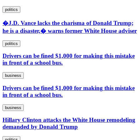
politics
�J.D. Vance lacks the charisma of Donald Trump;
he is a disaster,� warns former White House adviser
politics
Drivers can be fined $1,000 for making this mistake
in front of a school bus.
business
Drivers can be fined $1,000 for making this mistake
in front of a school bus.
business
Hillary Clinton attacks the White House remodeling
demanded by Donald Trump
politics