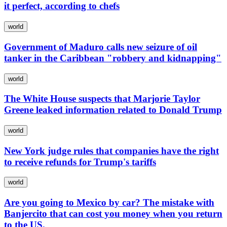
it perfect, according to chefs
world
Government of Maduro calls new seizure of oil
tanker in the Caribbean "robbery and kidnapping"
world
The White House suspects that Marjorie Taylor
Greene leaked information related to Donald Trump
world
New York judge rules that companies have the right
to receive refunds for Trump's tariffs
world
Are you going to Mexico by car? The mistake with
Banjercito that can cost you money when you return
to the US.