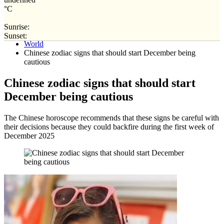
°C
Sunrise:
Home
Sunset:
World
Chinese zodiac signs that should start December being
cautious
Chinese zodiac signs that should start
December being cautious
The Chinese horoscope recommends that these signs be careful with
their decisions because they could backfire during the first week of
December 2025