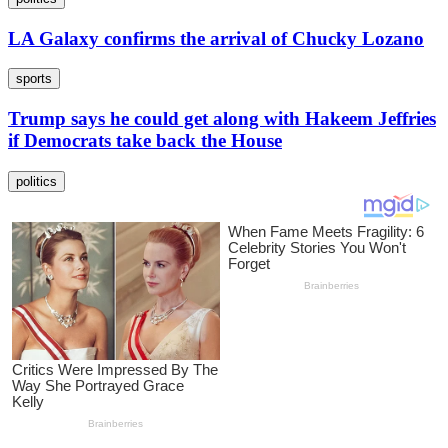
LA Galaxy confirms the arrival of Chucky Lozano
sports
Trump says he could get along with Hakeem Jeffries
if Democrats take back the House
politics