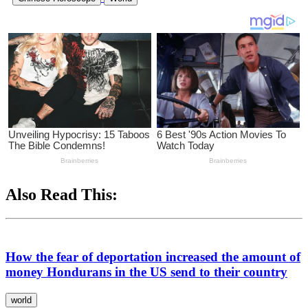
Also Read This:
How the fear of deportation increased the amount of
money Hondurans in the US send to their country
world