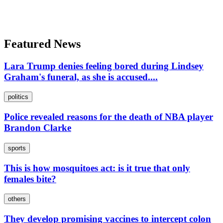
Featured News
Lara Trump denies feeling bored during Lindsey
Graham's funeral, as she is accused....
politics
Police revealed reasons for the death of NBA player
Brandon Clarke
sports
This is how mosquitoes act: is it true that only
females bite?
others
They develop promising vaccines to intercept colon