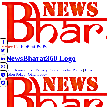
Follow Us
About
|
Terms of use
|
Privacy Policy
|
Cookie Policy
|
Data
Deletion Policy
|
Other Policy