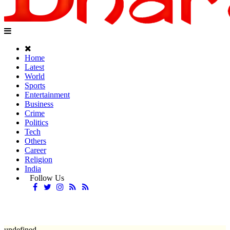
Home
Latest
World
Sports
Entertainment
Business
Crime
Politics
Tech
Others
Career
Religion
India
Follow Us
undefined