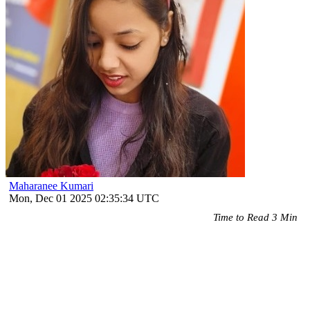
Maharanee Kumari
Mon, Dec 01 2025 02:35:34 UTC
Time to Read 3 Min