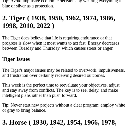
Tip: Avoid impulsive economic decisions by wearing everything in
blue or silver as a protection.
2. Tiger ( 1938, 1950, 1962, 1974, 1986,
1998, 2010, 2022 )
The Tiger does believe that life is requiring endurance or that
progress is slow when it most wants to act fast. Energy decreases
between Tuesday and Thursday, which causes stress or anger.
Tiger Issues
The Tiger's major issues may be related to overwork, impulsiveness,
and frustration over certainly receiving desired outcomes.
This week is the perfect time to reevaluate your objectives, adjust,
and stay away from conflicts. The key is to see, delay, and make
intelligent plans rather than push forward.
Tip: Never start new projects without a clear program; employ white
or gray to bring balance.
3. Horse ( 1930, 1942, 1954, 1966, 1978,