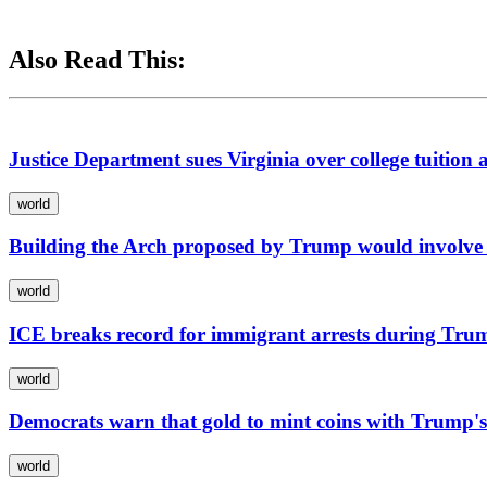
Also Read This:
Justice Department sues Virginia over college tuition 
world
Building the Arch proposed by Trump would involve 
world
ICE breaks record for immigrant arrests during Tru
world
Democrats warn that gold to mint coins with Trump's
world