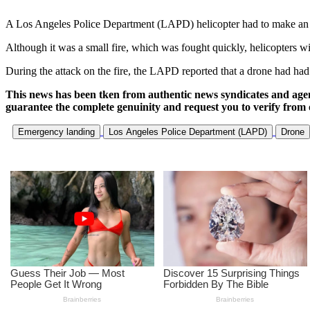
A Los Angeles Police Department (LAPD) helicopter had to make an eme
Although it was a small fire, which was fought quickly, helicopters w
During the attack on the fire, the LAPD reported that a drone had had 
This news has been tken from authentic news syndicates and age
guarantee the complete genuinity and request you to verify from 
Emergency landing
Los Angeles Police Department (LAPD)
Drone