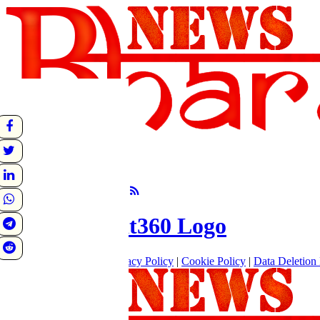
undefined
Sunrise:
Sunset:
°C
Follow Us
About
|
Terms of use
|
Privacy Policy
|
Cookie Policy
|
Data Deletion 