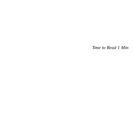
Time to Read 1 Min