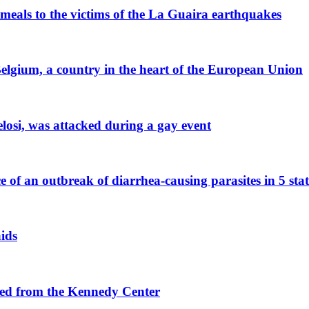
 meals to the victims of the La Guaira earthquakes
 Belgium, a country in the heart of the European Union
losi, was attacked during a gay event
e of an outbreak of diarrhea-causing parasites in 5 stat
aids
ved from the Kennedy Center