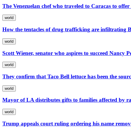
The Venezuelan chef who traveled to Caracas to offer
world
How the tentacles of drug trafficking are infiltrating
world
Scott Wiener, senator who aspires to succeed Nancy Pe
world
They confirm that Taco Bell lettuce has been the sourc
world
Mayor of LA distributes gifts to families affected by r
world
Trump appeals court ruling ordering his name remo