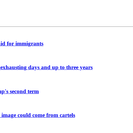
aid for immigrants
exhausting days and up to three years
mp's second term
 image could come from cartels