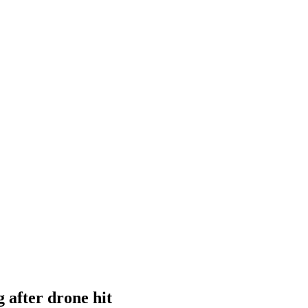
after drone hit