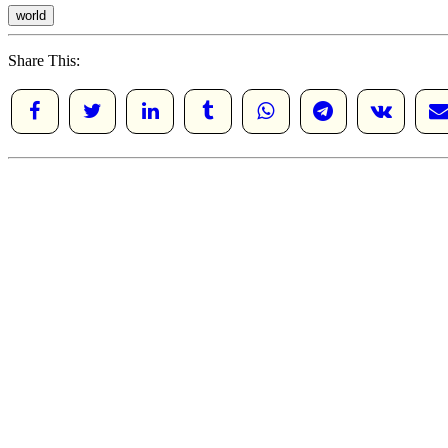
world
Share This: