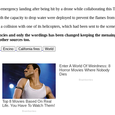
rgency landing after being hit by a drone while collaborating this Tues
ith the capacity to drop water were deployed to prevent the flames from
a collision with one of its helicopters, which had been sent to the scene
ncies and only the wordings has been changed keeping the menaing
other sources too.
Encino
California fires
World