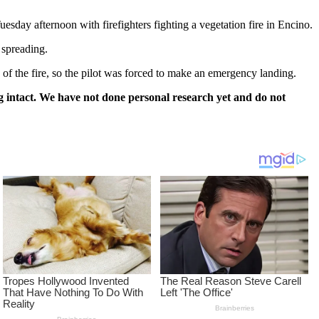
day afternoon with firefighters fighting a vegetation fire in Encino.
 spreading.
 of the fire, so the pilot was forced to make an emergency landing.
 intact. We have not done personal research yet and do not