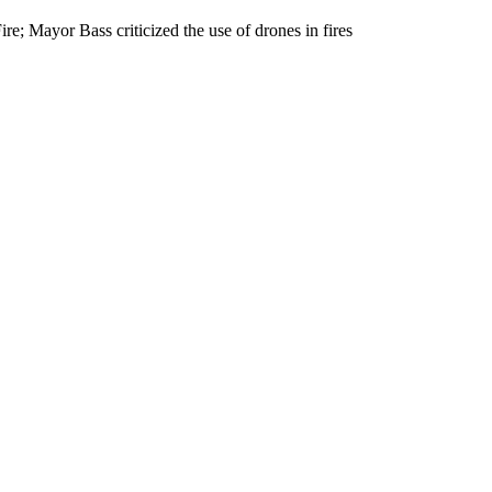
e; Mayor Bass criticized the use of drones in fires