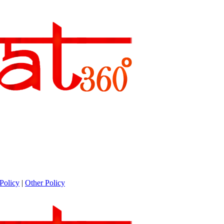
Policy
|
Other Policy