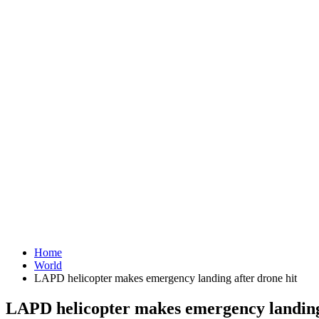
Home
World
LAPD helicopter makes emergency landing after drone hit
LAPD helicopter makes emergency landing 