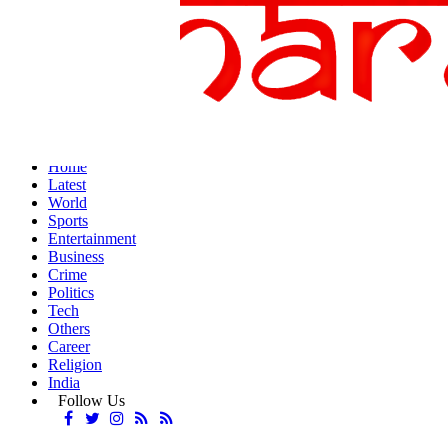
Home
Latest
World
Sports
Entertainment
Business
Crime
Politics
Tech
Others
Career
Religion
India
Follow Us