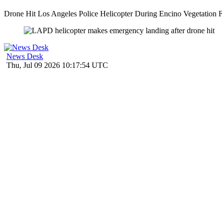
Drone Hit Los Angeles Police Helicopter During Encino Vegetation Fir
News Desk
Thu, Jul 09 2026 10:17:54 UTC