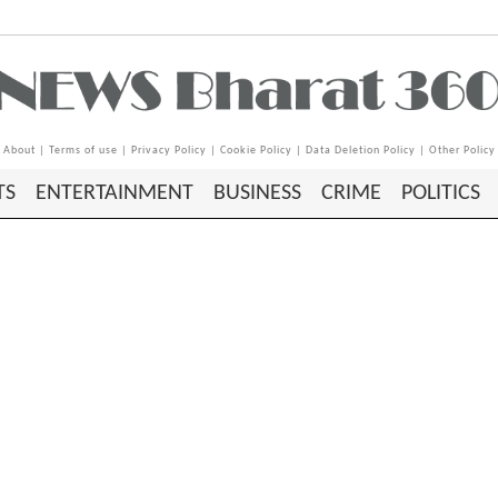
About
|
Terms of use
|
Privacy Policy
|
Cookie Policy
|
Data Deletion Policy
|
Other Policy
TS
ENTERTAINMENT
BUSINESS
CRIME
POLITICS