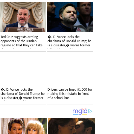
Ted Cruz suggests arming
�J.D. Vance lacks the
opponents of the Iranian
charisma of Donald Trump; he
regime so that they can take
is a disaster,� warns former
charge of overthrowing it
White House adviser
�J.D. Vance lacks the
Drivers can be fined $1,000 for
charisma of Donald Trump; he
making this mistake in front
is a disaster,� warns former
of a school bus.
White House adviser