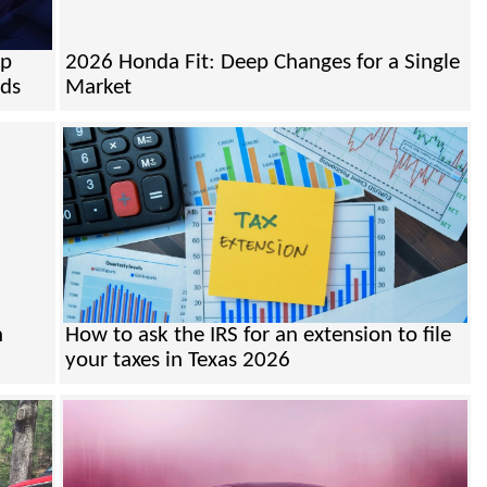
mp
2026 Honda Fit: Deep Changes for a Single
nds
Market
n
How to ask the IRS for an extension to file
your taxes in Texas 2026