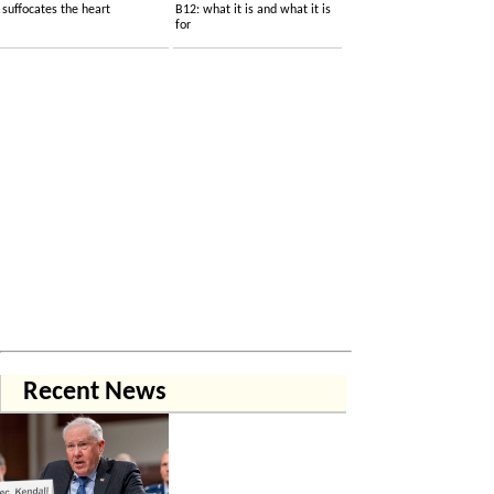
suffocates the heart
B12: what it is and what it is
for
Recent News