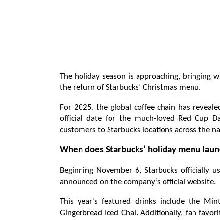
The holiday season is approaching, bringing wi
the return of Starbucks’ Christmas menu.
For 2025, the global coffee chain has reveale
official date for the much-loved Red Cup D
customers to Starbucks locations across the na
When does Starbucks’ holiday menu launc
Beginning November 6, Starbucks officially ush
announced on the company’s official website.
This year’s featured drinks include the Min
Gingerbread Iced Chai. Additionally, fan favor