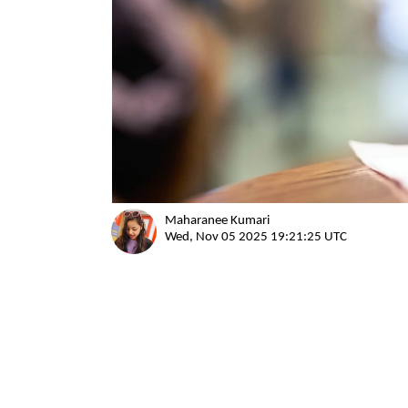
Maharanee Kumari
Wed, Nov 05 2025 19:21:25 UTC