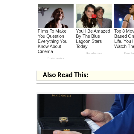
Also Read This: