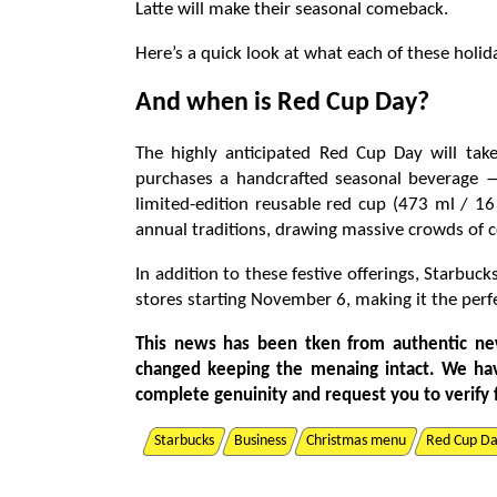
Latte will make their seasonal comeback.
Here’s a quick look at what each of these holi
And when is Red Cup Day?
The highly anticipated Red Cup Day will ta
purchases a handcrafted seasonal beverage —
limited-edition reusable red cup (473 ml / 1
annual traditions, drawing massive crowds of c
In addition to these festive offerings, Starbuc
stores starting November 6, making it the perfe
This news has been tken from authentic ne
changed keeping the menaing intact. We ha
complete genuinity and request you to verify 
Starbucks
Business
Christmas menu
Red Cup D