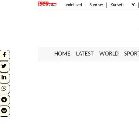
undefined
Sunrise:
Sunset:
°C
HOME
LATEST
WORLD
SPOR