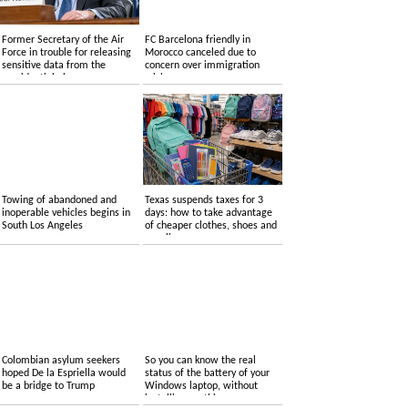
Former Secretary of the Air
FC Barcelona friendly in
Force in trouble for releasing
Morocco canceled due to
sensitive data from the
concern over immigration
presidential plane
crisis
Towing of abandoned and
Texas suspends taxes for 3
inoperable vehicles begins in
days: how to take advantage
South Los Angeles
of cheaper clothes, shoes and
supplies
Colombian asylum seekers
So you can know the real
hoped De la Espriella would
status of the battery of your
be a bridge to Trump
Windows laptop, without
installing anything