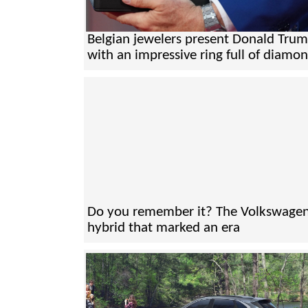
Belgian jewelers present Donald Tru
with an impressive ring full of diamo
Do you remember it? The Volkswage
hybrid that marked an era