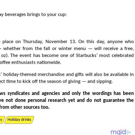
day beverages brings to your cup:
ke place on Thursday, November 13. On this day, anyone who
 whether from the fall or winter menu — will receive a free,
6 oz). The event has become one of Starbucks’ most celebrated
offee enthusiasts nationwide.
ks’ holiday-themed merchandise and gifts will also be available in
ct time to kick off the season of giving — and sipping.
ws syndicates and agencies and only the wordings has been
ve not done personal research yet and do not guarantee the
from other sources too.
ay
Holiday drinks