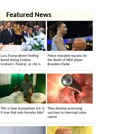
Featured News
Lara Trump denies feeling
Police revealed reasons for
bored during Lindsey
the death of NBA player
Graham's funeral, as she is
Brandon Clarke
accused....
This is how mosquitoes act: is
They develop promising
it true that only females bite?
vaccines to intercept colon
cancer