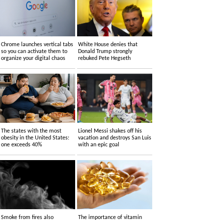
Chrome launches vertical tabs
White House denies that
so you can activate them to
Donald Trump strongly
organize your digital chaos
rebuked Pete Hegseth
The states with the most
Lionel Messi shakes off his
obesity in the United States:
vacation and destroys San Luis
one exceeds 40%
with an epic goal
Smoke from fires also
The importance of vitamin