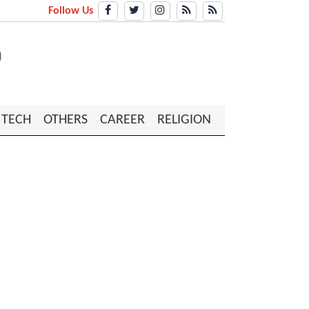
Follow Us
TECH
OTHERS
CAREER
RELIGION