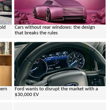
old
Cars without rear windows: the design
that breaks the rules
dern
Ford wants to disrupt the market with a
$30,000 EV