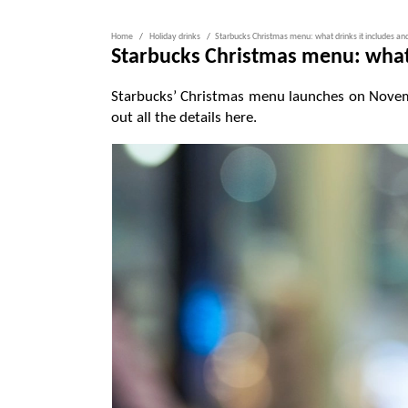
Home
Holiday drinks
Starbucks Christmas menu: what drinks it includes a
Starbucks Christmas menu: what 
Starbucks’ Christmas menu launches on Novemb
out all the details here.