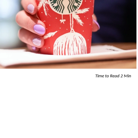
Time to Read 2 Min