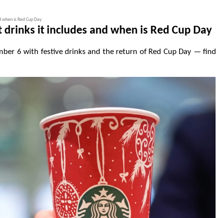
nd when is Red Cup Day
drinks it includes and when is Red Cup Day
er 6 with festive drinks and the return of Red Cup Day — find