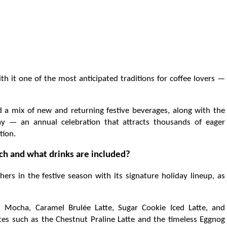
th it one of the most anticipated traditions for coffee lovers —
d a mix of new and returning festive beverages, along with the
ay — an annual celebration that attracts thousands of eager
tion.
h and what drinks are included?
ers in the festive season with its signature holiday lineup, as
t Mocha, Caramel Brulée Latte, Sugar Cookie Iced Latte, and
ites such as the Chestnut Praline Latte and the timeless Eggnog