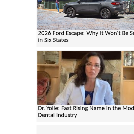
2026 Ford Escape: Why It Won't Be S
in Six States
Dr. Yolie: Fast Rising Name in the Mo
Dental Industry