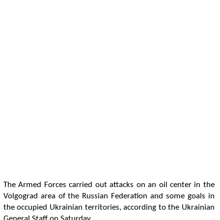
The Armed Forces carried out attacks on an oil center in the
Volgograd area of the Russian Federation and some goals in
the occupied Ukrainian territories, according to the Ukrainian
General Staff on Saturday.