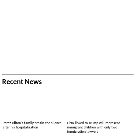
Recent News
Perez Hilton's family breaks the silence
Firm linked to Trump will represent
after his hospitalization
immigrant children with only two
immigration lawyers