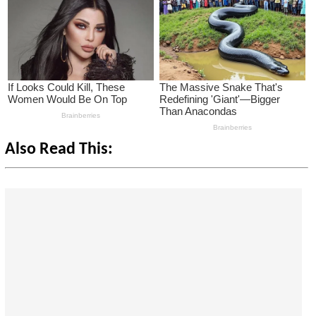
Also Read This: