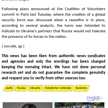
Following plans announced at the Coalition of Volunteers
summit in Paris last Tuesday, where the creation of a global
security force was discussed when a ceasefire is in place,
according to several analysts, the harm was intended to
indicate to Ukraine's partners that Russia would not tolerate
the presence of its forces in the nation.
( mn/efe, ap )
This news has been tken from authentic news syndicates
and agencies and only the wordings has been changed
keeping the menaing intact. We have not done personal
research yet and do not guarantee the complete genuinity
and request you to verify from other sources too.
putin
Russia
Ukraine
Volodymyr Zelensky
Business