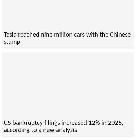
Tesla reached nine million cars with the Chinese
stamp
US bankruptcy filings increased 12% in 2025,
according to a new analysis