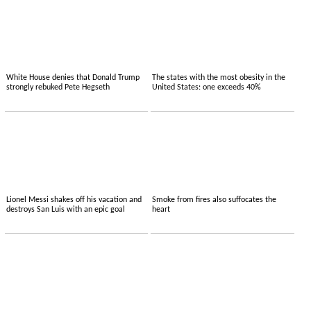
White House denies that Donald Trump
The states with the most obesity in the
strongly rebuked Pete Hegseth
United States: one exceeds 40%
Lionel Messi shakes off his vacation and
Smoke from fires also suffocates the
destroys San Luis with an epic goal
heart