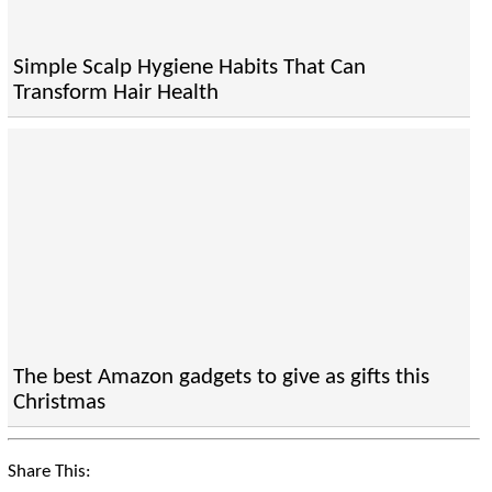
Simple Scalp Hygiene Habits That Can
Transform Hair Health
The best Amazon gadgets to give as gifts this
Christmas
Share This: