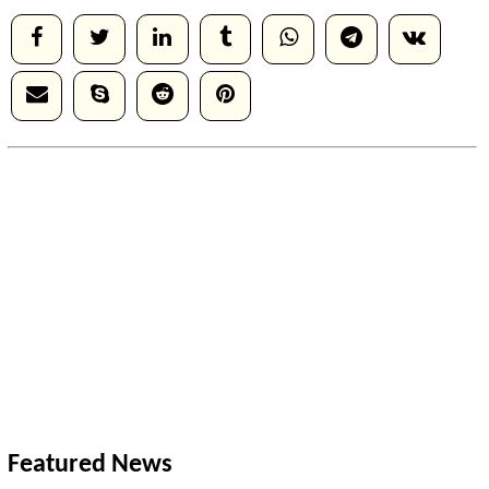
Featured News