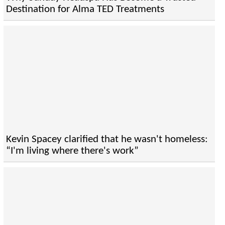
Destination for Alma TED Treatments
Kevin Spacey clarified that he wasn't homeless:
“I'm living where there's work”