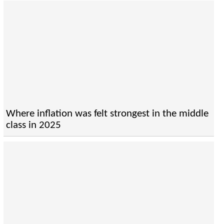
Where inflation was felt strongest in the middle
class in 2025