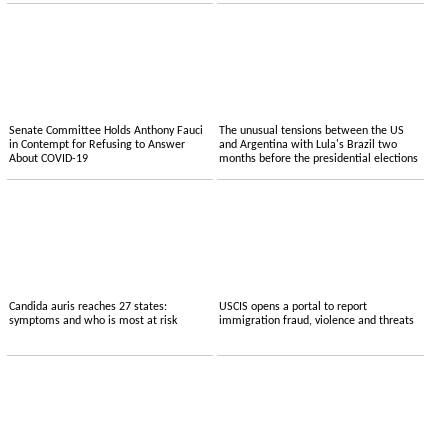
Senate Committee Holds Anthony Fauci
The unusual tensions between the US
in Contempt for Refusing to Answer
and Argentina with Lula's Brazil two
About COVID-19
months before the presidential elections
Candida auris reaches 27 states:
USCIS opens a portal to report
symptoms and who is most at risk
immigration fraud, violence and threats