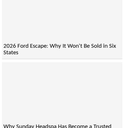
2026 Ford Escape: Why It Won't Be Sold in Six
States
Why Sunday Headspa Has Become a Trusted