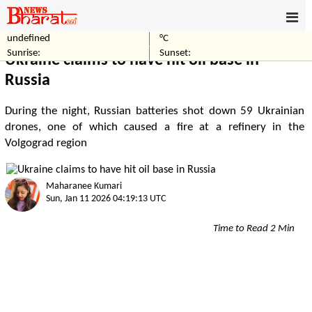
undefined
°C
Home
Business
Sunrise:
Sunset:
Ukraine claims to have hit oil base in
Russia
During the night, Russian batteries shot down 59 Ukrainian
drones, one of which caused a fire at a refinery in the
Volgograd region
Maharanee Kumari
Sun, Jan 11 2026 04:19:13 UTC
Time to Read 2 Min