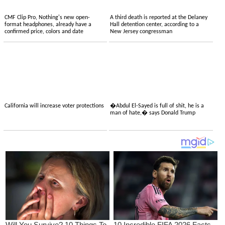
CMF Clip Pro, Nothing's new open-
A third death is reported at the Delaney
format headphones, already have a
Hall detention center, according to a
confirmed price, colors and date
New Jersey congressman
California will increase voter protections
�Abdul El-Sayed is full of shit, he is a
man of hate,� says Donald Trump