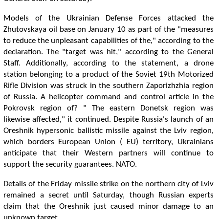
Models of the Ukrainian Defense Forces attacked the
Zhutovskaya oil base on January 10 as part of the "measures
to reduce the unpleasant capabilities of the," according to the
declaration. The "target was hit," according to the General
Staff. Additionally, according to the statement, a drone
station belonging to a product of the Soviet 19th Motorized
Rifle Division was struck in the southern Zaporizhzhia region
of Russia. A helicopter command and control article in the
Pokrovsk region of? " The eastern Donetsk region was
likewise affected," it continued. Despite Russia's launch of an
Oreshnik hypersonic ballistic missile against the Lviv region,
which borders European Union ( EU) territory, Ukrainians
anticipate that their Western partners will continue to
support the security guarantees. NATO.
Details of the Friday missile strike on the northern city of Lviv
remained a secret until Saturday, though Russian experts
claim that the Oreshnik just caused minor damage to an
unknown target.