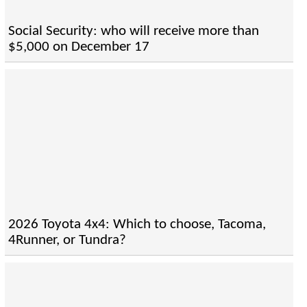
Social Security: who will receive more than
$5,000 on December 17
2026 Toyota 4x4: Which to choose, Tacoma,
4Runner, or Tundra?