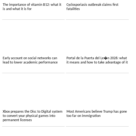
The importance of vitamin B12: what it
Cyclosporiasis outbreak claims first
is and what it is for
fatalities
Early account on social networks can
Portal de la Puerta del Le�n 2026: what
lead to lower academic performance
it means and how to take advantage of it
Xbox prepares the Disc to Digital system
Most Americans believe Trump has gone
to convert your physical games into
too far on immigration
permanent licenses