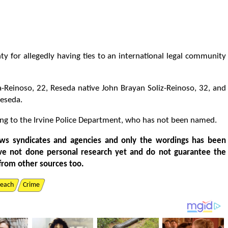
y for allegedly having ties to an international legal community
a-Reinoso, 22, Reseda native John Brayan Soliz-Reinoso, 32, and
Reseda.
rding to the Irvine Police Department, who has not been named.
ws syndicates and agencies and only the wordings has been
ve not done personal research yet and do not guarantee the
from other sources too.
each
Crime