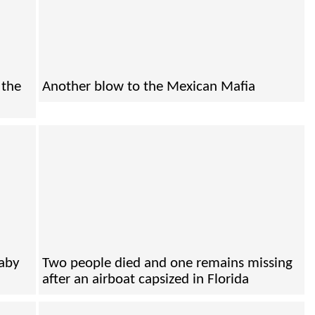
 the
Another blow to the Mexican Mafia
baby
Two people died and one remains missing
after an airboat capsized in Florida