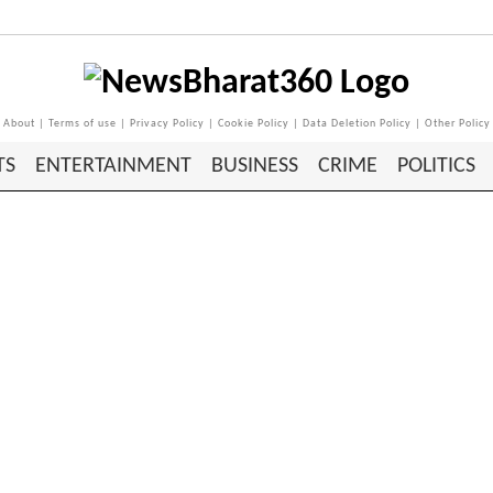
About
|
Terms of use
|
Privacy Policy
|
Cookie Policy
|
Data Deletion Policy
|
Other Policy
TS
ENTERTAINMENT
BUSINESS
CRIME
POLITICS