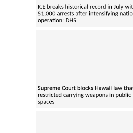
ICE breaks historical record in July wi
51,000 arrests after intensifying nati
operation: DHS
Supreme Court blocks Hawaii law tha
restricted carrying weapons in public
spaces