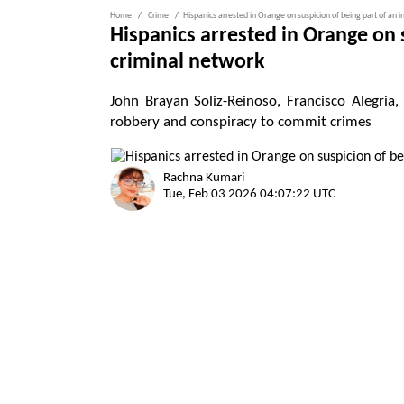
Home
Crime
Hispanics arrested in Orange on suspicion of being part of an 
Hispanics arrested in Orange on 
criminal network
John Brayan Soliz-Reinoso, Francisco Alegria
robbery and conspiracy to commit crimes
Rachna Kumari
Tue, Feb 03 2026 04:07:22 UTC