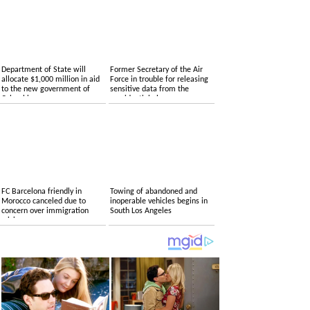
Department of State will
Former Secretary of the Air
allocate $1,000 million in aid
Force in trouble for releasing
to the new government of
sensitive data from the
Colombia
presidential plane
FC Barcelona friendly in
Towing of abandoned and
Morocco canceled due to
inoperable vehicles begins in
concern over immigration
South Los Angeles
crisis