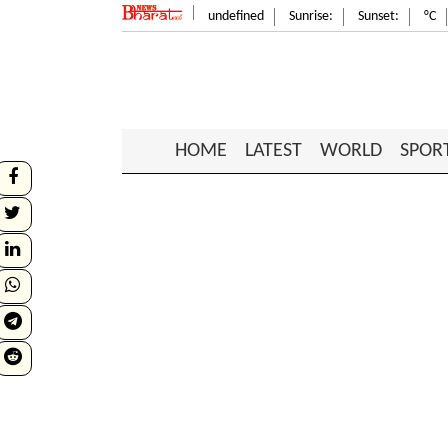
undefined
Sunrise:
Sunset:
°C
HOME
LATEST
WORLD
SPOR