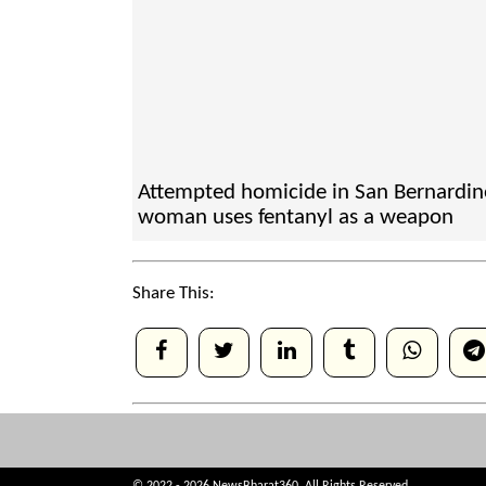
Attempted homicide in San Bernardin
woman uses fentanyl as a weapon
Share This: