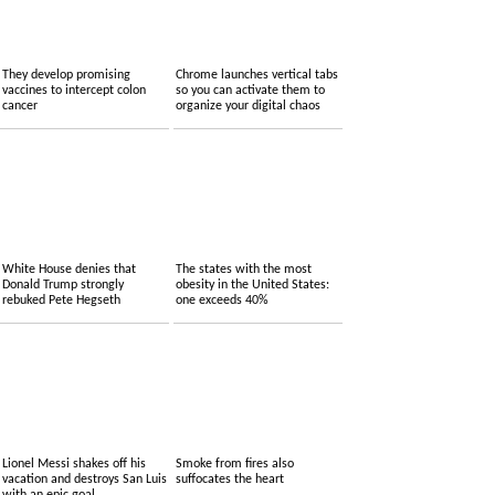
They develop promising
Chrome launches vertical tabs
vaccines to intercept colon
so you can activate them to
cancer
organize your digital chaos
White House denies that
The states with the most
Donald Trump strongly
obesity in the United States:
rebuked Pete Hegseth
one exceeds 40%
Lionel Messi shakes off his
Smoke from fires also
vacation and destroys San Luis
suffocates the heart