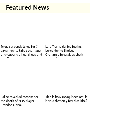
Featured News
Texas suspends taxes for 3
Lara Trump denies feeling
days: how to take advantage
bored during Lindsey
of cheaper clothes, shoes and
Graham's funeral, as she is
supplies
accused....
Police revealed reasons for
This is how mosquitoes act: is
the death of NBA player
it true that only females bite?
Brandon Clarke