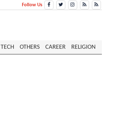
Follow Us
TECH
OTHERS
CAREER
RELIGION