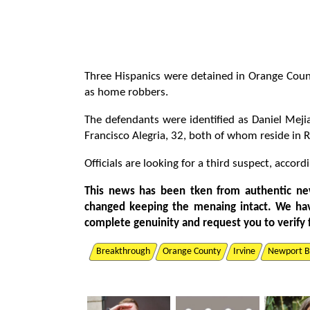
Three Hispanics were detained in Orange Count
as home robbers.
The defendants were identified as Daniel Meji
Francisco Alegria, 32, both of whom reside in 
Officials are looking for a third suspect, acco
This news has been tken from authentic ne
changed keeping the menaing intact. We ha
complete genuinity and request you to verify 
Breakthrough
Orange County
Irvine
Newport B