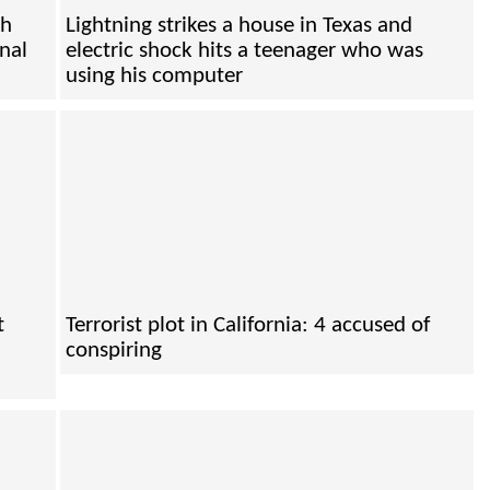
th
Lightning strikes a house in Texas and
onal
electric shock hits a teenager who was
using his computer
t
Terrorist plot in California: 4 accused of
conspiring