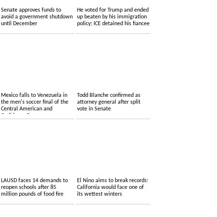
Senate approves funds to
He voted for Trump and ended
avoid a government shutdown
up beaten by his immigration
until December
policy; ICE detained his fiancee
Mexico falls to Venezuela in
Todd Blanche confirmed as
the men's soccer final of the
attorney general after split
Central American and
vote in Senate
Caribbean Games
LAUSD faces 14 demands to
El Nino aims to break records:
reopen schools after 85
California would face one of
million pounds of food fire
its wettest winters