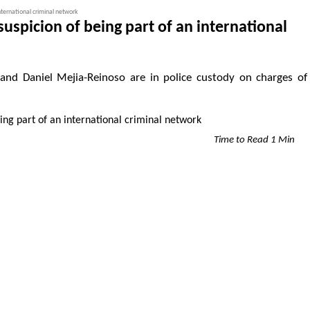
international criminal network
suspicion of being part of an international
, and Daniel Mejia-Reinoso are in police custody on charges of
Time to Read 1 Min