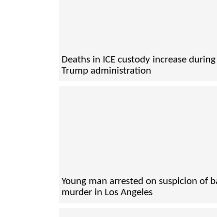
Deaths in ICE custody increase during
Trump administration
Young man arrested on suspicion of 
murder in Los Angeles