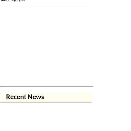
with an epic goal
Recent News