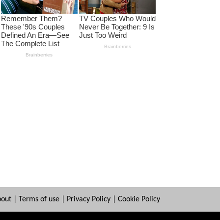
bout
|
Terms of use
|
Privacy Policy
|
Cookie Policy