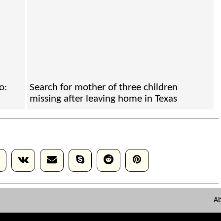
o:
Search for mother of three children
missing after leaving home in Texas
A