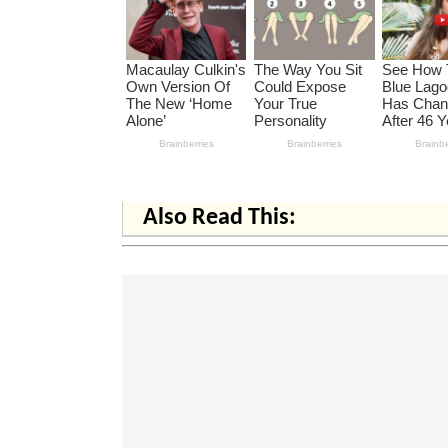
Also Read This: