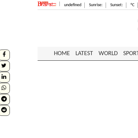
undefined
Sunrise:
Sunset:
°C
HOME
LATEST
WORLD
SPOR