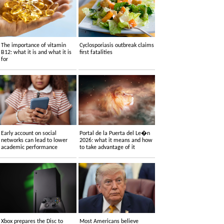
The importance of vitamin
Cyclosporiasis outbreak claims
B12: what it is and what it is
first fatalities
for
Early account on social
Portal de la Puerta del Le�n
networks can lead to lower
2026: what it means and how
academic performance
to take advantage of it
Xbox prepares the Disc to
Most Americans believe