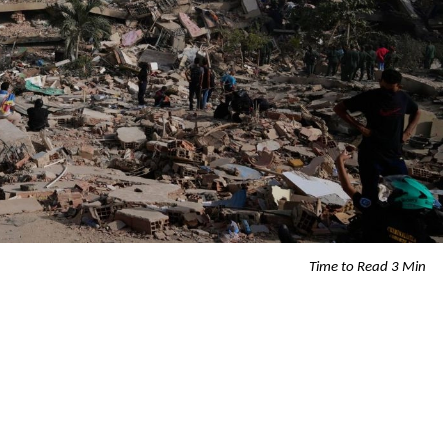
Time to Read 3 Min