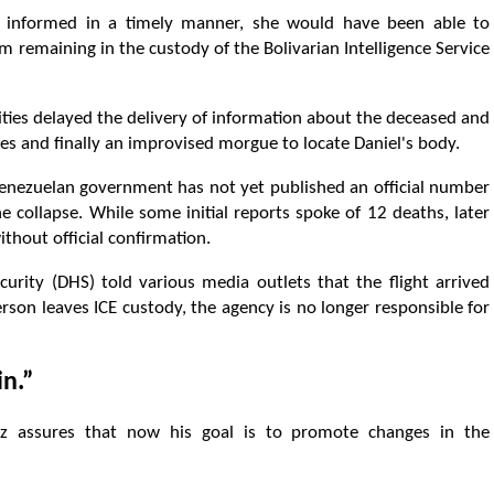
n informed in a timely manner, she would have been able to
m remaining in the custody of the Bolivarian Intelligence Service
ties delayed the delivery of information about the deceased and
ces and finally an improvised morgue to locate Daniel's body.
enezuelan government has not yet published an official number
 collapse. While some initial reports spoke of 12 deaths, later
ithout official confirmation.
urity (DHS) told various media outlets that the flight arrived
erson leaves ICE custody, the agency is no longer responsible for
in.”
liz assures that now his goal is to promote changes in the