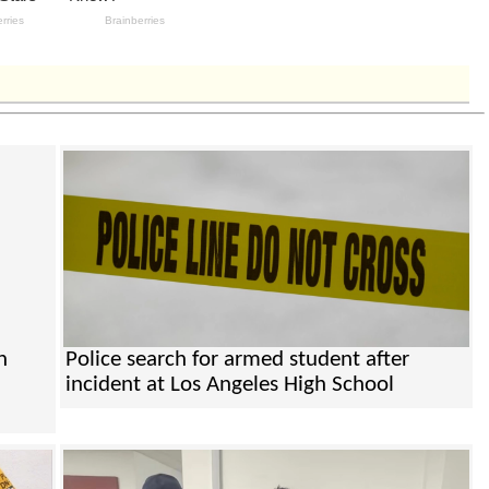
n
Police search for armed student after
incident at Los Angeles High School