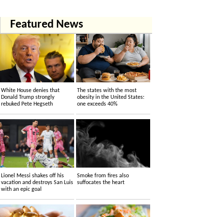
Featured News
White House denies that
The states with the most
Donald Trump strongly
obesity in the United States:
rebuked Pete Hegseth
one exceeds 40%
Lionel Messi shakes off his
Smoke from fires also
vacation and destroys San Luis
suffocates the heart
with an epic goal