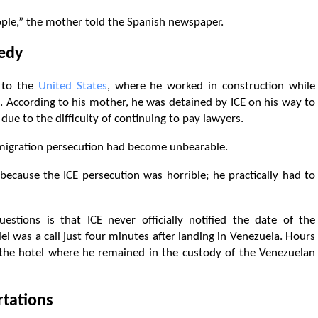
ople,” the mother told the Spanish newspaper.
gedy
r to the
United States
, where he worked in construction while
e. According to his mother, he was detained by ICE on his way to
ue to the difficulty of continuing to pay lawyers.
mmigration persecution had become unbearable.
ecause the ICE persecution was horrible; he practically had to
stions is that ICE never officially notified the date of the
l was a call just four minutes after landing in Venezuela. Hours
d the hotel where he remained in the custody of the Venezuelan
rtations