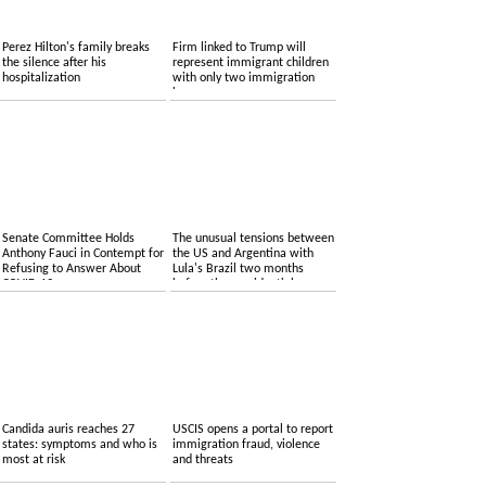
Perez Hilton's family breaks
Firm linked to Trump will
the silence after his
represent immigrant children
hospitalization
with only two immigration
lawyers
Senate Committee Holds
The unusual tensions between
Anthony Fauci in Contempt for
the US and Argentina with
Refusing to Answer About
Lula's Brazil two months
COVID-19
before the presidential
elections
Candida auris reaches 27
USCIS opens a portal to report
states: symptoms and who is
immigration fraud, violence
most at risk
and threats