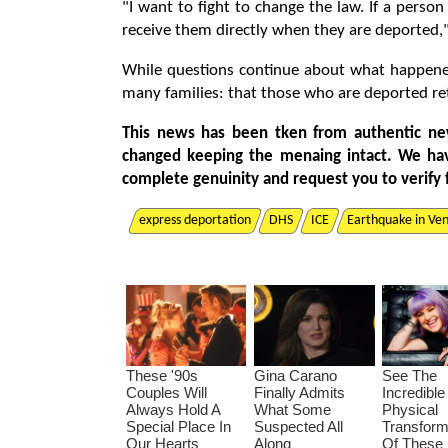
"I want to fight to change the law. If a perso
receive them directly when they are deported,"
While questions continue about what happene
many families: that those who are deported re
This news has been tken from authentic ne
changed keeping the menaing intact. We ha
complete genuinity and request you to verify 
express deportation
DHS
ICE
Earthquake in Ve