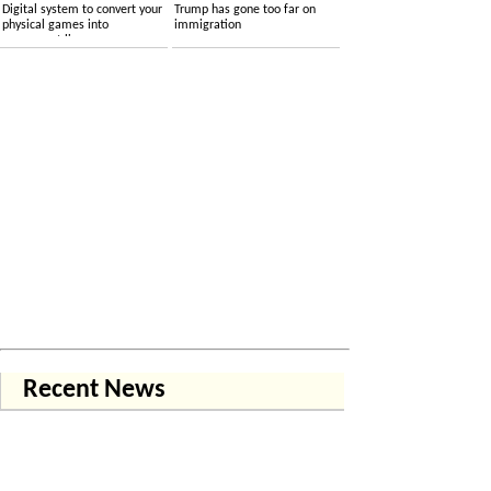
Digital system to convert your
Trump has gone too far on
physical games into
immigration
permanent licenses
Recent News