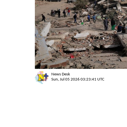
News Desk
Sun, Jul 05 2026 03:23:41 UTC