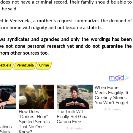
n does not have a criminal record, their family should be able to
 he said.
d in Venezuela, a mother's request summarizes the demand of
turn home with dignity and not become a statistic.
ws syndicates and agencies and only the wordings has been
ve not done personal research yet and do not guarantee the
from other sources too.
nezuela
Venezuela
Crime