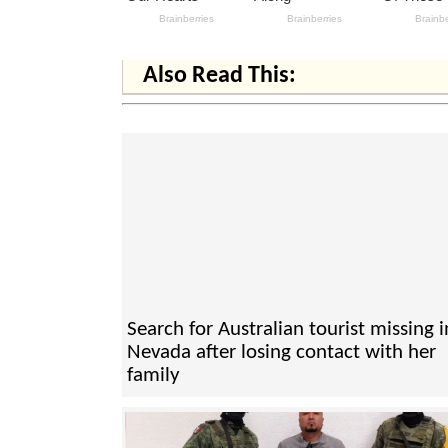
Also Read This:
Search for Australian tourist missing i
Nevada after losing contact with her
family