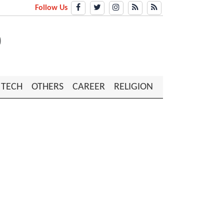
Follow Us
TECH
OTHERS
CAREER
RELIGION