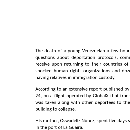
The death of a young Venezuelan a few hour
questions about deportation protocols, com
receive upon returning to their countries of
shocked human rights organizations and doze
having relatives in immigration custody.
According to an extensive report published by 
24, on a flight operated by GlobalX that tran
was taken along with other deportees to the
building to collapse.
His mother, Oswadeliz Núñez, spent five days s
in the port of La Guaira.