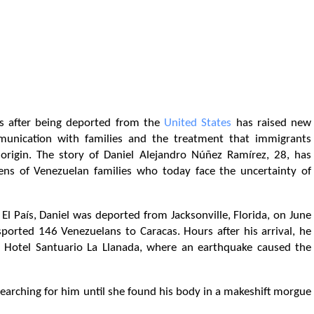
s after being deported from the
United States
has raised new
munication with families and the treatment that immigrants
 origin. The story of Daniel Alejandro Núñez Ramírez, 28, has
ns of Venezuelan families who today face the uncertainty of
El País, Daniel was deported from Jacksonville, Florida, on June
sported 146 Venezuelans to Caracas. Hours after his arrival, he
 Hotel Santuario La Llanada, where an earthquake caused the
earching for him until she found his body in a makeshift morgue