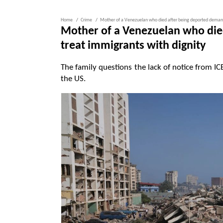
Home
Crime
Mother of a Venezuelan who died after being deported demands
Mother of a Venezuelan who die
treat immigrants with dignity
The family questions the lack of notice from
the US.