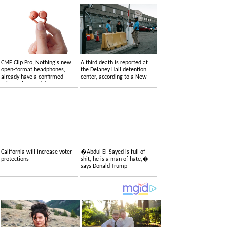
CMF Clip Pro, Nothing's new
A third death is reported at
open-format headphones,
the Delaney Hall detention
already have a confirmed
center, according to a New
price, colors and date
Jersey congressman
California will increase voter
�Abdul El-Sayed is full of
protections
shit, he is a man of hate,�
says Donald Trump