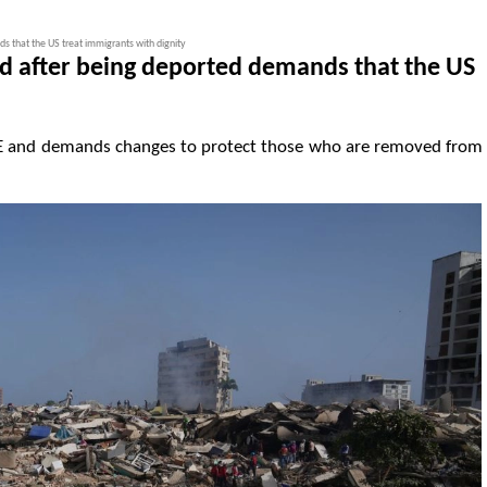
 that the US treat immigrants with dignity
d after being deported demands that the US
 ICE and demands changes to protect those who are removed from