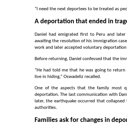
“I need the next deportees to be treated as pe
A deportation that ended in tra
Daniel had emigrated first to Peru and late
awaiting the resolution of his immigration cas
work and later accepted voluntary deportation d
Before returning, Daniel confessed that the i
“He had told me that he was going to return b
live in hiding,” Oswadeliz recalled.
One of the aspects that the family most que
deportation. The last communication with Danie
later, the earthquake occurred that collapse
authorities.
Families ask for changes in depo