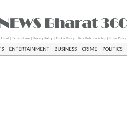
About
|
Terms of use
|
Privacy Policy
|
Cookie Policy
|
Data Deletion Policy
|
Other Policy
TS
ENTERTAINMENT
BUSINESS
CRIME
POLITICS