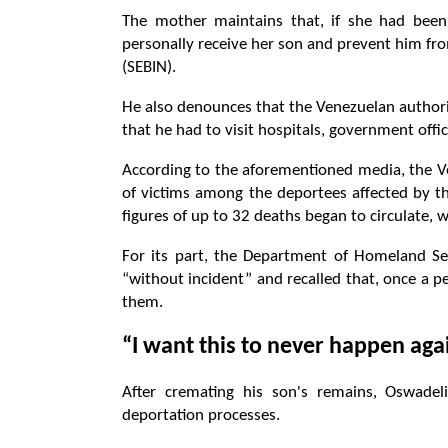
The mother maintains that, if she had bee
personally receive her son and prevent him fro
(SEBIN).
He also denounces that the Venezuelan authori
that he had to visit hospitals, government offi
According to the aforementioned media, the V
of victims among the deportees affected by the
figures of up to 32 deaths began to circulate, w
For its part, the Department of Homeland Sec
“without incident” and recalled that, once a p
them.
“I want this to never happen aga
After cremating his son's remains, Oswade
deportation processes.