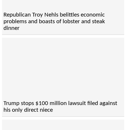
Republican Troy Nehls belittles economic
problems and boasts of lobster and steak
dinner
Trump stops $100 million lawsuit filed against
his only direct niece