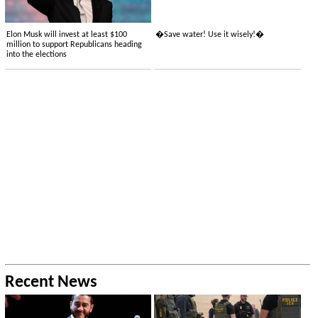
Elon Musk will invest at least $100
�Save water! Use it wisely!�
million to support Republicans heading
into the elections
Recent News