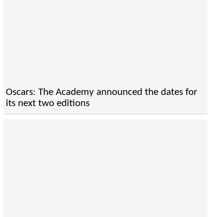
Oscars: The Academy announced the dates for
its next two editions