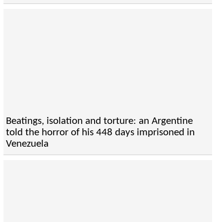
Beatings, isolation and torture: an Argentine
told the horror of his 448 days imprisoned in
Venezuela