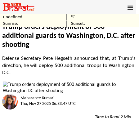
undefined
°C
Home
World
Sunrise:
Sunset:
Trump orders deployment of 500
additional guards to Washington, D.C. after
shooting
Defense Secretary Pete Hegseth announced that, at Trump's
direction, he will deploy 500 additional troops to Washington,
D.C.
Maharanee Kumari
Thu, Nov 27 2025 06:33:47 UTC
Time to Read 2 Min