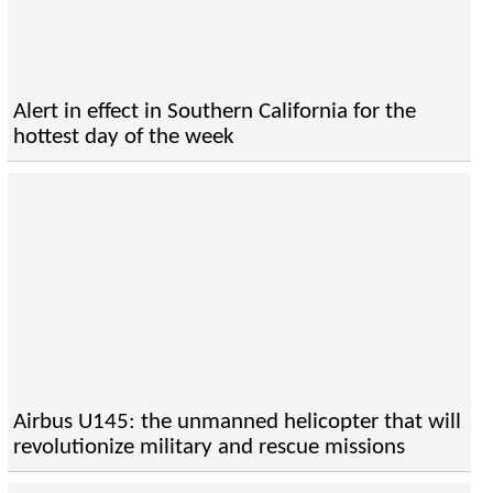
Alert in effect in Southern California for the
hottest day of the week
Airbus U145: the unmanned helicopter that will
revolutionize military and rescue missions