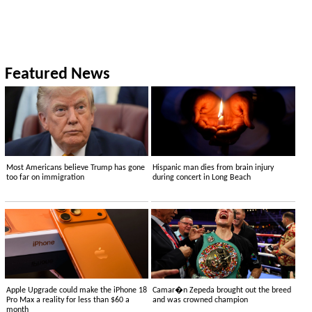
Featured News
Most Americans believe Trump has gone
Hispanic man dies from brain injury
too far on immigration
during concert in Long Beach
Apple Upgrade could make the iPhone 18
Camar�n Zepeda brought out the breed
Pro Max a reality for less than $60 a
and was crowned champion
month