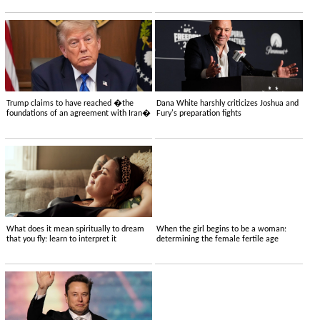
Trump claims to have reached �the
Dana White harshly criticizes Joshua and
foundations of an agreement with Iran�
Fury's preparation fights
What does it mean spiritually to dream
When the girl begins to be a woman:
that you fly: learn to interpret it
determining the female fertile age