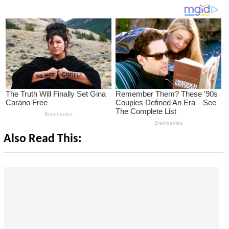
Also Read This: