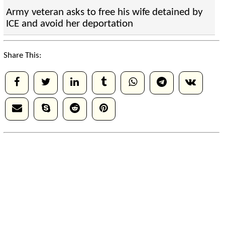
Army veteran asks to free his wife detained by
ICE and avoid her deportation
Share This: