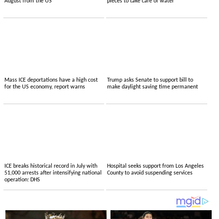
August from the US
pieces to take care of water
Mass ICE deportations have a high cost
Trump asks Senate to support bill to
for the US economy, report warns
make daylight saving time permanent
ICE breaks historical record in July with
Hospital seeks support from Los Angeles
51,000 arrests after intensifying national
County to avoid suspending services
operation: DHS