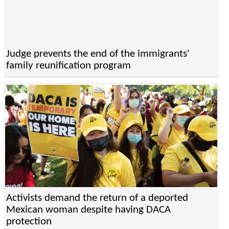
Judge prevents the end of the immigrants'
family reunification program
Activists demand the return of a deported
Mexican woman despite having DACA
protection