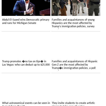
Abdul El-Sayed wins Democratic primary
Families and acquaintances of young
and runs for Michigan Senate
Hispanics are the most affected by
Trump's immigration policies, survey
reveals
Trump promotes �no tax on tips� in
Families and acquaintances of Hispanic
Las Vegas: who can deduct up to $25,000
Gen Z are the most affected by
Trump�s immigration policies, a poll
reveals
What astronomical events can be seen in
They invite students to create artistic