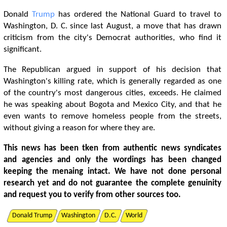
Donald
Trump
has ordered the National Guard to travel to
Washington, D. C. since last August, a move that has drawn
criticism from the city's Democrat authorities, who find it
significant.
The Republican argued in support of his decision that
Washington's killing rate, which is generally regarded as one
of the country's most dangerous cities, exceeds. He claimed
he was speaking about Bogota and Mexico City, and that he
even wants to remove homeless people from the streets,
without giving a reason for where they are.
This news has been tken from authentic news syndicates
and agencies and only the wordings has been changed
keeping the menaing intact. We have not done personal
research yet and do not guarantee the complete genuinity
and request you to verify from other sources too.
Donald Trump
Washington
D.C.
World