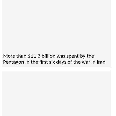
More than $11.3 billion was spent by the
Pentagon in the first six days of the war in Iran