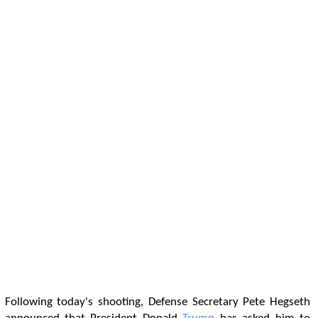
Following today's shooting, Defense Secretary Pete Hegseth