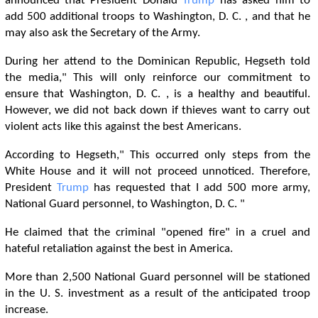
announced that President Donald
Trump
has asked him to
add 500 additional troops to Washington, D. C. , and that he
may also ask the Secretary of the Army.
During her attend to the Dominican Republic, Hegseth told
the media," This will only reinforce our commitment to
ensure that Washington, D. C. , is a healthy and beautiful.
However, we did not back down if thieves want to carry out
violent acts like this against the best Americans.
According to Hegseth," This occurred only steps from the
White House and it will not proceed unnoticed. Therefore,
President
Trump
has requested that I add 500 more army,
National Guard personnel, to Washington, D. C. "
He claimed that the criminal "opened fire" in a cruel and
hateful retaliation against the best in America.
More than 2,500 National Guard personnel will be stationed
in the U. S. investment as a result of the anticipated troop
increase.