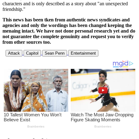
characters and is only described as a story about "an unexpected
friendship."
This news has been tken from authentic news syndicates and
agencies and only the wordings has been changed keeping the
menaing intact. We have not done personal research yet and do
not guarantee the complete genuinity and request you to verify
from other sources too.
Attack
Capitol
Sean Penn
Entertainment