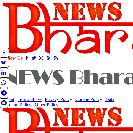
Follow Us
About
|
Terms of use
|
Privacy Policy
|
Cookie Policy
|
Data
Deletion Policy
|
Other Policy