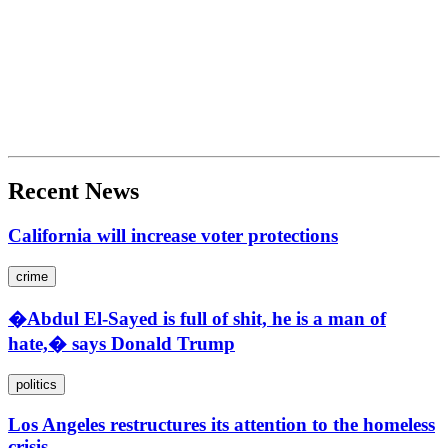
Recent News
California will increase voter protections
crime
�Abdul El-Sayed is full of shit, he is a man of
hate,� says Donald Trump
politics
Los Angeles restructures its attention to the homeless
crisis