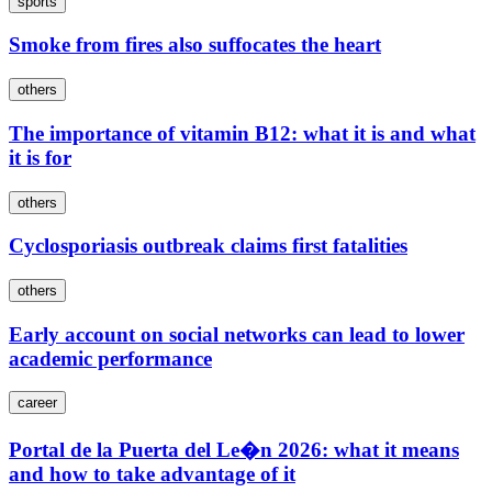
sports
Smoke from fires also suffocates the heart
others
The importance of vitamin B12: what it is and what
it is for
others
Cyclosporiasis outbreak claims first fatalities
others
Early account on social networks can lead to lower
academic performance
career
Portal de la Puerta del Le�n 2026: what it means
and how to take advantage of it