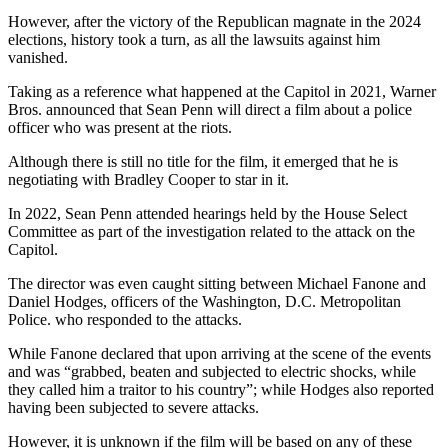
However, after the victory of the Republican magnate in the 2024
elections, history took a turn, as all the lawsuits against him
vanished.
Taking as a reference what happened at the Capitol in 2021, Warner
Bros. announced that Sean Penn will direct a film about a police
officer who was present at the riots.
Although there is still no title for the film, it emerged that he is
negotiating with Bradley Cooper to star in it.
In 2022, Sean Penn attended hearings held by the House Select
Committee as part of the investigation related to the attack on the
Capitol.
The director was even caught sitting between Michael Fanone and
Daniel Hodges, officers of the Washington, D.C. Metropolitan
Police. who responded to the attacks.
While Fanone declared that upon arriving at the scene of the events
and was “grabbed, beaten and subjected to electric shocks, while
they called him a traitor to his country”; while Hodges also reported
having been subjected to severe attacks.
However, it is unknown if the film will be based on any of these