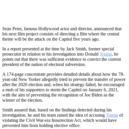
Sean Penn, famous Hollywood actor and director, announced that
his next film project consists of directing a film where the central
theme will be the attack on the Capitol five years ago.
In a report presented at the time by Jack Smith, former special
prosecutor in relation to his investigation into Donald
Trump
, he
points out that there was sufficient evidence to convict the current
president of the nation of electoral subversion.
A 174-page concentrate provides detailed details about how the 78-
year-old New Yorker allegedly tried to prevent the transfer of power
after the 2020 election and, when his strategy failed, he encouraged
a mob of his supporters to storm the Capitol on January 6, 2021,
with the aim of preventing the recognition of Joe Biden as the
winner of the election.
Smith assured that, based on the findings detected during his
investigation, he and his team raised the idea of ​​accusing
Trump
of
violating the Civil War-era Insurrection Act, which would have
prevented him from holding elective office.