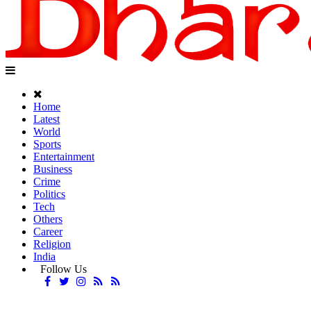
Home
Latest
World
Sports
Entertainment
Business
Crime
Politics
Tech
Others
Career
Religion
India
Follow Us