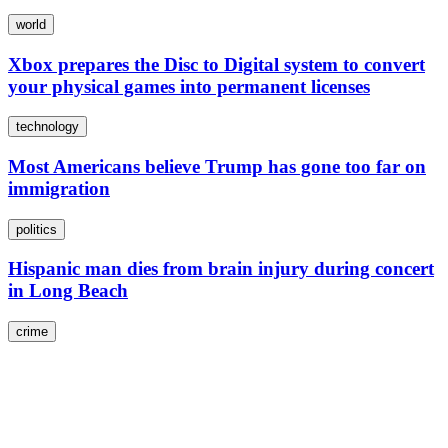
world
Xbox prepares the Disc to Digital system to convert
your physical games into permanent licenses
technology
Most Americans believe Trump has gone too far on
immigration
politics
Hispanic man dies from brain injury during concert
in Long Beach
crime