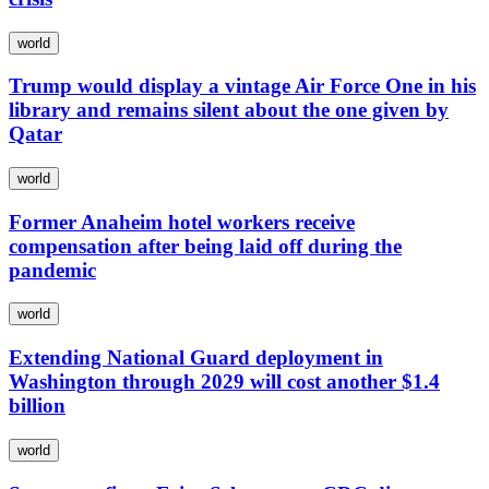
world
Trump would display a vintage Air Force One in his
library and remains silent about the one given by
Qatar
world
Former Anaheim hotel workers receive
compensation after being laid off during the
pandemic
world
Extending National Guard deployment in
Washington through 2029 will cost another $1.4
billion
world