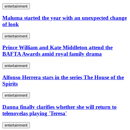
entertainment
Maluma started the year with an unexpected change
of look
entertainment
Prince William and Kate Middleton attend the
BAFTA Awards amid royal family drama
entertainment
Alfonso Herrera stars in the series The House of the
Spirits
entertainment
Danna finally clarifies whether she will return to
telenovelas playing 'Teresa'
entertainment