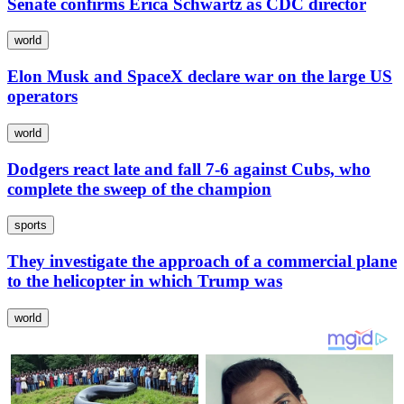
Senate confirms Erica Schwartz as CDC director
world
Elon Musk and SpaceX declare war on the large US
operators
world
Dodgers react late and fall 7-6 against Cubs, who
complete the sweep of the champion
sports
They investigate the approach of a commercial plane
to the helicopter in which Trump was
world