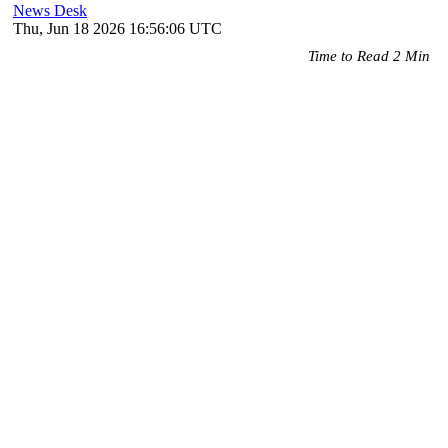
News Desk
Thu, Jun 18 2026 16:56:06 UTC
Time to Read 2 Min