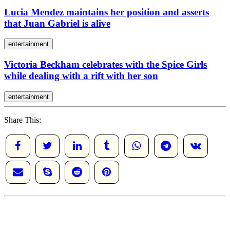
Lucia Mendez maintains her position and asserts
that Juan Gabriel is alive
entertainment
Victoria Beckham celebrates with the Spice Girls
while dealing with a rift with her son
entertainment
Share This: