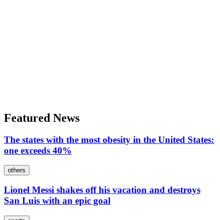
Featured News
The states with the most obesity in the United States:
one exceeds 40%
others
Lionel Messi shakes off his vacation and destroys
San Luis with an epic goal