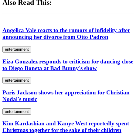
Also Read This:
Angelica Vale reacts to the rumors of infidelity after
announcing her divorce from Otto Padron
entertainment
Eiza Gonzalez responds to criticism for dancing close
to Diego Boneta at Bad Bunny's show
entertainment
Paris Jackson shows her appreciation for Christian
Nodal's music
entertainment
Kim Kardashian and Kanye West reportedly spent
Christmas together for the sake of their children