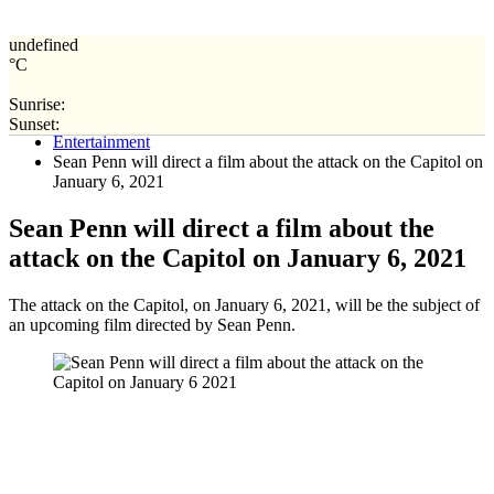
undefined
°C
Sunrise:
Home
Sunset:
Entertainment
Sean Penn will direct a film about the attack on the Capitol on
January 6, 2021
Sean Penn will direct a film about the
attack on the Capitol on January 6, 2021
The attack on the Capitol, on January 6, 2021, will be the subject of
an upcoming film directed by Sean Penn.