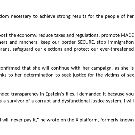
m necessary to achieve strong results for the people of her
 boost the economy, reduce taxes and regulations, promote MADE
mers and ranchers, keep our border SECURE, stop immigration
ans, safeguard our elections and protect our ever-threatened
onfirmed that she will continue with her campaign, as she is
ks to her determination to seek justice for the victims of sex
ded transparency in Epstein's files. I demanded it because you
 survivor of a corrupt and dysfunctional justice system, I will
t, I will never pay it,” he wrote on the X platform, formerly known