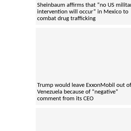
Sheinbaum affirms that “no US milita
intervention will occur” in Mexico to
combat drug trafficking
Trump would leave ExxonMobil out o
Venezuela because of “negative”
comment from its CEO