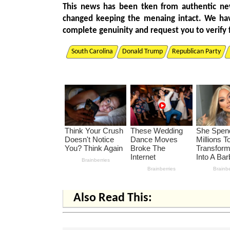
This news has been tken from authentic ne
changed keeping the menaing intact. We ha
complete genuinity and request you to verify 
South Carolina
Donald Trump
Republican Party
Also Read This: