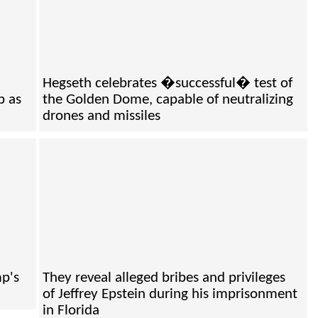
h
Hegseth celebrates �successful� test of
b as
the Golden Dome, capable of neutralizing
drones and missiles
mp's
They reveal alleged bribes and privileges
of Jeffrey Epstein during his imprisonment
in Florida