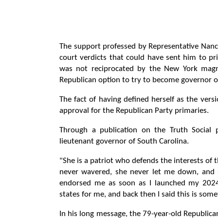
The support professed by Representative Na
court verdicts that could have sent him to pr
was not reciprocated by the New York magn
Republican option to try to become governor o
The fact of having defined herself as the versi
approval for the Republican Party primaries.
Through a publication on the Truth Social 
lieutenant governor of South Carolina.
"She is a patriot who defends the interests of 
never wavered, she never let me down, and 
endorsed me as soon as I launched my 2024 
states for me, and back then I said this is some
In his long message, the 79-year-old Republic