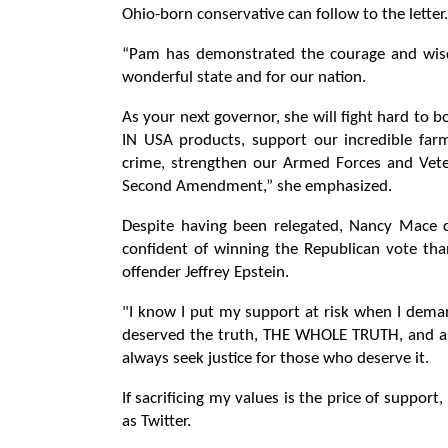
Ohio-born conservative can follow to the letter.
“Pam has demonstrated the courage and wisdo
wonderful state and for our nation.
As your next governor, she will fight hard to
IN USA products, support our incredible far
crime, strengthen our Armed Forces and Veter
Second Amendment,” she emphasized.
Despite having been relegated, Nancy Mace c
confident of winning the Republican vote than
offender Jeffrey Epstein.
"I know I put my support at risk when I deman
deserved the truth, THE WHOLE TRUTH, and as a
always seek justice for those who deserve it.
If sacrificing my values ​​is the price of suppor
as Twitter.