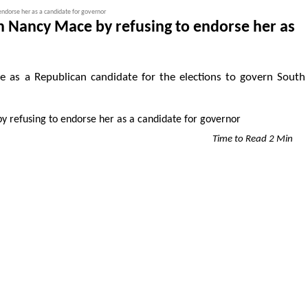
ndorse her as a candidate for governor
 Nancy Mace by refusing to endorse her as
as a Republican candidate for the elections to govern South
Time to Read 2 Min