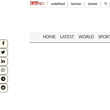
undefined
Sunrise:
Sunset:
°C
HOME
LATEST
WORLD
SPOR