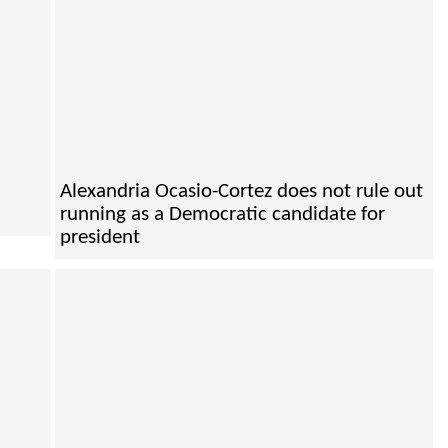
Alexandria Ocasio-Cortez does not rule out
running as a Democratic candidate for
president