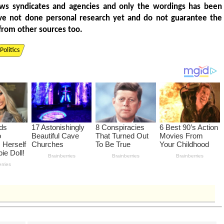
ws syndicates and agencies and only the wordings has been
ve not done personal research yet and do not guarantee the
from other sources too.
Politics