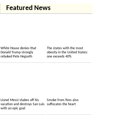
Featured News
White House denies that
The states with the most
Donald Trump strongly
obesity in the United States:
rebuked Pete Hegseth
one exceeds 40%
Lionel Messi shakes off his
Smoke from fires also
vacation and destroys San Luis
suffocates the heart
with an epic goal