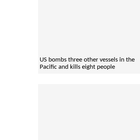
US bombs three other vessels in the
Pacific and kills eight people