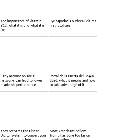
The importance of vitamin
Cyclosporiasis outbreak claims
B12: what it is and what it is
first fatalities
for
Early account on social
Portal de la Puerta del Le�n
networks can lead to lower
2026: what it means and how
academic performance
to take advantage of it
Xbox prepares the Disc to
Most Americans believe
Digital system to convert your
Trump has gone too far on