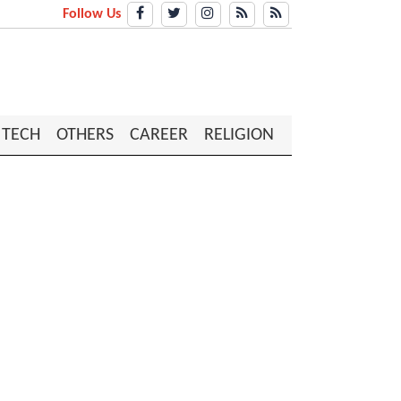
Follow Us
TECH
OTHERS
CAREER
RELIGION