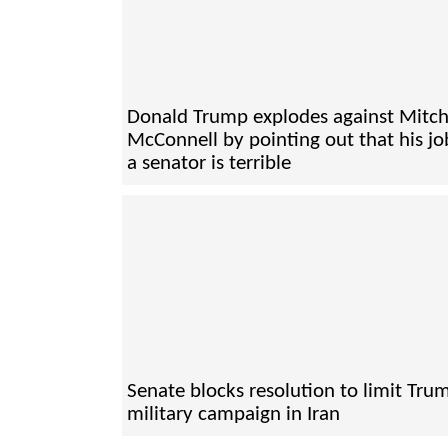
Donald Trump explodes against Mitc
McConnell by pointing out that his jo
a senator is terrible
Senate blocks resolution to limit Tru
military campaign in Iran