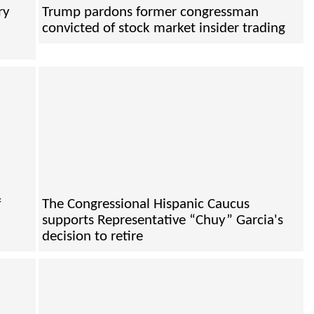
ry
Trump pardons former congressman
convicted of stock market insider trading
f
The Congressional Hispanic Caucus
supports Representative “Chuy” Garcia's
decision to retire