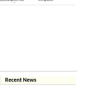
physical games into
immigration
permanent licenses
Recent News