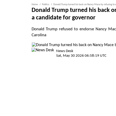
Home
Politics
Donald Trump turned his back on Nancy Mace by refusing to e
Donald Trump turned his back on
a candidate for governor
Donald Trump refused to endorse Nancy Mace 
Carolina
News Desk
Sat, May 30 2026 06:58:19 UTC