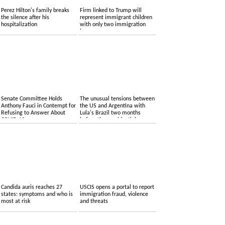
Perez Hilton's family breaks
Firm linked to Trump will
the silence after his
represent immigrant children
hospitalization
with only two immigration
lawyers
Senate Committee Holds
The unusual tensions between
Anthony Fauci in Contempt for
the US and Argentina with
Refusing to Answer About
Lula's Brazil two months
COVID-19
before the presidential
elections
Candida auris reaches 27
USCIS opens a portal to report
states: symptoms and who is
immigration fraud, violence
most at risk
and threats