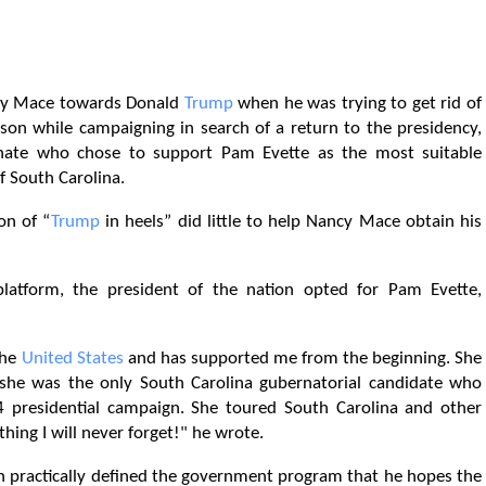
ncy Mace towards Donald
Trump
when he was trying to get rid of
ison while campaigning in search of a return to the presidency,
ate who chose to support Pam Evette as the most suitable
f South Carolina.
on of “
Trump
in heels” did little to help Nancy Mace obtain his
platform, the president of the nation opted for Pam Evette,
the
United States
and has supported me from the beginning. She
she was the only South Carolina gubernatorial candidate who
presidential campaign. She toured South Carolina and other
thing I will never forget!" he wrote.
an practically defined the government program that he hopes the