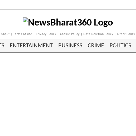
About
|
Terms of use
|
Privacy Policy
|
Cookie Policy
|
Data Deletion Policy
|
Other Policy
TS
ENTERTAINMENT
BUSINESS
CRIME
POLITICS