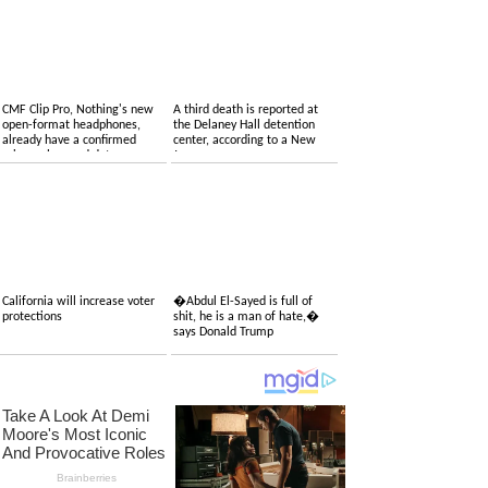
CMF Clip Pro, Nothing's new
A third death is reported at
open-format headphones,
the Delaney Hall detention
already have a confirmed
center, according to a New
price, colors and date
Jersey congressman
California will increase voter
�Abdul El-Sayed is full of
protections
shit, he is a man of hate,�
says Donald Trump