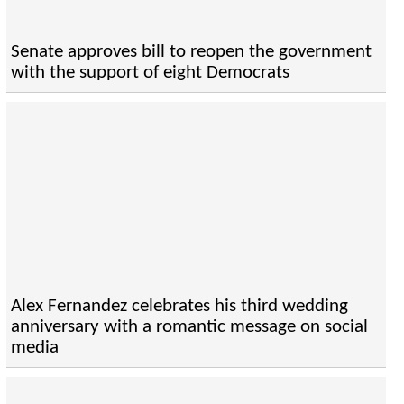
Senate approves bill to reopen the government
with the support of eight Democrats
Alex Fernandez celebrates his third wedding
anniversary with a romantic message on social
media