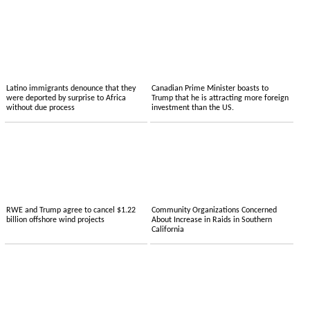
Latino immigrants denounce that they
Canadian Prime Minister boasts to
were deported by surprise to Africa
Trump that he is attracting more foreign
without due process
investment than the US.
RWE and Trump agree to cancel $1.22
Community Organizations Concerned
billion offshore wind projects
About Increase in Raids in Southern
California