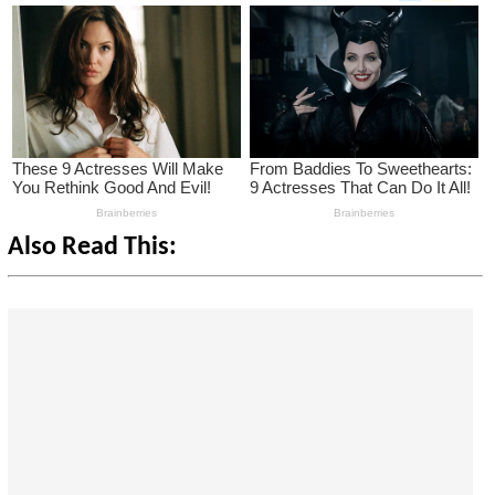
Also Read This: