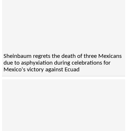
Sheinbaum regrets the death of three Mexicans
due to asphyxiation during celebrations for
Mexico's victory against Ecuad