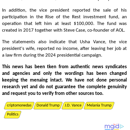
In addition, the vice president reported the sale of his
participation in the Rise of the Rest investment fund, an
operation that left him at least $100,000. The fund was
created in 2017 together with Steve Case, co-founder of AOL.
The statements also indicate that Usha Vance, the vice
president's wife, reported no income, after leaving her job at
a law firm during the 2024 presidential campaign.
This news has been tken from authentic news syndicates
and agencies and only the wordings has been changed
keeping the menaing intact. We have not done personal
research yet and do not guarantee the complete genuinity
and request you to verify from other sources too.
criptomonedas
Donald Trump
J.D. Vance
Melania Trump
Politics