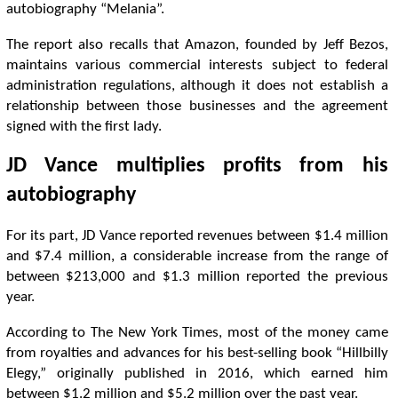
autobiography “Melania”.
The report also recalls that Amazon, founded by Jeff Bezos,
maintains various commercial interests subject to federal
administration regulations, although it does not establish a
relationship between those businesses and the agreement
signed with the first lady.
JD Vance multiplies profits from his
autobiography
For its part, JD Vance reported revenues between $1.4 million
and $7.4 million, a considerable increase from the range of
between $213,000 and $1.3 million reported the previous
year.
According to The New York Times, most of the money came
from royalties and advances for his best-selling book “Hillbilly
Elegy,” originally published in 2016, which earned him
between $1.2 million and $5.2 million over the past year.