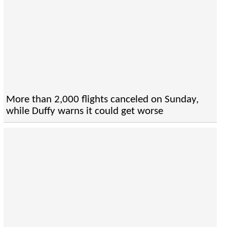
More than 2,000 flights canceled on Sunday,
while Duffy warns it could get worse