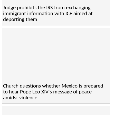
Judge prohibits the IRS from exchanging
immigrant information with ICE aimed at
deporting them
Church questions whether Mexico is prepared
to hear Pope Leo XIV's message of peace
amidst violence