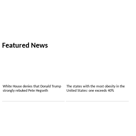
Featured News
White House denies that Donald Trump
The states with the most obesity in the
strongly rebuked Pete Hegseth
United States: one exceeds 40%