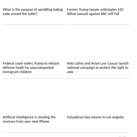
What is the purpose of sprinkling baking
Former Trump lawyer anticipates $10
soda around the toilet?
billion lawsuit against BBC will fall
Federal court orders Trump to release
Voto Latino and Asian Law Caucus launch
defense funds for unaccompanied
national campaign to protect the right to
immigrant children
vote
Artificial intelligence is stealing the
Salvadoran Day returns to Los Angeles
memory from your next iPhone