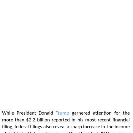
While President Donald
Trump
garnered attention for the
more than $2.2 billion reported in his most recent financial
filing, federal filings also reveal a sharp increase in the income