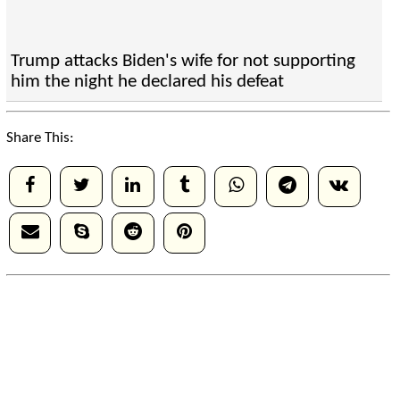
Trump attacks Biden's wife for not supporting
him the night he declared his defeat
Share This: