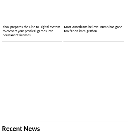
Xbox prepares the Disc to Digital system
Most Americans believe Trump has gone
to convert your physical games into
too far on immigration
permanent licenses
Recent News