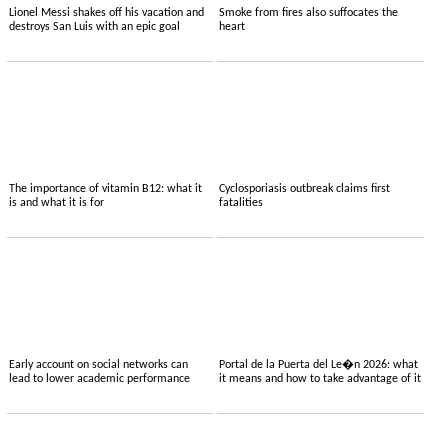
Lionel Messi shakes off his vacation and
Smoke from fires also suffocates the
destroys San Luis with an epic goal
heart
The importance of vitamin B12: what it
Cyclosporiasis outbreak claims first
is and what it is for
fatalities
Early account on social networks can
Portal de la Puerta del Le�n 2026: what
lead to lower academic performance
it means and how to take advantage of it