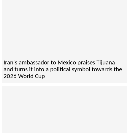
Iran's ambassador to Mexico praises Tijuana
and turns it into a political symbol towards the
2026 World Cup