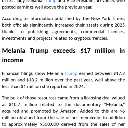
of first lady Melania
Trump
and Vice President JD Vance, who
posted earnings well above the previous year.
According to information published by The New York Times,
both officials significantly increased their assets during 2025
thanks to publishing agreements, commercial licenses,
investments and projects related to cryptocurrencies.
Melania
Trump
exceeds $17 million in
income
Financial filings show Melania
Trump
earned between $17.3
million and $18.2 million over the past year, well above the
less than $1 million she reported in 2024.
The bulk of those resources came from a licensing deal valued
at $10.7 million related to the documentary “Melania,”
acquired and promoted by Amazon. Added to this are $6
million obtained from the sale of her memecoin, in addition
to approximately $500,000 derived from the sales of her