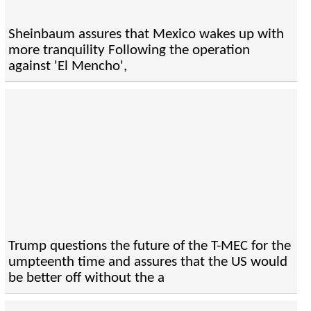
Sheinbaum assures that Mexico wakes up with
more tranquility Following the operation
against 'El Mencho',
Trump questions the future of the T-MEC for the
umpteenth time and assures that the US would
be better off without the a