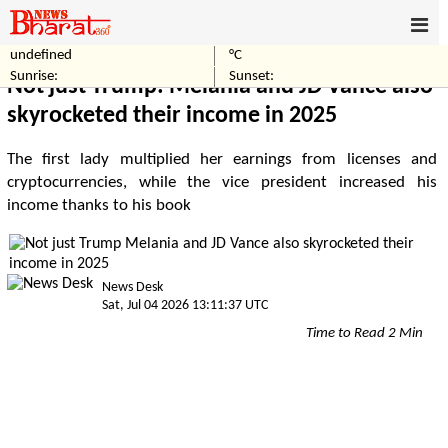
undefined
°C
Home
Politics
Sunrise:
Sunset:
Not just Trump: Melania and JD Vance also
skyrocketed their income in 2025
The first lady multiplied her earnings from licenses and
cryptocurrencies, while the vice president increased his
income thanks to his book
News Desk
Sat, Jul 04 2026 13:11:37 UTC
Time to Read 2 Min