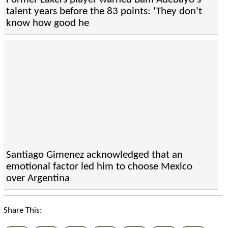
talent years before the 83 points: 'They don't
know how good he
Santiago Gimenez acknowledged that an
emotional factor led him to choose Mexico
over Argentina
Share This: