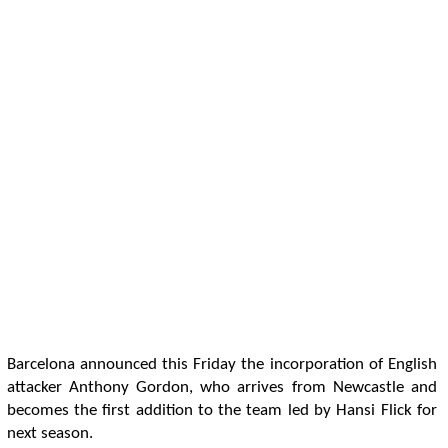
Barcelona announced this Friday the incorporation of English
attacker Anthony Gordon, who arrives from Newcastle and
becomes the first addition to the team led by Hansi Flick for
next season.