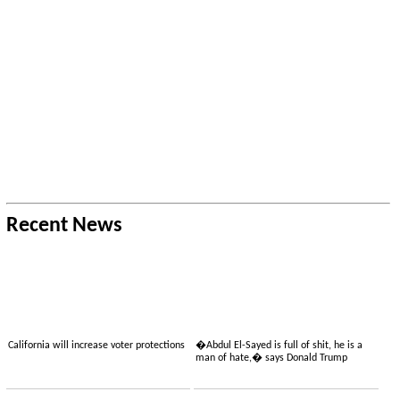
Recent News
California will increase voter protections
�Abdul El-Sayed is full of shit, he is a
man of hate,� says Donald Trump