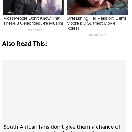
Also Read This:
South African fans don't give them a chance of