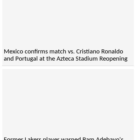
Mexico confirms match vs. Cristiano Ronaldo
and Portugal at the Azteca Stadium Reopening
Former Lakers player warned Bam Adebayo's