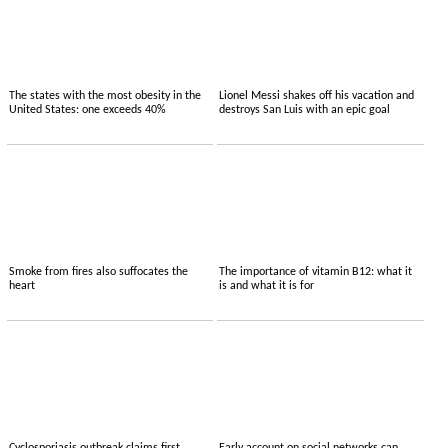
The states with the most obesity in the
Lionel Messi shakes off his vacation and
United States: one exceeds 40%
destroys San Luis with an epic goal
Smoke from fires also suffocates the
The importance of vitamin B12: what it
heart
is and what it is for