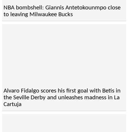
NBA bombshell: Giannis Antetokounmpo close
to leaving Milwaukee Bucks
Alvaro Fidalgo scores his first goal with Betis in
the Seville Derby and unleashes madness in La
Cartuja