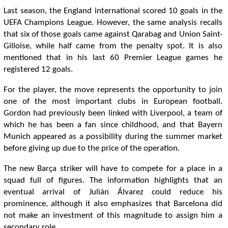
Last season, the England international scored 10 goals in the
UEFA Champions League. However, the same analysis recalls
that six of those goals came against Qarabag and Union Saint-
Gilloise, while half came from the penalty spot. It is also
mentioned that in his last 60 Premier League games he
registered 12 goals.
For the player, the move represents the opportunity to join
one of the most important clubs in European football.
Gordon had previously been linked with Liverpool, a team of
which he has been a fan since childhood, and that Bayern
Munich appeared as a possibility during the summer market
before giving up due to the price of the operation.
The new Barça striker will have to compete for a place in a
squad full of figures. The information highlights that an
eventual arrival of Julián Álvarez could reduce his
prominence, although it also emphasizes that Barcelona did
not make an investment of this magnitude to assign him a
secondary role.