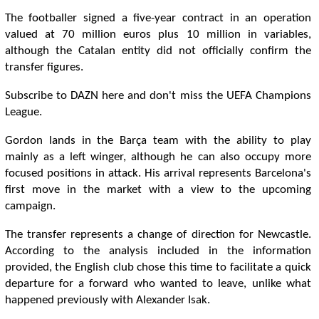
The footballer signed a five-year contract in an operation
valued at 70 million euros plus 10 million in variables,
although the Catalan entity did not officially confirm the
transfer figures.
Subscribe to DAZN here and don't miss the UEFA Champions
League.
Gordon lands in the Barça team with the ability to play
mainly as a left winger, although he can also occupy more
focused positions in attack. His arrival represents Barcelona's
first move in the market with a view to the upcoming
campaign.
The transfer represents a change of direction for Newcastle.
According to the analysis included in the information
provided, the English club chose this time to facilitate a quick
departure for a forward who wanted to leave, unlike what
happened previously with Alexander Isak.