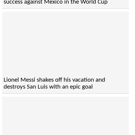
success against Mexico in the World Cup
Lionel Messi shakes off his vacation and
destroys San Luis with an epic goal