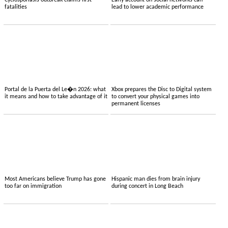
Cyclosporiasis outbreak claims first
Early account on social networks can
fatalities
lead to lower academic performance
Portal de la Puerta del Le�n 2026: what
Xbox prepares the Disc to Digital system
it means and how to take advantage of it
to convert your physical games into
permanent licenses
Most Americans believe Trump has gone
Hispanic man dies from brain injury
too far on immigration
during concert in Long Beach