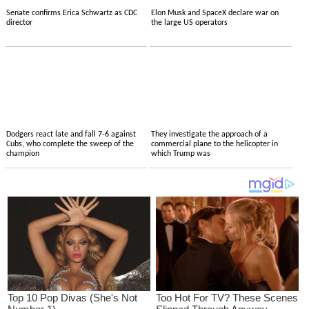
Senate confirms Erica Schwartz as CDC
Elon Musk and SpaceX declare war on
director
the large US operators
Dodgers react late and fall 7-6 against
They investigate the approach of a
Cubs, who complete the sweep of the
commercial plane to the helicopter in
champion
which Trump was