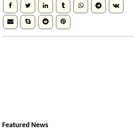
Featured News