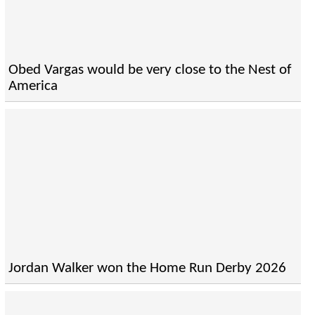
Obed Vargas would be very close to the Nest of
America
Jordan Walker won the Home Run Derby 2026