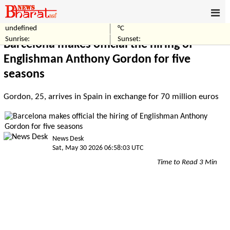
undefined
°C
Home
Sports
Sunrise:
Sunset:
Barcelona makes official the hiring of
Englishman Anthony Gordon for five
seasons
Gordon, 25, arrives in Spain in exchange for 70 million euros
News Desk
Sat, May 30 2026 06:58:03 UTC
Time to Read 3 Min