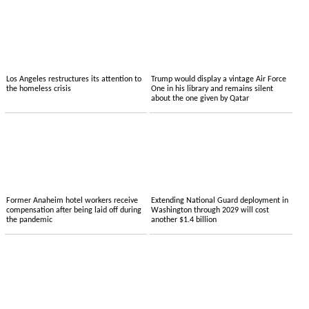
Los Angeles restructures its attention to
Trump would display a vintage Air Force
the homeless crisis
One in his library and remains silent
about the one given by Qatar
Former Anaheim hotel workers receive
Extending National Guard deployment in
compensation after being laid off during
Washington through 2029 will cost
the pandemic
another $1.4 billion