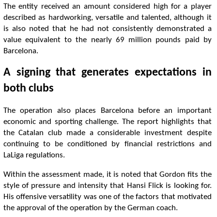
The entity received an amount considered high for a player
described as hardworking, versatile and talented, although it
is also noted that he had not consistently demonstrated a
value equivalent to the nearly 69 million pounds paid by
Barcelona.
A signing that generates expectations in
both clubs
The operation also places Barcelona before an important
economic and sporting challenge. The report highlights that
the Catalan club made a considerable investment despite
continuing to be conditioned by financial restrictions and
LaLiga regulations.
Within the assessment made, it is noted that Gordon fits the
style of pressure and intensity that Hansi Flick is looking for.
His offensive versatility was one of the factors that motivated
the approval of the operation by the German coach.