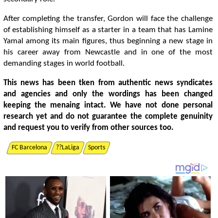
After completing the transfer, Gordon will face the challenge
of establishing himself as a starter in a team that has Lamine
Yamal among its main figures, thus beginning a new stage in
his career away from Newcastle and in one of the most
demanding stages in world football.
This news has been tken from authentic news syndicates
and agencies and only the wordings has been changed
keeping the menaing intact. We have not done personal
research yet and do not guarantee the complete genuinity
and request you to verify from other sources too.
FC Barcelona
??LaLiga
Sports