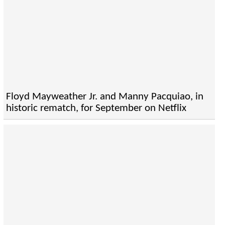
Floyd Mayweather Jr. and Manny Pacquiao, in
historic rematch, for September on Netflix