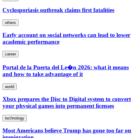
Cyclosporiasis outbreak claims first fatalities
others
Early account on social networks can lead to lower
academic performance
career
Portal de la Puerta del Le�n 2026: what it means
and how to take advantage of it
world
Xbox prepares the Disc to Digital system to convert
your physical games into permanent licenses
technology
Most Americans believe Trump has gone too far on
immigration