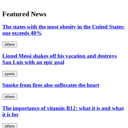
Featured News
The states with the most obesity in the United States:
one exceeds 40%
others
Lionel Messi shakes off his vacation and destroys
San Luis with an epic goal
sports
Smoke from fires also suffocates the heart
others
The importance of vitamin B12: what it is and what
it is for
others