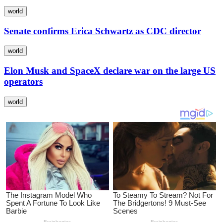
world
Senate confirms Erica Schwartz as CDC director
world
Elon Musk and SpaceX declare war on the large US
operators
world