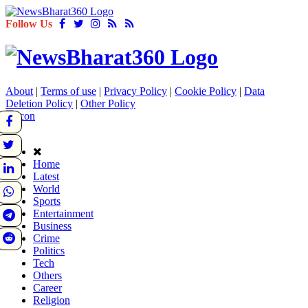
Follow Us
About
|
Terms of use
|
Privacy Policy
|
Cookie Policy
|
Data
Deletion Policy
|
Other Policy
Home
Latest
World
Sports
Entertainment
Business
Crime
Politics
Tech
Others
Career
Religion