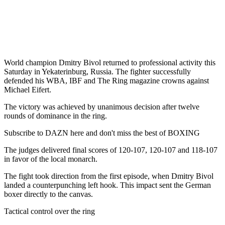
World champion Dmitry Bivol returned to professional activity this
Saturday in Yekaterinburg, Russia. The fighter successfully
defended his WBA, IBF and The Ring magazine crowns against
Michael Eifert.
The victory was achieved by unanimous decision after twelve
rounds of dominance in the ring.
Subscribe to DAZN here and don't miss the best of BOXING
The judges delivered final scores of 120-107, 120-107 and 118-107
in favor of the local monarch.
The fight took direction from the first episode, when Dmitry Bivol
landed a counterpunching left hook. This impact sent the German
boxer directly to the canvas.
Tactical control over the ring