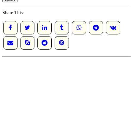
Share This: