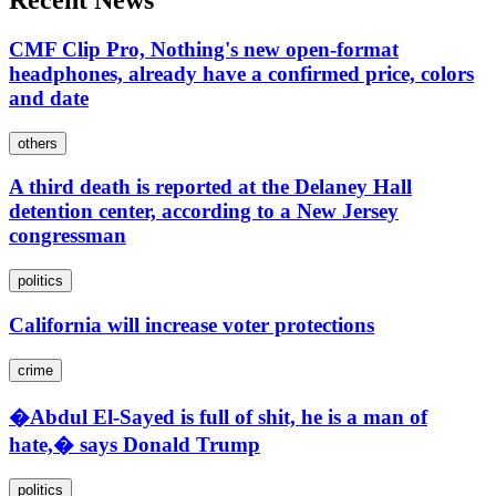
Recent News
CMF Clip Pro, Nothing's new open-format
headphones, already have a confirmed price, colors
and date
others
A third death is reported at the Delaney Hall
detention center, according to a New Jersey
congressman
politics
California will increase voter protections
crime
�Abdul El-Sayed is full of shit, he is a man of
hate,� says Donald Trump
politics