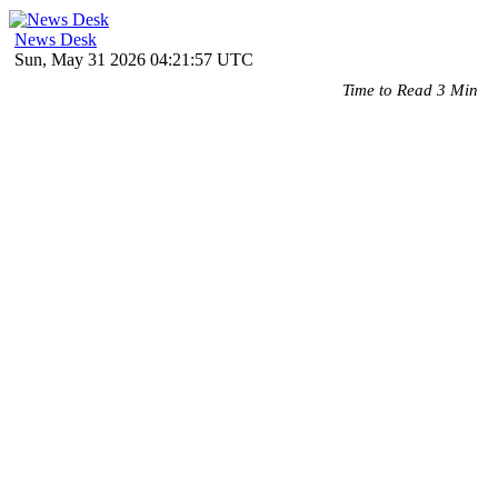
News Desk
Sun, May 31 2026 04:21:57 UTC
Time to Read 3 Min