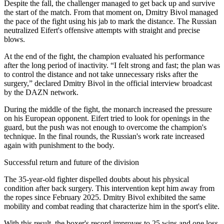
Despite the fall, the challenger managed to get back up and survive
the start of the match. From that moment on, Dmitry Bivol managed
the pace of the fight using his jab to mark the distance. The Russian
neutralized Eifert's offensive attempts with straight and precise
blows.
At the end of the fight, the champion evaluated his performance
after the long period of inactivity. “I felt strong and fast; the plan was
to control the distance and not take unnecessary risks after the
surgery,” declared Dmitry Bivol in the official interview broadcast
by the DAZN network.
During the middle of the fight, the monarch increased the pressure
on his European opponent. Eifert tried to look for openings in the
guard, but the push was not enough to overcome the champion's
technique. In the final rounds, the Russian's work rate increased
again with punishment to the body.
Successful return and future of the division
The 35-year-old fighter dispelled doubts about his physical
condition after back surgery. This intervention kept him away from
the ropes since February 2025. Dmitry Bivol exhibited the same
mobility and combat reading that characterize him in the sport's elite.
With this result, the boxer's record improves to 25 wins and one loss