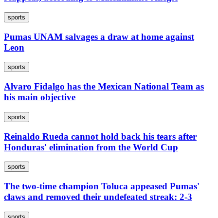
sports
Pumas UNAM salvages a draw at home against
Leon
sports
Alvaro Fidalgo has the Mexican National Team as
his main objective
sports
Reinaldo Rueda cannot hold back his tears after
Honduras' elimination from the World Cup
sports
The two-time champion Toluca appeased Pumas'
claws and removed their undefeated streak: 2-3
sports