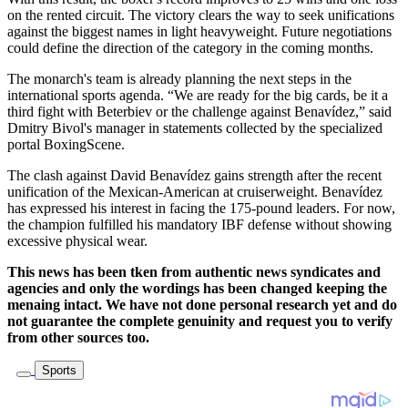
on the rented circuit. The victory clears the way to seek unifications
against the biggest names in light heavyweight. Future negotiations
could define the direction of the category in the coming months.
The monarch's team is already planning the next steps in the
international sports agenda. “We are ready for the big cards, be it a
third fight with Beterbiev or the challenge against Benavídez,” said
Dmitry Bivol's manager in statements collected by the specialized
portal BoxingScene.
The clash against David Benavídez gains strength after the recent
unification of the Mexican-American at cruiserweight. Benavídez
has expressed his interest in facing the 175-pound leaders. For now,
the champion fulfilled his mandatory IBF defense without showing
excessive physical wear.
This news has been tken from authentic news syndicates and
agencies and only the wordings has been changed keeping the
menaing intact. We have not done personal research yet and do
not guarantee the complete genuinity and request you to verify
from other sources too.
Sports