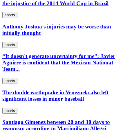
the injustice of the 2014 World Cup in Brazil
sports
Anthony Joshua's injuries may be worse than
initially thought
sports
“It doesn't generate uncertainty for me”: Javier
Aguirre is confident that the Mexican National
Team...
sports
The double earthquake in Venezuela also left
significant losses in minor baseball
sports
Santiago Gimenez between 20 and 30 days to
reappear, according to Massimiliano Allegri