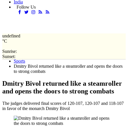
India
Follow Us
undefined
°C
Sunrise:
Home
Sunset:
Sports
Dmitry Bivol returned like a steamroller and opens the doors
to strong combats
Dmitry Bivol returned like a steamroller
and opens the doors to strong combats
The judges delivered final scores of 120-107, 120-107 and 118-107
in favor of the monarch Dmitry Bivol