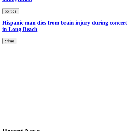
politics
Hispanic man dies from brain injury during concert
in Long Beach
crime