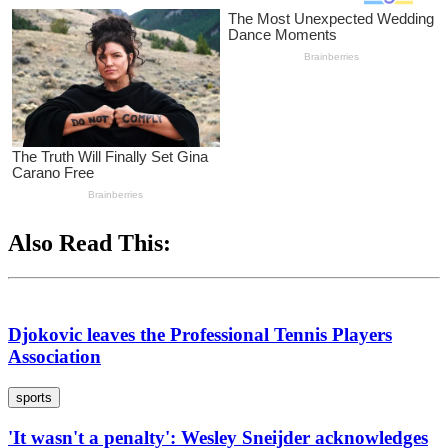
Also Read This:
Djokovic leaves the Professional Tennis Players
Association
sports
'It wasn't a penalty': Wesley Sneijder acknowledges