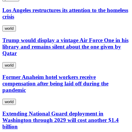
Los Angeles restructures its attention to the homeless
crisis
world
Trump would display a vintage Air Force One in his
library and remains silent about the one given by
Qatar
world
Former Anaheim hotel workers receive
compensation after being laid off during the
pandemic
world
Extending National Guard deployment in
Washington through 2029 will cost another $1.4
billion