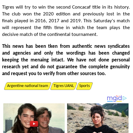
Tigres will try to win the second Concacaf title in its history.
The club won the 2020 edition and previously lost in the
finals played in 2016, 2017 and 2019. This Saturday's match
will represent the fifth time in which the team plays the
decisive match of the continental tournament.
This news has been tken from authentic news syndicates
and agencies and only the wordings has been changed
keeping the menaing intact. We have not done personal
research yet and do not guarantee the complete genuinity
and request you to verify from other sources too.
Argentine national team
Tigres UANL
Sports