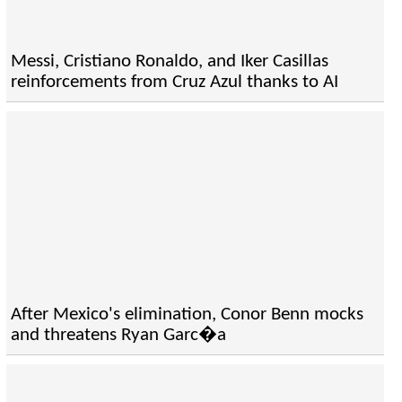
Messi, Cristiano Ronaldo, and Iker Casillas
reinforcements from Cruz Azul thanks to AI
After Mexico's elimination, Conor Benn mocks
and threatens Ryan Garc�a