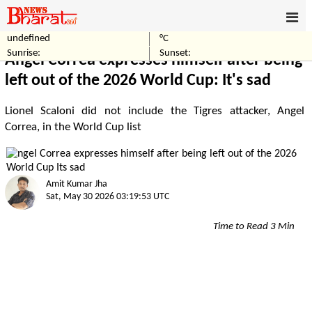
undefined
°C
Home
Sports
Sunrise:
Sunset:
Angel Correa expresses himself after being
left out of the 2026 World Cup: It's sad
Lionel Scaloni did not include the Tigres attacker, Angel
Correa, in the World Cup list
Amit Kumar Jha
Sat, May 30 2026 03:19:53 UTC
Time to Read 3 Min