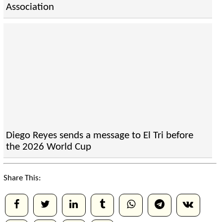
Association
Diego Reyes sends a message to El Tri before
the 2026 World Cup
Share This: