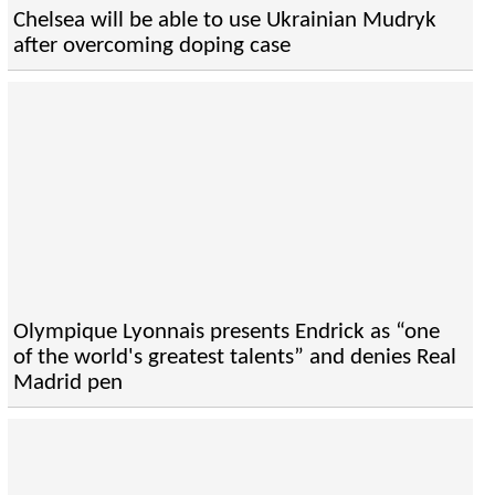
Chelsea will be able to use Ukrainian Mudryk
after overcoming doping case
Olympique Lyonnais presents Endrick as “one
of the world's greatest talents” and denies Real
Madrid pen