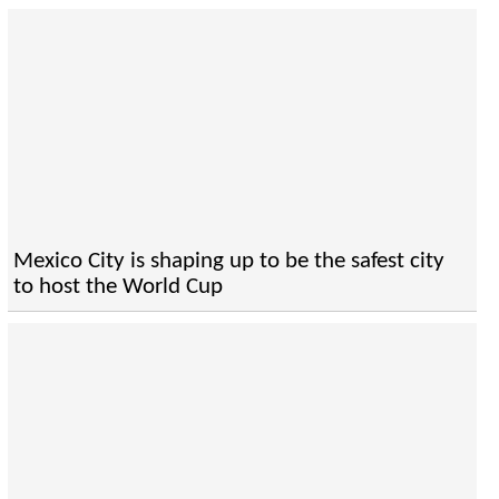
Mexico City is shaping up to be the safest city
to host the World Cup