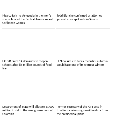
Mexico falls to Venezuela in the men's
Todd Blanche confirmed as attorney
soccer final of the Central American and
general after split vote in Senate
Caribbean Games
LAUSD faces 14 demands to reopen
El Nino aims to break records: California
schools after 85 million pounds of food
would face one of its wettest winters
fire
Department of State will allocate $1,000
Former Secretary of the Air Force in
million in aid to the new government of
trouble for releasing sensitive data from
Colombia
the presidential plane