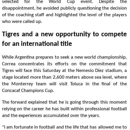
selected for the World Cup event. Despite the
disappointment, he avoided publicly questioning the decision
of the coaching staff and highlighted the level of the players
who were called up.
Tigres and a new opportunity to compete
for an international title
While Argentina prepares to seek a new world championship,
Correa concentrates its efforts on the commitment that
Tigres will face this Saturday at the Nemesio Díez stadium, a
stage located more than 2,600 meters above sea level, where
the Monterrey team will visit Toluca in the final of the
Concacaf Champions Cup.
The forward explained that he is going through this moment
relying on the career he has built within professional football
and the experiences accumulated over the years.
"I am fortunate in football and the life that has allowed me to