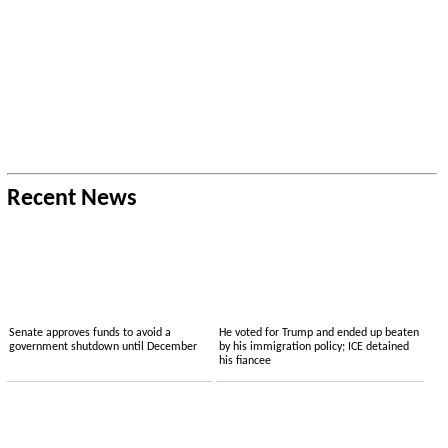
Recent News
Senate approves funds to avoid a
He voted for Trump and ended up beaten
government shutdown until December
by his immigration policy; ICE detained
his fiancee