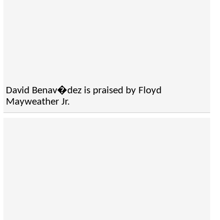
David Benav�dez is praised by Floyd
Mayweather Jr.