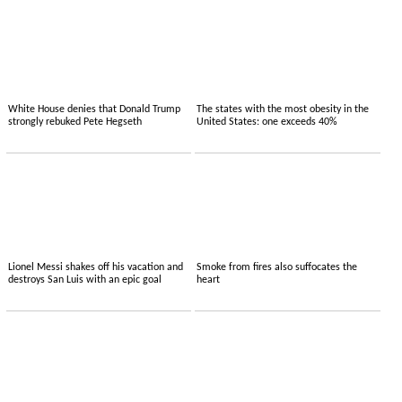
White House denies that Donald Trump
The states with the most obesity in the
strongly rebuked Pete Hegseth
United States: one exceeds 40%
Lionel Messi shakes off his vacation and
Smoke from fires also suffocates the
destroys San Luis with an epic goal
heart