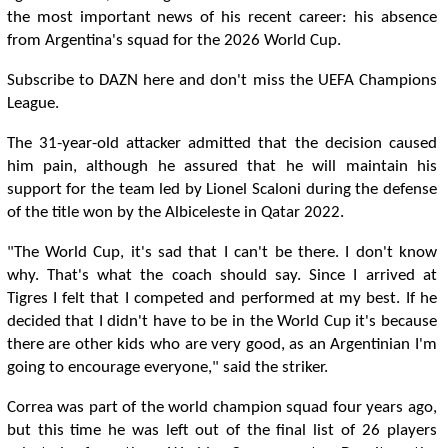
the most important news of his recent career: his absence
from Argentina's squad for the 2026 World Cup.
Subscribe to DAZN here and don't miss the UEFA Champions
League.
The 31-year-old attacker admitted that the decision caused
him pain, although he assured that he will maintain his
support for the team led by Lionel Scaloni during the defense
of the title won by the Albiceleste in Qatar 2022.
"The World Cup, it's sad that I can't be there. I don't know
why. That's what the coach should say. Since I arrived at
Tigres I felt that I competed and performed at my best. If he
decided that I didn't have to be in the World Cup it's because
there are other kids who are very good, as an Argentinian I'm
going to encourage everyone," said the striker.
Correa was part of the world champion squad four years ago,
but this time he was left out of the final list of 26 players