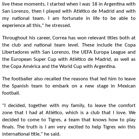
live these moments. I started when I was 18 in Argentina with
San Lorenzo, then I played with Atlético de Madrid and with
my national team. I am fortunate in life to be able to
experience all this," he stressed.
Throughout his career, Correa has won relevant titles both at
the club and national team level. These include the Copa
Libertadores with San Lorenzo, the UEFA Europa League and
the European Super Cup with Atlético de Madrid, as well as
the Copa América and the World Cup with Argentina.
The footballer also recalled the reasons that led him to leave
the Spanish team to embark on a new stage in Mexican
football.
"I decided, together with my family, to leave the comfort
zone that I had at Atlético, which is a club that I love. We
decided to come to Tigres, a team that knows how to play
finals. The truth is I am very excited to help Tigres win this
international title," he said.