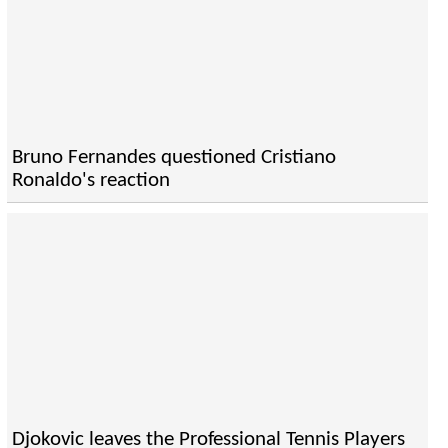
Bruno Fernandes questioned Cristiano
Ronaldo's reaction
Djokovic leaves the Professional Tennis Players