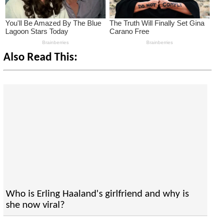
Also Read This:
Who is Erling Haaland's girlfriend and why is
she now viral?