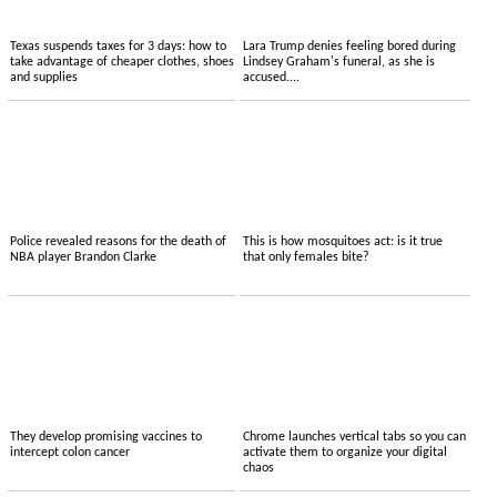
Texas suspends taxes for 3 days: how to
Lara Trump denies feeling bored during
take advantage of cheaper clothes, shoes
Lindsey Graham's funeral, as she is
and supplies
accused....
Police revealed reasons for the death of
This is how mosquitoes act: is it true
NBA player Brandon Clarke
that only females bite?
They develop promising vaccines to
Chrome launches vertical tabs so you can
intercept colon cancer
activate them to organize your digital
chaos