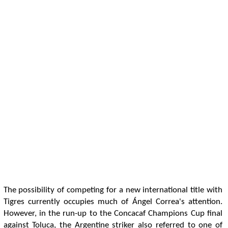
The possibility of competing for a new international title with
Tigres currently occupies much of Ángel Correa's attention.
However, in the run-up to the Concacaf Champions Cup final
against Toluca, the Argentine striker also referred to one of