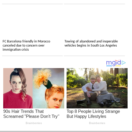
FC Barcelona friendly in Morocco
Towing of abandoned and inoperable
canceled due to concern over
vehicles begins in South Los Angeles
immigration crisis