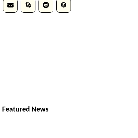
Featured News