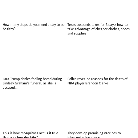
How many steps do you need a day to be
Texas suspends taxes for 3 days: how to
healthy?
take advantage of cheaper clothes, shoes
and supplies
Lara Trump denies feeling bored during
Police revealed reasons for the death of
Lindsey Graham's funeral, as she is
NBA player Brandon Clarke
accused....
This is how mosquitoes act: is it true
They develop promising vaccines to
that only females bite?
intercept colon cancer