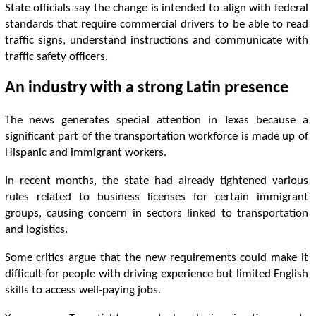
State officials say the change is intended to align with federal
standards that require commercial drivers to be able to read
traffic signs, understand instructions and communicate with
traffic safety officers.
An industry with a strong Latin presence
The news generates special attention in Texas because a
significant part of the transportation workforce is made up of
Hispanic and immigrant workers.
In recent months, the state had already tightened various
rules related to business licenses for certain immigrant
groups, causing concern in sectors linked to transportation
and logistics.
Some critics argue that the new requirements could make it
difficult for people with driving experience but limited English
skills to access well-paying jobs.