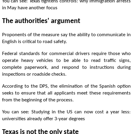
You can see: Texas tightens controls: why immigration arrests
in May have another focus
The authorities' argument
Proponents of the measure say the ability to communicate in
English is critical to road safety.
Federal standards for commercial drivers require those who
operate heavy vehicles to be able to read traffic signs,
complete paperwork, and respond to instructions during
inspections or roadside checks.
According to the DPS, the elimination of the Spanish option
seeks to ensure that all applicants meet these requirements
from the beginning of the process.
You can see: Studying in the US can now cost a year less:
universities already offer 3-year degrees
Texas is not the only state