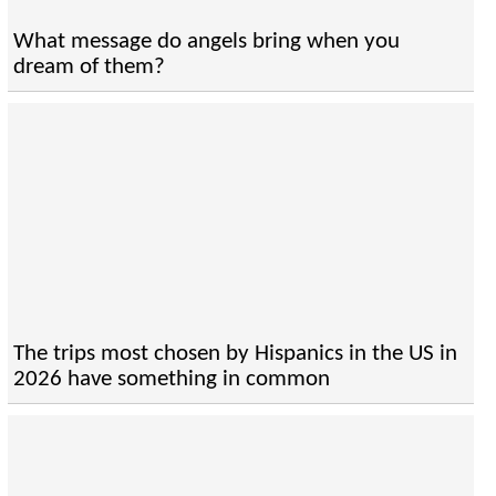
What message do angels bring when you
dream of them?
The trips most chosen by Hispanics in the US in
2026 have something in common