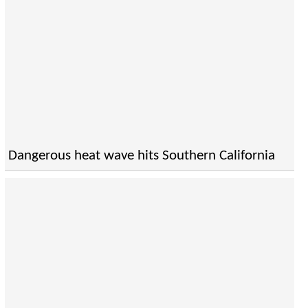
Dangerous heat wave hits Southern California