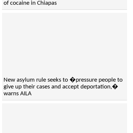
of cocaine in Chiapas
New asylum rule seeks to �pressure people to
give up their cases and accept deportation,�
warns AILA