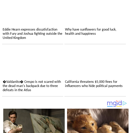
Eddie Hearn expresses dissatisfaction
Why have sunflowers for good luck,
with Fury and Joshua fighting outside the
health and happiness
United Kingdom
�Valdanito� Crespo is not scared with
California threatens $5,000 fines for
the dead man's backpack due to three
influencers who hide political payments
defeats in the Atlas