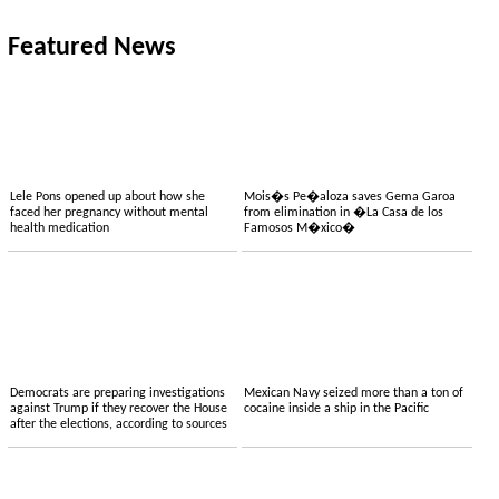
Featured News
Lele Pons opened up about how she
Mois�s Pe�aloza saves Gema Garoa
faced her pregnancy without mental
from elimination in �La Casa de los
health medication
Famosos M�xico�
Democrats are preparing investigations
Mexican Navy seized more than a ton of
against Trump if they recover the House
cocaine inside a ship in the Pacific
after the elections, according to sources