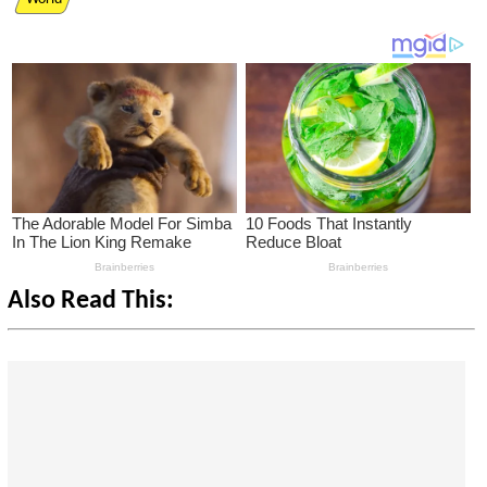
Also Read This: