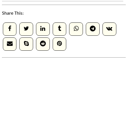
Share This: