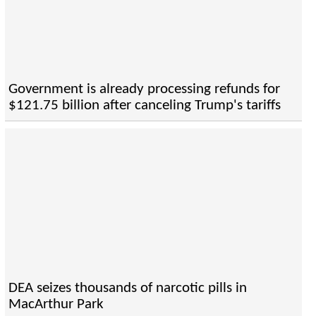
Government is already processing refunds for
$121.75 billion after canceling Trump's tariffs
DEA seizes thousands of narcotic pills in
MacArthur Park