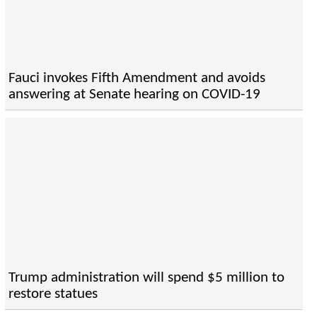
Fauci invokes Fifth Amendment and avoids
answering at Senate hearing on COVID-19
Trump administration will spend $5 million to
restore statues