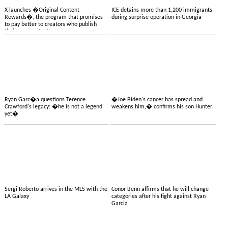
X launches �Original Content
ICE detains more than 1,200 immigrants
Rewards�, the program that promises
during surprise operation in Georgia
to pay better to creators who publish
their own content
Ryan Garc�a questions Terence
�Joe Biden's cancer has spread and
Crawford's legacy: �he is not a legend
weakens him,� confirms his son Hunter
yet�
Sergi Roberto arrives in the MLS with the
Conor Benn affirms that he will change
LA Galaxy
categories after his fight against Ryan
Garcia