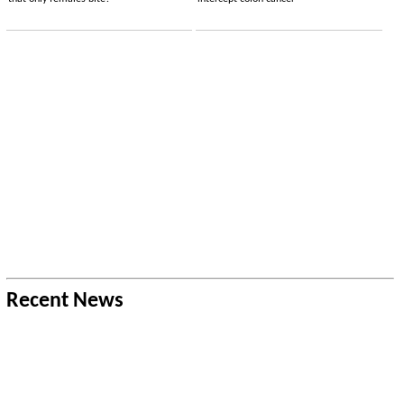
Recent News