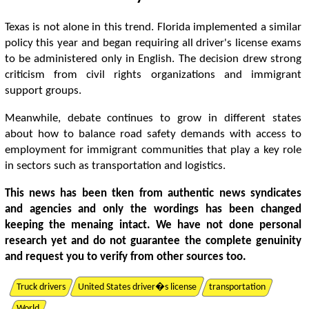
Texas is not alone in this trend. Florida implemented a similar
policy this year and began requiring all driver's license exams
to be administered only in English. The decision drew strong
criticism from civil rights organizations and immigrant
support groups.
Meanwhile, debate continues to grow in different states
about how to balance road safety demands with access to
employment for immigrant communities that play a key role
in sectors such as transportation and logistics.
This news has been tken from authentic news syndicates
and agencies and only the wordings has been changed
keeping the menaing intact. We have not done personal
research yet and do not guarantee the complete genuinity
and request you to verify from other sources too.
Truck drivers
United States driver�s license
transportation
World