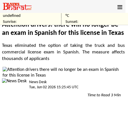
undefined
°C
Home
World
Sunrise:
Sunset:
Attention drivers: there will no longer be
an exam in Spanish for this license in Texas
Texas eliminated the option of taking the truck and bus
commercial license exam in Spanish. The measure affects
thousands of applicants
News Desk
Tue, Jun 02 2026 15:25:45 UTC
Time to Read 3 Min