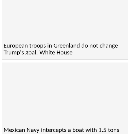
European troops in Greenland do not change
Trump's goal: White House
Mexican Navy intercepts a boat with 1.5 tons