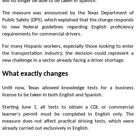
will no longer be able to be taken in Spanish.
The measure was announced by the Texas Department of
Public Safety (DPS), which explained that the change responds
to new federal guidelines regarding English proficiency
requirements for commercial drivers.
For many Hispanic workers, especially those looking to enter
the transportation industry, the decision could represent a
new challenge in a sector already facing a driver shortage.
What exactly changes
Until now, Texas allowed knowledge tests for a business
license to be taken in both English and Spanish.
Starting June 1, all tests to obtain a CDL or commercial
learner's permit must be completed in English only. The
measure does not affect practical driving tests, which were
already carried out exclusively in English.