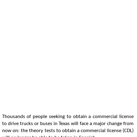
Thousands of people seeking to obtain a commercial license
to drive trucks or buses in Texas will face a major change from
now on: the theory tests to obtain a commercial license (CDL)