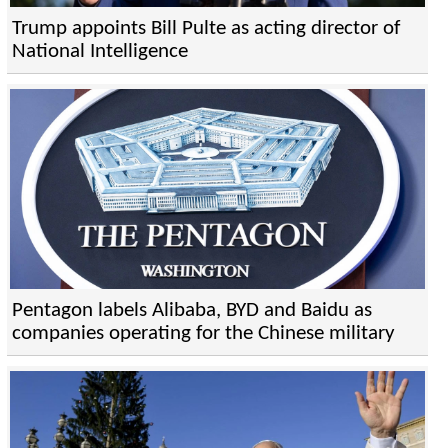
Trump appoints Bill Pulte as acting director of
National Intelligence
Pentagon labels Alibaba, BYD and Baidu as
companies operating for the Chinese military