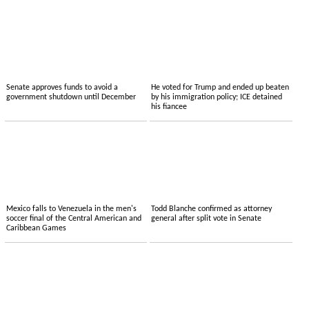
Senate approves funds to avoid a
He voted for Trump and ended up beaten
government shutdown until December
by his immigration policy; ICE detained
his fiancee
Mexico falls to Venezuela in the men's
Todd Blanche confirmed as attorney
soccer final of the Central American and
general after split vote in Senate
Caribbean Games