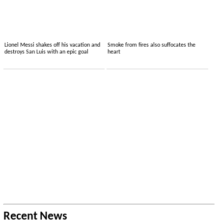
Lionel Messi shakes off his vacation and
Smoke from fires also suffocates the
destroys San Luis with an epic goal
heart
Recent News