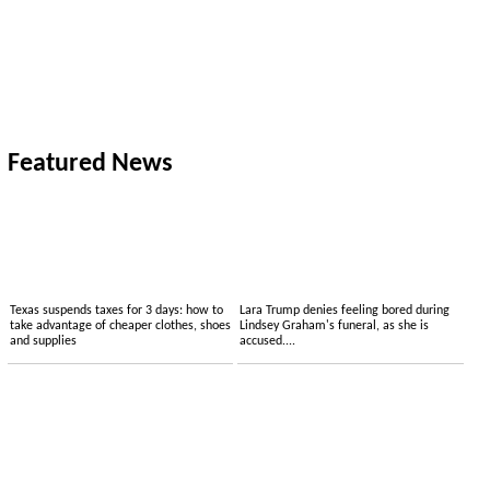
Featured News
Texas suspends taxes for 3 days: how to
Lara Trump denies feeling bored during
take advantage of cheaper clothes, shoes
Lindsey Graham's funeral, as she is
and supplies
accused....