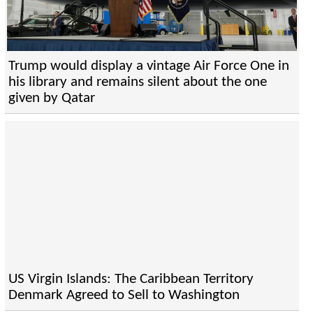
Trump would display a vintage Air Force One in
his library and remains silent about the one
given by Qatar
US Virgin Islands: The Caribbean Territory
Denmark Agreed to Sell to Washington