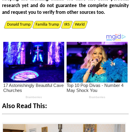
research yet and do not guarantee the complete genuinity
and request you to verify from other sources too.
Donald Trump
Familia Trump
IRS
World
Also Read This: