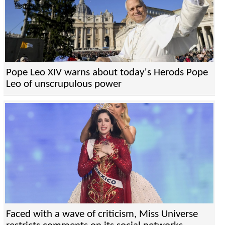
Pope Leo XIV warns about today's Herods Pope
Leo of unscrupulous power
Faced with a wave of criticism, Miss Universe