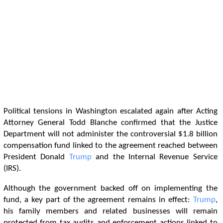
Political tensions in Washington escalated again after Acting
Attorney General Todd Blanche confirmed that the Justice
Department will not administer the controversial $1.8 billion
compensation fund linked to the agreement reached between
President Donald
Trump
and the Internal Revenue Service
(IRS).
Although the government backed off on implementing the
fund, a key part of the agreement remains in effect:
Trump
,
his family members and related businesses will remain
protected from tax audits and enforcement actions linked to