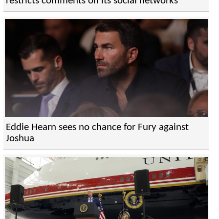
restricts comments on its social networks
Eddie Hearn sees no chance for Fury against
Joshua