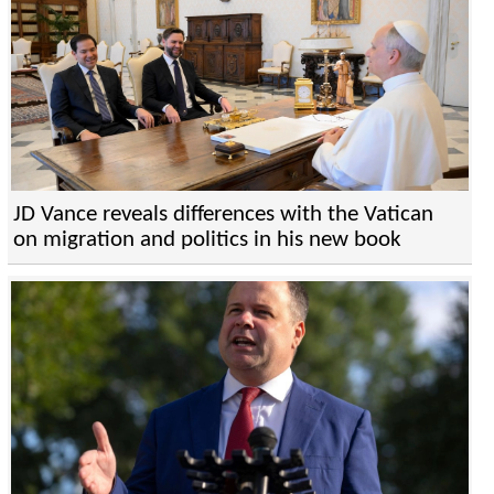
JD Vance reveals differences with the Vatican
on migration and politics in his new book