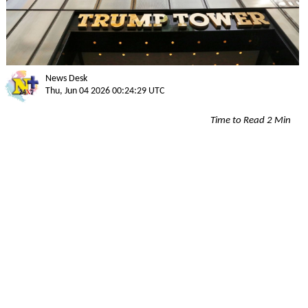
News Desk
Thu, Jun 04 2026 00:24:29 UTC
Time to Read 2 Min