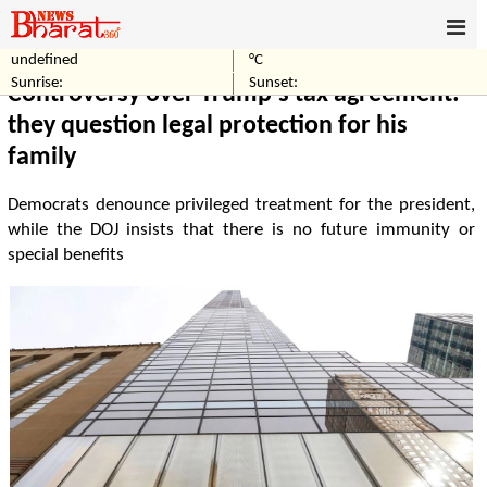
undefined
°C
Home
World
Sunrise:
Sunset:
Controversy over Trump's tax agreement:
they question legal protection for his
family
Democrats denounce privileged treatment for the president,
while the DOJ insists that there is no future immunity or
special benefits