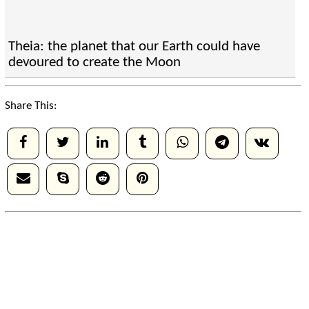
Theia: the planet that our Earth could have
devoured to create the Moon
Share This: