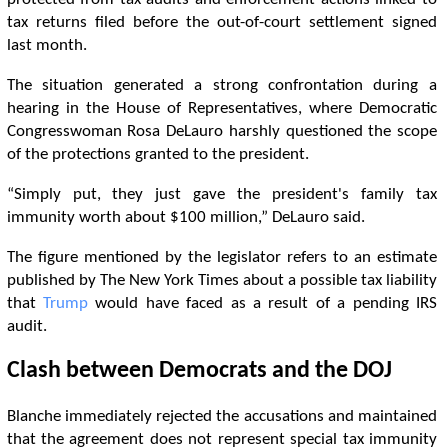
tax returns filed before the out-of-court settlement signed
last month.
The situation generated a strong confrontation during a
hearing in the House of Representatives, where Democratic
Congresswoman Rosa DeLauro harshly questioned the scope
of the protections granted to the president.
“Simply put, they just gave the president's family tax
immunity worth about $100 million,” DeLauro said.
The figure mentioned by the legislator refers to an estimate
published by The New York Times about a possible tax liability
that
Trump
would have faced as a result of a pending IRS
audit.
Clash between Democrats and the DOJ
Blanche immediately rejected the accusations and maintained
that the agreement does not represent special tax immunity