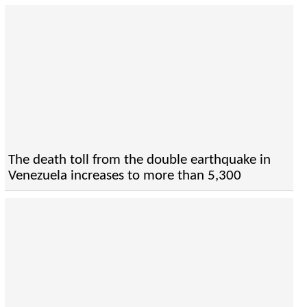
The death toll from the double earthquake in
Venezuela increases to more than 5,300