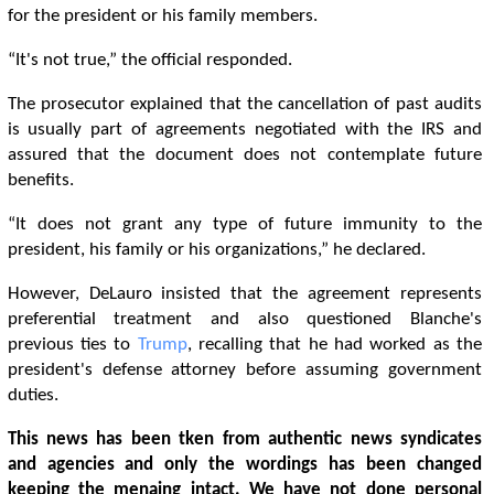
for the president or his family members.
“It's not true,” the official responded.
The prosecutor explained that the cancellation of past audits
is usually part of agreements negotiated with the IRS and
assured that the document does not contemplate future
benefits.
“It does not grant any type of future immunity to the
president, his family or his organizations,” he declared.
However, DeLauro insisted that the agreement represents
preferential treatment and also questioned Blanche's
previous ties to
Trump
, recalling that he had worked as the
president's defense attorney before assuming government
duties.
This news has been tken from authentic news syndicates
and agencies and only the wordings has been changed
keeping the menaing intact. We have not done personal