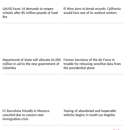
LAUSD faces 14 demands to reopen
El Nino aims to break records: California
schools after 85 million pounds of food
would face one of its wettest winters
fire
Department of State will allocate $1,000
Former Secretary of the Air Force in
million in aid to the new government of
trouble for releasing sensitive data from
Colombia
the presidential plane
FC Barcelona friendly in Morocco
Towing of abandoned and inoperable
canceled due to concern over
vehicles begins in South Los Angeles
immigration crisis