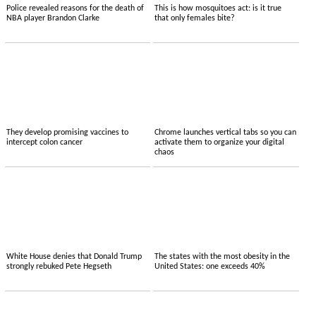
Police revealed reasons for the death of
This is how mosquitoes act: is it true
NBA player Brandon Clarke
that only females bite?
They develop promising vaccines to
Chrome launches vertical tabs so you can
intercept colon cancer
activate them to organize your digital
chaos
White House denies that Donald Trump
The states with the most obesity in the
strongly rebuked Pete Hegseth
United States: one exceeds 40%