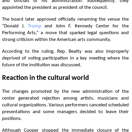
and officials of his administration. Subsequently, they
appointed the president as president of the council.
The board later approved officially renaming the venue the
“Donald J.
Trump
and John F. Kennedy Center for the
Performing Arts,” a move that sparked legal questions and
strong criticism within the American arts community.
According to the ruling, Rep. Beatty was also improperly
deprived of voting participation in a key meeting where the
future of the institution was discussed.
Reaction in the cultural world
The changes promoted by the new administration of the
center generated rejection among artists, musicians and
cultural organizations. Various performers canceled scheduled
presentations and some managers decided to leave their
positions.
Although Cooper stopped the immediate closure of the