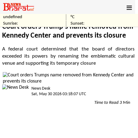
undefined
°C
Home
World
Sunrise:
Sunset:
Court orders Trump's name removed from
Kennedy Center and prevents its closure
A federal court determined that the board of directors
exceeded its powers by renaming the emblematic cultural
venue and supporting its temporary closure
News Desk
Sat, May 30 2026 03:18:07 UTC
Time to Read 3 Min