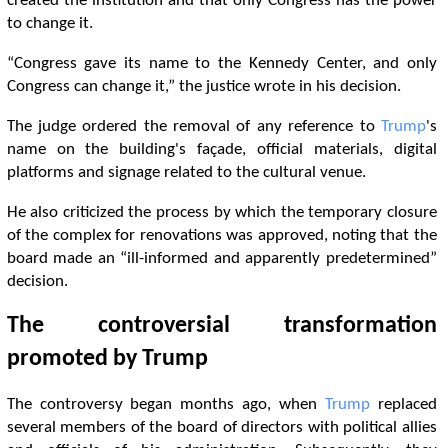
created the institution and that only Congress has the power
to change it.
“Congress gave its name to the Kennedy Center, and only
Congress can change it,” the justice wrote in his decision.
The judge ordered the removal of any reference to
Trump
's
name on the building's façade, official materials, digital
platforms and signage related to the cultural venue.
He also criticized the process by which the temporary closure
of the complex for renovations was approved, noting that the
board made an “ill-informed and apparently predetermined”
decision.
The controversial transformation
promoted by
Trump
The controversy began months ago, when
Trump
replaced
several members of the board of directors with political allies