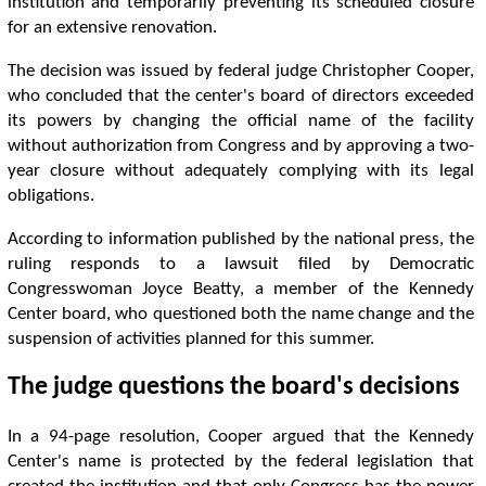
institution and temporarily preventing its scheduled closure
for an extensive renovation.
The decision was issued by federal judge Christopher Cooper,
who concluded that the center's board of directors exceeded
its powers by changing the official name of the facility
without authorization from Congress and by approving a two-
year closure without adequately complying with its legal
obligations.
According to information published by the national press, the
ruling responds to a lawsuit filed by Democratic
Congresswoman Joyce Beatty, a member of the Kennedy
Center board, who questioned both the name change and the
suspension of activities planned for this summer.
The judge questions the board's decisions
In a 94-page resolution, Cooper argued that the Kennedy
Center's name is protected by the federal legislation that