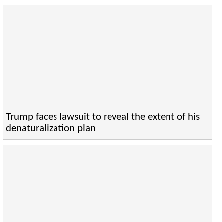
Trump faces lawsuit to reveal the extent of his
denaturalization plan