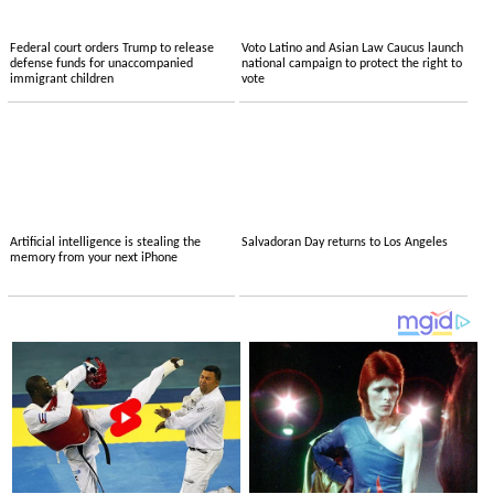
Federal court orders Trump to release
Voto Latino and Asian Law Caucus launch
defense funds for unaccompanied
national campaign to protect the right to
immigrant children
vote
Artificial intelligence is stealing the
Salvadoran Day returns to Los Angeles
memory from your next iPhone