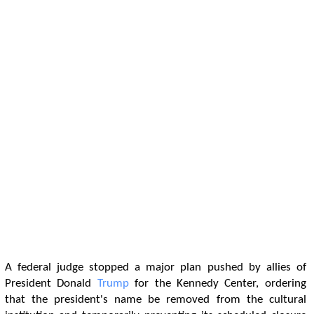
A federal judge stopped a major plan pushed by allies of
President Donald
Trump
for the Kennedy Center, ordering
that the president's name be removed from the cultural