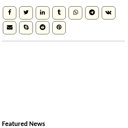
Featured News