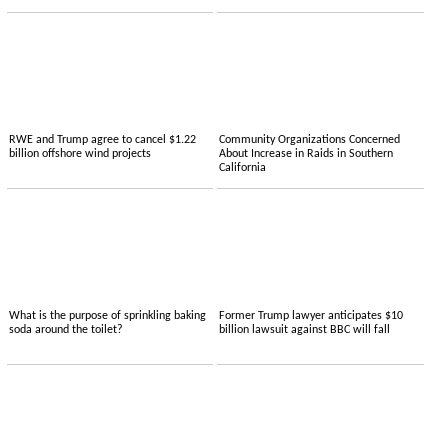
RWE and Trump agree to cancel $1.22
Community Organizations Concerned
billion offshore wind projects
About Increase in Raids in Southern
California
What is the purpose of sprinkling baking
Former Trump lawyer anticipates $10
soda around the toilet?
billion lawsuit against BBC will fall