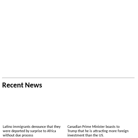
Recent News
Latino immigrants denounce that they
Canadian Prime Minister boasts to
were deported by surprise to Africa
Trump that he is attracting more foreign
without due process
investment than the US.