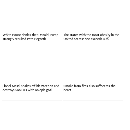
White House denies that Donald Trump
The states with the most obesity in the
strongly rebuked Pete Hegseth
United States: one exceeds 40%
Lionel Messi shakes off his vacation and
Smoke from fires also suffocates the
destroys San Luis with an epic goal
heart