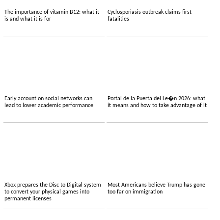
The importance of vitamin B12: what it
Cyclosporiasis outbreak claims first
is and what it is for
fatalities
Early account on social networks can
Portal de la Puerta del Le�n 2026: what
lead to lower academic performance
it means and how to take advantage of it
Xbox prepares the Disc to Digital system
Most Americans believe Trump has gone
to convert your physical games into
too far on immigration
permanent licenses