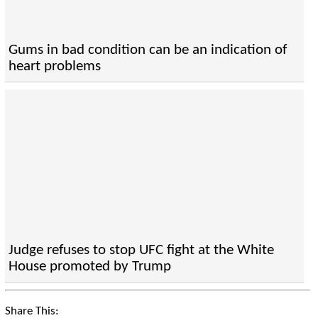
Gums in bad condition can be an indication of
heart problems
Judge refuses to stop UFC fight at the White
House promoted by Trump
Share This: