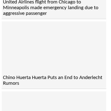
United Airlines flight from Chicago to
Minneapolis made emergency landing due to
aggressive passenger
Chino Huerta Huerta Puts an End to Anderlecht
Rumors