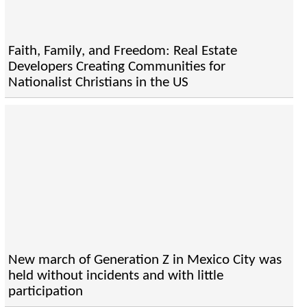
Faith, Family, and Freedom: Real Estate
Developers Creating Communities for
Nationalist Christians in the US
New march of Generation Z in Mexico City was
held without incidents and with little
participation