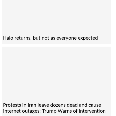
Halo returns, but not as everyone expected
Protests in Iran leave dozens dead and cause
internet outages; Trump Warns of Intervention