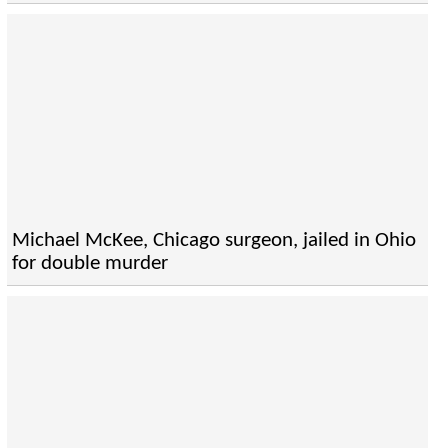
Michael McKee, Chicago surgeon, jailed in Ohio
for double murder