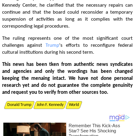
Kennedy Center, he clarified that the necessary repairs can
continue and that the board could reconsider a temporary
suspension of activities as long as it complies with the
corresponding legal procedures.
The ruling represents one of the most significant court
challenges against
Trump
's efforts to reconfigure federal
cultural institutions during his second term.
This news has been tken from authentic news syndicates
and agencies and only the wordings has been changed
keeping the menaing intact. We have not done personal
research yet and do not guarantee the complete genuinity
and request you to verify from other sources too.
Donald Trump
John F. Kennedy
World