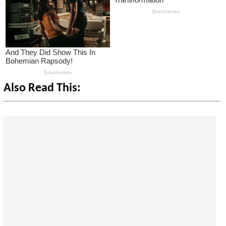
Also Read This: