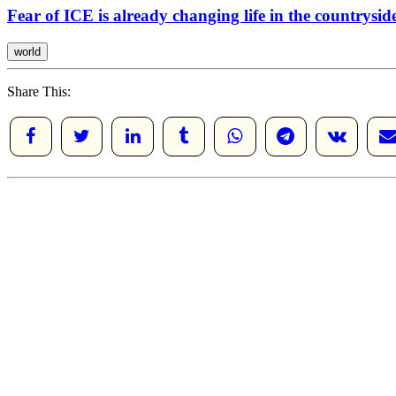
Fear of ICE is already changing life in the countrysi
world
Share This: