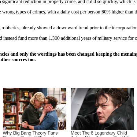
significant reduction in property crime, and it did so quickly, which i
e wrong types of crimes, with a daily cost per person 60% higher than 
ng robberies, already showed a downward trend prior to the incorporation
nstead fund more than 1,300 additional years of military service for of
ncies and only the wordings has been changed keeping the menaing
other sources too.