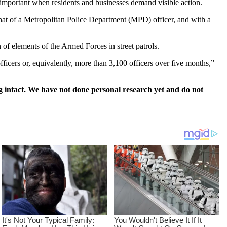
s important when residents and businesses demand visible action.
that of a Metropolitan Police Department (MPD) officer, and with a
 of elements of the Armed Forces in street patrols.
ficers or, equivalently, more than 3,100 officers over five months,”
 intact. We have not done personal research yet and do not