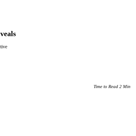
veals
tive
Time to Read 2 Min