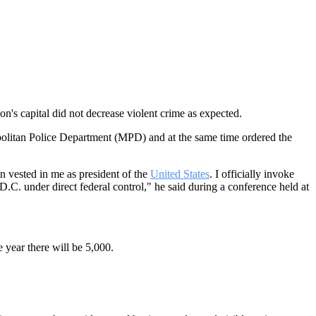
ion's capital did not decrease violent crime as expected.
opolitan Police Department (MPD) and at the same time ordered the
n vested in me as president of the
United States
. I officially invoke
C. under direct federal control," he said during a conference held at
 year there will be 5,000.