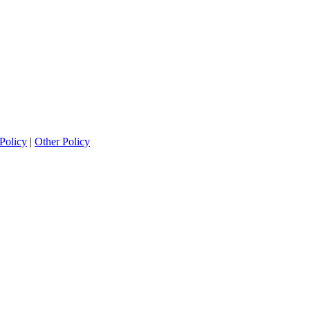
Policy
|
Other Policy