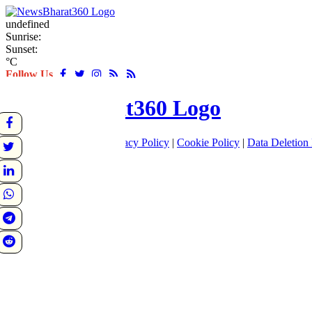
undefined
Sunrise:
Sunset:
°C
Follow Us
About
|
Terms of use
|
Privacy Policy
|
Cookie Policy
|
Data Deletion 
Home
Latest
World
Sports
Entertainment
Business
Crime
Politics
Tech