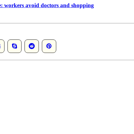
de: workers avoid doctors and shopping