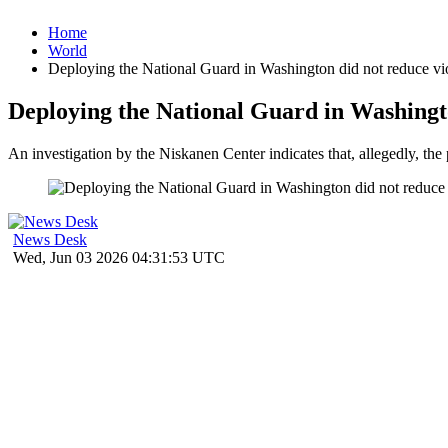
Home
World
Deploying the National Guard in Washington did not reduce vio
Deploying the National Guard in Washingto
An investigation by the Niskanen Center indicates that, allegedly, the
News Desk
Wed, Jun 03 2026 04:31:53 UTC