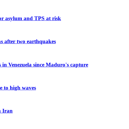
or asylum and TPS at risk
ns after two earthquakes
es in Venezuela since Maduro's capture
e to high waves
n Iran