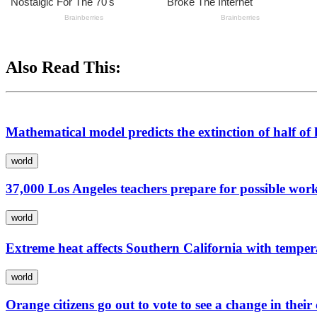
Also Read This:
Mathematical model predicts the extinction of half o
world
37,000 Los Angeles teachers prepare for possible wor
world
Extreme heat affects Southern California with temp
world
Orange citizens go out to vote to see a change in thei