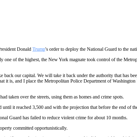
 President Donald
Trump
's order to deploy the National Guard to the nat
edly one of the highest, the New York magnate took control of the Metr
back our capital. We will take it back under the authority that has bee
it is, and I place the Metropolitan Police Department of Washington D.
had taken over the streets, using them as homes and crime spots.
til it reached 3,500 and with the projection that before the end of the
onal Guard has failed to reduce violent crime for about 10 months.
roperty committed opportunistically.