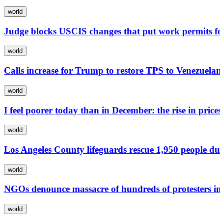
world
Judge blocks USCIS changes that put work permits f
world
Calls increase for Trump to restore TPS to Venezuela
world
I feel poorer today than in December: the rise in pric
world
Los Angeles County lifeguards rescue 1,950 people du
world
NGOs denounce massacre of hundreds of protesters i
world