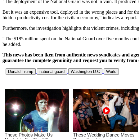
"The deployment of the National Guard was not in vain. It produced a 
But it was an expensive tool, deployed in the wrong places and for th
hidden productivity cost for the civilian economy,” indicates a report.
Furthermore, the investigation highlights that violent crimes, includi
“The $185 million spent on the National Guard over five months could i
he added.
This news has been tken from authentic news syndicates and age
guarantee the complete genuinity and request you to verify from 
Donald Trump
national guard
Washington D.C
World