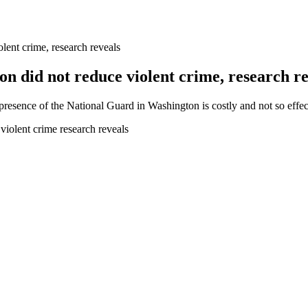
lent crime, research reveals
n did not reduce violent crime, research re
 presence of the National Guard in Washington is costly and not so effec