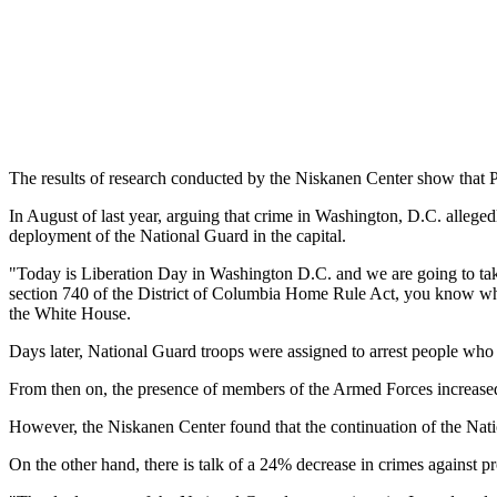
The results of research conducted by the Niskanen Center show that
In August of last year, arguing that crime in Washington, D.C. alleg
deployment of the National Guard in the capital.
"Today is Liberation Day in Washington D.C. and we are going to take 
section 740 of the District of Columbia Home Rule Act, you know what 
the White House.
Days later, National Guard troops were assigned to arrest people who 
From then on, the presence of members of the Armed Forces increased un
However, the Niskanen Center found that the continuation of the Nati
On the other hand, there is talk of a 24% decrease in crimes against p