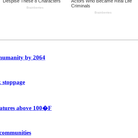
f humanity by 2064
k stoppage
eratures above 100�F
r communities