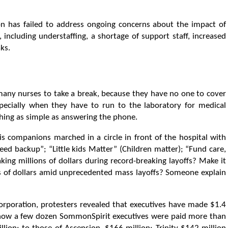
ion has failed to address ongoing concerns about the impact of
, including understaffing, a shortage of support staff, increased
ks.
r many nurses to take a break, because they have no one to cover
pecially when they have to run to the laboratory for medical
thing as simple as answering the phone.
is companions marched in a circle in front of the hospital with
d backup”; “Little kids Matter” (Children matter); “Fund care,
aking millions of dollars during record-breaking layoffs? Make it
ns of dollars amid unprecedented mass layoffs? Someone explain
corporation, protesters revealed that executives have made $1.4
ed how a few dozen SommonSpirit executives were paid more than