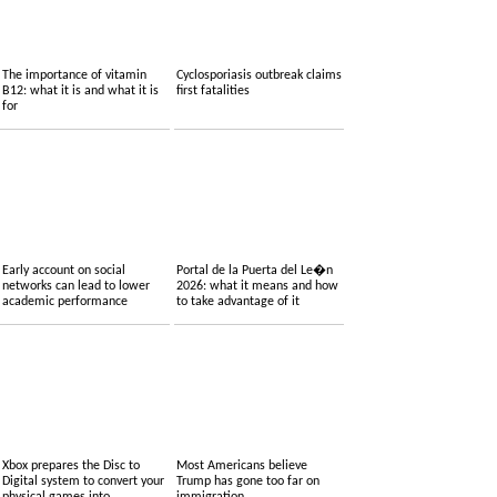
The importance of vitamin
Cyclosporiasis outbreak claims
B12: what it is and what it is
first fatalities
for
Early account on social
Portal de la Puerta del Le�n
networks can lead to lower
2026: what it means and how
academic performance
to take advantage of it
Xbox prepares the Disc to
Most Americans believe
Digital system to convert your
Trump has gone too far on