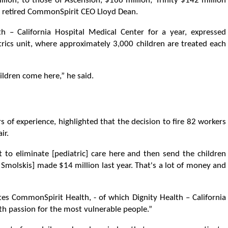
lion; to those of Ascension, $166 million; Trinity $142 million
o retired CommonSpirit CEO Lloyd Dean.
h – California Hospital Medical Center for a year, expressed
trics unit, where approximately 3,000 children are treated each
ildren come here,” he said.
s of experience, highlighted that the decision to fire 82 workers
ir.
t to eliminate [pediatric] care here and then send the children
Smolskis] made $14 million last year. That's a lot of money and
tes CommonSpirit Health, - of which Dignity Health – California
with passion for the most vulnerable people.”