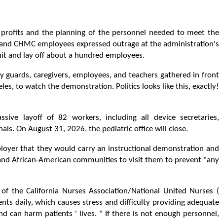
profits and the planning of the personnel needed to meet the
and CHMC employees expressed outrage at the administration's
unit and lay off about a hundred employees.
ity guards, caregivers, employees, and teachers gathered in front
les, to watch the demonstration. Politics looks like this, exactly!
ive layoff of 82 workers, including all device secretaries,
als. On August 31, 2026, the pediatric office will close.
loyer that they would carry an instructional demonstration and
 and African-American communities to visit them to prevent "any
of the California Nurses Association/National United Nurses (
nts daily, which causes stress and difficulty providing adequate
nd can harm patients ' lives. " If there is not enough personnel,