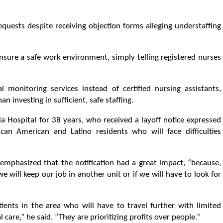
uests despite receiving objection forms alleging understaffing
ure a safe work environment, simply telling registered nurses
 monitoring services instead of certified nursing assistants,
 investing in sufficient, safe staffing.
nia Hospital for 38 years, who received a layoff notice expressed
can American and Latino residents who will face difficulties
 emphasized that the notification had a great impact, “because,
e will keep our job in another unit or if we will have to look for
tients in the area who will have to travel further with limited
l care,” he said. “They are prioritizing profits over people.”