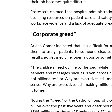
their job becomes quite difficult.
Protesters claimed that hospital administrat
declining resources on patient care and safety
workplace violence and a lack of adequate brea
“Corporate greed”
Ariana Gómez indicated that it is difficult fo
them to assign patients to someone else, es
results, go get medicine, open a door or some
“The children need our help,” he said, while h
banners and messages such as “Even heroes nee
not billionaires” or Why are executives still m
sense! Why are executives still making millio
it to me!”
Noting the “greed” of the Catholic nonprofit 
billion over the past five years and describ