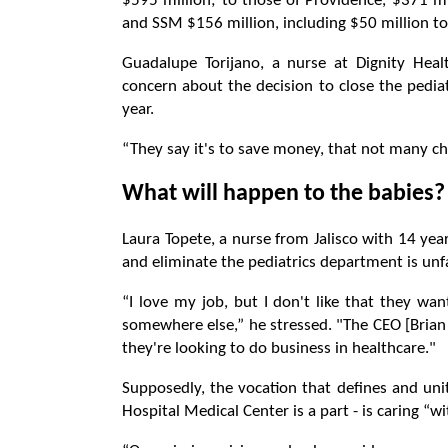
$595 million; to those of Providence, $371 mil
and SSM $156 million, including $50 million t
Guadalupe Torijano, a nurse at Dignity Healt
concern about the decision to close the pedia
year.
“They say it's to save money, that not many ch
What will happen to the babies?
Laura Topete, a nurse from Jalisco with 14 year
and eliminate the pediatrics department is unfa
“I love my job, but I don't like that they wan
somewhere else,” he stressed. "The CEO [Brian 
they're looking to do business in healthcare."
Supposedly, the vocation that defines and uni
Hospital Medical Center is a part - is caring “