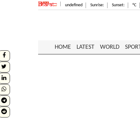
undefined
Sunrise:
Sunset:
°C
HOME
LATEST
WORLD
SPOR