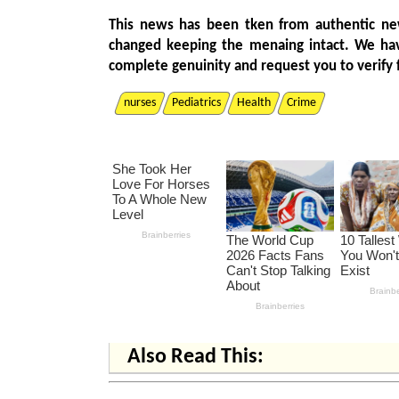
This news has been tken from authentic ne
changed keeping the menaing intact. We ha
complete genuinity and request you to verify 
nurses
Pediatrics
Health
Crime
Also Read This: