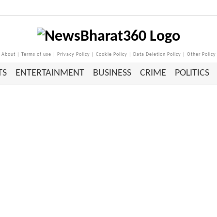
About
|
Terms of use
|
Privacy Policy
|
Cookie Policy
|
Data Deletion Policy
|
Other Policy
TS
ENTERTAINMENT
BUSINESS
CRIME
POLITICS