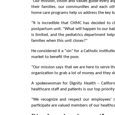
“Our mission, vision and values ​​guide every a
their families, our communities and each oth
home care programs help us address the key ba
“It is incredible that CHMC has decided to c
postpartum unit. "What will happen to our babi
is limited, and the pediatrics department hel
families when this unit closes?"
He considered it a “sin” for a Catholic institutio
market to benefit the poor.
“Our mission says that we are here to serve the 
organization to grab a lot of money and they do
A spokeswoman for Dignity Health – Californ
healthcare staff and patients is our top priority
"We recognize and respect our employees' ri
participate are valued members of our healthca