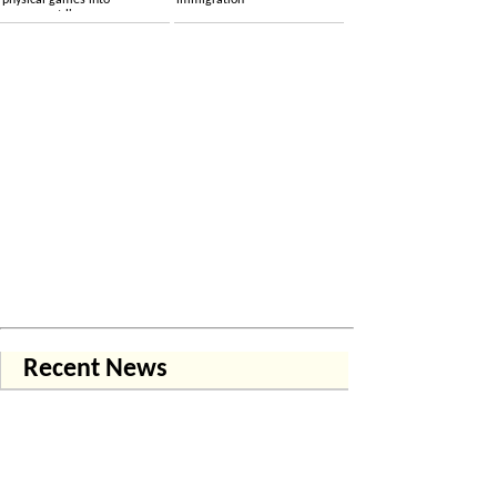
physical games into
immigration
permanent licenses
Recent News