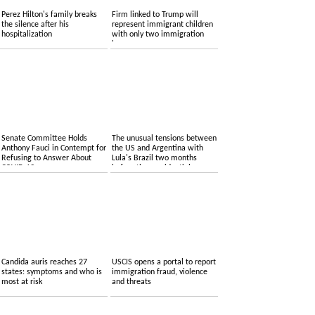
Perez Hilton's family breaks
Firm linked to Trump will
the silence after his
represent immigrant children
hospitalization
with only two immigration
lawyers
Senate Committee Holds
The unusual tensions between
Anthony Fauci in Contempt for
the US and Argentina with
Refusing to Answer About
Lula's Brazil two months
COVID-19
before the presidential
elections
Candida auris reaches 27
USCIS opens a portal to report
states: symptoms and who is
immigration fraud, violence
most at risk
and threats