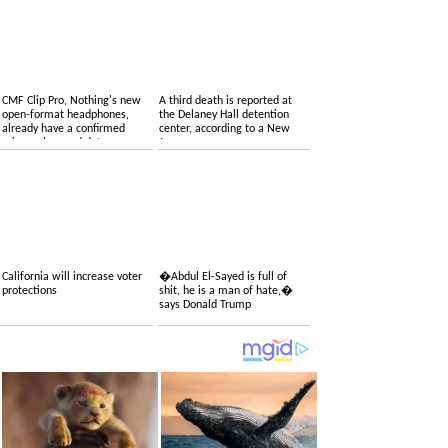
CMF Clip Pro, Nothing's new
A third death is reported at
open-format headphones,
the Delaney Hall detention
already have a confirmed
center, according to a New
price, colors and date
Jersey congressman
California will increase voter
�Abdul El-Sayed is full of
protections
shit, he is a man of hate,�
says Donald Trump