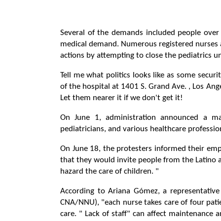
Several of the demands included people over 
medical demand. Numerous registered nurses 
actions by attempting to close the pediatrics 
Tell me what politics looks like as some secur
of the hospital at 1401 S. Grand Ave. , Los Ange
Let them nearer it if we don't get it!
On June 1, administration announced a mass
pediatricians, and various healthcare profession
On June 18, the protesters informed their emp
that they would invite people from the Latino
hazard the care of children. "
According to Ariana Gómez, a representative 
CNA/NNU), "each nurse takes care of four patie
care. " Lack of staff" can affect maintenance a