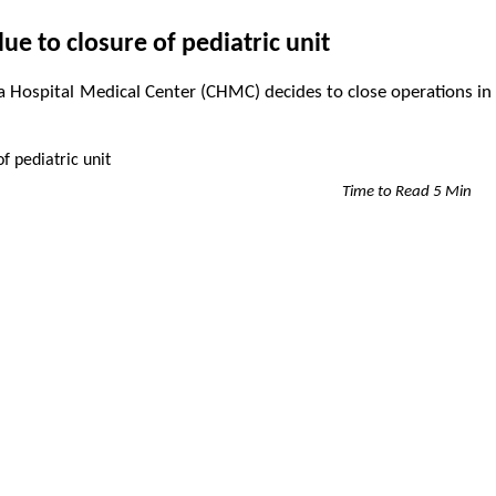
ue to closure of pediatric unit
nia Hospital Medical Center (CHMC) decides to close operations in
Time to Read 5 Min