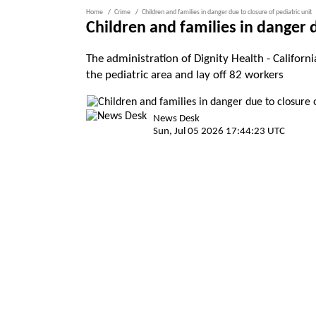
Home
Crime
Children and families in danger due to closure of pediatric unit
Children and families in danger d
The administration of Dignity Health - Califor
the pediatric area and lay off 82 workers
News Desk
Sun, Jul 05 2026 17:44:23 UTC