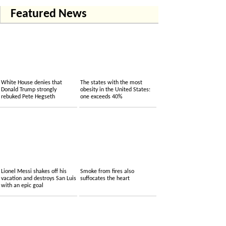
Featured News
White House denies that
The states with the most
Donald Trump strongly
obesity in the United States:
rebuked Pete Hegseth
one exceeds 40%
Lionel Messi shakes off his
Smoke from fires also
vacation and destroys San Luis
suffocates the heart
with an epic goal