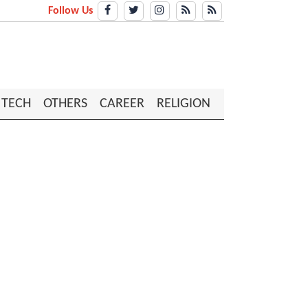
Follow Us
TECH
OTHERS
CAREER
RELIGION