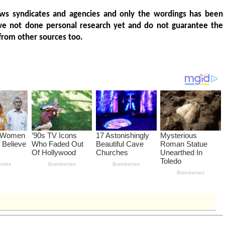
ws syndicates and agencies and only the wordings has been
ve not done personal research yet and do not guarantee the
from other sources too.