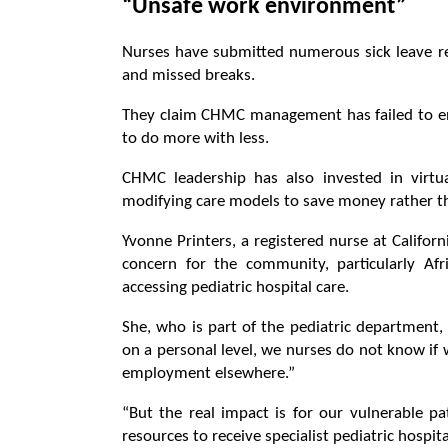
“Unsafe work environment”
Nurses have submitted numerous sick leave req
and missed breaks.
They claim CHMC management has failed to ens
to do more with less.
CHMC leadership has also invested in virtual
modifying care models to save money rather than
Yvonne Printers, a registered nurse at Califor
concern for the community, particularly Afri
accessing pediatric hospital care.
She, who is part of the pediatric department,
on a personal level, we nurses do not know if w
employment elsewhere.”
“But the real impact is for our vulnerable pa
resources to receive specialist pediatric hospita