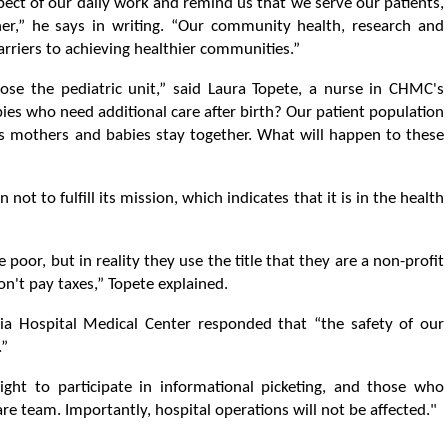
spect of our daily work and remind us that we serve our patients,
er,” he says in writing. “Our community health, research and
rriers to achieving healthier communities.”
lose the pediatric unit,” said Laura Topete, a nurse in CHMC's
es who need additional care after birth? Our patient population
ps mothers and babies stay together. What will happen to these
n not to fulfill its mission, which indicates that it is in the health
poor, but in reality they use the title that they are a non-profit
n't pay taxes,” Topete explained.
ia Hospital Medical Center responded that “the safety of our
.”
ght to participate in informational picketing, and those who
re team. Importantly, hospital operations will not be affected."