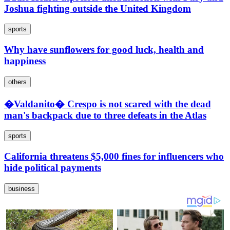
Joshua fighting outside the United Kingdom
sports
Why have sunflowers for good luck, health and
happiness
others
�Valdanito� Crespo is not scared with the dead
man's backpack due to three defeats in the Atlas
sports
California threatens $5,000 fines for influencers who
hide political payments
business