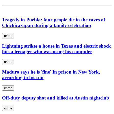
Tragedy in Puebla: four people die in the caves of
Chichicazapan during a family celebration
crime
Lightning strikes a house in Texas and electric shock
hits a teenager who was using his computer
crime
Maduro says he is 'fine' In prison in New York,
according to his son
crime
Off-duty deputy shot and killed at Austin nightclub
crime