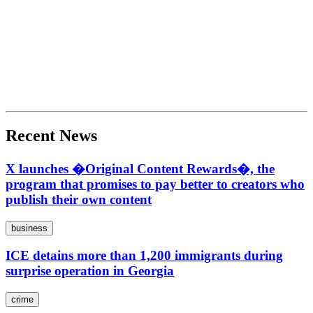
Recent News
X launches �Original Content Rewards�, the
program that promises to pay better to creators who
publish their own content
business
ICE detains more than 1,200 immigrants during
surprise operation in Georgia
crime