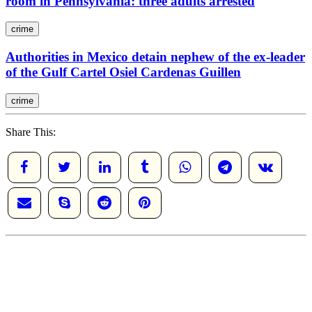
room in Pennsylvania: three adults arrested
crime
Authorities in Mexico detain nephew of the ex-leader
of the Gulf Cartel Osiel Cardenas Guillen
crime
Share This: