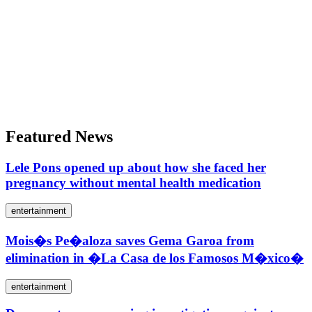
Featured News
Lele Pons opened up about how she faced her
pregnancy without mental health medication
entertainment
Mois�s Pe�aloza saves Gema Garoa from
elimination in �La Casa de los Famosos M�xico�
entertainment