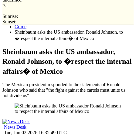
°C
Sunrise:
Home
Sunset:
Crime
Sheinbaum asks the US ambassador, Ronald Johnson, to
�respect the internal affairs� of Mexico
Sheinbaum asks the US ambassador,
Ronald Johnson, to �respect the internal
affairs� of Mexico
The Mexican president responded to the statements of Ronald
Johnson who said that "the fight against the cartels must unite us,
not divide us"
News Desk
Tue, Jun 02 2026 16:35:49 UTC