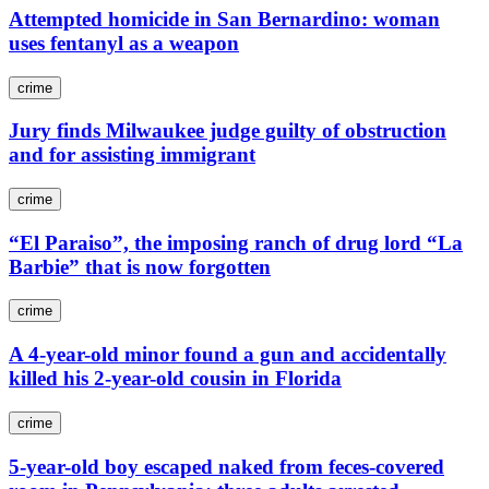
Attempted homicide in San Bernardino: woman
uses fentanyl as a weapon
crime
Jury finds Milwaukee judge guilty of obstruction
and for assisting immigrant
crime
“El Paraiso”, the imposing ranch of drug lord “La
Barbie” that is now forgotten
crime
A 4-year-old minor found a gun and accidentally
killed his 2-year-old cousin in Florida
crime
5-year-old boy escaped naked from feces-covered