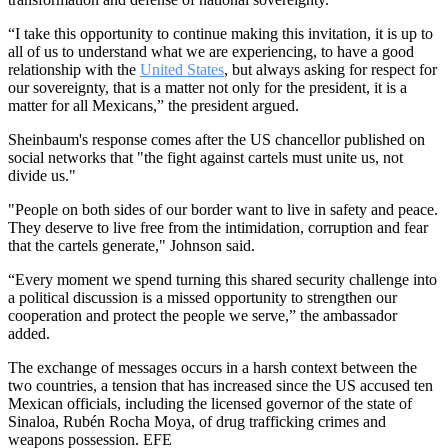
“I take this opportunity to continue making this invitation, it is up to
all of us to understand what we are experiencing, to have a good
relationship with the
United States
, but always asking for respect for
our sovereignty, that is a matter not only for the president, it is a
matter for all Mexicans,” the president argued.
Sheinbaum's response comes after the US chancellor published on
social networks that "the fight against cartels must unite us, not
divide us."
"People on both sides of our border want to live in safety and peace.
They deserve to live free from the intimidation, corruption and fear
that the cartels generate," Johnson said.
“Every moment we spend turning this shared security challenge into
a political discussion is a missed opportunity to strengthen our
cooperation and protect the people we serve,” the ambassador
added.
The exchange of messages occurs in a harsh context between the
two countries, a tension that has increased since the US accused ten
Mexican officials, including the licensed governor of the state of
Sinaloa, Rubén Rocha Moya, of drug trafficking crimes and
weapons possession. EFE