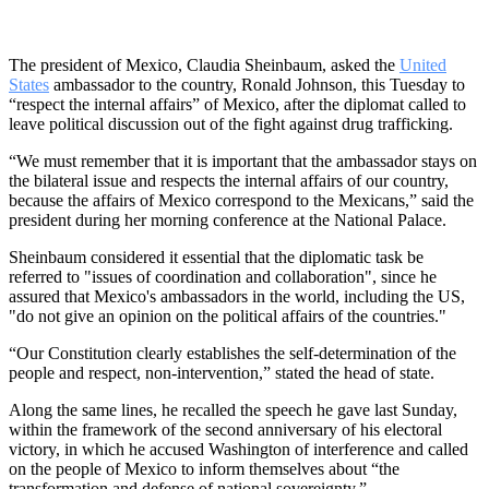
The president of Mexico, Claudia Sheinbaum, asked the
United
States
ambassador to the country, Ronald Johnson, this Tuesday to
“respect the internal affairs” of Mexico, after the diplomat called to
leave political discussion out of the fight against drug trafficking.
“We must remember that it is important that the ambassador stays on
the bilateral issue and respects the internal affairs of our country,
because the affairs of Mexico correspond to the Mexicans,” said the
president during her morning conference at the National Palace.
Sheinbaum considered it essential that the diplomatic task be
referred to "issues of coordination and collaboration", since he
assured that Mexico's ambassadors in the world, including the US,
"do not give an opinion on the political affairs of the countries."
“Our Constitution clearly establishes the self-determination of the
people and respect, non-intervention,” stated the head of state.
Along the same lines, he recalled the speech he gave last Sunday,
within the framework of the second anniversary of his electoral
victory, in which he accused Washington of interference and called
on the people of Mexico to inform themselves about “the
transformation and defense of national sovereignty.”