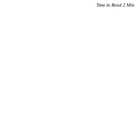
Time to Read 2 Min