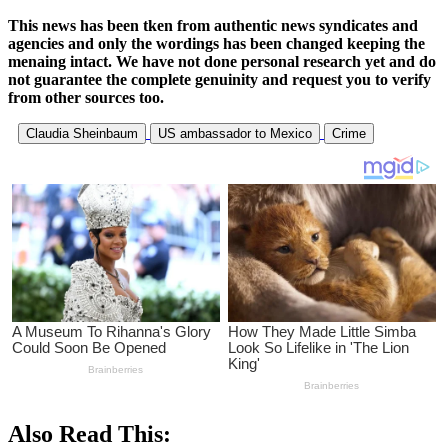
This news has been tken from authentic news syndicates and
agencies and only the wordings has been changed keeping the
menaing intact. We have not done personal research yet and do
not guarantee the complete genuinity and request you to verify
from other sources too.
Claudia Sheinbaum
US ambassador to Mexico
Crime
Also Read This: