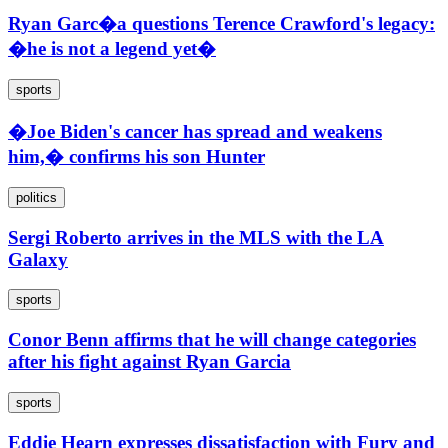
Ryan Garc�a questions Terence Crawford's legacy:
�he is not a legend yet�
sports
�Joe Biden's cancer has spread and weakens
him,� confirms his son Hunter
politics
Sergi Roberto arrives in the MLS with the LA
Galaxy
sports
Conor Benn affirms that he will change categories
after his fight against Ryan Garcia
sports
Eddie Hearn expresses dissatisfaction with Fury and