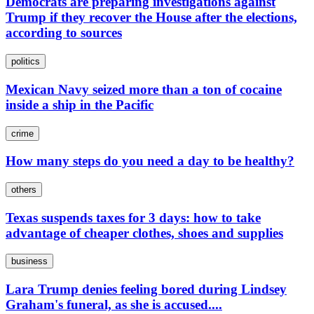
Democrats are preparing investigations against
Trump if they recover the House after the elections,
according to sources
politics
Mexican Navy seized more than a ton of cocaine
inside a ship in the Pacific
crime
How many steps do you need a day to be healthy?
others
Texas suspends taxes for 3 days: how to take
advantage of cheaper clothes, shoes and supplies
business
Lara Trump denies feeling bored during Lindsey
Graham's funeral, as she is accused....