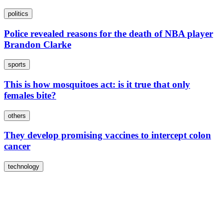
politics
Police revealed reasons for the death of NBA player
Brandon Clarke
sports
This is how mosquitoes act: is it true that only
females bite?
others
They develop promising vaccines to intercept colon
cancer
technology