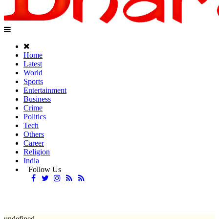
Home
Latest
World
Sports
Entertainment
Business
Crime
Politics
Tech
Others
Career
Religion
India
Follow Us
undefined