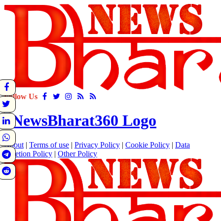
Follow Us
About
|
Terms of use
|
Privacy Policy
|
Cookie Policy
|
Data
Deletion Policy
|
Other Policy