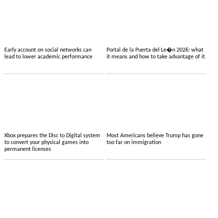
Early account on social networks can
Portal de la Puerta del Le�n 2026: what
lead to lower academic performance
it means and how to take advantage of it
Xbox prepares the Disc to Digital system
Most Americans believe Trump has gone
to convert your physical games into
too far on immigration
permanent licenses