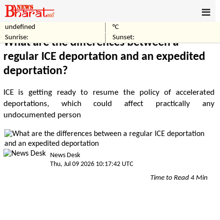
undefined
°C
Home
Crime
Sunrise:
Sunset:
What are the differences between a
regular ICE deportation and an expedited
deportation?
ICE is getting ready to resume the policy of accelerated
deportations, which could affect practically any
undocumented person
News Desk
Thu, Jul 09 2026 10:17:42 UTC
Time to Read 4 Min