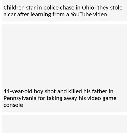
Children star in police chase in Ohio: they stole
a car after learning from a YouTube video
11-year-old boy shot and killed his father in
Pennsylvania for taking away his video game
console