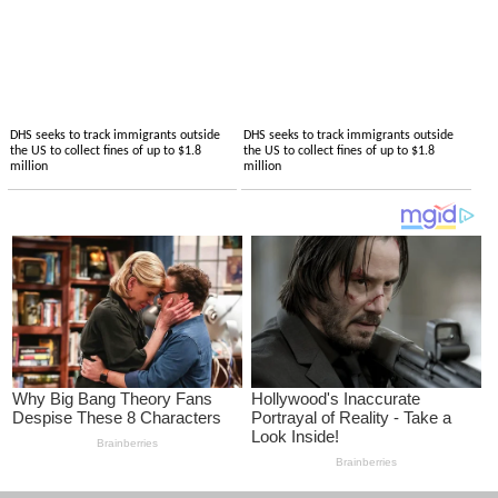
DHS seeks to track immigrants outside
DHS seeks to track immigrants outside
the US to collect fines of up to $1.8
the US to collect fines of up to $1.8
million
million