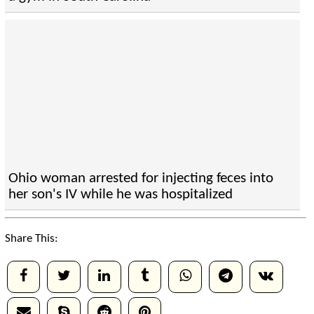
Ohio woman arrested for injecting feces into
her son's IV while he was hospitalized
Share This: