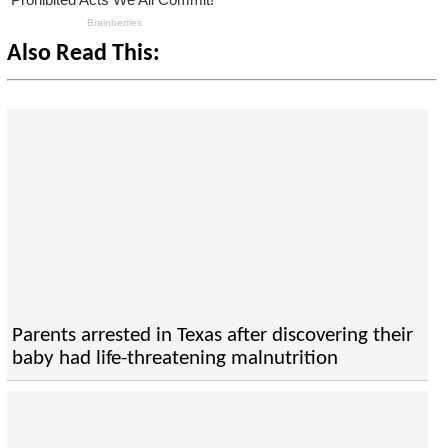
Also Read This:
Parents arrested in Texas after discovering their
baby had life-threatening malnutrition