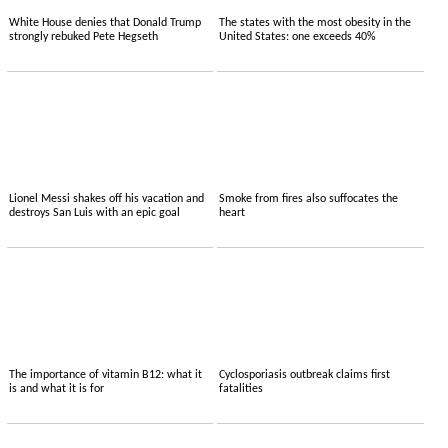
White House denies that Donald Trump
The states with the most obesity in the
strongly rebuked Pete Hegseth
United States: one exceeds 40%
Lionel Messi shakes off his vacation and
Smoke from fires also suffocates the
destroys San Luis with an epic goal
heart
The importance of vitamin B12: what it
Cyclosporiasis outbreak claims first
is and what it is for
fatalities