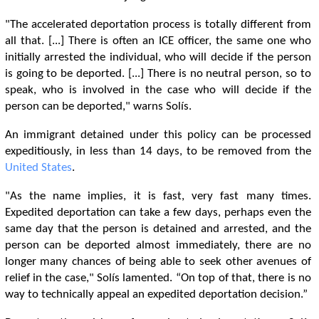
"The accelerated deportation process is totally different from
all that. [...] There is often an ICE officer, the same one who
initially arrested the individual, who will decide if the person
is going to be deported. [...] There is no neutral person, so to
speak, who is involved in the case who will decide if the
person can be deported," warns Solís.
An immigrant detained under this policy can be processed
expeditiously, in less than 14 days, to be removed from the
United States
.
"As the name implies, it is fast, very fast many times.
Expedited deportation can take a few days, perhaps even the
same day that the person is detained and arrested, and the
person can be deported almost immediately, there are no
longer many chances of being able to seek other avenues of
relief in the case," Solís lamented. “On top of that, there is no
way to technically appeal an expedited deportation decision.”