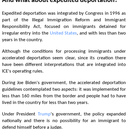
And what about expedited deportation?
Expedited deportation was integrated by Congress in 1996 as
part of the Illegal Immigration Reform and Immigrant
Responsibility Act, focused on immigrants detained for
irregular entry into the
United States
, and with less than two
years in the country.
Although the conditions for processing immigrants under
accelerated deportation seem clear, since its creation there
have been different interpretations that are integrated into
ICE's operating rules.
During Joe Biden's government, the accelerated deportation
guidelines contemplated two aspects: it was implemented for
less than 160 miles from the border and people had to have
lived in the country for less than two years.
Under President
Trump
's government, the policy expanded
nationally and there is no possibility for an immigrant to
defend himself before a judge.