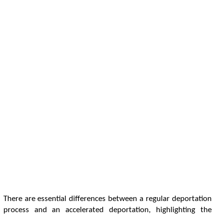
There are essential differences between a regular deportation
process and an accelerated deportation, highlighting the