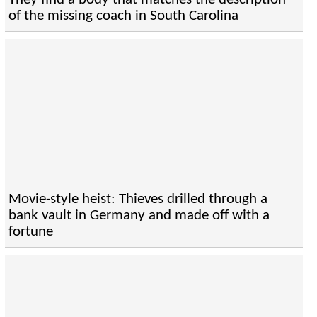
of the missing coach in South Carolina
Movie-style heist: Thieves drilled through a
bank vault in Germany and made off with a
fortune