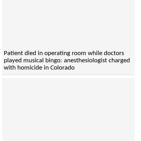
Patient died in operating room while doctors
played musical bingo: anesthesiologist charged
with homicide in Colorado