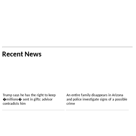
Recent News
Trump says he has the right to keep
An entire family disappears in Arizona
�millions� sent in gifts; advisor
and police investigate signs of a possible
contradicts him
crime