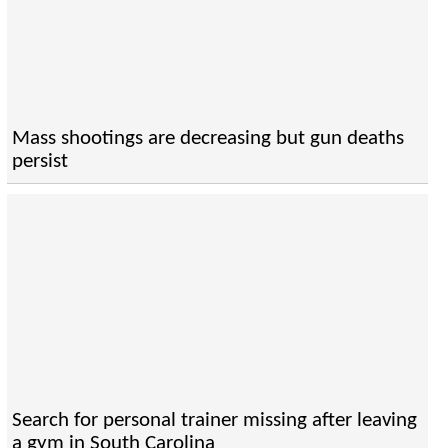
Mass shootings are decreasing but gun deaths
persist
Search for personal trainer missing after leaving
a gym in South Carolina