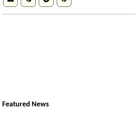
Featured News