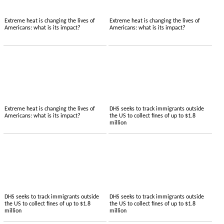
Extreme heat is changing the lives of
Extreme heat is changing the lives of
Americans: what is its impact?
Americans: what is its impact?
Extreme heat is changing the lives of
DHS seeks to track immigrants outside
Americans: what is its impact?
the US to collect fines of up to $1.8
million
DHS seeks to track immigrants outside
DHS seeks to track immigrants outside
the US to collect fines of up to $1.8
the US to collect fines of up to $1.8
million
million