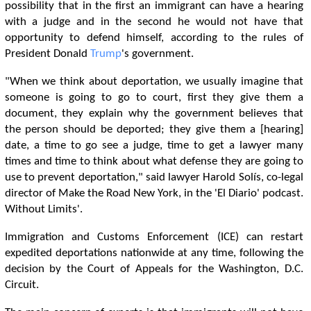
possibility that in the first an immigrant can have a hearing
with a judge and in the second he would not have that
opportunity to defend himself, according to the rules of
President Donald
Trump
's government.
"When we think about deportation, we usually imagine that
someone is going to go to court, first they give them a
document, they explain why the government believes that
the person should be deported; they give them a [hearing]
date, a time to go see a judge, time to get a lawyer many
times and time to think about what defense they are going to
use to prevent deportation," said lawyer Harold Solís, co-legal
director of Make the Road New York, in the 'El Diario' podcast.
Without Limits'.
Immigration and Customs Enforcement (ICE) can restart
expedited deportations nationwide at any time, following the
decision by the Court of Appeals for the Washington, D.C.
Circuit.