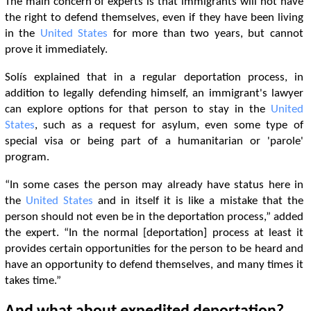
The main concern of experts is that immigrants will not have
the right to defend themselves, even if they have been living
in the
United States
for more than two years, but cannot
prove it immediately.
Solís explained that in a regular deportation process, in
addition to legally defending himself, an immigrant's lawyer
can explore options for that person to stay in the
United
States
, such as a request for asylum, even some type of
special visa or being part of a humanitarian or 'parole'
program.
“In some cases the person may already have status here in
the
United States
and in itself it is like a mistake that the
person should not even be in the deportation process,” added
the expert. “In the normal [deportation] process at least it
provides certain opportunities for the person to be heard and
have an opportunity to defend themselves, and many times it
takes time.”