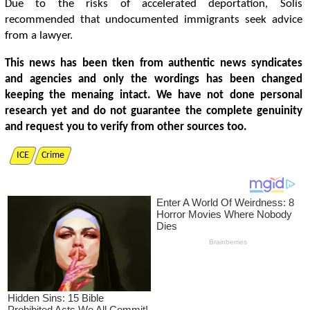
Due to the risks of accelerated deportation, Solís
recommended that undocumented immigrants seek advice
from a lawyer.
This news has been tken from authentic news syndicates
and agencies and only the wordings has been changed
keeping the menaing intact. We have not done personal
research yet and do not guarantee the complete genuinity
and request you to verify from other sources too.
ICE
Crime