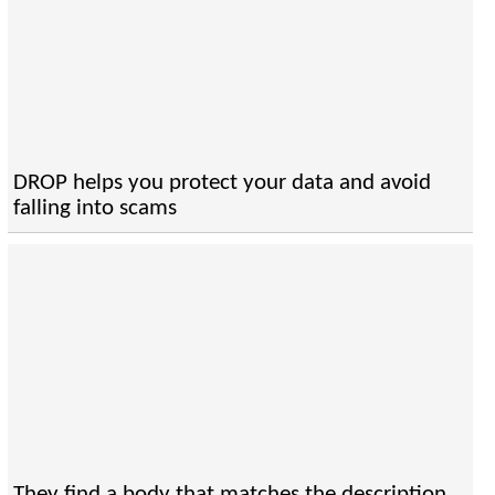
DROP helps you protect your data and avoid
falling into scams
They find a body that matches the description