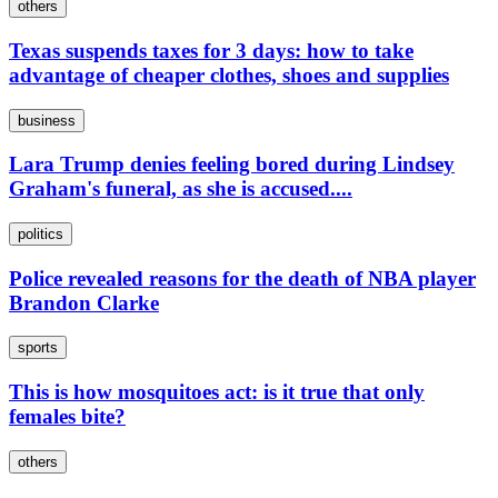
others
Texas suspends taxes for 3 days: how to take
advantage of cheaper clothes, shoes and supplies
business
Lara Trump denies feeling bored during Lindsey
Graham's funeral, as she is accused....
politics
Police revealed reasons for the death of NBA player
Brandon Clarke
sports
This is how mosquitoes act: is it true that only
females bite?
others