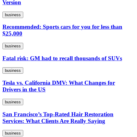
Version
business
Recommended: Sports cars for you for less than
$25,000
business
Fatal risk: GM had to recall thousands of SUVs
business
Tesla vs. California DMV: What Changes for
Drivers in the US
business
San Francisco’s Top-Rated Hair Restoration
Services: What Clients Are Really Saying
business