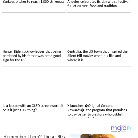
Yankees pitcher to reach 1,000 strikeouts
Angeles celebrates its day with a festival
full of culture, food and tradition
Hunter Biden acknowledges that being
Centralia, the US town that inspired the
pardoned by his father was not a good
Silent Hill movie: what it is like and
sign for the US.
where it is
Is a laptop with an OLED screen worth it
X launches �Original Content
or is it just a TV thing?
Rewards�, the program that promises
to pay better to creators who publish
their own content