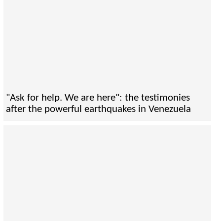
"Ask for help. We are here": the testimonies
after the powerful earthquakes in Venezuela