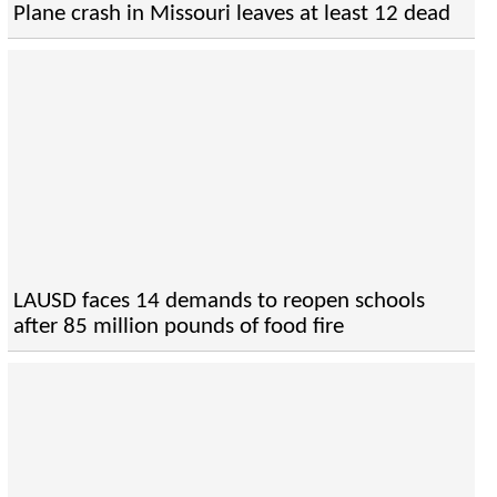
Plane crash in Missouri leaves at least 12 dead
LAUSD faces 14 demands to reopen schools
after 85 million pounds of food fire