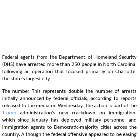
Federal agents from the Department of Homeland Security
(DHS) have arrested more than 250 people in North Carolina,
following an operation that focused primarily on Charlotte,
the state's largest city.
The number This represents double the number of arrests
initially announced by federal officials, according to reports
released to the media on Wednesday. The action is part of the
Trump
administration's new crackdown on immigration,
which since January has deployed military personnel and
immigration agents to Democratic-majority cities across the
country. Although the federal offensive appeared to be easing