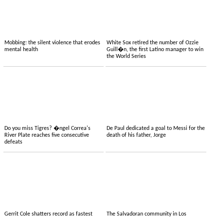
Mobbing: the silent violence that erodes
White Sox retired the number of Ozzie
mental health
Guill�n, the first Latino manager to win
the World Series
Do you miss Tigres? �ngel Correa's
De Paul dedicated a goal to Messi for the
River Plate reaches five consecutive
death of his father, Jorge
defeats
Gerrit Cole shatters record as fastest
The Salvadoran community in Los