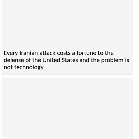
Every Iranian attack costs a fortune to the
defense of the United States and the problem is
not technology