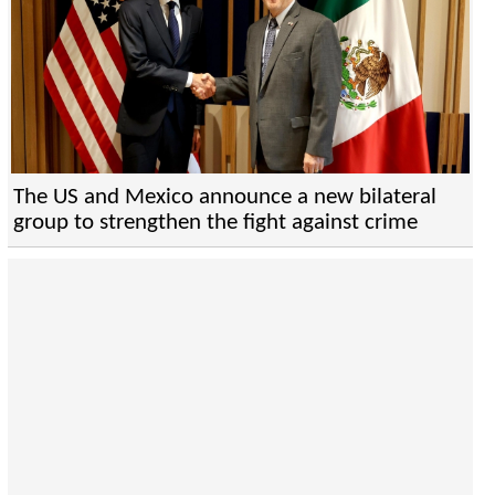
The US and Mexico announce a new bilateral
group to strengthen the fight against crime