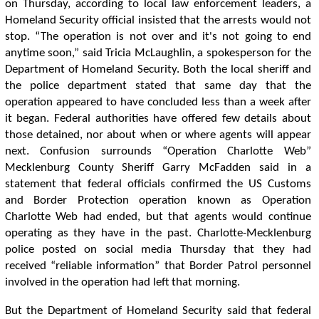
on Thursday, according to local law enforcement leaders, a
Homeland Security official insisted that the arrests would not
stop. “The operation is not over and it's not going to end
anytime soon,” said Tricia McLaughlin, a spokesperson for the
Department of Homeland Security. Both the local sheriff and
the police department stated that same day that the
operation appeared to have concluded less than a week after
it began. Federal authorities have offered few details about
those detained, nor about when or where agents will appear
next. Confusion surrounds “Operation Charlotte Web”
Mecklenburg County Sheriff Garry McFadden said in a
statement that federal officials confirmed the US Customs
and Border Protection operation known as Operation
Charlotte Web had ended, but that agents would continue
operating as they have in the past. Charlotte-Mecklenburg
police posted on social media Thursday that they had
received “reliable information” that Border Patrol personnel
involved in the operation had left that morning.
But the Department of Homeland Security said that federal