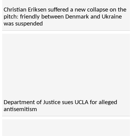
Christian Eriksen suffered a new collapse on the
pitch: friendly between Denmark and Ukraine
was suspended
Department of Justice sues UCLA for alleged
antisemitism