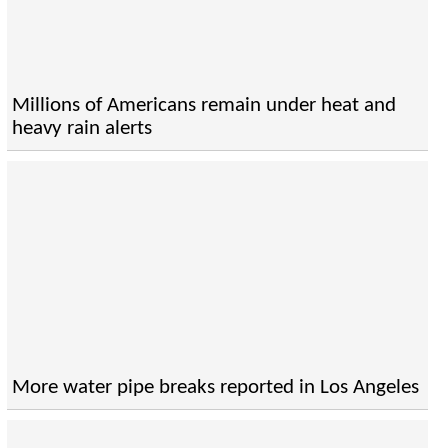
Millions of Americans remain under heat and
heavy rain alerts
More water pipe breaks reported in Los Angeles