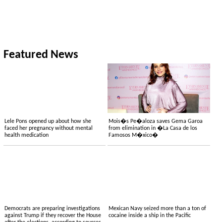
Featured News
Lele Pons opened up about how she
Mois�s Pe�aloza saves Gema Garoa
faced her pregnancy without mental
from elimination in �La Casa de los
health medication
Famosos M�xico�
Democrats are preparing investigations
Mexican Navy seized more than a ton of
against Trump if they recover the House
cocaine inside a ship in the Pacific