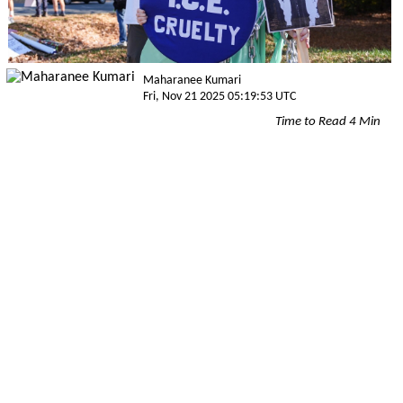
Maharanee Kumari
Fri, Nov 21 2025 05:19:53 UTC
Time to Read 4 Min