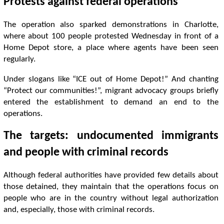
Protests against federal operations
The operation also sparked demonstrations in Charlotte,
where about 100 people protested Wednesday in front of a
Home Depot store, a place where agents have been seen
regularly.
Under slogans like “ICE out of Home Depot!” And chanting
“Protect our communities!”, migrant advocacy groups briefly
entered the establishment to demand an end to the
operations.
The targets: undocumented immigrants
and people with criminal records
Although federal authorities have provided few details about
those detained, they maintain that the operations focus on
people who are in the country without legal authorization
and, especially, those with criminal records.