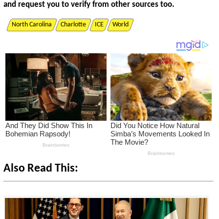
and request you to verify from other sources too.
North Carolina
Charlotte
ICE
World
Also Read This: