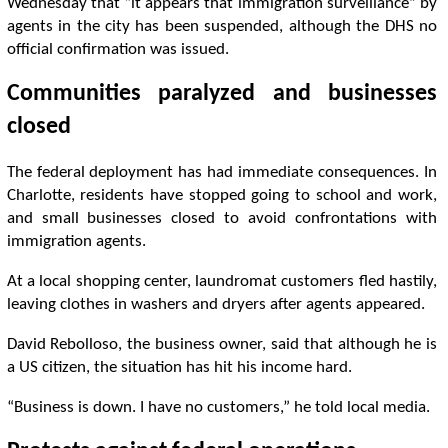
Wednesday that “it appears that immigration surveillance” by
agents in the city has been suspended, although the DHS no
official confirmation was issued.
Communities paralyzed and businesses
closed
The federal deployment has had immediate consequences. In
Charlotte, residents have stopped going to school and work,
and small businesses closed to avoid confrontations with
immigration agents.
At a local shopping center, laundromat customers fled hastily,
leaving clothes in washers and dryers after agents appeared.
David Rebolloso, the business owner, said that although he is
a US citizen, the situation has hit his income hard.
“Business is down. I have no customers,” he told local media.