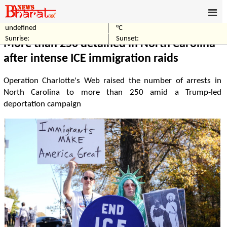
undefined
°C
Home
World
Sunrise:
Sunset:
More than 250 detained in North Carolina
after intense ICE immigration raids
Operation Charlotte's Web raised the number of arrests in
North Carolina to more than 250 amid a Trump-led
deportation campaign