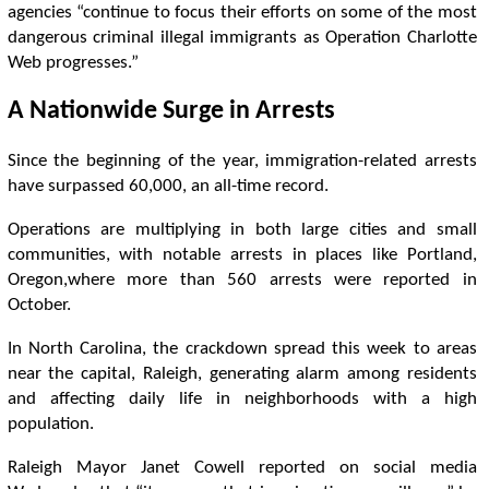
agencies “continue to focus their efforts on some of the most
dangerous criminal illegal immigrants as Operation Charlotte
Web progresses.”
A Nationwide Surge in Arrests
Since the beginning of the year, immigration-related arrests
have surpassed 60,000, an all-time record.
Operations are multiplying in both large cities and small
communities, with notable arrests in places like Portland,
Oregon,where more than 560 arrests were reported in
October.
In North Carolina, the crackdown spread this week to areas
near the capital, Raleigh, generating alarm among residents
and affecting daily life in neighborhoods with a high
population.
Raleigh Mayor Janet Cowell reported on social media