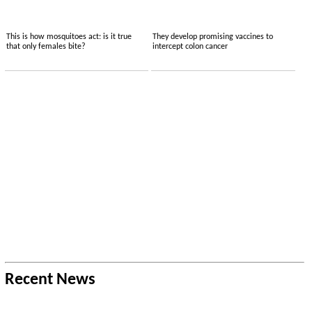
This is how mosquitoes act: is it true
They develop promising vaccines to
that only females bite?
intercept colon cancer
Recent News