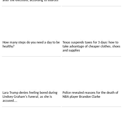
after the elections, according to sources
How many steps do you need a day to be
Texas suspends taxes for 3 days: how to
healthy?
take advantage of cheaper clothes, shoes
and supplies
Lara Trump denies feeling bored during
Police revealed reasons for the death of
Lindsey Graham's funeral, as she is
NBA player Brandon Clarke
accused....