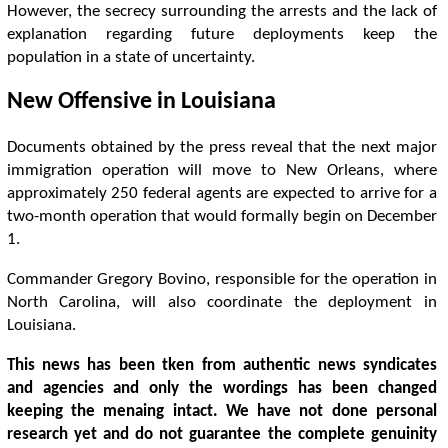
However, the secrecy surrounding the arrests and the lack of
explanation regarding future deployments keep the
population in a state of uncertainty.
New Offensive in Louisiana
Documents obtained by the press reveal that the next major
immigration operation will move to New Orleans, where
approximately 250 federal agents are expected to arrive for a
two-month operation that would formally begin on December
1.
Commander Gregory Bovino, responsible for the operation in
North Carolina, will also coordinate the deployment in
Louisiana.
This news has been tken from authentic news syndicates
and agencies and only the wordings has been changed
keeping the menaing intact. We have not done personal
research yet and do not guarantee the complete genuinity