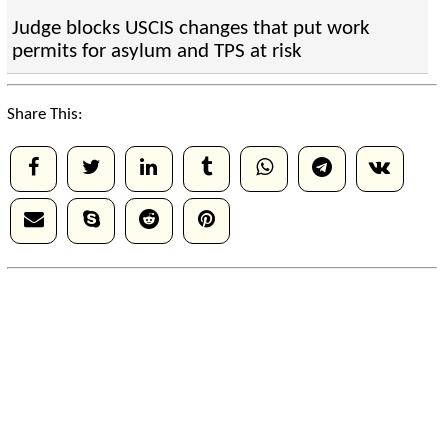
Judge blocks USCIS changes that put work
permits for asylum and TPS at risk
Share This: