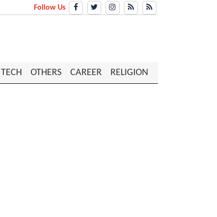
Follow Us
TECH
OTHERS
CAREER
RELIGION