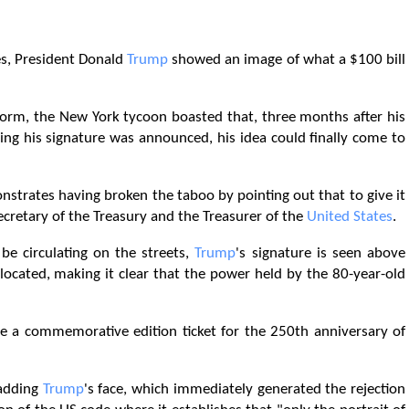
ies, President Donald
Trump
showed an image of what a $100 bill
tform, the New York tycoon boasted that, three months after his
ing his signature was announced, his idea could finally come to
strates having broken the taboo by pointing out that to give it
Secretary of the Treasury and the Treasurer of the
United States
.
 be circulating on the streets,
Trump
's signature is seen above
 located, making it clear that the power held by the 80-year-old
ce a commemorative edition ticket for the 250th anniversary of
 adding
Trump
's face, which immediately generated the rejection