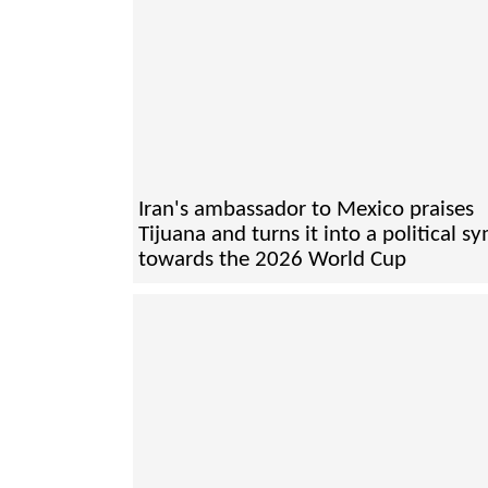
Iran's ambassador to Mexico praises
Tijuana and turns it into a political s
towards the 2026 World Cup