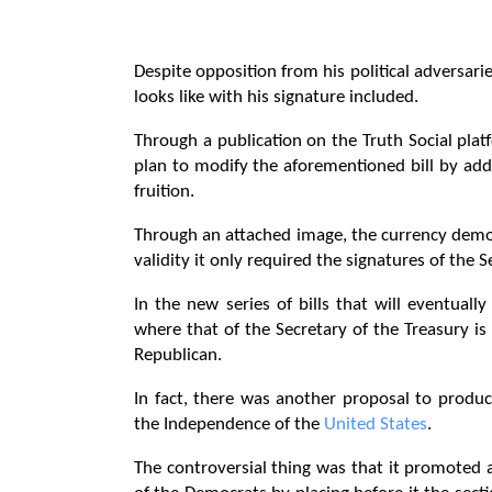
Despite opposition from his political adversar
looks like with his signature included.
Through a publication on the Truth Social pla
plan to modify the aforementioned bill by add
fruition.
Through an attached image, the currency demon
validity it only required the signatures of the 
In the new series of bills that will eventually
where that of the Secretary of the Treasury is
Republican.
In fact, there was another proposal to produ
the Independence of the
United States
.
The controversial thing was that it promoted