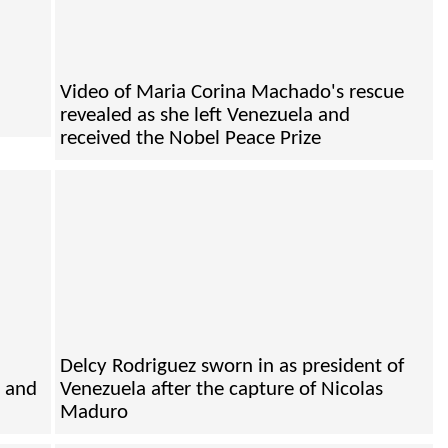
Video of Maria Corina Machado's rescue
revealed as she left Venezuela and
received the Nobel Peace Prize
Delcy Rodriguez sworn in as president of
e and
Venezuela after the capture of Nicolas
Maduro