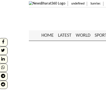
undefined
Sunrise:
HOME
LATEST
WORLD
SPOR