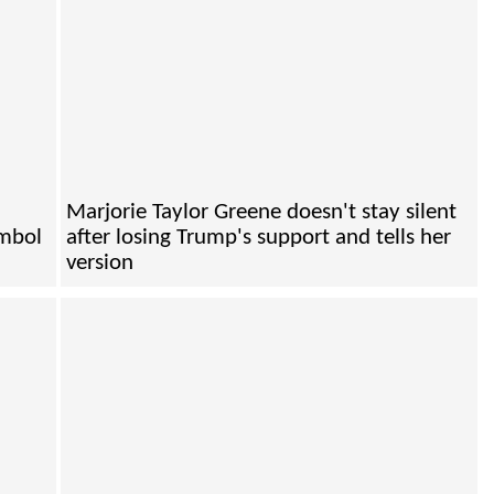
Marjorie Taylor Greene doesn't stay silent
ymbol
after losing Trump's support and tells her
version