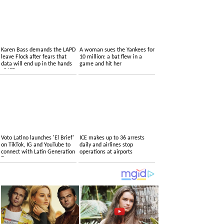
Karen Bass demands the LAPD
A woman sues the Yankees for
leave Flock after fears that
10 million: a bat flew in a
data will end up in the hands
game and hit her
of ICE
Voto Latino launches 'El Brief'
ICE makes up to 36 arrests
on TikTok, IG and YouTube to
daily and airlines stop
connect with Latin Generation
operations at airports
Z