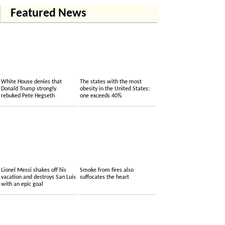
Featured News
White House denies that
The states with the most
Donald Trump strongly
obesity in the United States:
rebuked Pete Hegseth
one exceeds 40%
Lionel Messi shakes off his
Smoke from fires also
vacation and destroys San Luis
suffocates the heart
with an epic goal