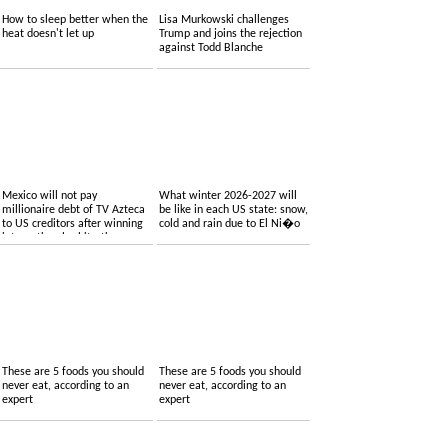
How to sleep better when the
Lisa Murkowski challenges
heat doesn't let up
Trump and joins the rejection
against Todd Blanche
Mexico will not pay
What winter 2026-2027 will
millionaire debt of TV Azteca
be like in each US state: snow,
to US creditors after winning
cold and rain due to El Ni�o
international arbitration
These are 5 foods you should
These are 5 foods you should
never eat, according to an
never eat, according to an
expert
expert