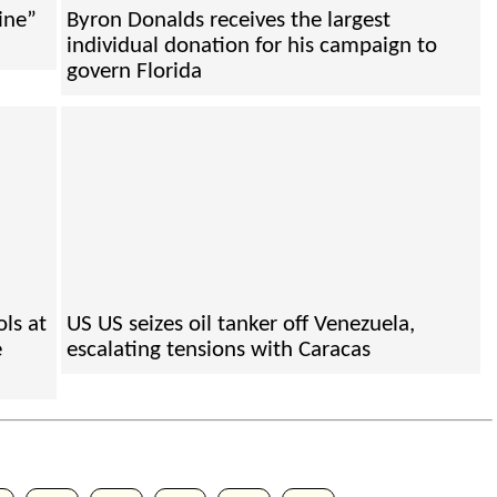
ine”
Byron Donalds receives the largest
individual donation for his campaign to
govern Florida
ls at
US US seizes oil tanker off Venezuela,
e
escalating tensions with Caracas