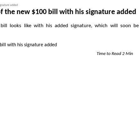
signature added
 the new $100 bill with his signature added
l looks like with his added signature, which will soon be
Time to Read 2 Min