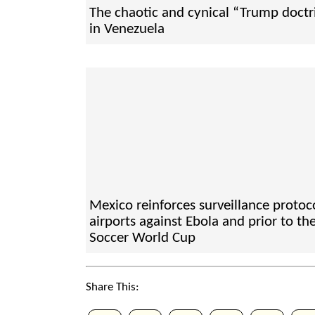
The chaotic and cynical “Trump doctr
in Venezuela
Mexico reinforces surveillance protoco
airports against Ebola and prior to th
Soccer World Cup
Share This: