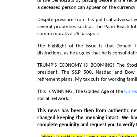
of the Democrats by placing before it the secti
a deceased person can appear on the currency a
Despite pressure from his political adversar
several properties such as the Palm Beach In
commemorative US passport.
The highlight of the issue is that Donald
distinctions, as he argues that he is consolida
TRUMP'S ECONOMY IS BOOMING! The Stock M
president. The S&P 500, Nasdaq and Dow Jo
retirement plans. My tax cuts for working f
This is WINNING. The Golden Age of the
Unite
social network.
This news has been tken from authentic ne
changed keeping the menaing intact. We ha
complete genuinity and request you to verify 