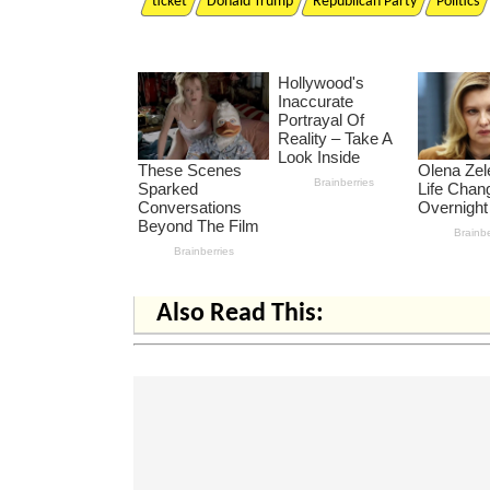
ticket
Donald Trump
Republican Party
Politics
Also Read This: