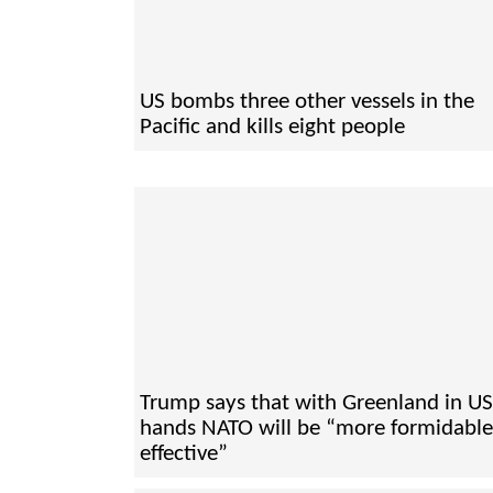
US bombs three other vessels in the
Pacific and kills eight people
Trump says that with Greenland in US
hands NATO will be “more formidabl
effective”