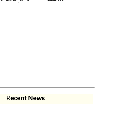
permanent licenses
Recent News