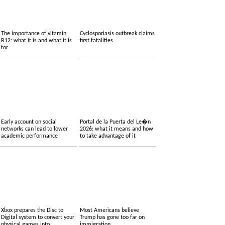
The importance of vitamin
Cyclosporiasis outbreak claims
B12: what it is and what it is
first fatalities
for
Early account on social
Portal de la Puerta del Le�n
networks can lead to lower
2026: what it means and how
academic performance
to take advantage of it
Xbox prepares the Disc to
Most Americans believe
Digital system to convert your
Trump has gone too far on
physical games into
immigration