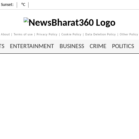
Sunset:
°C
About
|
Terms of use
|
Privacy Policy
|
Cookie Policy
|
Data Deletion Policy
|
Other Policy
TS
ENTERTAINMENT
BUSINESS
CRIME
POLITICS