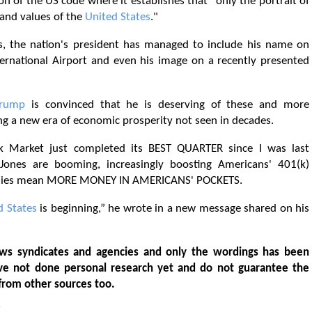
on of the US code where it establishes that "only the portrait of
nd values ​​of the
United States
."
ies, the nation's president has managed to include his name on
ternational Airport and even his image on a recently presented
Trump
is convinced that he is deserving of these and more
ting a new era of economic prosperity not seen in decades.
arket just completed its BEST QUARTER since I was last
nes are booming, increasingly boosting Americans' 401(k)
amilies mean MORE MONEY IN AMERICANS' POCKETS.
d States
is beginning,” he wrote in a new message shared on his
ws syndicates and agencies and only the wordings has been
ve not done personal research yet and do not guarantee the
from other sources too.