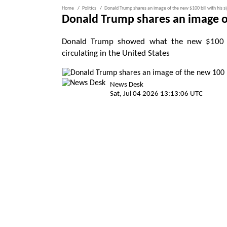
Home
Politics
Donald Trump shares an image of the new $100 bill with his 
Donald Trump shares an image of
Donald Trump showed what the new $100 bil
circulating in the United States
News Desk
Sat, Jul 04 2026 13:13:06 UTC