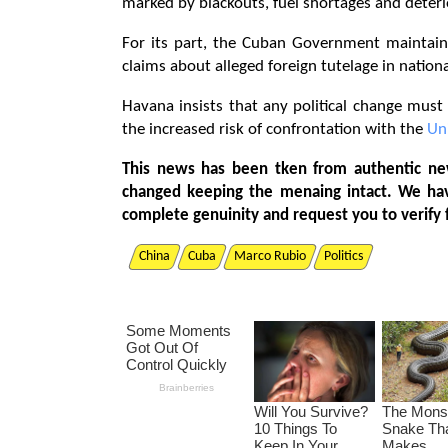
marked by blackouts, fuel shortages and deterio
For its part, the Cuban Government maintains
claims about alleged foreign tutelage in nation
Havana insists that any political change mus
the increased risk of confrontation with the
Un
This news has been tken from authentic ne
changed keeping the menaing intact. We ha
complete genuinity and request you to verify 
China
Cuba
Marco Rubio
Politics