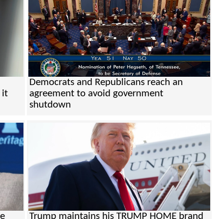
Democrats and Republicans reach an
it
agreement to avoid government
shutdown
be
Trump maintains his TRUMP HOME brand