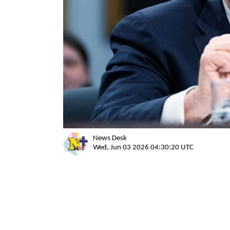
News Desk
Wed, Jun 03 2026 04:30:20 UTC