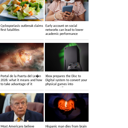
Cyclosporiasis outbreak claims
Early account on social
first fatalities
networks can lead to lower
academic performance
Portal de la Puerta del Le�n
Xbox prepares the Disc to
2026: what it means and how
Digital system to convert your
to take advantage of it
physical games into
permanent licenses
Most Americans believe
Hispanic man dies from brain