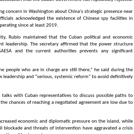
ng concern in Washington about China's strategic presence near
ficials acknowledged the existence of Chinese spy facilities in
rating since at least 2019.
ity, Rubio maintained that the Cuban political and economic
nt leadership. The secretary affirmed that the power structure
ESA and the current authorities prevents any significant
e people who are in charge are still there,” he said during the
 leadership and “serious, systemic reform” to avoid definitively
 talks with Cuban representatives to discuss possible paths to
 the chances of reaching a negotiated agreement are low due to
creased economic and diplomatic pressure on the island, while
il blockade and threats of intervention have aggravated a crisis