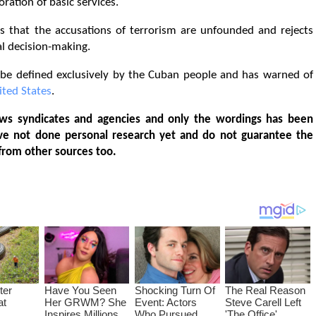
ration of basic services.
 that the accusations of terrorism are unfounded and rejects
al decision-making.
t be defined exclusively by the Cuban people and has warned of
ited States
.
ws syndicates and agencies and only the wordings has been
ve not done personal research yet and do not guarantee the
from other sources too.