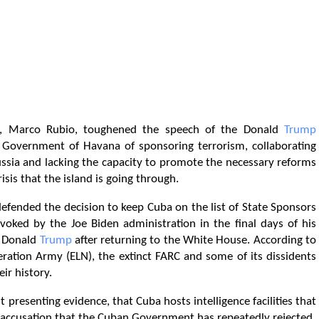
, Marco Rubio, toughened the speech of the Donald
Trump
 Government of Havana of sponsoring terrorism, collaborating
ussia and lacking the capacity to promote the necessary reforms
sis that the island is going through.
efended the decision to keep Cuba on the list of State Sponsors
evoked by the Joe Biden administration in the final days of his
t Donald
Trump
after returning to the White House. According to
ration Army (ELN), the extinct FARC and some of its dissidents
ir history.
presenting evidence, that Cuba hosts intelligence facilities that
n accusation that the Cuban Government has repeatedly rejected.