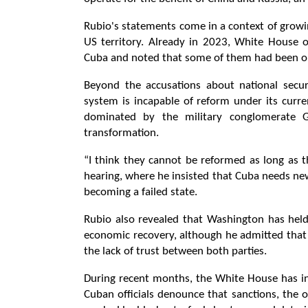
Rubio's statements come in a context of growi
US territory. Already in 2023, White House of
Cuba and noted that some of them had been ope
Beyond the accusations about national secur
system is incapable of reform under its curre
dominated by the military conglomerate GA
transformation.
“I think they cannot be reformed as long as th
hearing, where he insisted that Cuba needs new
becoming a failed state.
Rubio also revealed that Washington has held
economic recovery, although he admitted that
the lack of trust between both parties.
During recent months, the White House has in
Cuban officials denounce that sanctions, the o