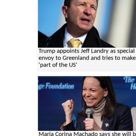
Trump appoints Jeff Landry as special
envoy to Greenland and tries to make 
'part of the US'
Maria Corina Machado says she will 