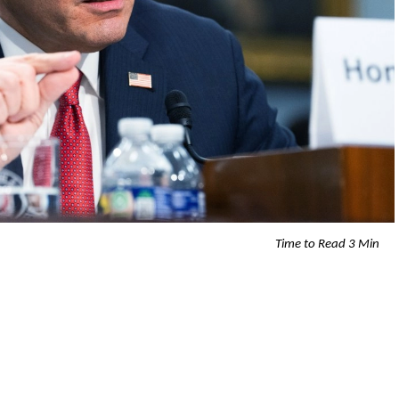
Time to Read 3 Min