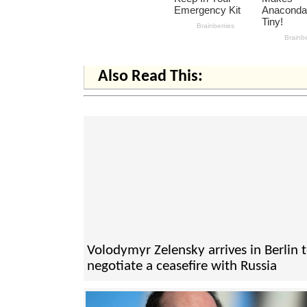
Also Read This:
Volodymyr Zelensky arrives in Berlin 
negotiate a ceasefire with Russia