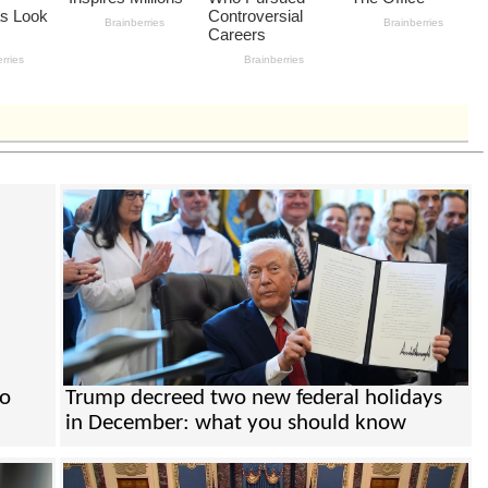
to
Trump decreed two new federal holidays
in December: what you should know