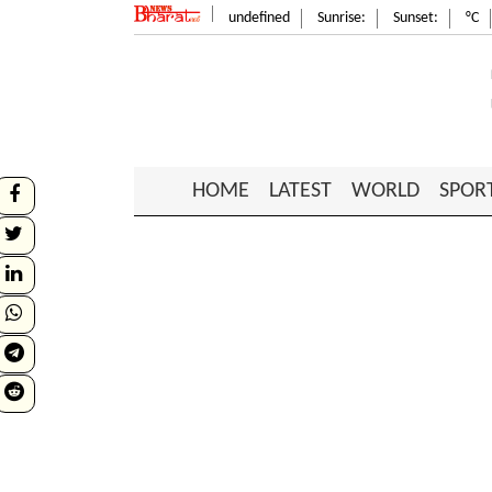
undefined
Sunrise:
Sunset:
°C
HOME
LATEST
WORLD
SPOR