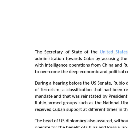
The Secretary of State of the
United States
administration towards Cuba by accusing the
with intelligence operations from China and R
to overcome the deep economic and political cri
During a hearing before the US Senate, Rubio d
of Terrorism, a classification that had been r
mandate and that was reinstated by Presiden
Rubio, armed groups such as the National Libe
received Cuban support at different times in the
The head of US diplomacy also assured, without 
operate for the benefit of China and Russia, a