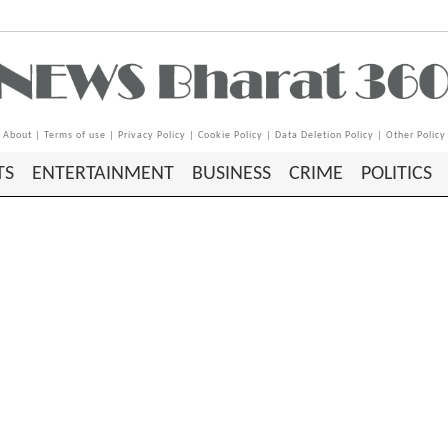
About
|
Terms of use
|
Privacy Policy
|
Cookie Policy
|
Data Deletion Policy
|
Other Policy
TS
ENTERTAINMENT
BUSINESS
CRIME
POLITICS