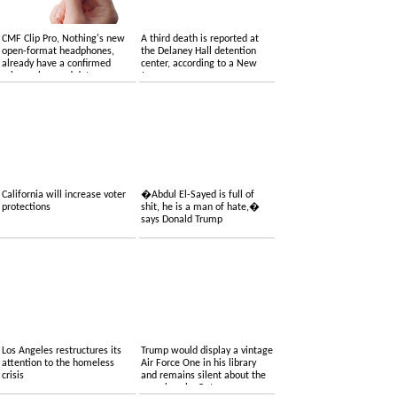
CMF Clip Pro, Nothing's new
A third death is reported at
open-format headphones,
the Delaney Hall detention
already have a confirmed
center, according to a New
price, colors and date
Jersey congressman
California will increase voter
�Abdul El-Sayed is full of
protections
shit, he is a man of hate,�
says Donald Trump
Los Angeles restructures its
Trump would display a vintage
attention to the homeless
Air Force One in his library
crisis
and remains silent about the
one given by Qatar