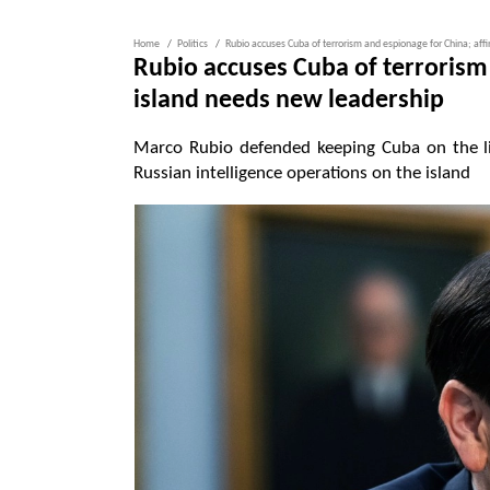
Home
Politics
Rubio accuses Cuba of terrorism and espionage for China; aff
Rubio accuses Cuba of terrorism 
island needs new leadership
Marco Rubio defended keeping Cuba on the li
Russian intelligence operations on the island