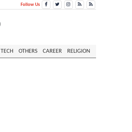
Follow Us
TECH
OTHERS
CAREER
RELIGION