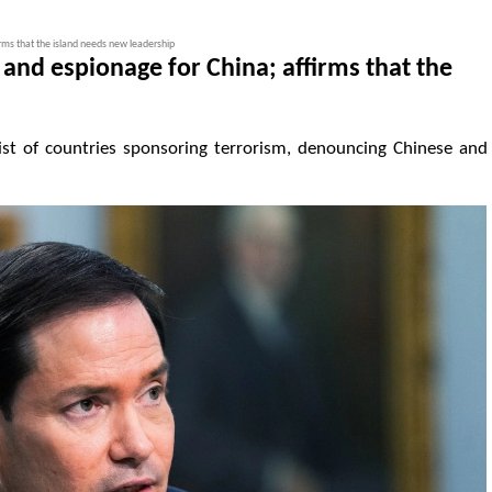
irms that the island needs new leadership
and espionage for China; affirms that the
st of countries sponsoring terrorism, denouncing Chinese and