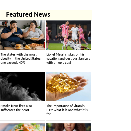
Featured News
The states with the most
Lionel Messi shakes off his
obesity in the United States:
vacation and destroys San Luis
one exceeds 40%
with an epic goal
Smoke from fires also
The importance of vitamin
suffocates the heart
B12: what it is and what it is
for