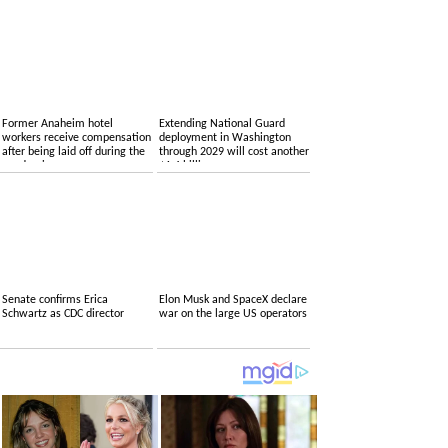
Former Anaheim hotel
Extending National Guard
workers receive compensation
deployment in Washington
after being laid off during the
through 2029 will cost another
pandemic
$1.4 billion
Senate confirms Erica
Elon Musk and SpaceX declare
Schwartz as CDC director
war on the large US operators