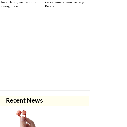
Trump has gone too far on
injury during concert in Long
immigration
Beach
Recent News