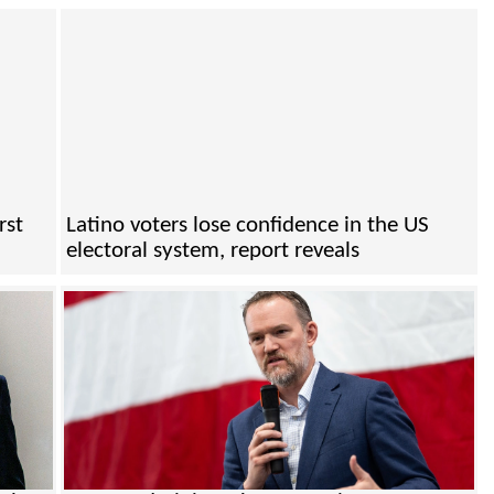
rst
Latino voters lose confidence in the US
electoral system, report reveals