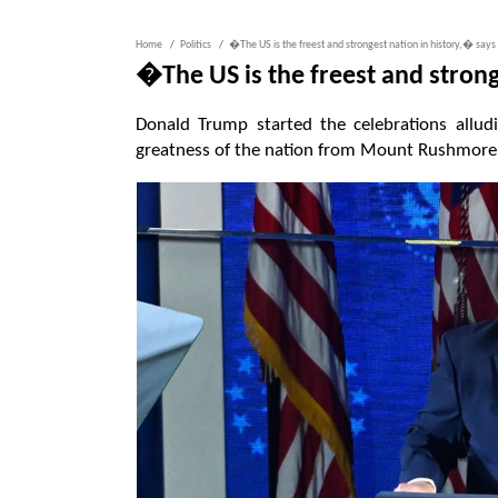
Home
Politics
�The US is the freest and strongest nation in history,� say
�The US is the freest and stron
Donald Trump started the celebrations allud
greatness of the nation from Mount Rushmore