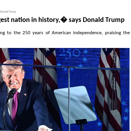
s Donald Trump
gest nation in history,� says Donald Trump
ing to the 250 years of American independence, praising the