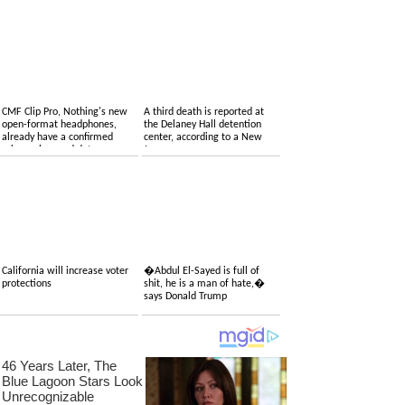
CMF Clip Pro, Nothing's new
A third death is reported at
open-format headphones,
the Delaney Hall detention
already have a confirmed
center, according to a New
price, colors and date
Jersey congressman
California will increase voter
�Abdul El-Sayed is full of
protections
shit, he is a man of hate,�
says Donald Trump