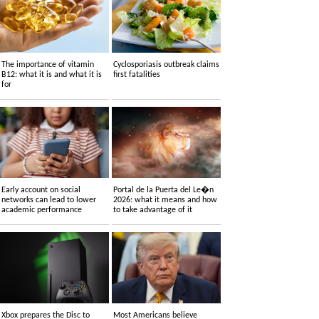
The importance of vitamin
Cyclosporiasis outbreak claims
B12: what it is and what it is
first fatalities
for
Early account on social
Portal de la Puerta del Le�n
networks can lead to lower
2026: what it means and how
academic performance
to take advantage of it
Xbox prepares the Disc to
Most Americans believe