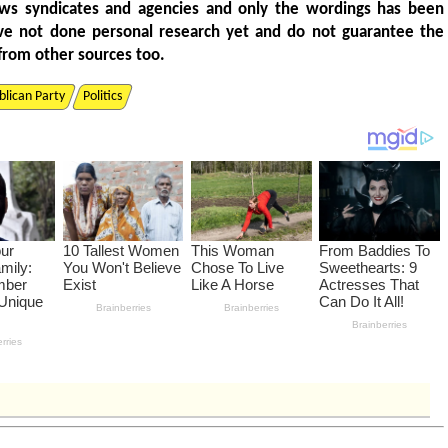
ws syndicates and agencies and only the wordings has been
ve not done personal research yet and do not guarantee the
from other sources too.
lican Party
Politics