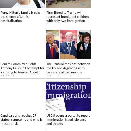
Perez Hilton's family breaks
Firm linked to Trump will
the silence after his
represent immigrant children
hospitalization
with only two immigration
lawyers
Senate Committee Holds
The unusual tensions between
Anthony Fauci in Contempt for
the US and Argentina with
Refusing to Answer About
Lula's Brazil two months
COVID-19
before the presidential
elections
Candida auris reaches 27
USCIS opens a portal to report
states: symptoms and who is
immigration fraud, violence
most at risk
and threats