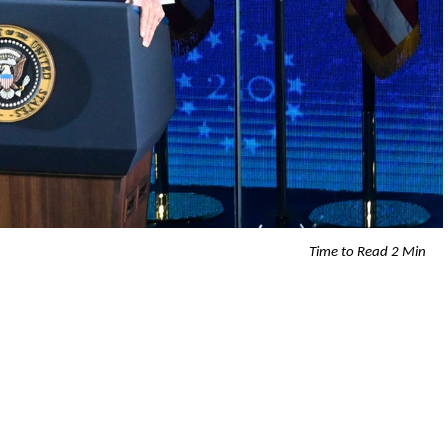
Time to Read 2 Min