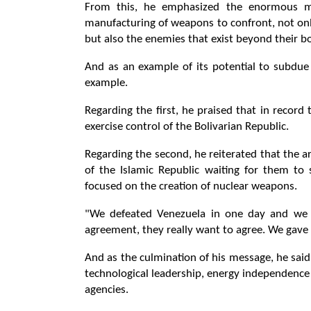
From this, he emphasized the enormous mil
manufacturing of weapons to confront, not only
but also the enemies that exist beyond their b
And as an example of its potential to subdue 
example.
Regarding the first, he praised that in recor
exercise control of the Bolivarian Republic.
Regarding the second, he reiterated that the 
of the Islamic Republic waiting for them 
focused on the creation of nuclear weapons.
"We defeated Venezuela in one day and we 
agreement, they really want to agree. We gave 
And as the culmination of his message, he sai
technological leadership, energy independence 
agencies.