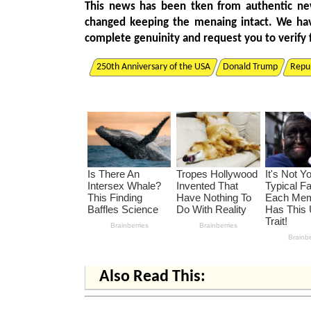
This news has been tken from authentic ne
changed keeping the menaing intact. We ha
complete genuinity and request you to verify 
250th Anniversary of the USA
Donald Trump
Repub
Also Read This: