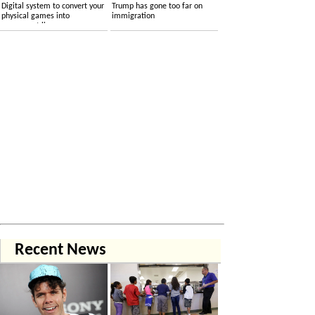
Digital system to convert your
Trump has gone too far on
physical games into
immigration
permanent licenses
Recent News