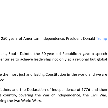
the 250 years of American independence, President Donald
Trump
, South Dakota, the 80-year-old Republican gave a speech
centuries to achieve leadership not only at a regional but global
e the most just and lasting Constitution in the world and we are
ted.
Fathers and the Declaration of Independence of 1776 and then
e country, covering the War of Independence, the Civil War,
uring the two World Wars.