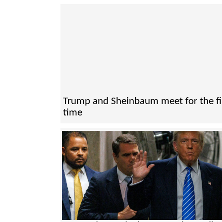
Trump and Sheinbaum meet for the fi
time