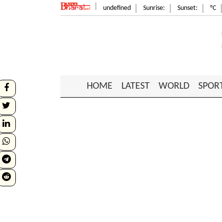
undefined
Sunrise:
Sunset:
°C
HOME
LATEST
WORLD
SPOR