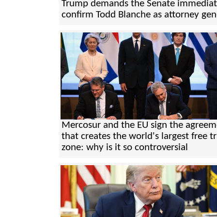
Trump demands the Senate immediat
confirm Todd Blanche as attorney gen
Mercosur and the EU sign the agreem
that creates the world's largest free t
zone: why is it so controversial