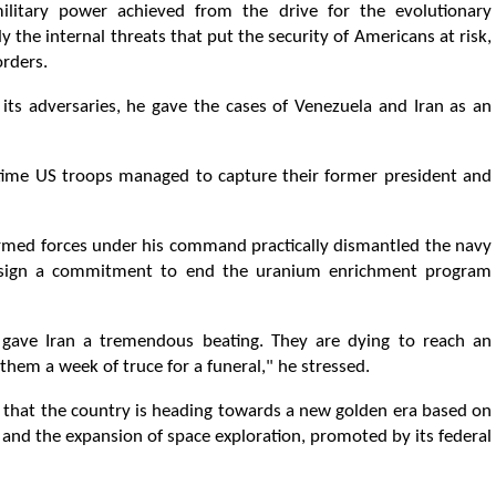
itary power achieved from the drive for the evolutionary
 the internal threats that put the security of Americans at risk,
orders.
its adversaries, he gave the cases of Venezuela and Iran as an
d time US troops managed to capture their former president and
armed forces under his command practically dismantled the navy
to sign a commitment to end the uranium enrichment program
gave Iran a tremendous beating. They are dying to reach an
them a week of truce for a funeral," he stressed.
d that the country is heading towards a new golden era based on
and the expansion of space exploration, promoted by its federal