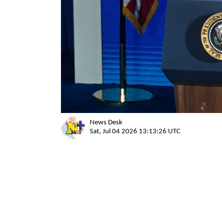
News Desk
Sat, Jul 04 2026 13:13:26 UTC