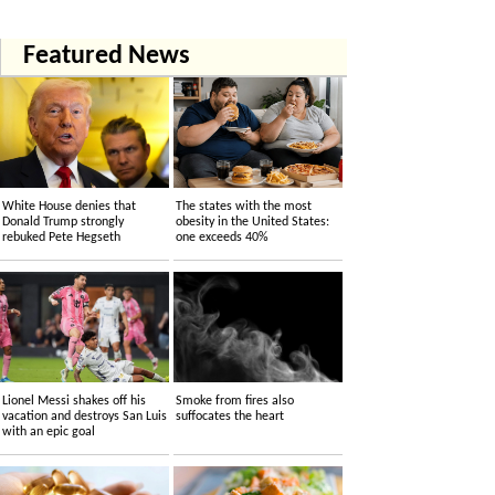
Featured News
White House denies that
The states with the most
Donald Trump strongly
obesity in the United States:
rebuked Pete Hegseth
one exceeds 40%
Lionel Messi shakes off his
Smoke from fires also
vacation and destroys San Luis
suffocates the heart
with an epic goal