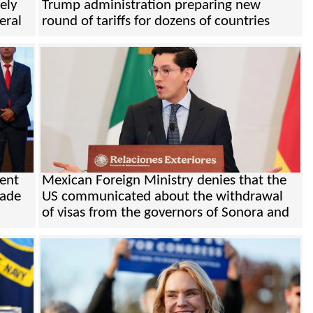
ely
Trump administration preparing new
eral
round of tariffs for dozens of countries
ent
Mexican Foreign Ministry denies that the
rade
US communicated about the withdrawal
of visas from the governors of Sonora and