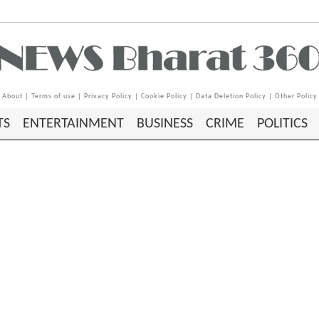
About
|
Terms of use
|
Privacy Policy
|
Cookie Policy
|
Data Deletion Policy
|
Other Policy
TS
ENTERTAINMENT
BUSINESS
CRIME
POLITICS