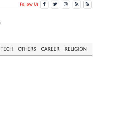
Follow Us
TECH
OTHERS
CAREER
RELIGION