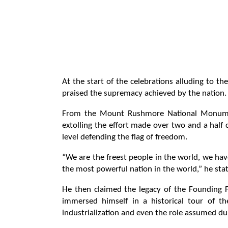
At the start of the celebrations alluding to 
praised the supremacy achieved by the nation.
From the Mount Rushmore National Monument
extolling the effort made over two and a half 
level defending the flag of freedom.
“We are the freest people in the world, we hav
the most powerful nation in the world,” he sta
He then claimed the legacy of the Founding 
immersed himself in a historical tour of th
industrialization and even the role assumed d