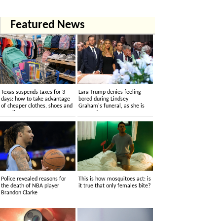
Featured News
Texas suspends taxes for 3
Lara Trump denies feeling
days: how to take advantage
bored during Lindsey
of cheaper clothes, shoes and
Graham's funeral, as she is
supplies
accused....
Police revealed reasons for
This is how mosquitoes act: is
the death of NBA player
it true that only females bite?
Brandon Clarke