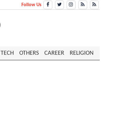
Follow Us
TECH
OTHERS
CAREER
RELIGION