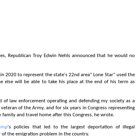
ives, Republican Troy Edwin Nehls announced that he would no
d in 2020 to represent the state's 22nd area" Lone Star" used the
 else will be able to take his place at the end of his term as
ld of law enforcement operating and defending my society as a
f, veteran of the Army, and for six years in Congress representing
my family and travel home after this Congress, he wrote.
ump
's policies that led to the largest deportation of illegal
 of the emigration problem in the country.