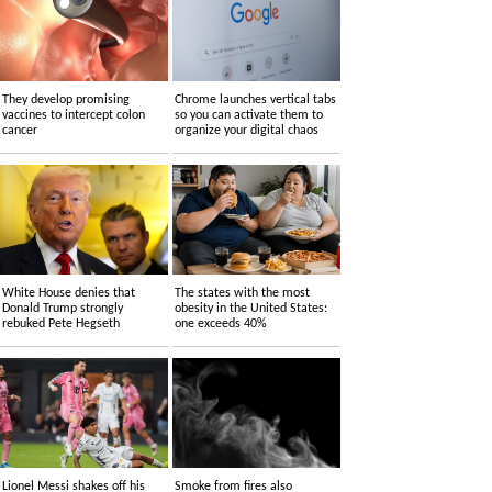
They develop promising
Chrome launches vertical tabs
vaccines to intercept colon
so you can activate them to
cancer
organize your digital chaos
White House denies that
The states with the most
Donald Trump strongly
obesity in the United States:
rebuked Pete Hegseth
one exceeds 40%
Lionel Messi shakes off his
Smoke from fires also