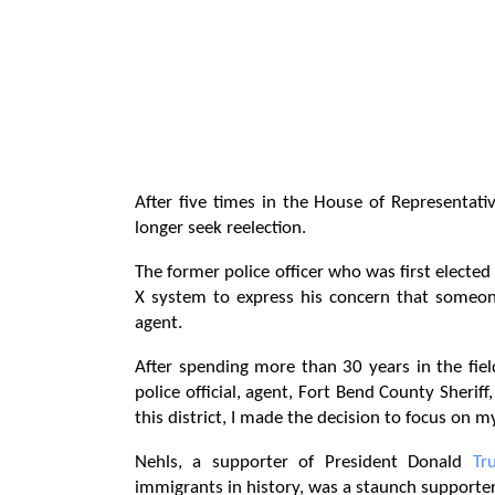
After five times in the House of Representat
longer seek reelection.
The former police officer who was first electe
X system to express his concern that someone
agent.
After spending more than 30 years in the fie
police official, agent, Fort Bend County Sherif
this district, I made the decision to focus on 
Nehls, a supporter of President Donald
Tr
immigrants in history, was a staunch supporter