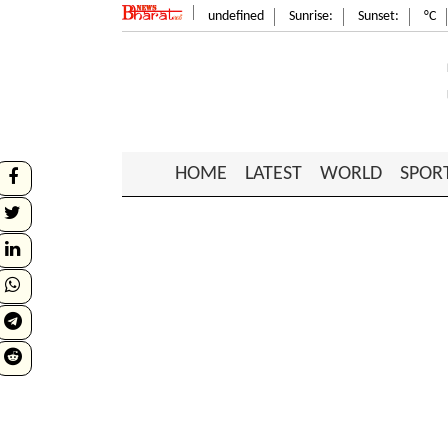
undefined
Sunrise:
Sunset:
°C
HOME
LATEST
WORLD
SPOR