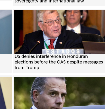
sovereignty and international law
US denies interference in Honduran
elections before the OAS despite messages
from Trump