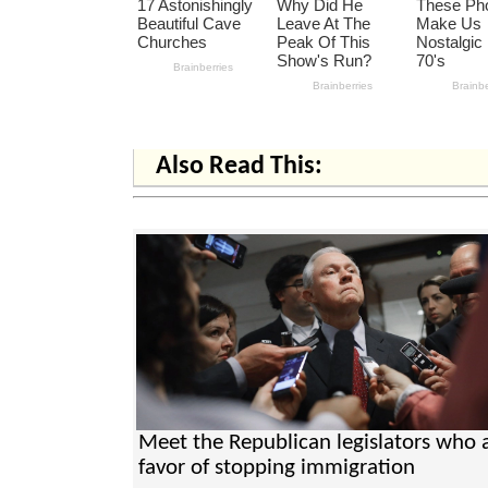
Also Read This:
Meet the Republican legislators who a
favor of stopping immigration