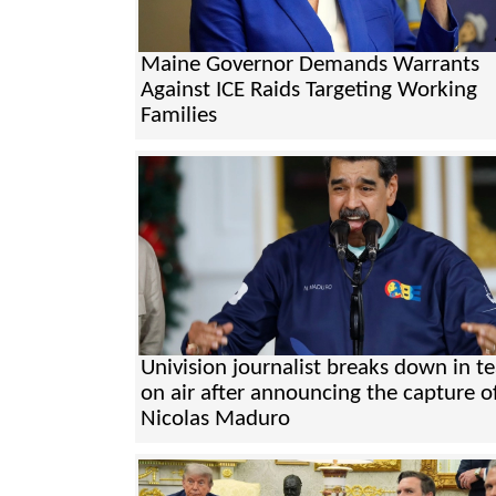
Maine Governor Demands Warrants
Against ICE Raids Targeting Working
Families
Univision journalist breaks down in te
on air after announcing the capture o
Nicolas Maduro