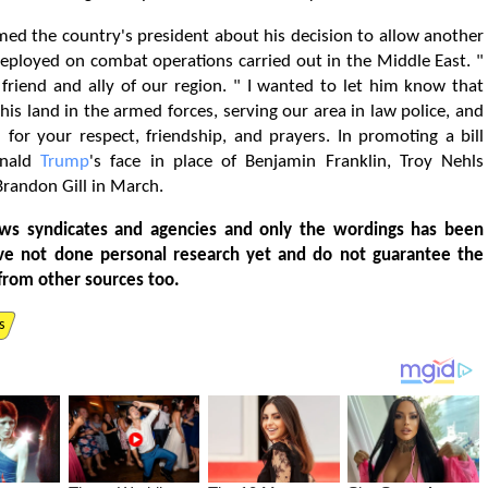
med the country's president about his decision to allow another
deployed on combat operations carried out in the Middle East. "
friend and ally of our region. " I wanted to let him know that
his land in the armed forces, serving our area in law police, and
 for your respect, friendship, and prayers. In promoting a bill
onald
Trump
's face in place of Benjamin Franklin, Troy Nehls
Brandon Gill in March.
ws syndicates and agencies and only the wordings has been
ve not done personal research yet and do not guarantee the
from other sources too.
s