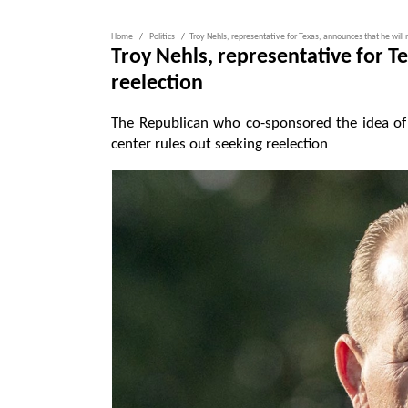
Home
Politics
Troy Nehls, representative for Texas, announces that he will 
Troy Nehls, representative for T
reelection
The Republican who co-sponsored the idea of 
center rules out seeking reelection