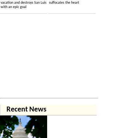
vacation and destroys San Luis
suffocates the heart
with an epic goal
Recent News