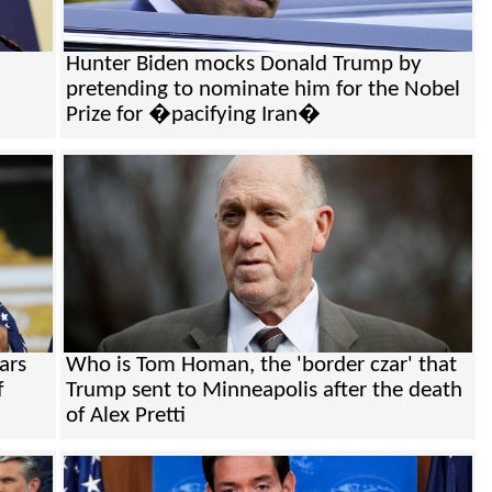
Hunter Biden mocks Donald Trump by
pretending to nominate him for the Nobel
Prize for �pacifying Iran�
ars
Who is Tom Homan, the 'border czar' that
f
Trump sent to Minneapolis after the death
of Alex Pretti