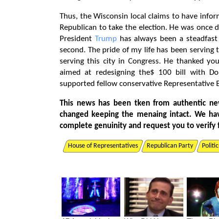
Thus, the Wisconsin local claims to have infor
Republican to take the election. He was once 
President
Trump
has always been a steadfast 
second. The pride of my life has been serving t
serving this city in Congress. He thanked you
aimed at redesigning the$ 100 bill with D
supported fellow conservative Representative 
This news has been tken from authentic ne
changed keeping the menaing intact. We ha
complete genuinity and request you to verify 
House of Representatives
Republican Party
Politic