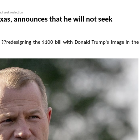
not seek reelection
exas, announces that he will not seek
??redesigning the $100 bill with Donald Trump's image in the