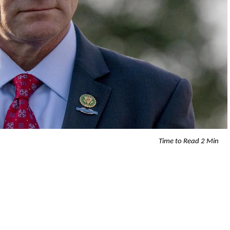
Time to Read 2 Min