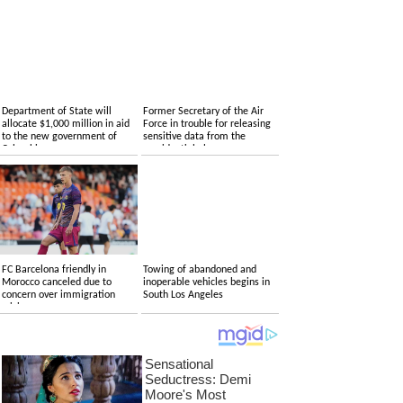
Department of State will
Former Secretary of the Air
allocate $1,000 million in aid
Force in trouble for releasing
to the new government of
sensitive data from the
Colombia
presidential plane
FC Barcelona friendly in
Towing of abandoned and
Morocco canceled due to
inoperable vehicles begins in
concern over immigration
South Los Angeles
crisis