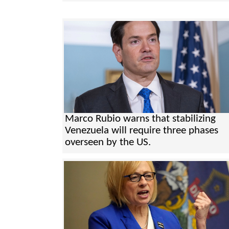
Marco Rubio warns that stabilizing
Venezuela will require three phases
overseen by the US.