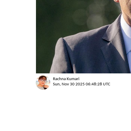
Rachna Kumari
Sun, Nov 30 2025 06:48:28 UTC