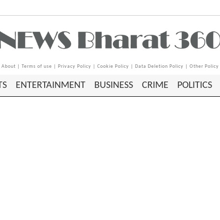
About
|
Terms of use
|
Privacy Policy
|
Cookie Policy
|
Data Deletion Policy
|
Other Policy
TS
ENTERTAINMENT
BUSINESS
CRIME
POLITICS