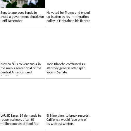
Senate approves funds to
He voted for Trump and ended
avoid a government shutdown
up beaten by his immigration
until December
policy; ICE detained his fiancee
Mexico falls to Venezuela in
Todd Blanche confirmed as
the men's soccer final of the
attorney general after split
Central American and
vote in Senate
Caribbean Games
LAUSD faces 14 demands to
El Nino aims to break records:
reopen schools after 85
California would face one of
million pounds of food fire
its wettest winters