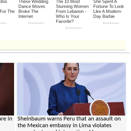
re in
Sheinbaum warns Peru that an assault on
the Mexican embassy in Lima violates