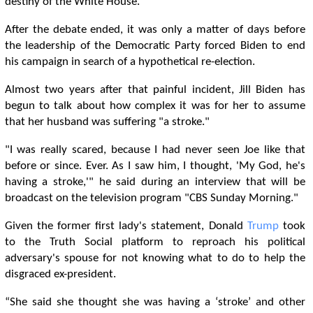
destiny of the White House.
After the debate ended, it was only a matter of days before
the leadership of the Democratic Party forced Biden to end
his campaign in search of a hypothetical re-election.
Almost two years after that painful incident, Jill Biden has
begun to talk about how complex it was for her to assume
that her husband was suffering "a stroke."
"I was really scared, because I had never seen Joe like that
before or since. Ever. As I saw him, I thought, 'My God, he's
having a stroke,'" he said during an interview that will be
broadcast on the television program "CBS Sunday Morning."
Given the former first lady's statement, Donald
Trump
took
to the Truth Social platform to reproach his political
adversary's spouse for not knowing what to do to help the
disgraced ex-president.
“She said she thought she was having a ‘stroke’ and other