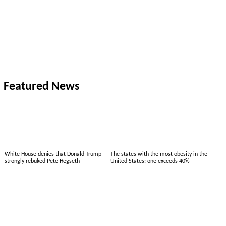
Featured News
White House denies that Donald Trump
The states with the most obesity in the
strongly rebuked Pete Hegseth
United States: one exceeds 40%