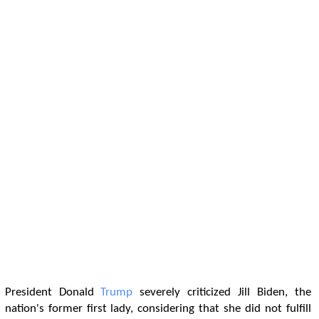
President Donald
Trump
severely criticized Jill Biden, the
nation's former first lady, considering that she did not fulfill