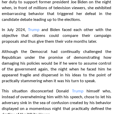
her duty to support former president Joe Biden on the night
when, in front of millions of television viewers, she exhibited
embarrassing behavior that triggered her defeat in the
candidate debate leading up to the elections.
In July 2024,
Trump
and Biden faced each other with the
objective that citizens could compare their campaign
proposals and thus give them their vote months later.
Although the Democrat had continually challenged the
Republican under the promise of demonstrating how
damaging his policies would be if he were to assume control
of the government again, the night when he faced him he
appeared fragile and dispersed in his ideas to the point of
practically stammering when it was his turn to speak.
This situation disconcerted Donald
Trump
himself who,
instead of overwhelming him with his speech, chose to let his
adversary sink in the sea of ​​confusion created by his behavior
displayed on a momentous night that practically defined the