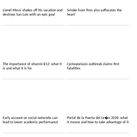
Lionel Messi shakes off his vacation and
Smoke from fires also suffocates the
destroys San Luis with an epic goal
heart
The importance of vitamin B12: what it
Cyclosporiasis outbreak claims first
is and what it is for
fatalities
Early account on social networks can
Portal de la Puerta del Le�n 2026: what
lead to lower academic performance
it means and how to take advantage of it