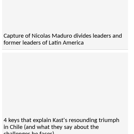
Capture of Nicolas Maduro divides leaders and
former leaders of Latin America
4 keys that explain Kast's resounding triumph
in Chile (and what they say about the