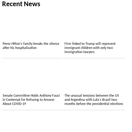
Recent News
Perez Hilton's family breaks the silence
Firm linked to Trump will represent
after his hospitalization
immigrant children with only two
immigration lawyers
Senate Committee Holds Anthony Fauci
The unusual tensions between the US
in Contempt for Refusing to Answer
and Argentina with Lula's Brazil two
About COVID-19
months before the presidential elections