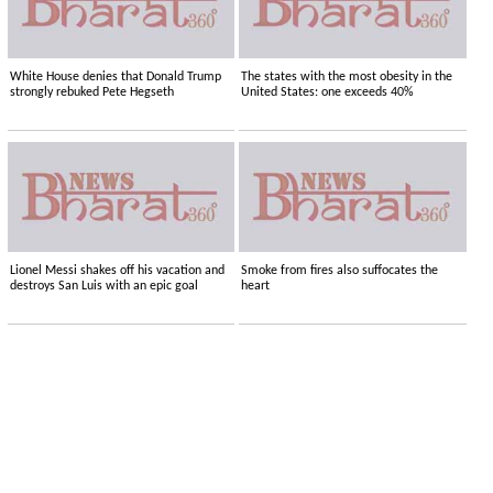
White House denies that Donald Trump
The states with the most obesity in the
strongly rebuked Pete Hegseth
United States: one exceeds 40%
Lionel Messi shakes off his vacation and
Smoke from fires also suffocates the
destroys San Luis with an epic goal
heart