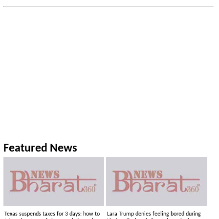
Featured News
Texas suspends taxes for 3 days: how to
Lara Trump denies feeling bored during