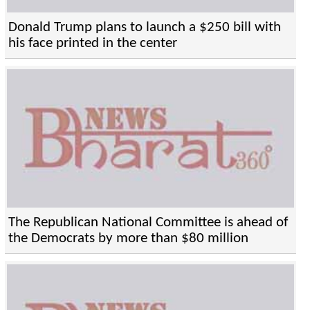
Donald Trump plans to launch a $250 bill with
his face printed in the center
The Republican National Committee is ahead of
the Democrats by more than $80 million