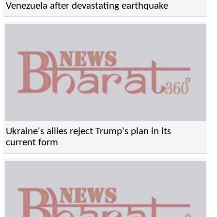
Venezuela after devastating earthquake
Ukraine's allies reject Trump's plan in its
current form