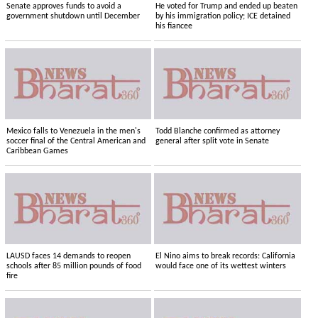
Senate approves funds to avoid a
He voted for Trump and ended up beaten
government shutdown until December
by his immigration policy; ICE detained
his fiancee
Mexico falls to Venezuela in the men's
Todd Blanche confirmed as attorney
soccer final of the Central American and
general after split vote in Senate
Caribbean Games
LAUSD faces 14 demands to reopen
El Nino aims to break records: California
schools after 85 million pounds of food
would face one of its wettest winters
fire