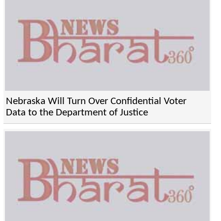
Nebraska Will Turn Over Confidential Voter
Data to the Department of Justice