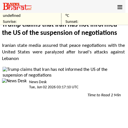
undefined
°C
Home
Politics
Sunrise:
Sunset:
Trump claims that Iran has not informed
the US of the suspension of negotiations
Iranian state media assured that peace negotiations with the
United States were paralyzed after Israel's attacks against
Lebanon
News Desk
Tue, Jun 02 2026 03:17:10 UTC
Time to Read 2 Min