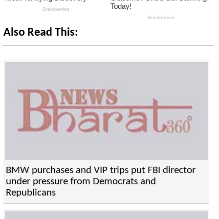
Also Read This:
BMW purchases and VIP trips put FBI director
under pressure from Democrats and
Republicans