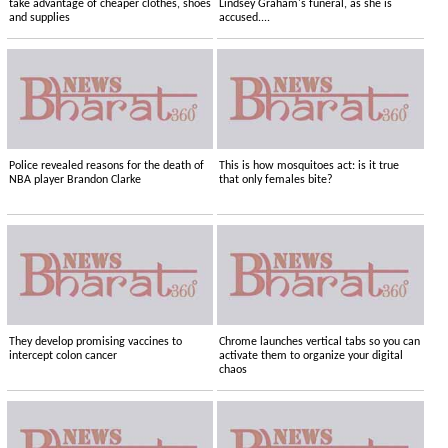
take advantage of cheaper clothes, shoes
Lindsey Graham's funeral, as she is
and supplies
accused....
Police revealed reasons for the death of
This is how mosquitoes act: is it true
NBA player Brandon Clarke
that only females bite?
They develop promising vaccines to
Chrome launches vertical tabs so you can
intercept colon cancer
activate them to organize your digital
chaos