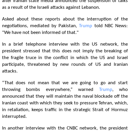
after Iranian state media announced the suspension of talks
as a result of the Israeli attacks against Lebanon.
Asked about these reports about the interruption of the
negotiations, mediated by Pakistan,
Trump
told NBC News:
"We have not been informed of that."
In a brief telephone interview with the US network, the
president stressed that this does not imply the breaking of
the fragile truce in the conflict in which the US and Israel
participate, threatened by new rounds of US and Iranian
attacks.
“That does not mean that we are going to go and start
throwing bombs everywhere,” warned
Trump
, who
announced that they will maintain the naval blockade off the
Iranian coast with which they seek to pressure Tehran, which,
in retaliation, keeps traffic in the strategic Strait of Hormuz
interrupted.
In another interview with the CNBC network, the president