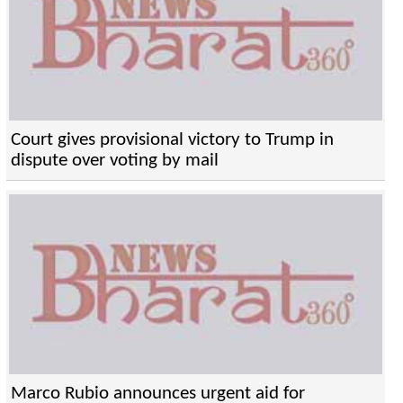
Court gives provisional victory to Trump in
dispute over voting by mail
Marco Rubio announces urgent aid for