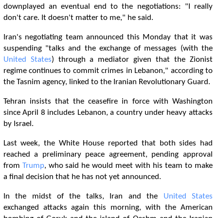
downplayed an eventual end to the negotiations: "I really
don't care. It doesn't matter to me," he said.
Iran's negotiating team announced this Monday that it was
suspending "talks and the exchange of messages (with the
United States
) through a mediator given that the Zionist
regime continues to commit crimes in Lebanon," according to
the Tasnim agency, linked to the Iranian Revolutionary Guard.
Tehran insists that the ceasefire in force with Washington
since April 8 includes Lebanon, a country under heavy attacks
by Israel.
Last week, the White House reported that both sides had
reached a preliminary peace agreement, pending approval
from
Trump
, who said he would meet with his team to make
a final decision that he has not yet announced.
In the midst of the talks, Iran and the
United States
exchanged attacks again this morning, with the American