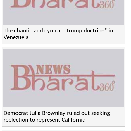
The chaotic and cynical “Trump doctrine” in
Venezuela
Democrat Julia Brownley ruled out seeking
reelection to represent California