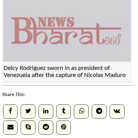
Delcy Rodriguez sworn in as president of
Venezuela after the capture of Nicolas Maduro
Share This: