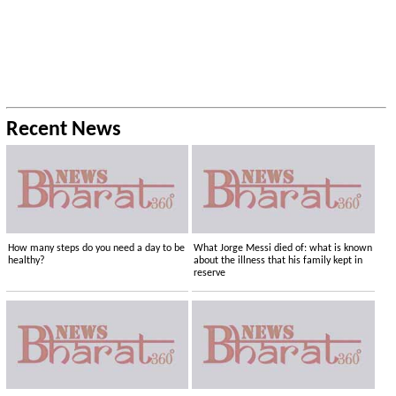
Recent News
How many steps do you need a day to be
What Jorge Messi died of: what is known
healthy?
about the illness that his family kept in
reserve