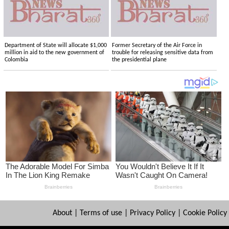
Department of State will allocate $1,000
Former Secretary of the Air Force in
million in aid to the new government of
trouble for releasing sensitive data from
Colombia
the presidential plane
About
|
Terms of use
|
Privacy Policy
|
Cookie Policy