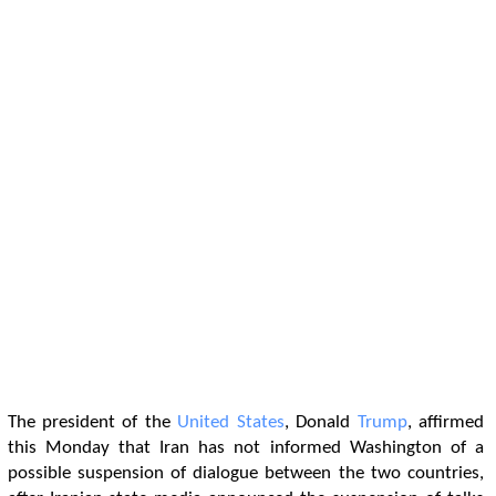
The president of the
United States
, Donald
Trump
, affirmed
this Monday that Iran has not informed Washington of a
possible suspension of dialogue between the two countries,