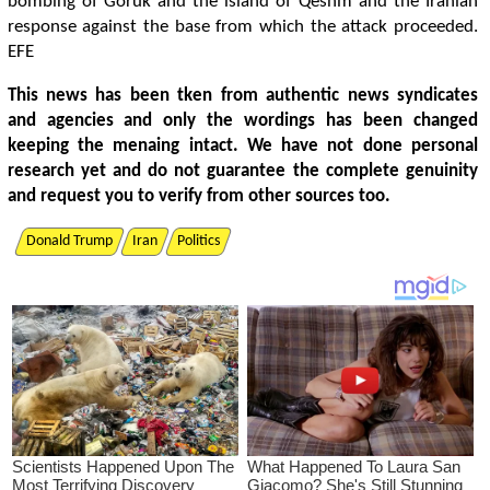
bombing of Goruk and the island of Qeshm and the Iranian
response against the base from which the attack proceeded.
EFE
This news has been tken from authentic news syndicates
and agencies and only the wordings has been changed
keeping the menaing intact. We have not done personal
research yet and do not guarantee the complete genuinity
and request you to verify from other sources too.
Donald Trump
Iran
Politics