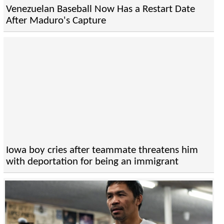
Venezuelan Baseball Now Has a Restart Date
After Maduro's Capture
Iowa boy cries after teammate threatens him
with deportation for being an immigrant