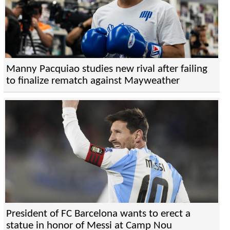
Manny Pacquiao studies new rival after failing
to finalize rematch against Mayweather
President of FC Barcelona wants to erect a
statue in honor of Messi at Camp Nou