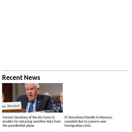
Recent News
Former Secretary of the Air Force in
FC Barcelona friendly in Morocco
trouble for releasing sensitive data from
canceled due to concern over
the presidential plane
immigration crisis