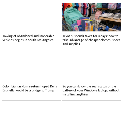
Towing of abandoned and inoperable
Texas suspends taxes for 3 days: how to
vehicles begins in South Los Angeles
take advantage of cheaper clothes, shoes
and supplies
Colombian asylum seekers hoped De la
So you can know the real status of the
Espriella would be a bridge to Trump
battery of your Windows laptop, without
installing anything