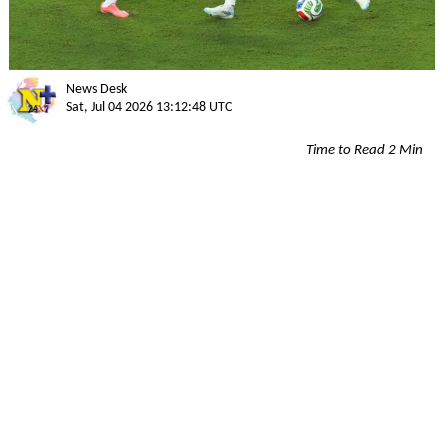
News Desk
Sat, Jul 04 2026 13:12:48 UTC
Time to Read 2 Min