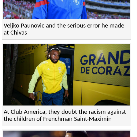
Veljko Paunovic and the serious error he made
at Chivas
At Club America, they doubt the racism against
the children of Frenchman Saint-Maximin