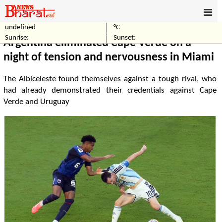
undefined
°C
Home
Sports
Sunrise:
Sunset:
Argentina eliminated Cape Verde on a
night of tension and nervousness in Miami
The Albiceleste found themselves against a tough rival, who
had already demonstrated their credentials against Cape
Verde and Uruguay