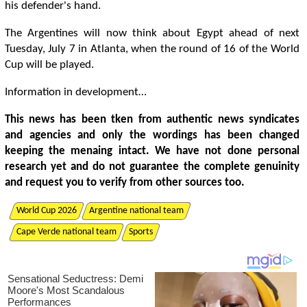
his defender's hand.
The Argentines will now think about Egypt ahead of next
Tuesday, July 7 in Atlanta, when the round of 16 of the World
Cup will be played.
Information in development…
This news has been tken from authentic news syndicates
and agencies and only the wordings has been changed
keeping the menaing intact. We have not done personal
research yet and do not guarantee the complete genuinity
and request you to verify from other sources too.
World Cup 2026
Argentine national team
Cape Verde national team
Sports