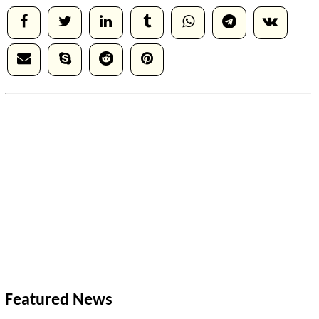
Featured News