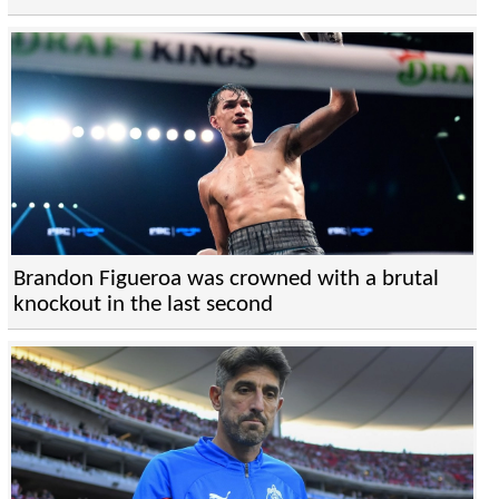
Brandon Figueroa was crowned with a brutal
knockout in the last second