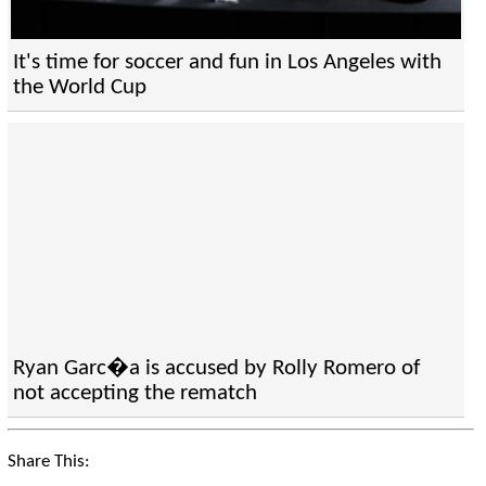
It's time for soccer and fun in Los Angeles with
the World Cup
Ryan Garc�a is accused by Rolly Romero of
not accepting the rematch
Share This: