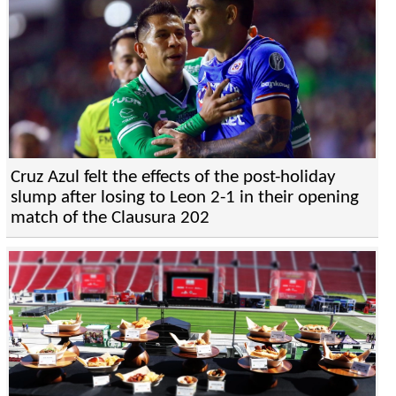
Cruz Azul felt the effects of the post-holiday
slump after losing to Leon 2-1 in their opening
match of the Clausura 202