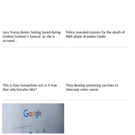
Lara Trump denies feeling bored during
Police revealed reasons for the death of
Lindsey Graham's funeral, as she is
NBA player Brandon Clarke
accused....
This is how mosquitoes act: is it true
They develop promising vaccines to
that only females bite?
intercept colon cancer