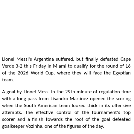
Lionel Messi's Argentina suffered, but finally defeated Cape
Verde 3-2 this Friday in Miami to qualify for the round of 16
of the 2026 World Cup, where they will face the Egyptian
team.
A goal by Lionel Messi in the 29th minute of regulation time
with a long pass from Lisandro Martínez opened the scoring
when the South American team looked thick in its offensive
attempts. The effective control of the tournament's top
scorer and a finish towards the roof of the goal defeated
goalkeeper Vozinha, one of the figures of the day.