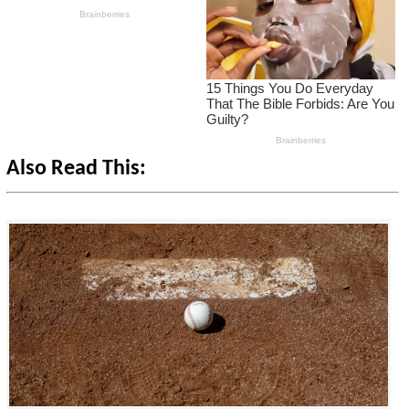
Also Read This: