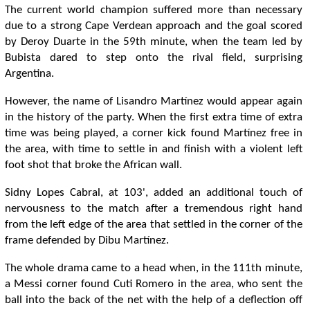
The current world champion suffered more than necessary
due to a strong Cape Verdean approach and the goal scored
by Deroy Duarte in the 59th minute, when the team led by
Bubista dared to step onto the rival field, surprising
Argentina.
However, the name of Lisandro Martínez would appear again
in the history of the party. When the first extra time of extra
time was being played, a corner kick found Martínez free in
the area, with time to settle in and finish with a violent left
foot shot that broke the African wall.
Sidny Lopes Cabral, at 103', added an additional touch of
nervousness to the match after a tremendous right hand
from the left edge of the area that settled in the corner of the
frame defended by Dibu Martínez.
The whole drama came to a head when, in the 111th minute,
a Messi corner found Cuti Romero in the area, who sent the
ball into the back of the net with the help of a deflection off