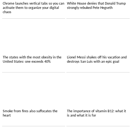
Chrome launches vertical tabs so you can
White House denies that Donald Trump
activate them to organize your digital
strongly rebuked Pete Hegseth
chaos
The states with the most obesity in the
Lionel Messi shakes off his vacation and
United States: one exceeds 40%
destroys San Luis with an epic goal
Smoke from fires also suffocates the
The importance of vitamin B12: what it
heart
is and what it is for