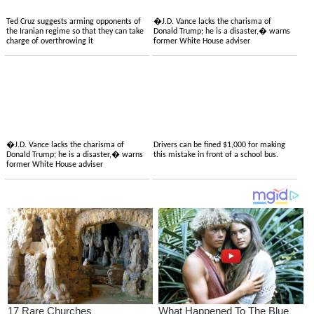
Ted Cruz suggests arming opponents of
�J.D. Vance lacks the charisma of
the Iranian regime so that they can take
Donald Trump; he is a disaster,� warns
charge of overthrowing it
former White House adviser
�J.D. Vance lacks the charisma of
Drivers can be fined $1,000 for making
Donald Trump; he is a disaster,� warns
this mistake in front of a school bus.
former White House adviser