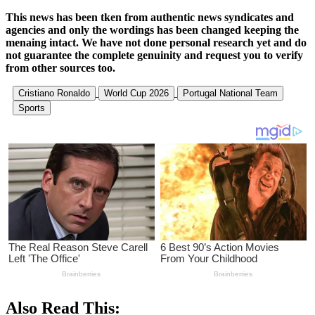
This news has been tken from authentic news syndicates and
agencies and only the wordings has been changed keeping the
menaing intact. We have not done personal research yet and do
not guarantee the complete genuinity and request you to verify
from other sources too.
Cristiano Ronaldo
World Cup 2026
Portugal National Team
Sports
Also Read This: