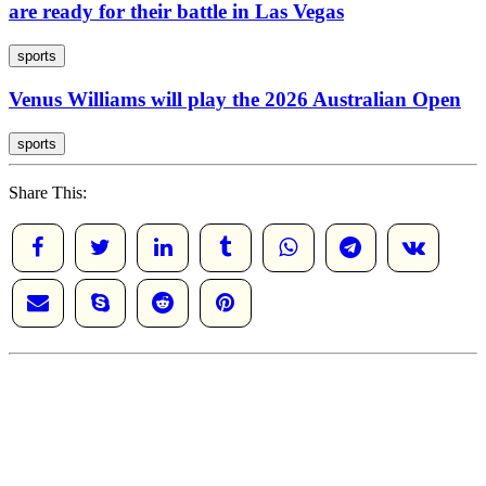
are ready for their battle in Las Vegas
sports
Venus Williams will play the 2026 Australian Open
sports
Share This: