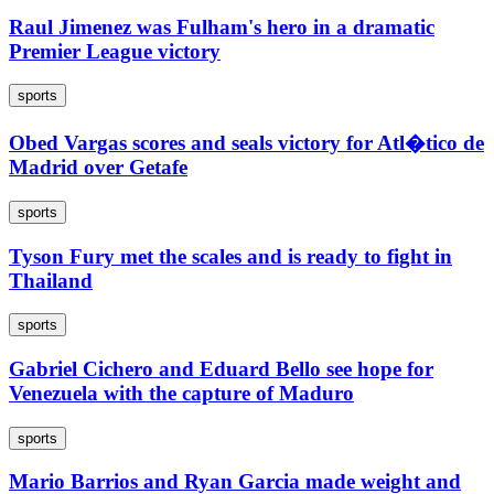
Raul Jimenez was Fulham's hero in a dramatic
Premier League victory
sports
Obed Vargas scores and seals victory for Atl�tico de
Madrid over Getafe
sports
Tyson Fury met the scales and is ready to fight in
Thailand
sports
Gabriel Cichero and Eduard Bello see hope for
Venezuela with the capture of Maduro
sports
Mario Barrios and Ryan Garcia made weight and