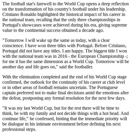
The football star's farewell to the World Cup opens a deep reflection
on the transformation of his country's football under his leadership.
Cristiano Ronaldo highlighted the historical impact of his career in
the national team, recalling that the only three championships in
Portugal's showcases were achieved during his era, giving supreme
value to the continental success obtained a decade ago.
"Tomorrow I will wake up the same as today, with a clear
conscience. I have won three titles with Portugal. Before Cristiano,
Portugal did not have any titles. I am happy. The biggest title I won
with the national team was in 2016 - the European Championship -;
for me it has the same dimension as a World Cup. Tomorrow will be
another day and life goes on," said the footballer.
With the elimination completed and the end of his World Cup stage
confirmed, the outlook for the continuity of his career at club level
or in other areas of football remains uncertain. The Portuguese
captain preferred not to make final decisions amid the emotions after
the defeat, postponing any formal resolution for the next few days.
"It was my last World Cup, but for the rest there will be time to
think, be with my family and not decide things with a hot head. And
continue life," he confessed, hinting that the immediate priority will
be dialogue in his intimate environment before defining his next
professional steps.