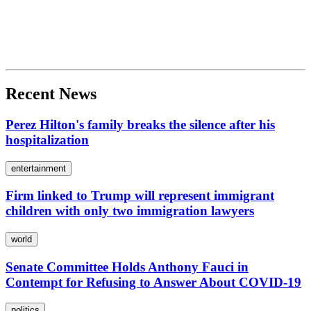
Recent News
Perez Hilton's family breaks the silence after his
hospitalization
entertainment
Firm linked to Trump will represent immigrant
children with only two immigration lawyers
world
Senate Committee Holds Anthony Fauci in
Contempt for Refusing to Answer About COVID-19
politics