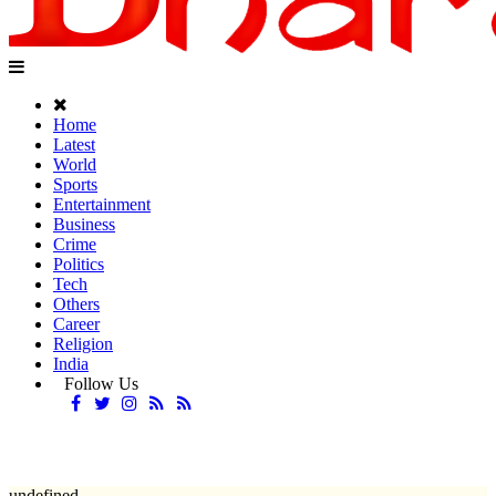
Home
Latest
World
Sports
Entertainment
Business
Crime
Politics
Tech
Others
Career
Religion
India
Follow Us
undefined