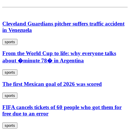
Cleveland Guardians pitcher suffers traffic accident
in Venezuela
sports
From the World Cup to life: why everyone talks
about �minute 78� in Argentina
sports
The first Mexican goal of 2026 was scored
sports
FIFA cancels tickets of 60 people who got them for
free due to an error
sports