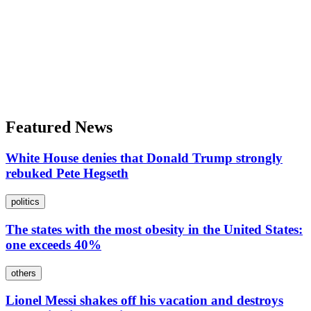
Featured News
White House denies that Donald Trump strongly
rebuked Pete Hegseth
politics
The states with the most obesity in the United States:
one exceeds 40%
others
Lionel Messi shakes off his vacation and destroys