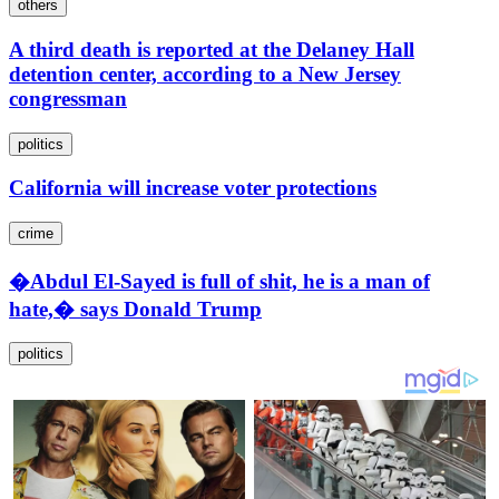
others
A third death is reported at the Delaney Hall
detention center, according to a New Jersey
congressman
politics
California will increase voter protections
crime
�Abdul El-Sayed is full of shit, he is a man of
hate,� says Donald Trump
politics