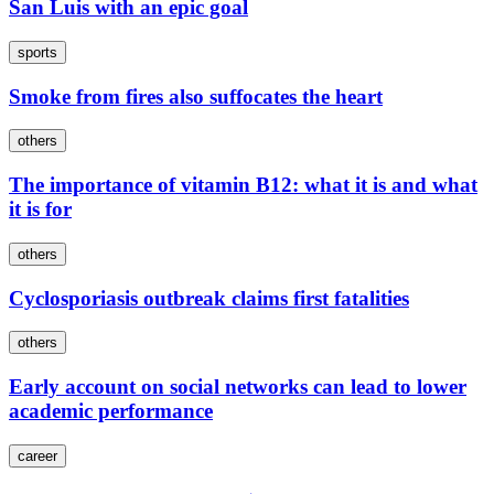
San Luis with an epic goal
sports
Smoke from fires also suffocates the heart
others
The importance of vitamin B12: what it is and what
it is for
others
Cyclosporiasis outbreak claims first fatalities
others
Early account on social networks can lead to lower
academic performance
career