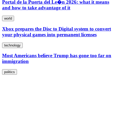
Portal de la Puerta del Le�n 2026: what it means
and how to take advantage of it
world
Xbox prepares the Disc to Digital system to convert
your physical games into permanent licenses
technology
Most Americans believe Trump has gone too far on
immigration
politics