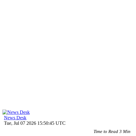
News Desk
Tue, Jul 07 2026 15:50:45 UTC
Time to Read 3 Min