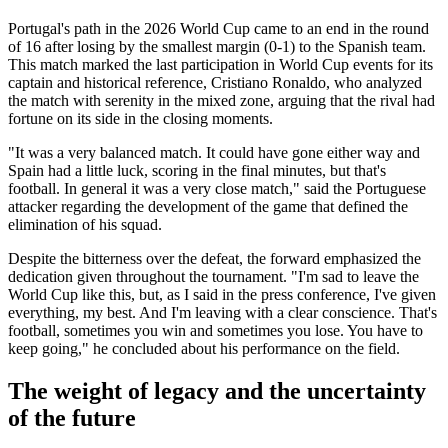
Portugal's path in the 2026 World Cup came to an end in the round
of 16 after losing by the smallest margin (0-1) to the Spanish team.
This match marked the last participation in World Cup events for its
captain and historical reference, Cristiano Ronaldo, who analyzed
the match with serenity in the mixed zone, arguing that the rival had
fortune on its side in the closing moments.
"It was a very balanced match. It could have gone either way and
Spain had a little luck, scoring in the final minutes, but that's
football. In general it was a very close match," said the Portuguese
attacker regarding the development of the game that defined the
elimination of his squad.
Despite the bitterness over the defeat, the forward emphasized the
dedication given throughout the tournament. "I'm sad to leave the
World Cup like this, but, as I said in the press conference, I've given
everything, my best. And I'm leaving with a clear conscience. That's
football, sometimes you win and sometimes you lose. You have to
keep going," he concluded about his performance on the field.
The weight of legacy and the uncertainty
of the future