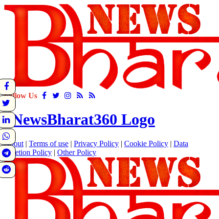
Follow Us
About
|
Terms of use
|
Privacy Policy
|
Cookie Policy
|
Data
Deletion Policy
|
Other Policy