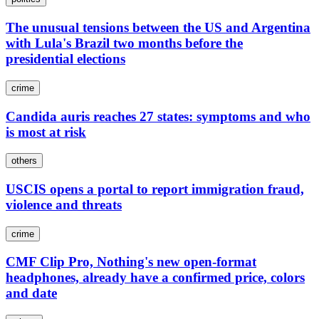
The unusual tensions between the US and Argentina
with Lula's Brazil two months before the
presidential elections
crime
Candida auris reaches 27 states: symptoms and who
is most at risk
others
USCIS opens a portal to report immigration fraud,
violence and threats
crime
CMF Clip Pro, Nothing's new open-format
headphones, already have a confirmed price, colors
and date