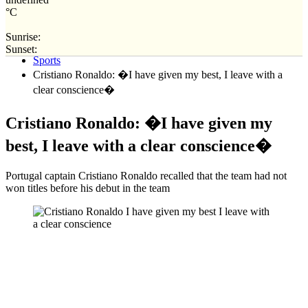
°C
Sunrise:
Home
Sunset:
Sports
Cristiano Ronaldo: �I have given my best, I leave with a
clear conscience�
Cristiano Ronaldo: �I have given my
best, I leave with a clear conscience�
Portugal captain Cristiano Ronaldo recalled that the team had not
won titles before his debut in the team