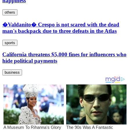
happiness
others
�Valdanito� Crespo is not scared with the dead
man's backpack due to three defeats in the Atlas
sports
California threatens $5,000 fines for influencers who
hide political payments
business