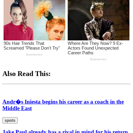
Also Read This:
Andr�s Iniesta begins his career as a coach in the
Middle East
sports
Jake Paul already has a rival in mind for his return