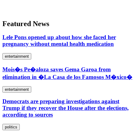
Featured News
Lele Pons opened up about how she faced her
pregnancy without mental health medication
entertainment
Mois�s Pe�aloza saves Gema Garoa from
elimination in �La Casa de los Famosos M�xico�
entertainment
Democrats are preparing investigations against
Trump if they recover the House after the elections,
according to sources
politics