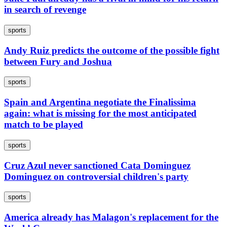
in search of revenge
sports
Andy Ruiz predicts the outcome of the possible fight
between Fury and Joshua
sports
Spain and Argentina negotiate the Finalissima
again: what is missing for the most anticipated
match to be played
sports
Cruz Azul never sanctioned Cata Dominguez
Dominguez on controversial children's party
sports
America already has Malagon's replacement for the