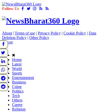
Follow Us
About
|
Terms of use
|
Privacy Policy
|
Cookie Policy
|
Data
Deletion Policy
|
Other Policy
Home
Latest
World
Sports
Entertainment
Business
Crime
Politics
Tech
Others
Career
Religion