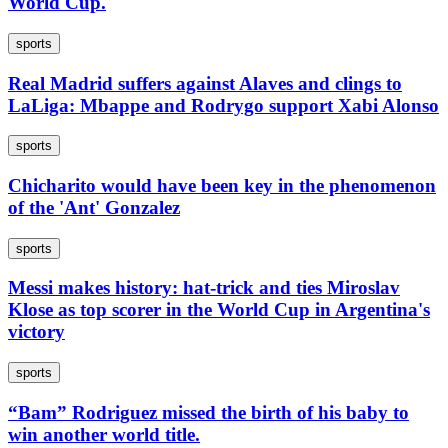
World Cup.
sports
Real Madrid suffers against Alaves and clings to
LaLiga: Mbappe and Rodrygo support Xabi Alonso
sports
Chicharito would have been key in the phenomenon
of the 'Ant' Gonzalez
sports
Messi makes history: hat-trick and ties Miroslav
Klose as top scorer in the World Cup in Argentina's
victory
sports
“Bam” Rodriguez missed the birth of his baby to
win another world title.