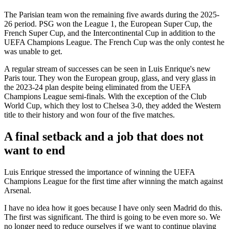
The Parisian team won the remaining five awards during the 2025-
26 period. PSG won the League 1, the European Super Cup, the
French Super Cup, and the Intercontinental Cup in addition to the
UEFA Champions League. The French Cup was the only contest he
was unable to get.
A regular stream of successes can be seen in Luis Enrique's new
Paris tour. They won the European group, glass, and very glass in
the 2023-24 plan despite being eliminated from the UEFA
Champions League semi-finals. With the exception of the Club
World Cup, which they lost to Chelsea 3-0, they added the Western
title to their history and won four of the five matches.
A final setback and a job that does not
want to end
Luis Enrique stressed the importance of winning the UEFA
Champions League for the first time after winning the match against
Arsenal.
I have no idea how it goes because I have only seen Madrid do this.
The first was significant. The third is going to be even more so. We
no longer need to reduce ourselves if we want to continue playing