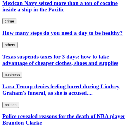
Mexican Navy seized more than a ton of cocaine
inside a ship in the Pacific
crime
How many steps do you need a day to be healthy?
others
Texas suspends taxes for 3 days: how to take
advantage of cheaper clothes, shoes and supplies
business
Lara Trump denies feeling bored during Lindsey
Graham's funeral, as she is accused....
politics
Police revealed reasons for the death of NBA player
Brandon Clarke