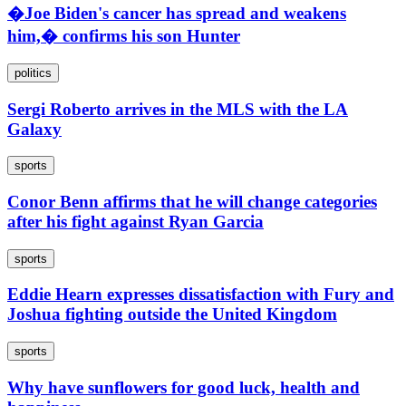
�Joe Biden's cancer has spread and weakens
him,� confirms his son Hunter
politics
Sergi Roberto arrives in the MLS with the LA
Galaxy
sports
Conor Benn affirms that he will change categories
after his fight against Ryan Garcia
sports
Eddie Hearn expresses dissatisfaction with Fury and
Joshua fighting outside the United Kingdom
sports
Why have sunflowers for good luck, health and