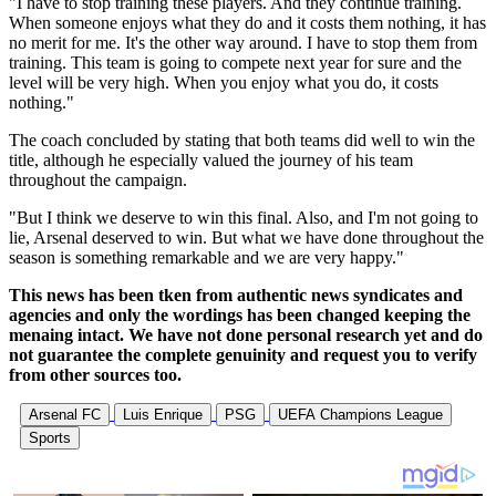
"I have to stop training these players. And they continue training.
When someone enjoys what they do and it costs them nothing, it has
no merit for me. It's the other way around. I have to stop them from
training. This team is going to compete next year for sure and the
level will be very high. When you enjoy what you do, it costs
nothing."
The coach concluded by stating that both teams did well to win the
title, although he especially valued the journey of his team
throughout the campaign.
"But I think we deserve to win this final. Also, and I'm not going to
lie, Arsenal deserved to win. But what we have done throughout the
season is something remarkable and we are very happy."
This news has been tken from authentic news syndicates and
agencies and only the wordings has been changed keeping the
menaing intact. We have not done personal research yet and do
not guarantee the complete genuinity and request you to verify
from other sources too.
Arsenal FC
Luis Enrique
PSG
UEFA Champions League
Sports