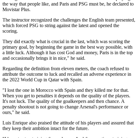
the way that people like, and Paris and PSG must be, he declared to
Movistar Plus.
The instructor recognized the challenges the English team presented,
which forced PSG to string against the latest and opened the
scoring.
They did exactly what is crucial in the last, which was scoring the
primary goal, by beginning the game in the best way possible, with
a little luck. Although it has cost God and money, Paris is in the top
and occasionally brings it in nice," he said.
Regarding the definition from eleven meters, the coach refused to
attribute the outcome to luck and recalled an adverse experience in
the 2022 World Cup in Qatar with Spain.
"I lost the one in Morocco with Spain and they killed me for that.
When you get to penalties it depends on the quality of the players.
It's not luck. The quality of the goalkeepers and then chance. A
penalty shootout is not going to change Arsenal's performance or
ours," he said.
Luis Enrique also praised the attitude of his players and assured that
they keep their ambition intact for the future.