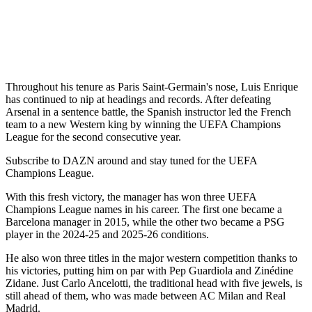
Throughout his tenure as Paris Saint-Germain's nose, Luis Enrique
has continued to nip at headings and records. After defeating
Arsenal in a sentence battle, the Spanish instructor led the French
team to a new Western king by winning the UEFA Champions
League for the second consecutive year.
Subscribe to DAZN around and stay tuned for the UEFA
Champions League.
With this fresh victory, the manager has won three UEFA
Champions League names in his career. The first one became a
Barcelona manager in 2015, while the other two became a PSG
player in the 2024-25 and 2025-26 conditions.
He also won three titles in the major western competition thanks to
his victories, putting him on par with Pep Guardiola and Zinédine
Zidane. Just Carlo Ancelotti, the traditional head with five jewels, is
still ahead of them, who was made between AC Milan and Real
Madrid.