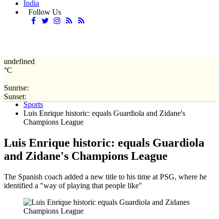
India
Follow Us
undefined
°C
Sunrise:
Home
Sunset:
Sports
Luis Enrique historic: equals Guardiola and Zidane's
Champions League
Luis Enrique historic: equals Guardiola
and Zidane's Champions League
The Spanish coach added a new title to his time at PSG, where he
identified a "way of playing that people like"