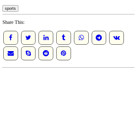
sports
Share This: