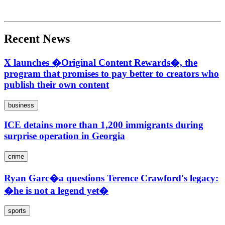
Recent News
X launches �Original Content Rewards�, the
program that promises to pay better to creators who
publish their own content
business
ICE detains more than 1,200 immigrants during
surprise operation in Georgia
crime
Ryan Garc�a questions Terence Crawford's legacy:
�he is not a legend yet�
sports