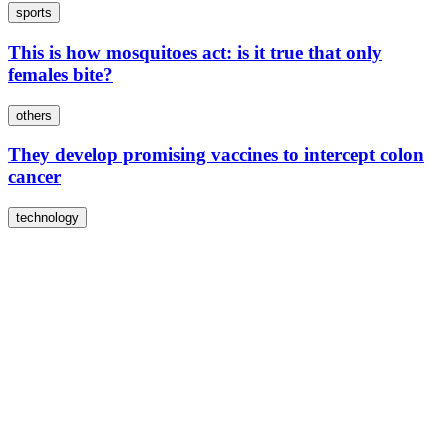
sports
This is how mosquitoes act: is it true that only
females bite?
others
They develop promising vaccines to intercept colon
cancer
technology