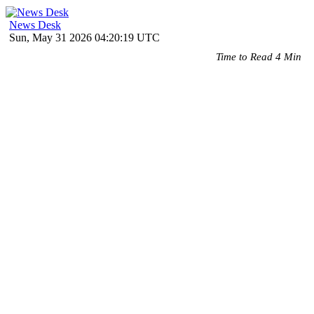
News Desk
Sun, May 31 2026 04:20:19 UTC
Time to Read 4 Min