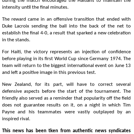
during the match encouraged the Haitians to maintain the
intensity until the final minutes.
The reward came in an offensive transition that ended with
Duke Lacroix sending the ball into the back of the net to
establish the final 4-0, a result that sparked a new celebration
in the stands.
For Haiti, the victory represents an injection of confidence
before playing in its first World Cup since Germany 1974. The
team will return to the biggest international event on June 13
and left a positive image in this previous test.
New Zealand, for its part, will have to correct several
defensive aspects before the start of the tournament. The
friendly also served as a reminder that popularity off the field
does not guarantee results on it, on a night in which Tim
Payne and his teammates were vastly outplayed by an
inspired rival.
This news has been tken from authentic news syndicates