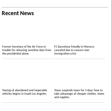
Recent News
Former Secretary of the Air Force in
FC Barcelona friendly in Morocco
trouble for releasing sensitive data from
canceled due to concern over
the presidential plane
immigration crisis
Towing of abandoned and inoperable
Texas suspends taxes for 3 days: how to
vehicles begins in South Los Angeles
take advantage of cheaper clothes, shoes
and supplies