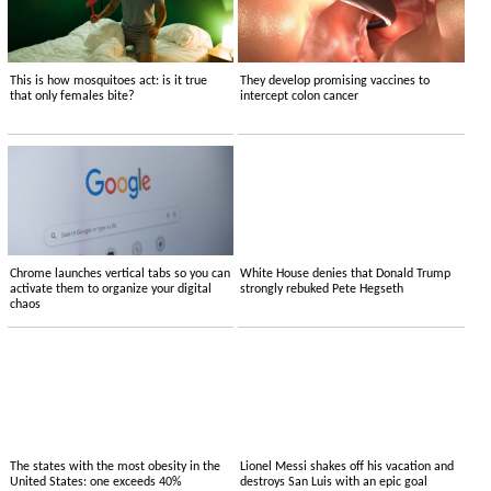
This is how mosquitoes act: is it true
They develop promising vaccines to
that only females bite?
intercept colon cancer
Chrome launches vertical tabs so you can
White House denies that Donald Trump
activate them to organize your digital
strongly rebuked Pete Hegseth
chaos
The states with the most obesity in the
Lionel Messi shakes off his vacation and
United States: one exceeds 40%
destroys San Luis with an epic goal