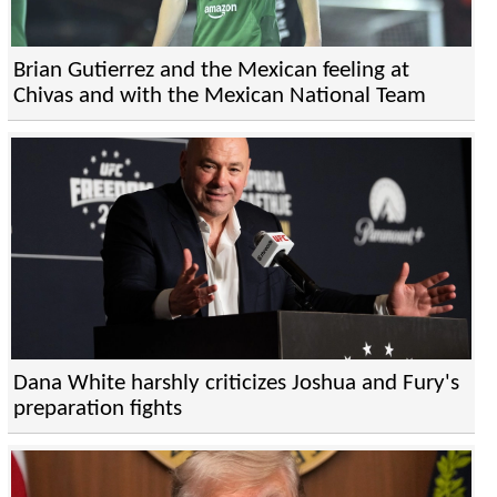
Brian Gutierrez and the Mexican feeling at
Chivas and with the Mexican National Team
Dana White harshly criticizes Joshua and Fury's
preparation fights