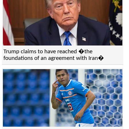
Trump claims to have reached �the
foundations of an agreement with Iran�