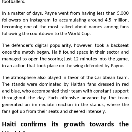
footballers.
In a matter of days, Payne went from having less than 5,000
followers on Instagram to accumulating around 4.5 million,
becoming one of the most talked about names among fans
following the countdown to the World Cup.
The defender's digital popularity, however, took a backseat
once the match began. Haiti found space in their sector and
managed to open the scoring just 12 minutes into the game,
in an action that took place on the wing defended by Payne.
The atmosphere also played in favor of the Caribbean team.
The stands were dominated by Haitian fans dressed in red
and blue, who accompanied their team with constant support
throughout the day. Each offensive advance by the team
generated an immediate reaction in the stands, where the
fans got up from their seats and cheered intensely.
Haiti confirms its growth towards the