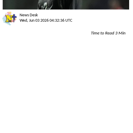
News Desk
Wed, Jun 03 2026 04:32:36 UTC
Time to Read 3 Min