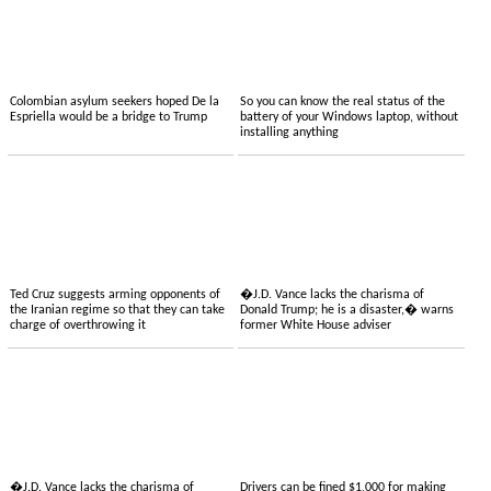
Colombian asylum seekers hoped De la
So you can know the real status of the
Espriella would be a bridge to Trump
battery of your Windows laptop, without
installing anything
Ted Cruz suggests arming opponents of
�J.D. Vance lacks the charisma of
the Iranian regime so that they can take
Donald Trump; he is a disaster,� warns
charge of overthrowing it
former White House adviser
�J.D. Vance lacks the charisma of
Drivers can be fined $1,000 for making