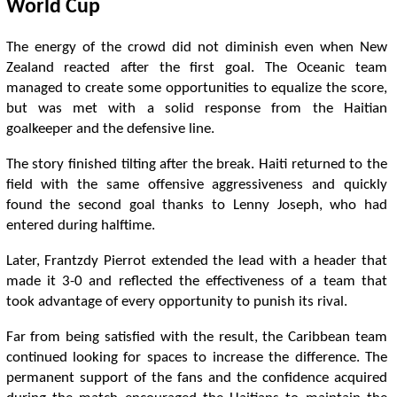
World Cup
The energy of the crowd did not diminish even when New
Zealand reacted after the first goal. The Oceanic team
managed to create some opportunities to equalize the score,
but was met with a solid response from the Haitian
goalkeeper and the defensive line.
The story finished tilting after the break. Haiti returned to the
field with the same offensive aggressiveness and quickly
found the second goal thanks to Lenny Joseph, who had
entered during halftime.
Later, Frantzdy Pierrot extended the lead with a header that
made it 3-0 and reflected the effectiveness of a team that
took advantage of every opportunity to punish its rival.
Far from being satisfied with the result, the Caribbean team
continued looking for spaces to increase the difference. The
permanent support of the fans and the confidence acquired