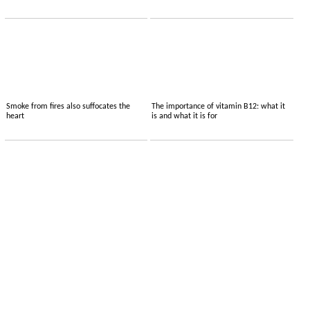
Smoke from fires also suffocates the
The importance of vitamin B12: what it
heart
is and what it is for