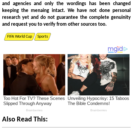
and agencies and only the wordings has been changed
keeping the menaing intact. We have not done personal
research yet and do not guarantee the complete genuinity
and request you to verify from other sources too.
FIFA World Cup
Sports
Also Read This: