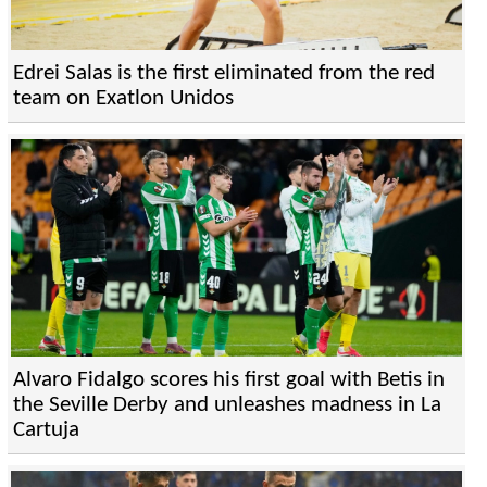
Edrei Salas is the first eliminated from the red
team on Exatlon Unidos
Alvaro Fidalgo scores his first goal with Betis in
the Seville Derby and unleashes madness in La
Cartuja