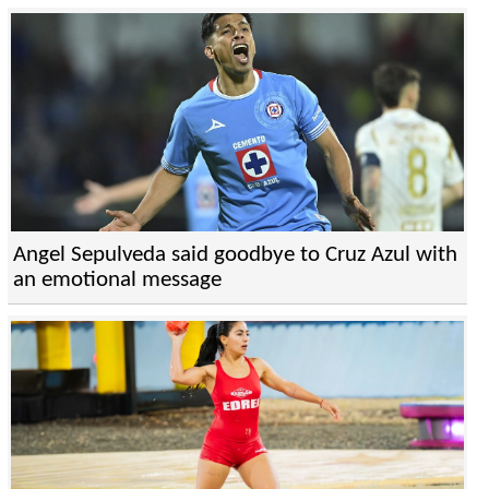
Angel Sepulveda said goodbye to Cruz Azul with
an emotional message