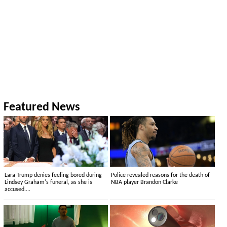
Featured News
Lara Trump denies feeling bored during
Police revealed reasons for the death of
Lindsey Graham's funeral, as she is
NBA player Brandon Clarke
accused....