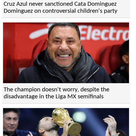
Cruz Azul never sanctioned Cata Dominguez
Dominguez on controversial children's party
The champion doesn't worry, despite the
disadvantage in the Liga MX semifinals