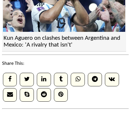
Kun Aguero on clashes between Argentina and
Mexico: 'A rivalry that isn't'
Share This: