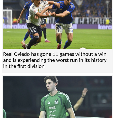
Real Oviedo has gone 11 games without a win
and is experiencing the worst run in its history
in the first division