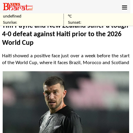
undefined
°C
Home
Sports
Sunrise:
Sunset:
Tim Payne and New Zealand suffer a tough
4-0 defeat against Haiti prior to the 2026
World Cup
Haiti showed a positive face just over a week before the start
of the World Cup, where it faces Brazil, Morocco and Scotland