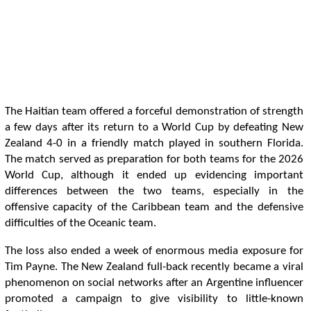
The Haitian team offered a forceful demonstration of strength
a few days after its return to a World Cup by defeating New
Zealand 4-0 in a friendly match played in southern Florida.
The match served as preparation for both teams for the 2026
World Cup, although it ended up evidencing important
differences between the two teams, especially in the
offensive capacity of the Caribbean team and the defensive
difficulties of the Oceanic team.
The loss also ended a week of enormous media exposure for
Tim Payne. The New Zealand full-back recently became a viral
phenomenon on social networks after an Argentine influencer
promoted a campaign to give visibility to little-known