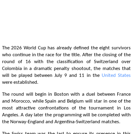
The 2026 World Cup has already defined the eight survivors
who continue in the race for the title. After the closing of the
round of 16 with the classification of Switzerland over
Colombia in a dramatic penalty shootout, the matches that
will be played between July 9 and 11 in the
United States
were established.
The round will begin in Boston with a duel between France
and Morocco, while Spain and Belgium will star in one of the
most attractive confrontations of the tournament in Los
Angeles. A day later the programming will be completed with
the Norway-England and Argentina-Switzerland matches.
The Swiss team was the last to ensure its presence in this