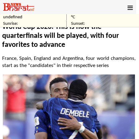
undefined
°C
Home
Sports
Sunrise:
Sunset:
World Cup 2026: This is how the
quarterfinals will be played, with four
favorites to advance
France, Spain, England and Argentina, four world champions,
start as the "candidates" in their respective series