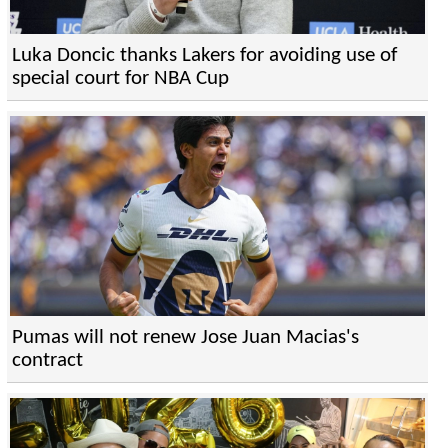
Luka Doncic thanks Lakers for avoiding use of
special court for NBA Cup
Pumas will not renew Jose Juan Macias's
contract