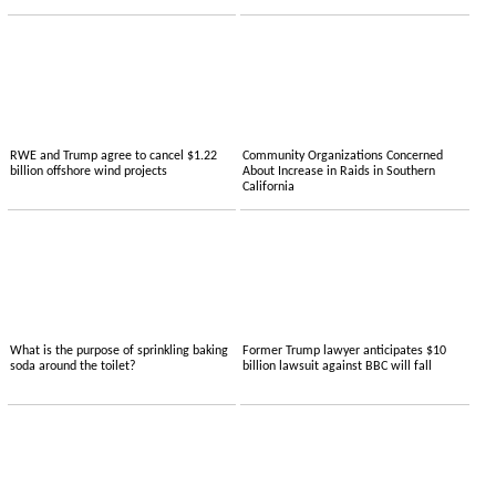
RWE and Trump agree to cancel $1.22
Community Organizations Concerned
billion offshore wind projects
About Increase in Raids in Southern
California
What is the purpose of sprinkling baking
Former Trump lawyer anticipates $10
soda around the toilet?
billion lawsuit against BBC will fall