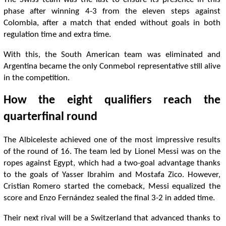
phase after winning 4-3 from the eleven steps against
Colombia, after a match that ended without goals in both
regulation time and extra time.
With this, the South American team was eliminated and
Argentina became the only Conmebol representative still alive
in the competition.
How the eight qualifiers reach the
quarterfinal round
The Albiceleste achieved one of the most impressive results
of the round of 16. The team led by Lionel Messi was on the
ropes against Egypt, which had a two-goal advantage thanks
to the goals of Yasser Ibrahim and Mostafa Zico. However,
Cristian Romero started the comeback, Messi equalized the
score and Enzo Fernández sealed the final 3-2 in added time.
Their next rival will be a Switzerland that advanced thanks to