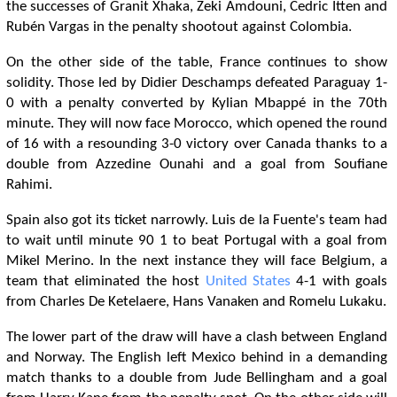
the successes of Granit Xhaka, Zeki Amdouni, Cedric Itten and
Rubén Vargas in the penalty shootout against Colombia.
On the other side of the table, France continues to show
solidity. Those led by Didier Deschamps defeated Paraguay 1-
0 with a penalty converted by Kylian Mbappé in the 70th
minute. They will now face Morocco, which opened the round
of 16 with a resounding 3-0 victory over Canada thanks to a
double from Azzedine Ounahi and a goal from Soufiane
Rahimi.
Spain also got its ticket narrowly. Luis de la Fuente's team had
to wait until minute 90 1 to beat Portugal with a goal from
Mikel Merino. In the next instance they will face Belgium, a
team that eliminated the host
United States
4-1 with goals
from Charles De Ketelaere, Hans Vanaken and Romelu Lukaku.
The lower part of the draw will have a clash between England
and Norway. The English left Mexico behind in a demanding
match thanks to a double from Jude Bellingham and a goal