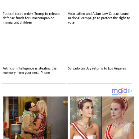
Federal court orders Trump to release
Voto Latino and Asian Law Caucus launch
defense funds for unaccompanied
national campaign to protect the right to
immigrant children
vote
Artificial intelligence is stealing the
Salvadoran Day returns to Los Angeles
memory from your next iPhone