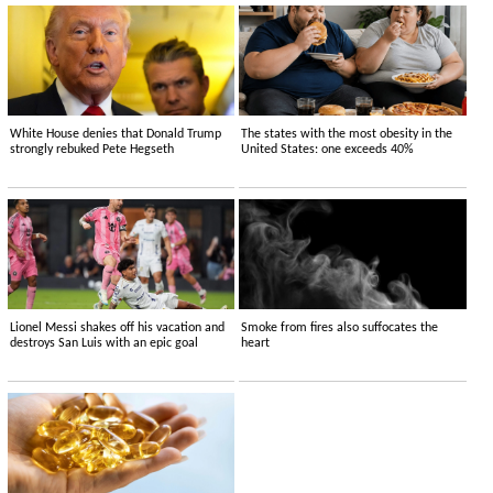
White House denies that Donald Trump
The states with the most obesity in the
strongly rebuked Pete Hegseth
United States: one exceeds 40%
Lionel Messi shakes off his vacation and
Smoke from fires also suffocates the
destroys San Luis with an epic goal
heart