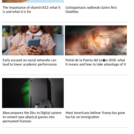
The importance of vitamin B12: what it
Cyclosporiasis outbreak claims first
is and what it is for
fatalities
Early account on social networks can
Portal de la Puerta del Le�n 2026: what
lead to lower academic performance
it means and how to take advantage of it
Xbox prepares the Disc to Digital system
Most Americans believe Trump has gone
to convert your physical games into
too far on immigration
permanent licenses