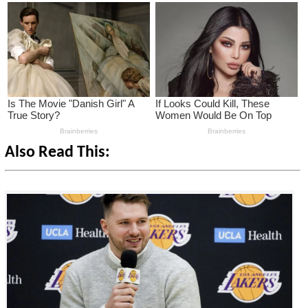
Also Read This: