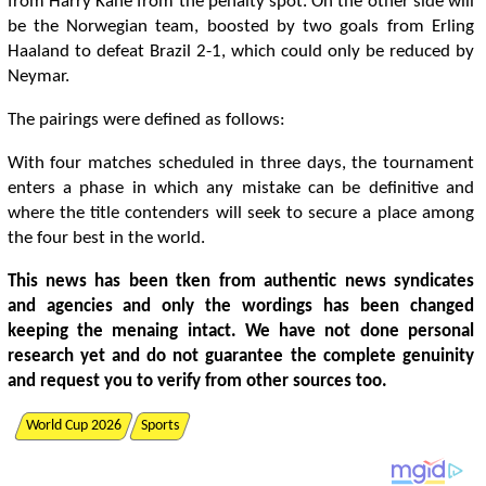
from Harry Kane from the penalty spot. On the other side will
be the Norwegian team, boosted by two goals from Erling
Haaland to defeat Brazil 2-1, which could only be reduced by
Neymar.
The pairings were defined as follows:
With four matches scheduled in three days, the tournament
enters a phase in which any mistake can be definitive and
where the title contenders will seek to secure a place among
the four best in the world.
This news has been tken from authentic news syndicates
and agencies and only the wordings has been changed
keeping the menaing intact. We have not done personal
research yet and do not guarantee the complete genuinity
and request you to verify from other sources too.
World Cup 2026
Sports