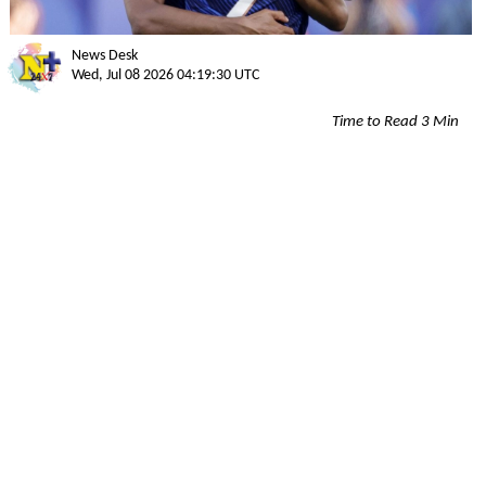
News Desk
Wed, Jul 08 2026 04:19:30 UTC
Time to Read 3 Min