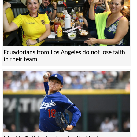
Ecuadorians from Los Angeles do not lose faith
in their team