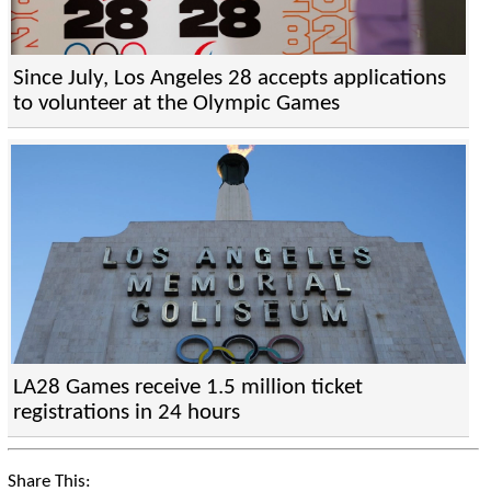
Since July, Los Angeles 28 accepts applications
to volunteer at the Olympic Games
LA28 Games receive 1.5 million ticket
registrations in 24 hours
Share This: