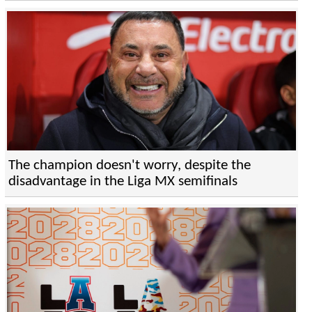
The champion doesn't worry, despite the
disadvantage in the Liga MX semifinals