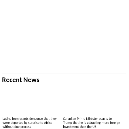
Recent News
Latino immigrants denounce that they
Canadian Prime Minister boasts to
were deported by surprise to Africa
Trump that he is attracting more foreign
without due process
investment than the US.