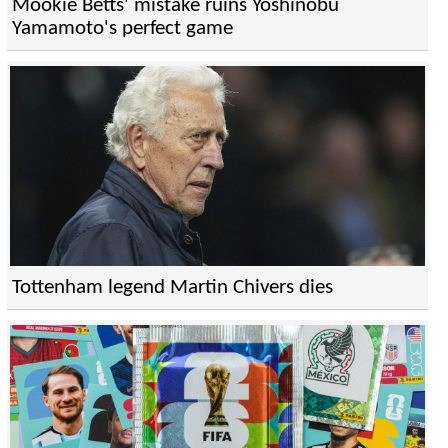
Mookie Betts' mistake ruins Yoshinobu
Yamamoto's perfect game
Tottenham legend Martin Chivers dies