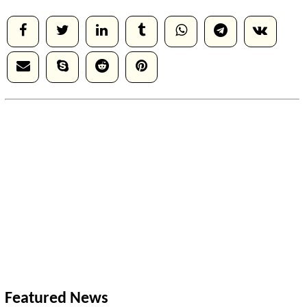
Featured News