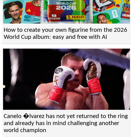
How to create your own figurine from the 2026
World Cup album: easy and free with AI
Canelo �lvarez has not yet returned to the ring
and already has in mind challenging another
world champion