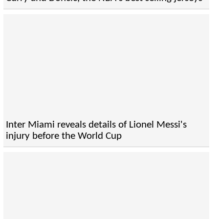
Inter Miami reveals details of Lionel Messi's
injury before the World Cup