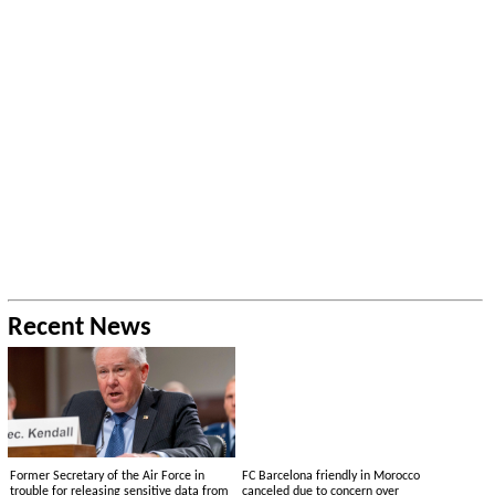
Recent News
Former Secretary of the Air Force in
FC Barcelona friendly in Morocco
trouble for releasing sensitive data from
canceled due to concern over