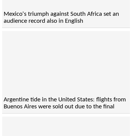
Mexico's triumph against South Africa set an
audience record also in English
Argentine tide in the United States: flights from
Buenos Aires were sold out due to the final