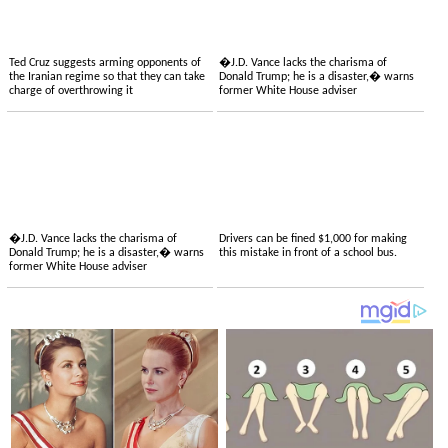
Ted Cruz suggests arming opponents of
�J.D. Vance lacks the charisma of
the Iranian regime so that they can take
Donald Trump; he is a disaster,� warns
charge of overthrowing it
former White House adviser
�J.D. Vance lacks the charisma of
Drivers can be fined $1,000 for making
Donald Trump; he is a disaster,� warns
this mistake in front of a school bus.
former White House adviser