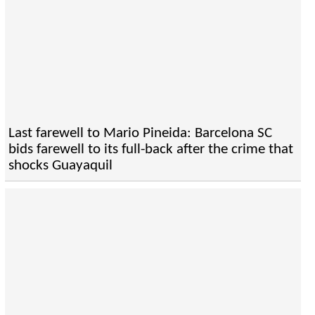
Last farewell to Mario Pineida: Barcelona SC
bids farewell to its full-back after the crime that
shocks Guayaquil