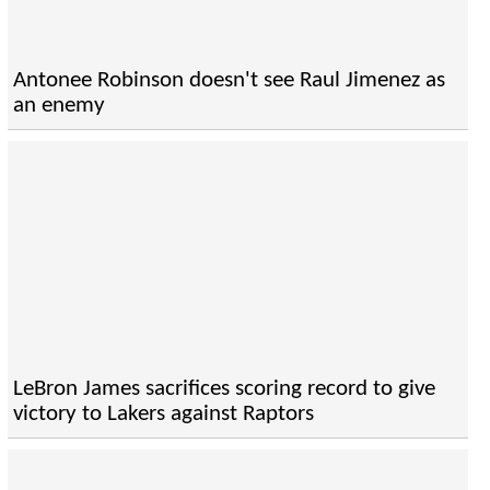
Antonee Robinson doesn't see Raul Jimenez as
an enemy
LeBron James sacrifices scoring record to give
victory to Lakers against Raptors