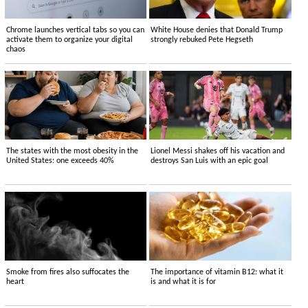
Chrome launches vertical tabs so you can
White House denies that Donald Trump
activate them to organize your digital
strongly rebuked Pete Hegseth
chaos
The states with the most obesity in the
Lionel Messi shakes off his vacation and
United States: one exceeds 40%
destroys San Luis with an epic goal
Smoke from fires also suffocates the
The importance of vitamin B12: what it
heart
is and what it is for