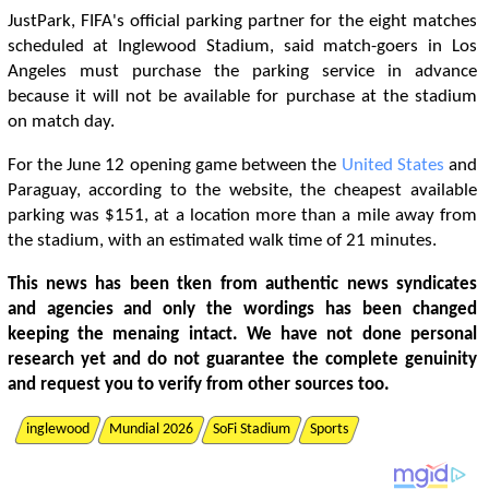
JustPark, FIFA's official parking partner for the eight matches
scheduled at Inglewood Stadium, said match-goers in Los
Angeles must purchase the parking service in advance
because it will not be available for purchase at the stadium
on match day.
For the June 12 opening game between the
United States
and
Paraguay, according to the website, the cheapest available
parking was $151, at a location more than a mile away from
the stadium, with an estimated walk time of 21 minutes.
This news has been tken from authentic news syndicates
and agencies and only the wordings has been changed
keeping the menaing intact. We have not done personal
research yet and do not guarantee the complete genuinity
and request you to verify from other sources too.
inglewood
Mundial 2026
SoFi Stadium
Sports