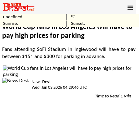
undefined
°C
Home
Sports
Sunrise:
Sunset:
World Cup fans in Los Angeles will have to
pay high prices for parking
Fans attending SoFi Stadium in Inglewood will have to pay
between $151 and $300 for parking in advance.
News Desk
Wed, Jun 03 2026 04:29:46 UTC
Time to Read 1 Min