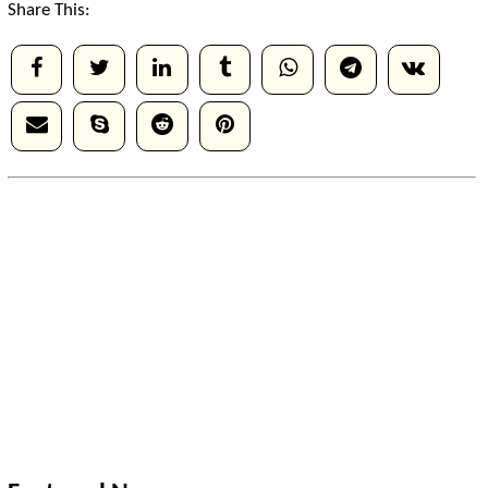
Share This: