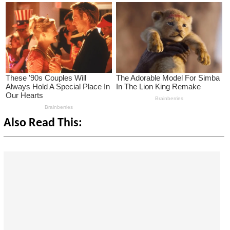
Also Read This: