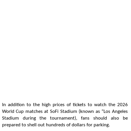
In addition to the high prices of tickets to watch the 2026
World Cup matches at SoFi Stadium (known as “Los Angeles
Stadium during the tournament), fans should also be
prepared to shell out hundreds of dollars for parking.