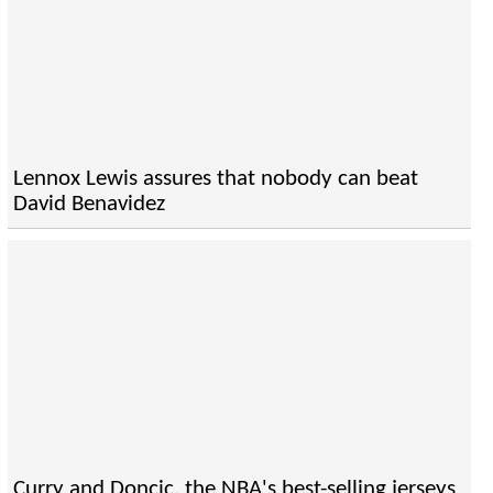
Lennox Lewis assures that nobody can beat
David Benavidez
Curry and Doncic, the NBA's best-selling jerseys