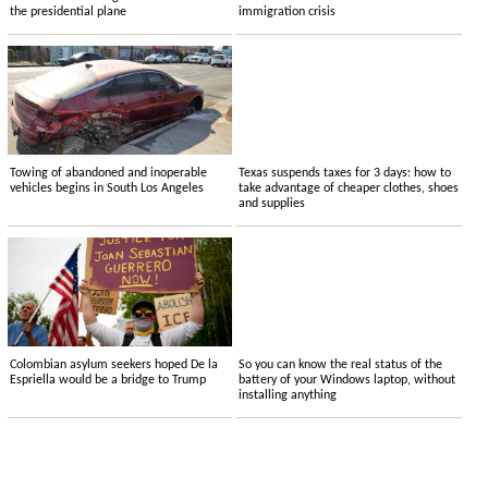
the presidential plane
immigration crisis
Towing of abandoned and inoperable
Texas suspends taxes for 3 days: how to
vehicles begins in South Los Angeles
take advantage of cheaper clothes, shoes
and supplies
Colombian asylum seekers hoped De la
So you can know the real status of the
Espriella would be a bridge to Trump
battery of your Windows laptop, without
installing anything