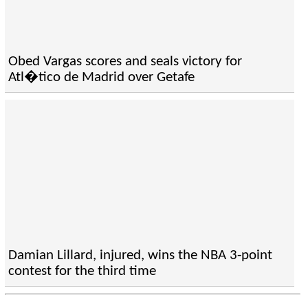
Obed Vargas scores and seals victory for
Atl�tico de Madrid over Getafe
Damian Lillard, injured, wins the NBA 3-point
contest for the third time