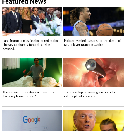
Featured News
Lara Trump denies feeling bored during
Police revealed reasons for the death of
Lindsey Graham's funeral, as she is
NBA player Brandon Clarke
accused....
This is how mosquitoes act: is it true
They develop promising vaccines to
that only females bite?
intercept colon cancer