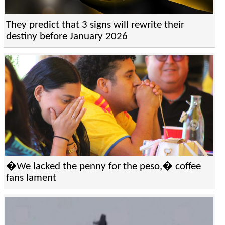
They predict that 3 signs will rewrite their
destiny before January 2026
�We lacked the penny for the peso,� coffee
fans lament