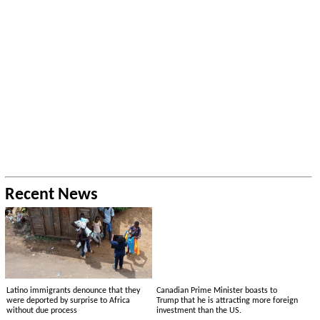
Recent News
Latino immigrants denounce that they
Canadian Prime Minister boasts to
were deported by surprise to Africa
Trump that he is attracting more foreign
without due process
investment than the US.