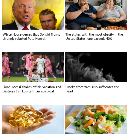
White House denies that Donald Trump
The states with the most obesity in the
strongly rebuked Pete Hegseth
United States: one exceeds 40%
Lionel Messi shakes off his vacation and
Smoke from fires also suffocates the
destroys San Luis with an epic goal
heart