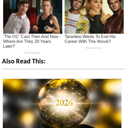
Also Read This: