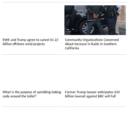
RWE and Trump agree to cancel $1.22
Community Organizations Concerned
billion offshore wind projects
About Increase in Raids in Southern
California
What is the purpose of sprinkling baking
Former Trump lawyer anticipates $10
soda around the toilet?
billion lawsuit against BBC will fall