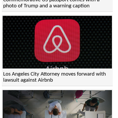
photo of Trump and a warning caption
Los Angeles City Attorney moves forward with
lawsuit against Airbnb