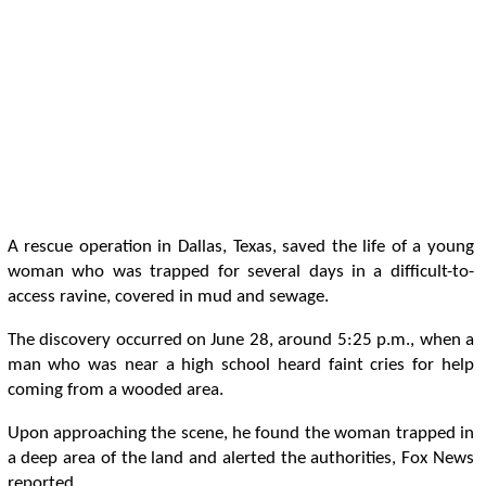
A rescue operation in Dallas, Texas, saved the life of a young
woman who was trapped for several days in a difficult-to-
access ravine, covered in mud and sewage.
The discovery occurred on June 28, around 5:25 p.m., when a
man who was near a high school heard faint cries for help
coming from a wooded area.
Upon approaching the scene, he found the woman trapped in
a deep area of ​​the land and alerted the authorities, Fox News
reported.