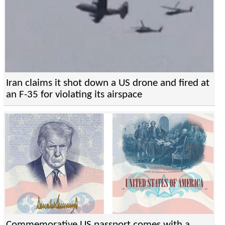
Iran claims it shot down a US drone and fired at
an F-35 for violating its airspace
Commemorative US passport comes with a