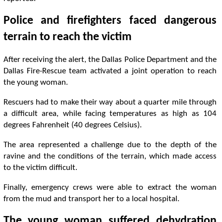
Police and firefighters faced dangerous
terrain to reach the victim
After receiving the alert, the Dallas Police Department and the
Dallas Fire-Rescue team activated a joint operation to reach
the young woman.
Rescuers had to make their way about a quarter mile through
a difficult area, while facing temperatures as high as 104
degrees Fahrenheit (40 degrees Celsius).
The area represented a challenge due to the depth of the
ravine and the conditions of the terrain, which made access
to the victim difficult.
Finally, emergency crews were able to extract the woman
from the mud and transport her to a local hospital.
The young woman suffered dehydration