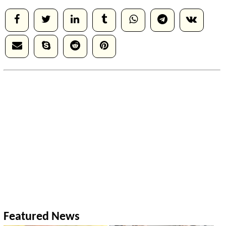
Featured News