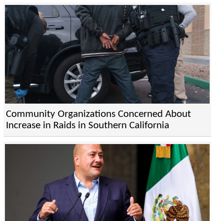
Community Organizations Concerned About
Increase in Raids in Southern California