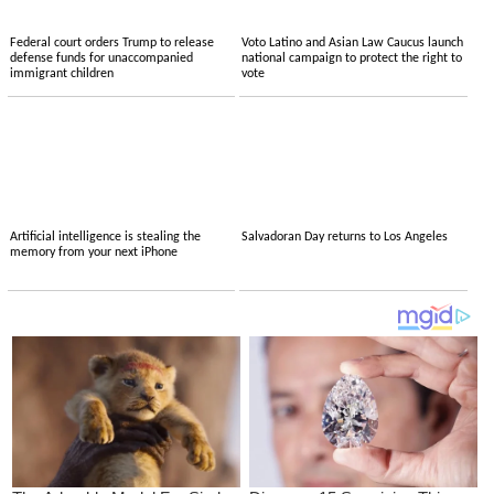
Federal court orders Trump to release
Voto Latino and Asian Law Caucus launch
defense funds for unaccompanied
national campaign to protect the right to
immigrant children
vote
Artificial intelligence is stealing the
Salvadoran Day returns to Los Angeles
memory from your next iPhone