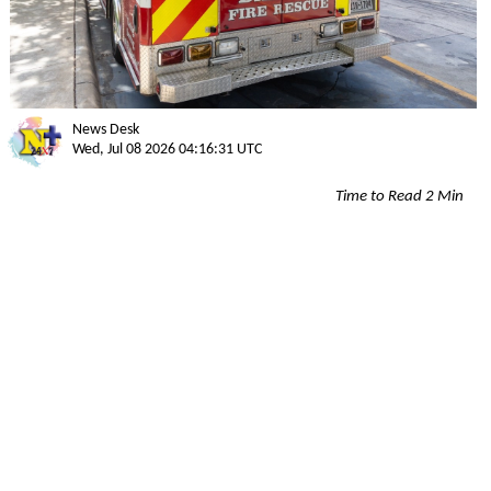
News Desk
Wed, Jul 08 2026 04:16:31 UTC
Time to Read 2 Min