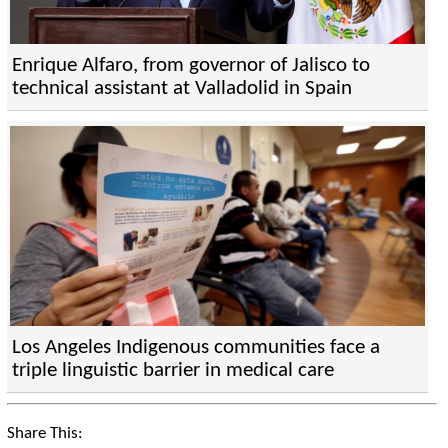
Enrique Alfaro, from governor of Jalisco to
technical assistant at Valladolid in Spain
Los Angeles Indigenous communities face a
triple linguistic barrier in medical care
Share This: