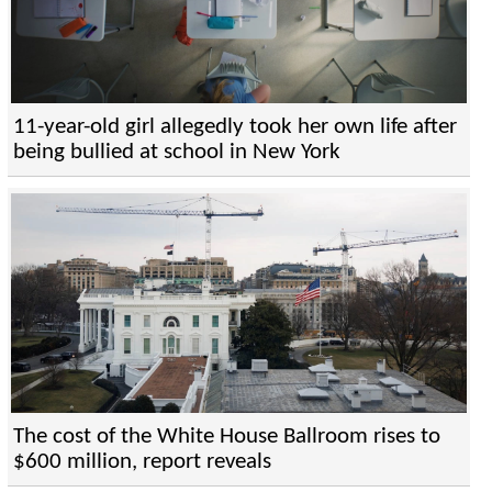
11-year-old girl allegedly took her own life after
being bullied at school in New York
The cost of the White House Ballroom rises to
$600 million, report reveals