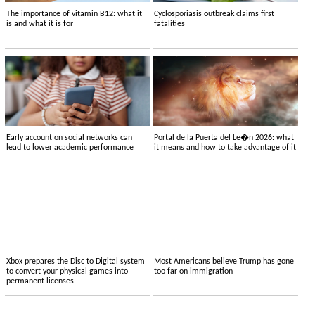
The importance of vitamin B12: what it
Cyclosporiasis outbreak claims first
is and what it is for
fatalities
Early account on social networks can
Portal de la Puerta del Le�n 2026: what
lead to lower academic performance
it means and how to take advantage of it
Xbox prepares the Disc to Digital system
Most Americans believe Trump has gone
to convert your physical games into
too far on immigration
permanent licenses