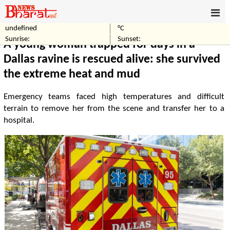
undefined
°C
Home
World
Sunrise:
Sunset:
A young woman trapped for days in a
Dallas ravine is rescued alive: she survived
the extreme heat and mud
Emergency teams faced high temperatures and difficult
terrain to remove her from the scene and transfer her to a
hospital.