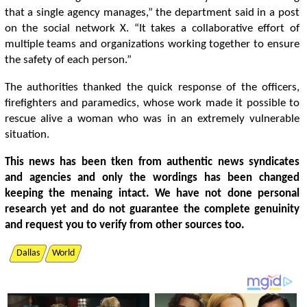
that a single agency manages,” the department said in a post
on the social network X. “It takes a collaborative effort of
multiple teams and organizations working together to ensure
the safety of each person.”
The authorities thanked the quick response of the officers,
firefighters and paramedics, whose work made it possible to
rescue alive a woman who was in an extremely vulnerable
situation.
This news has been tken from authentic news syndicates
and agencies and only the wordings has been changed
keeping the menaing intact. We have not done personal
research yet and do not guarantee the complete genuinity
and request you to verify from other sources too.
Dallas
World