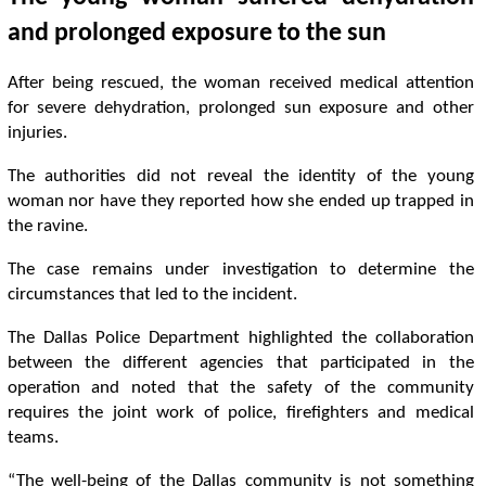
and prolonged exposure to the sun
After being rescued, the woman received medical attention
for severe dehydration, prolonged sun exposure and other
injuries.
The authorities did not reveal the identity of the young
woman nor have they reported how she ended up trapped in
the ravine.
The case remains under investigation to determine the
circumstances that led to the incident.
The Dallas Police Department highlighted the collaboration
between the different agencies that participated in the
operation and noted that the safety of the community
requires the joint work of police, firefighters and medical
teams.
“The well-being of the Dallas community is not something